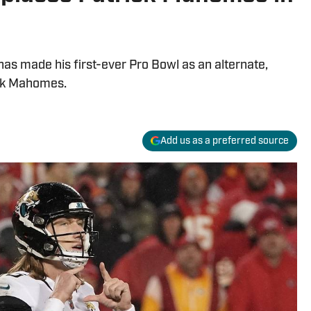
as made his first-ever Pro Bowl as an alternate,
ick Mahomes.
Add us as a preferred source