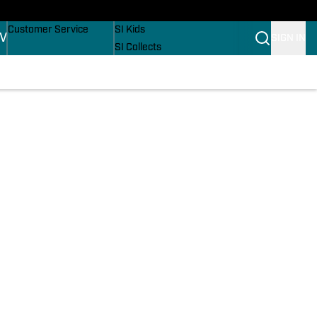
Buy Covers
SI Lifestyle
Customer Service
SI Kids
TV
SIGN IN
SI Collects
SI Tickets
SI Features
Prospects by SI