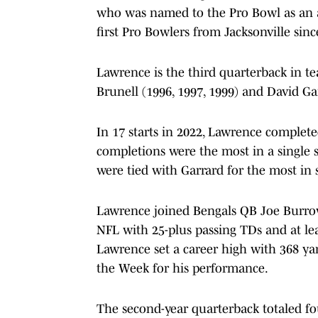
who was named to the Pro Bowl as an 
first Pro Bowlers from Jacksonville sin
Lawrence is the third quarterback in t
Brunell (1996, 1997, 1999) and David Ga
In 17 starts in 2022, Lawrence complete
completions were the most in a single s
were tied with Garrard for the most in 
Lawrence joined Bengals QB Joe Burrow 
NFL with 25-plus passing TDs and at lea
Lawrence set a career high with 368 ya
the Week for his performance.
The second-year quarterback totaled fo