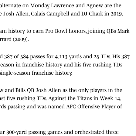
alternate on Monday. Lawrence and Agnew are the
ce Josh Allen, Calais Campbell and DJ Chark in 2019.
eam history to earn Pro Bowl honors, joining QBs Mark
rrard (2009).
d 387 of 584 passes for 4,113 yards and 25 TDs. His 387
eason in franchise history and his five rushing TDs
single-season franchise history.
and Bills QB Josh Allen as the only players in the
st five rushing TDs. Against the Titans in Week 14,
rds passing and was named AFC Offensive Player of
ur 300-yard passing games and orchestrated three