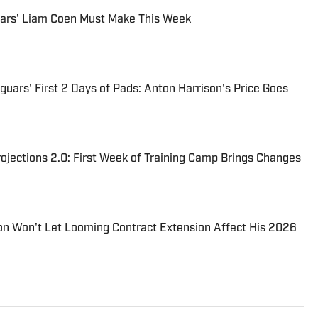
uars' Liam Coen Must Make This Week
uars' First 2 Days of Pads: Anton Harrison's Price Goes
jections 2.0: First Week of Training Camp Brings Changes
on Won't Let Looming Contract Extension Affect His 2026