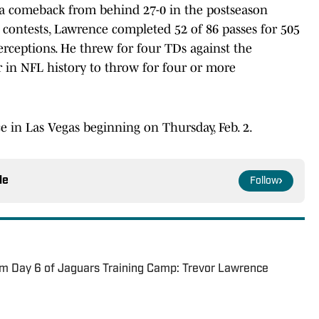
 a comeback from behind 27-0 in the postseason
 contests, Lawrence completed 52 of 86 passes for 505
erceptions. He threw for four TDs against the
 in NFL history to throw for four or more
e in Las Vegas beginning on Thursday, Feb. 2.
le
Follow
m Day 6 of Jaguars Training Camp: Trevor Lawrence