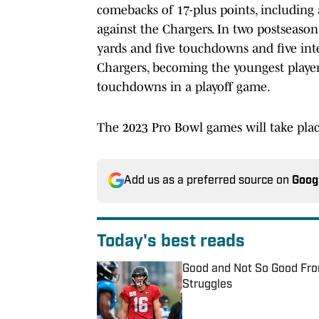
comebacks of 17-plus points, including
against the Chargers. In two postseason
yards and five touchdowns and five int
Chargers, becoming the youngest player
touchdowns in a playoff game.
The 2023 Pro Bowl games will take plac
Add us as a preferred source on
Goog
Today's best reads
Good and Not So Good Fro
Struggles
Published by on Invalid Date