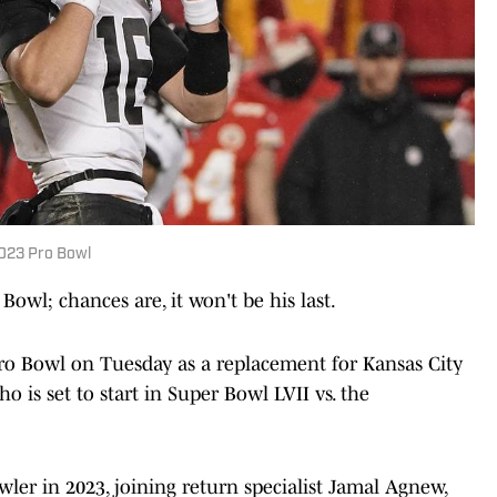
023 Pro Bowl
owl; chances are, it won't be his last.
ro Bowl on Tuesday as a replacement for Kansas City
 is set to start in Super Bowl LVII vs. the
ler in 2023, joining return specialist Jamal Agnew,