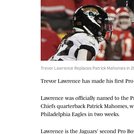
Trevor Lawrence Replaces Patrick Mahomes in 2
Trevor Lawrence has made his first Pro B
Lawrence was officially named to the P
Chiefs quarterback Patrick Mahomes, who
Philadelphia Eagles in two weeks.
Lawrence is the Jaguars' second Pro Bow