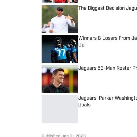
The Biggest Decision Jag
Published by on Invalid Date
Winners & Losers From Jag
Up
Published by on Invalid Date
Jaguars 53-Man Roster Pro
Published by on Invalid Date
Jaguars' Parker Washingt
Goals
Published by on Invalid Date
5 related articles loaded
Published
Jan 31, 2023