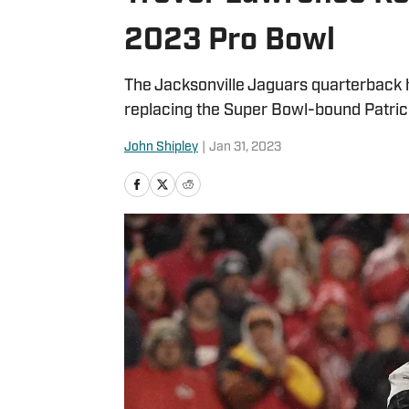
2023 Pro Bowl
The Jacksonville Jaguars quarterback h
replacing the Super Bowl-bound Patr
John Shipley
|
Jan 31, 2023