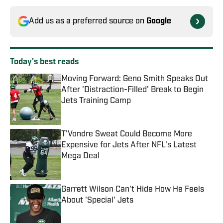
Add us as a preferred source on
Google
Today's best reads
Moving Forward: Geno Smith Speaks Out
After 'Distraction-Filled' Break to Begin
Jets Training Camp
Published by on Invalid Date
T'Vondre Sweat Could Become More
Expensive for Jets After NFL's Latest
Mega Deal
Published by on Invalid Date
Garrett Wilson Can't Hide How He Feels
About 'Special' Jets
Published by on Invalid Date