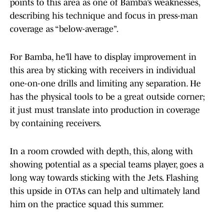
points to this area as one of Bamba’s weaknesses,
describing his technique and focus in press-man
coverage as “below-average”.
For Bamba, he’ll have to display improvement in
this area by sticking with receivers in individual
one-on-one drills and limiting any separation. He
has the physical tools to be a great outside corner;
it just must translate into production in coverage
by containing receivers.
In a room crowded with depth, this, along with
showing potential as a special teams player, goes a
long way towards sticking with the Jets. Flashing
this upside in OTAs can help and ultimately land
him on the practice squad this summer.