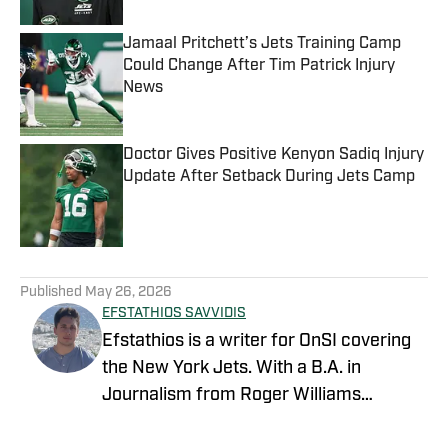
Jamaal Pritchett’s Jets Training Camp
Could Change After Tim Patrick Injury
News
Published by on Invalid Date
Doctor Gives Positive Kenyon Sadiq Injury
Update After Setback During Jets Camp
Published by on Invalid Date
5 related articles loaded
Published
May 26, 2026
EFSTATHIOS SAVVIDIS
Efstathios is a writer for OnSI covering
the New York Jets. With a B.A. in
Journalism from Roger Williams
University, he's been in sports media for