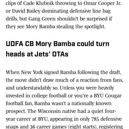
clips of Cade Klubnik throwing to Omar Cooper Jr.
or David Bailey dominating defensive line bag
drills, but Gang Green shouldn’t be surprised if
they see Mory Bamba stealing the spotlight.
UDFA CB Mory Bamba could turn
heads at Jets' OTAs
When New York signed Bamba following the draft,
the move didn’t draw much of a reaction from fans,
and understandably so. Unless you were heavily
invested in college football or you're a BYU Cougar
football fan, Bamba wasn’t a nationally known
prospect. The Wisconsin native had a quiet four-
year career at BYU, appearing in only 785 defensive
snaps and 36 career games (eight starts), registering