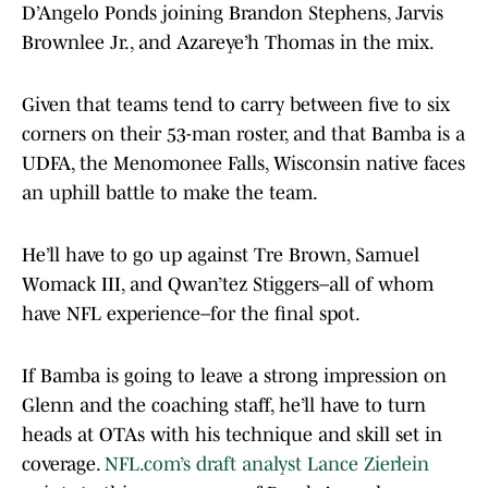
D’Angelo Ponds joining Brandon Stephens, Jarvis
Brownlee Jr., and Azareye’h Thomas in the mix.
Given that teams tend to carry between five to six
corners on their 53-man roster, and that Bamba is a
UDFA, the Menomonee Falls, Wisconsin native faces
an uphill battle to make the team.
He’ll have to go up against Tre Brown, Samuel
Womack III, and Qwan’tez Stiggers–all of whom
have NFL experience–for the final spot.
If Bamba is going to leave a strong impression on
Glenn and the coaching staff, he’ll have to turn
heads at OTAs with his technique and skill set in
coverage.
NFL.com’s draft analyst Lance Zierlein