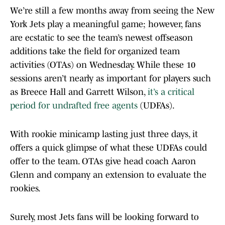
We’re still a few months away from seeing the New
York Jets play a meaningful game; however, fans
are ecstatic to see the team’s newest offseason
additions take the field for organized team
activities (OTAs) on Wednesday. While these 10
sessions aren’t nearly as important for players such
as Breece Hall and Garrett Wilson,
it’s a critical
period for undrafted free agents
(UDFAs).
With rookie minicamp lasting just three days, it
offers a quick glimpse of what these UDFAs could
offer to the team. OTAs give head coach Aaron
Glenn and company an extension to evaluate the
rookies.
Surely, most Jets fans will be looking forward to