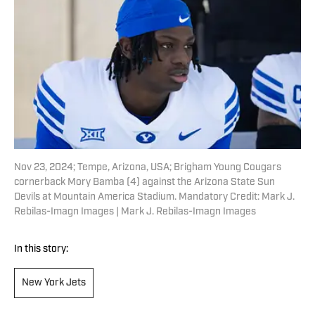
Nov 23, 2024; Tempe, Arizona, USA; Brigham Young Cougars
cornerback Mory Bamba (4) against the Arizona State Sun
Devils at Mountain America Stadium. Mandatory Credit: Mark J.
Rebilas-Imagn Images | Mark J. Rebilas-Imagn Images
In this story:
New York Jets