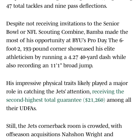
47 total tackles and nine pass deflections.
Despite not receiving invitations to the Senior
Bowl or NFL Scouting Combine, Bamba made the
most of his opportunity at BYU’s Pro Day. The 6-
foot-2, 193-pound corner showcased his elite
athleticism by running a 4.27 40-yard dash while
also recording an 11’1” broad jump.
His impressive physical traits likely played a major
role in catching the Jets’ attention,
receiving the
second-highest total guarantee ($21,260)
among all
their UDFAs.
Still, the Jets cornerback room is crowded, with
offseason acquisitions Nahshon Wright and