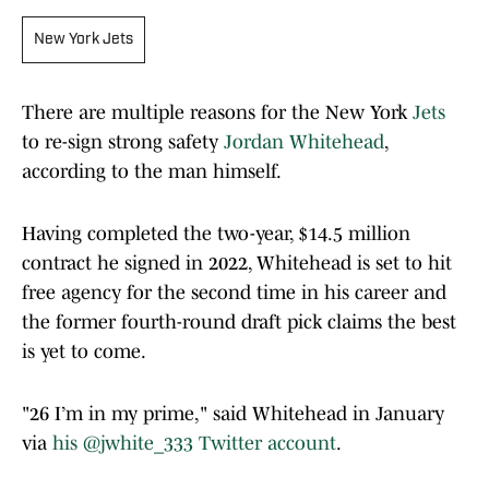
New York Jets
There are multiple reasons for the New York
Jets
to re-sign strong safety
Jordan Whitehead
,
according to the man himself.
Having completed the two-year, $14.5 million
contract he signed in 2022, Whitehead is set to hit
free agency for the second time in his career and
the former fourth-round draft pick claims the best
is yet to come.
"26 I’m in my prime," said Whitehead in January
via
his @jwhite_333 Twitter account
.