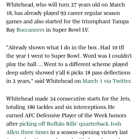
Whitehead, who will turn 27 years old on March
18, has already played 93 career regular season
games and also started for the triumphant Tampa
Bay
Buccaneers
in Super Bowl LV.
"Already shown what I do in the box . Had 10 tfl
the year I went to Super Bowl . Word was I couldn’t
play the ball … Went to a different scheme played
deep safety showed y’all 6 picks 18 pass deflections
in 2 years," said Whitehead on
March 1 via Twitter
.
Whitehead made 34 consecutive starts for the Jets,
totaling 186 tackles and six interceptions. He
earned AFC Defensive Player of the Week honors
after
picking off Buffalo Bills' quarterback Josh
Allen three times
in a season-opening victory last