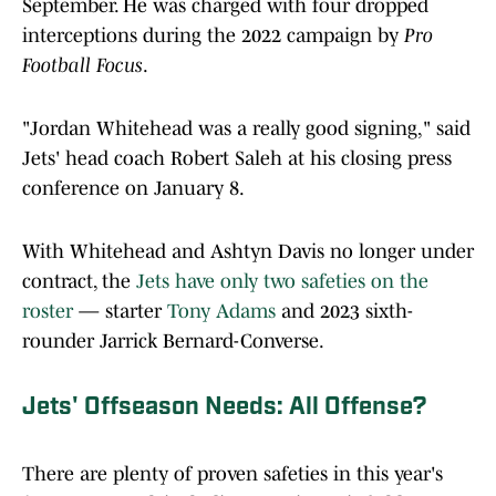
September. He was charged with four dropped
interceptions during the 2022 campaign by
Pro
Football Focus
.
"Jordan Whitehead was a really good signing," said
Jets' head coach Robert Saleh at his closing press
conference on January 8.
With Whitehead and Ashtyn Davis no longer under
contract, the
Jets have only two safeties on the
roster
— starter
Tony Adams
and 2023 sixth-
rounder Jarrick Bernard-Converse.
Jets' Offseason Needs: All Offense?
There are plenty of proven safeties in this year's