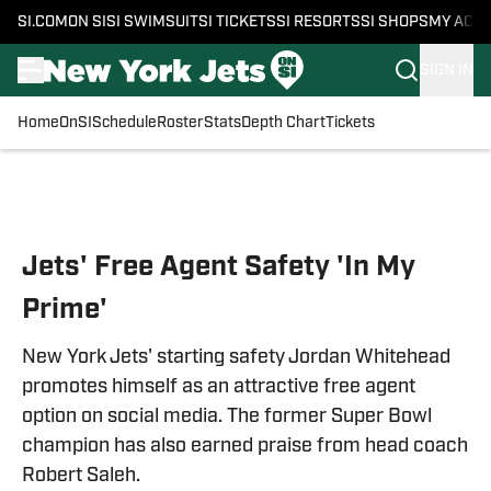
SI.COM
ON SI
SI SWIMSUIT
SI TICKETS
SI RESORTS
SI SHOPS
MY ACC
SIGN IN
Home
OnSI
Schedule
Roster
Stats
Depth Chart
Tickets
Skip to main content
Jets' Free Agent Safety 'In My
Prime'
New York Jets' starting safety Jordan Whitehead
promotes himself as an attractive free agent
option on social media. The former Super Bowl
champion has also earned praise from head coach
Robert Saleh.