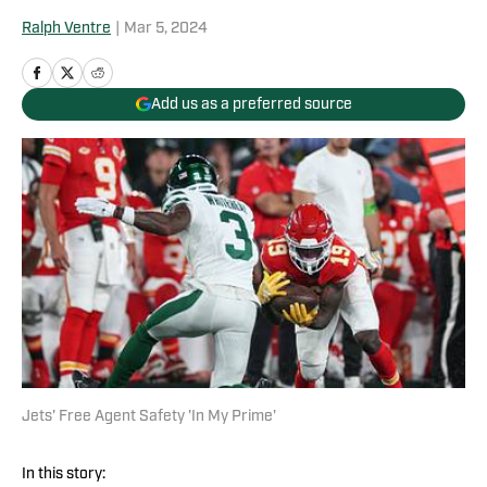
Ralph Ventre
|
Mar 5, 2024
Add us as a preferred source
Jets' Free Agent Safety 'In My Prime'
In this story: