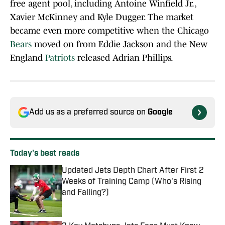
free agent pool, including Antoine Winfield Jr.,
Xavier McKinney and Kyle Dugger. The market
became even more competitive when the Chicago
Bears
moved on from Eddie Jackson and the New
England
Patriots
released Adrian Phillips.
Add us as a preferred source on
Google
Today's best reads
Updated Jets Depth Chart After First 2
Weeks of Training Camp (Who's Rising
and Falling?)
Published by on Invalid Date