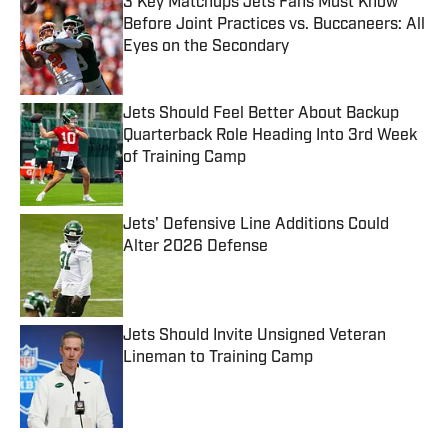
3 Key Matchups Jets Fans Must Know
Before Joint Practices vs. Buccaneers: All
Eyes on the Secondary
Published by on Invalid Date
Jets Should Feel Better About Backup
Quarterback Role Heading Into 3rd Week
of Training Camp
Published by on Invalid Date
Jets' Defensive Line Additions Could
Alter 2026 Defense
Published by on Invalid Date
Jets Should Invite Unsigned Veteran
Lineman to Training Camp
Published by on Invalid Date
5 related articles loaded