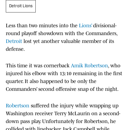
Detroit Lions
Less than two minutes into the
Lions’
divisional-
round playoff showdown with the Commanders,
Detroit
lost yet another valuable member of its
defense.
This time it was cornerback
Amik Robertson
, who
injured his elbow with 13:10 remaining in the first
quarter. It also happened to be only the
Commanders’ second offensive snap of the night.
Robertson
suffered the injury while wrapping up
Washington receiver Terry McLaurin on a second-
down pass play. Unfortunately for Robertson, he
collided with linebacker Jack Campbell while