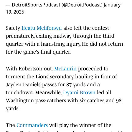
— DetroitSportsPodcast (@DetroitPodcast)
January
19, 2025
Safety
Ifeatu Melifonwu
also left the contest
prematurely, exiting midway through the third
quarter with a hamstring injury. He did not return
for the game's final quarter.
With Robertson out,
McLaurin
proceeded to
torment the Lions’ secondary, hauling in four of
Jayden Daniels’ passes for 87 yards and a
touchdown. Meanwhile,
Dyami Brown
led all
Washington pass-catchers with six catches and 98
yards.
The
Commanders
will play the winner of the