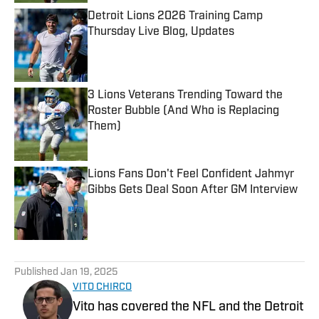
Detroit Lions 2026 Training Camp
Thursday Live Blog, Updates
Published by on Invalid Date
3 Lions Veterans Trending Toward the
Roster Bubble (And Who is Replacing
Them)
Published by on Invalid Date
Lions Fans Don't Feel Confident Jahmyr
Gibbs Gets Deal Soon After GM Interview
Published by on Invalid Date
5 related articles loaded
Published
Jan 19, 2025
VITO CHIRCO
Vito has covered the NFL and the Detroit