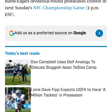
Rams-Eagles divisional-round postseason contest in
next Sunday’s
NFC Championship Game
(3 p.m.
EST).
Add us as a preferred source on
Google
Today's best reads
Dan Campbell Uses Golf Analogy To
Discuss Sluggish Isaac TeSlaa Camp
Published by on Invalid Date
Lions Dave Fipp Expects UDFA to Have 'A
Million Tackles' in Preseason
Published by on Invalid Date