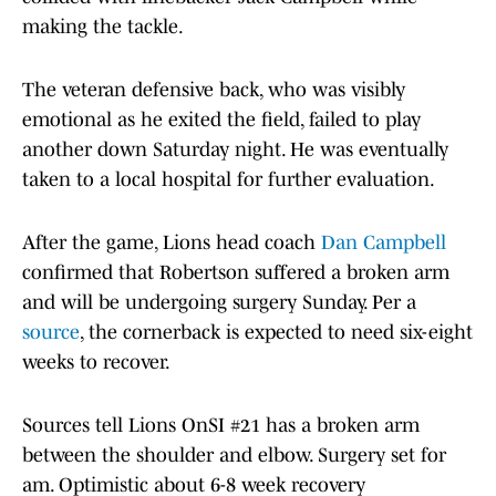
making the tackle.
The veteran defensive back, who was visibly
emotional as he exited the field, failed to play
another down Saturday night. He was eventually
taken to a local hospital for further evaluation.
After the game, Lions head coach
Dan Campbell
confirmed that Robertson suffered a broken arm
and will be undergoing surgery Sunday. Per a
source
, the cornerback is expected to need six-eight
weeks to recover.
Sources tell Lions OnSI #21 has a broken arm
between the shoulder and elbow. Surgery set for
am. Optimistic about 6-8 week recovery