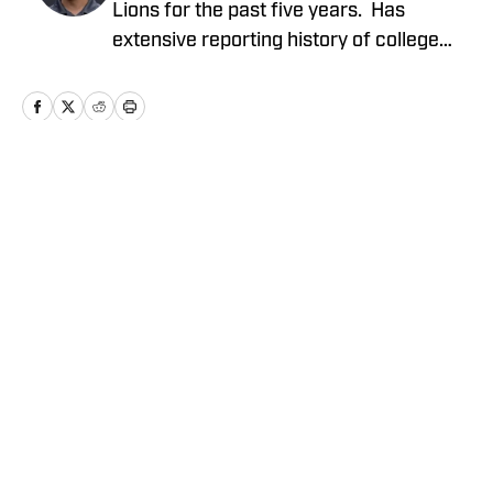
Lions for the past five years. Has
extensive reporting history of college
athletics, the Detroit Tigers and Detroit
Mercy Athletics. Chirco's work include
NFL columns, analyzing potential Detroit
Lions prospects coming out of college,
NFL draft coverage and analysis of
Home
/
News
events occurring in the NFL. Extensive
broadcasting experience including
hosting a Detroit Tigers podcast and co-
hosting a Detroit Lions NFL podcast
since 2019.
Privacy Policy
Cookie Policy
Takedown Policy
Terms and Conditions
SI Accessibility Statement
Cookies Settings
© 2026
ABG-SI LLC
-
SPORTS ILLUSTRATED IS A
REGISTERED TRADEMARK OF ABG-SI LLC. - All Rights