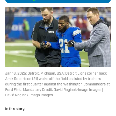
Jan 18, 2025; Detroit, Michigan, USA; Detroit Lions corner back
Amik Robertson (21) walks off the field assisted by trainers
during the first quarter against the Washington Commanders at
Ford Field. Mandatory Credit: David Reginek-Imagn Images |
David Reginek-Imagn Images
In this story: