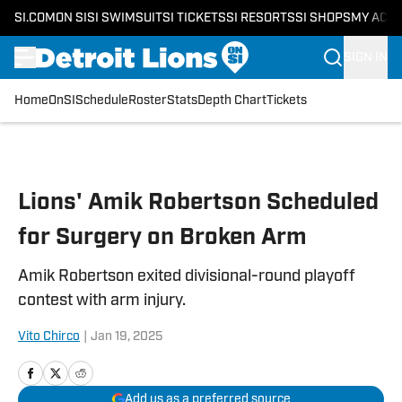
SI.COM
ON SI
SI SWIMSUIT
SI TICKETS
SI RESORTS
SI SHOPS
MY ACC
SIGN IN
Home
OnSI
Schedule
Roster
Stats
Depth Chart
Tickets
Skip to main content
Lions' Amik Robertson Scheduled
for Surgery on Broken Arm
Amik Robertson exited divisional-round playoff
contest with arm injury.
Vito Chirco
|
Jan 19, 2025
Add us as a preferred source