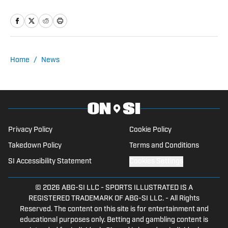
analysis, insights and an ability to fairly
assess how the team is performing in a
tough NFC North division.
Home
/
News
Privacy Policy
Cookie Policy
Takedown Policy
Terms and Conditions
SI Accessibility Statement
Cookies Settings
© 2026
ABG-SI LLC
-
SPORTS ILLUSTRATED IS A
REGISTERED TRADEMARK OF ABG-SI LLC. - All Rights
Reserved. The content on this site is for entertainment and
educational purposes only. Betting and gambling content is