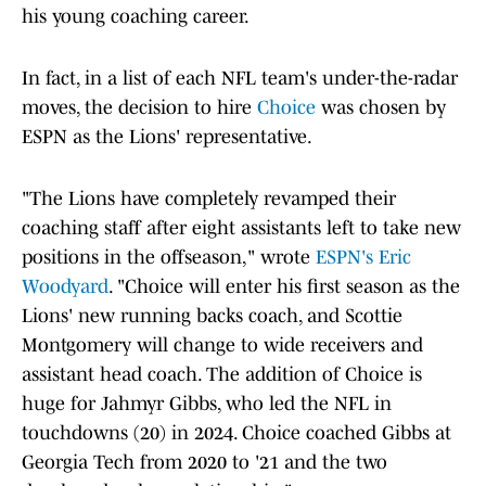
his young coaching career.
In fact, in a list of each NFL team's under-the-radar
moves, the decision to hire
Choice
was chosen by
ESPN as the Lions' representative.
"The Lions have completely revamped their
coaching staff after eight assistants left to take new
positions in the offseason," wrote
ESPN's Eric
Woodyard
. "Choice will enter his first season as the
Lions' new running backs coach, and Scottie
Montgomery will change to wide receivers and
assistant head coach. The addition of Choice is
huge for Jahmyr Gibbs, who led the NFL in
touchdowns (20) in 2024. Choice coached Gibbs at
Georgia Tech from 2020 to '21 and the two