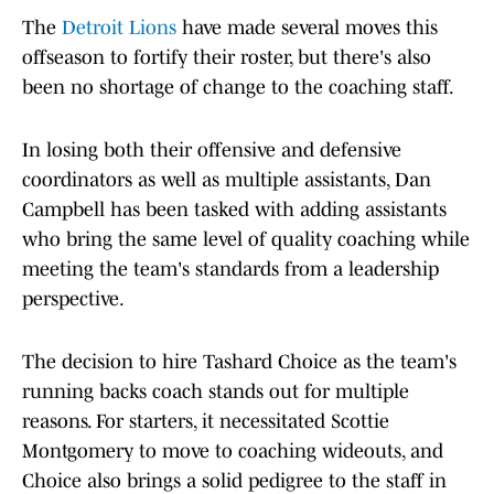
The
Detroit Lions
have made several moves this
offseason to fortify their roster, but there's also
been no shortage of change to the coaching staff.
In losing both their offensive and defensive
coordinators as well as multiple assistants, Dan
Campbell has been tasked with adding assistants
who bring the same level of quality coaching while
meeting the team's standards from a leadership
perspective.
The decision to hire Tashard Choice as the team's
running backs coach stands out for multiple
reasons. For starters, it necessitated Scottie
Montgomery to move to coaching wideouts, and
Choice also brings a solid pedigree to the staff in