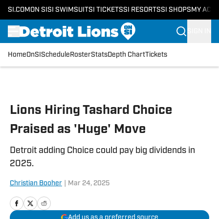
SI.COM
ON SI
SI SWIMSUIT
SI TICKETS
SI RESORTS
SI SHOPS
MY ACC
SIGN IN
Home
OnSI
Schedule
Roster
Stats
Depth Chart
Tickets
Skip to main content
Lions Hiring Tashard Choice
Praised as 'Huge' Move
Detroit adding Choice could pay big dividends in
2025.
Christian Booher
|
Mar 24, 2025
Add us as a preferred source