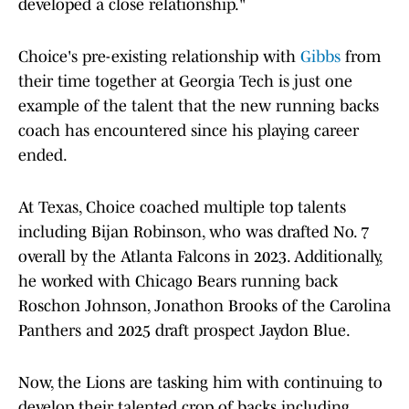
developed a close relationship."
Choice's pre-existing relationship with
Gibbs
from
their time together at Georgia Tech is just one
example of the talent that the new running backs
coach has encountered since his playing career
ended.
At Texas, Choice coached multiple top talents
including Bijan Robinson, who was drafted No. 7
overall by the Atlanta Falcons in 2023. Additionally,
he worked with Chicago Bears running back
Roschon Johnson, Jonathon Brooks of the Carolina
Panthers and 2025 draft prospect Jaydon Blue.
Now, the Lions are tasking him with continuing to
develop their talented crop of backs including