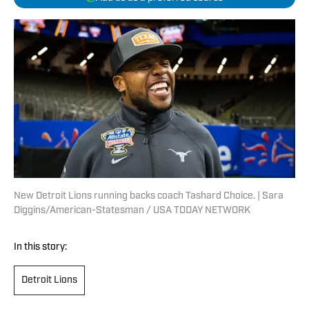
New Detroit Lions running backs coach Tashard Choice. | Sara
Diggins/American-Statesman / USA TODAY NETWORK
In this story:
Detroit Lions