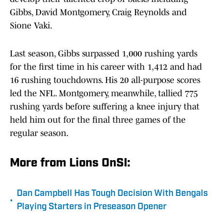
Gibbs, David Montgomery, Craig Reynolds and
Sione Vaki.
Last season, Gibbs surpassed 1,000 rushing yards
for the first time in his career with 1,412 and had
16 rushing touchdowns. His 20 all-purpose scores
led the NFL. Montgomery, meanwhile, tallied 775
rushing yards before suffering a knee injury that
held him out for the final three games of the
regular season.
More from Lions OnSI:
Dan Campbell Has Tough Decision With Bengals
•
Playing Starters in Preseason Opener