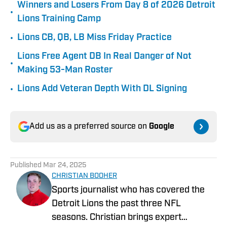
Winners and Losers From Day 8 of 2026 Detroit
•
Lions Training Camp
•
Lions CB, QB, LB Miss Friday Practice
Lions Free Agent DB In Real Danger of Not
•
Making 53-Man Roster
•
Lions Add Veteran Depth With DL Signing
Add us as a preferred source on
Google
Published
Mar 24, 2025
CHRISTIAN BOOHER
Sports journalist who has covered the
Detroit Lions the past three NFL
seasons. Christian brings expert