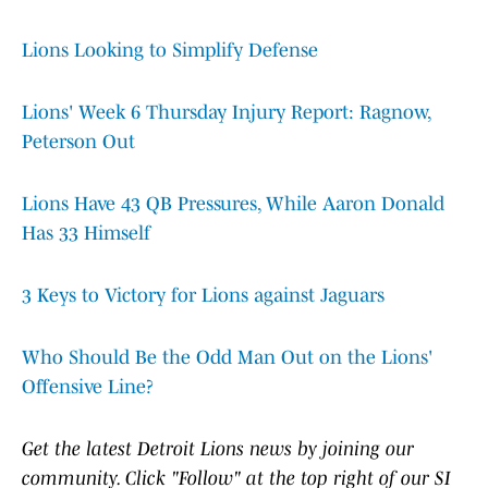
Lions Looking to Simplify Defense
Lions' Week 6 Thursday Injury Report: Ragnow,
Peterson Out
Lions Have 43 QB Pressures, While Aaron Donald
Has 33 Himself
3 Keys to Victory for Lions against Jaguars
Who Should Be the Odd Man Out on the Lions'
Offensive Line?
Get the latest Detroit Lions news by joining our
community. Click "Follow" at the top right of our SI