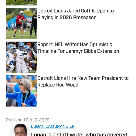
Detroit Lions Jared Goff Is Open to
Playing in 2026 Preseason
Published by on Invalid Date
Report: NFL Writer Has Optimistic
Timeline For Jahmyr Gibbs Extension
Published by on Invalid Date
Detroit Lions Hire New Team President to
Replace Rod Wood
Published by on Invalid Date
5 related articles loaded
Published
Oct 16, 2020
LOGAN LAMORANDIER
Logan is a staff writer who has covered