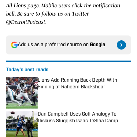
All Lions page. Mobile users click the notification
bell. Be sure to follow us on Twitter
@DetroitPodcast.
Add us as a preferred source on
Google
Today's best reads
Lions Add Running Back Depth With
Signing of Raheem Blackshear
Published by on Invalid Date
Dan Campbell Uses Golf Analogy To
Discuss Sluggish Isaac TeSlaa Camp
Published by on Invalid Date