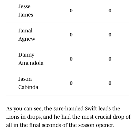
Jesse
0
0
James
Jamal
0
0
Agnew
Danny
0
0
Amendola
Jason
0
0
Cabinda
As you can see, the sure-handed Swift leads the
Lions in drops, and he had the most crucial drop of
all in the final seconds of the season opener.