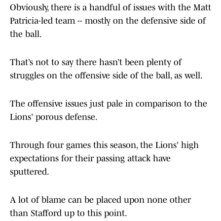
Obviously, there is a handful of issues with the Matt
Patricia-led team -- mostly on the defensive side of
the ball.
That’s not to say there hasn’t been plenty of
struggles on the offensive side of the ball, as well.
The offensive issues just pale in comparison to the
Lions' porous defense.
Through four games this season, the Lions' high
expectations for their passing attack have
sputtered.
A lot of blame can be placed upon none other
than Stafford up to this point.