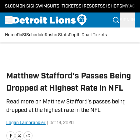
SI.COM
ON SI
SI SWIMSUIT
SI TICKETS
SI RESORTS
SI SHOPS
MY ACC
SIGN IN
Home
OnSI
Schedule
Roster
Stats
Depth Chart
Tickets
Skip to main content
Matthew Stafford’s Passes Being
Dropped at Highest Rate in NFL
Read more on Matthew Stafford’s passes being
dropped at the highest rate in the NFL
Logan Lamorandier
|
Oct 16, 2020