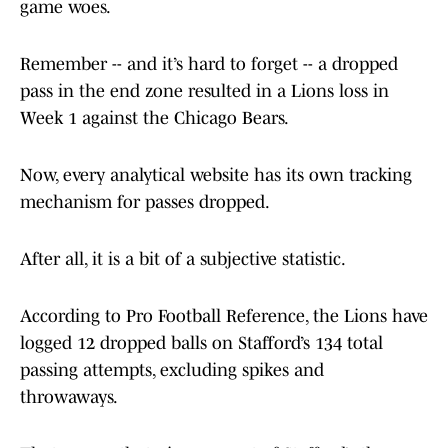
game woes.
Remember -- and it’s hard to forget -- a dropped
pass in the end zone resulted in a Lions loss in
Week 1 against the Chicago Bears.
Now, every analytical website has its own tracking
mechanism for passes dropped.
After all, it is a bit of a subjective statistic.
According to Pro Football Reference, the Lions have
logged 12 dropped balls on Stafford’s 134 total
passing attempts, excluding spikes and
throwaways.