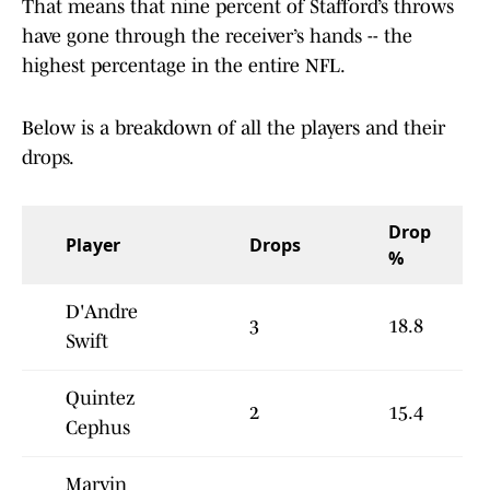
That means that nine percent of Stafford’s throws
have gone through the receiver’s hands -- the
highest percentage in the entire NFL.
Below is a breakdown of all the players and their
drops.
Drop
Player
Drops
%
D'Andre
3
18.8
Swift
Quintez
2
15.4
Cephus
Marvin