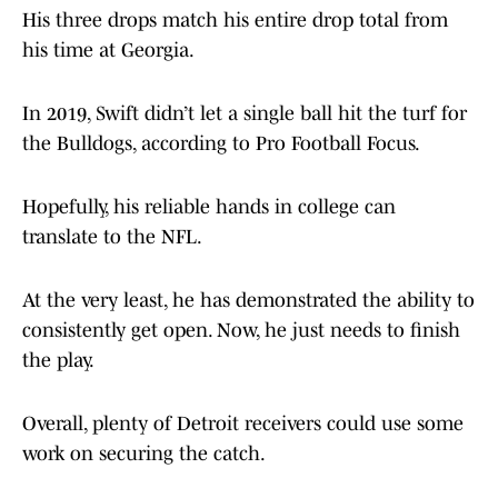
His three drops match his entire drop total from
his time at Georgia.
In 2019, Swift didn’t let a single ball hit the turf for
the Bulldogs, according to Pro Football Focus.
Hopefully, his reliable hands in college can
translate to the NFL.
At the very least, he has demonstrated the ability to
consistently get open. Now, he just needs to finish
the play.
Overall, plenty of Detroit receivers could use some
work on securing the catch.