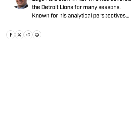
the Detroit Lions for many seasons.
Known for his analytical perspectives
and ability to scout college prospects,
Logan brings a unique and fresh
perspective to covering the NFL and the
NFL Draft.
Home
/
News
Privacy Policy
Cookie Policy
Takedown Policy
Terms and Conditions
SI Accessibility Statement
Cookies Settings
© 2026
ABG-SI LLC
-
SPORTS ILLUSTRATED IS A