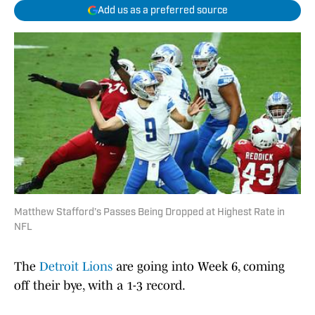
Add us as a preferred source
Matthew Stafford’s Passes Being Dropped at Highest Rate in
NFL
The
Detroit Lions
are going into Week 6, coming
off their bye, with a 1-3 record.