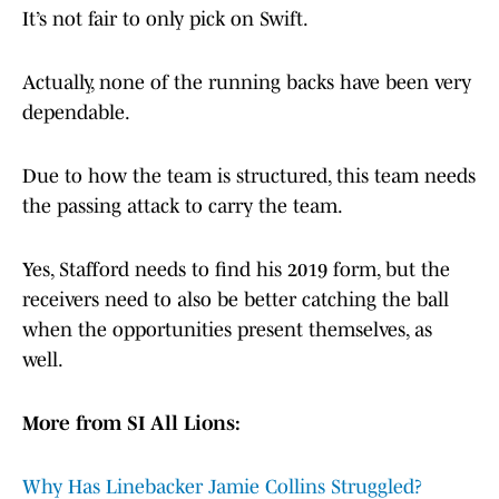
It’s not fair to only pick on Swift.
Actually, none of the running backs have been very
dependable.
Due to how the team is structured, this team needs
the passing attack to carry the team.
Yes, Stafford needs to find his 2019 form, but the
receivers need to also be better catching the ball
when the opportunities present themselves, as
well.
More from SI All Lions:
Why Has Linebacker Jamie Collins Struggled?