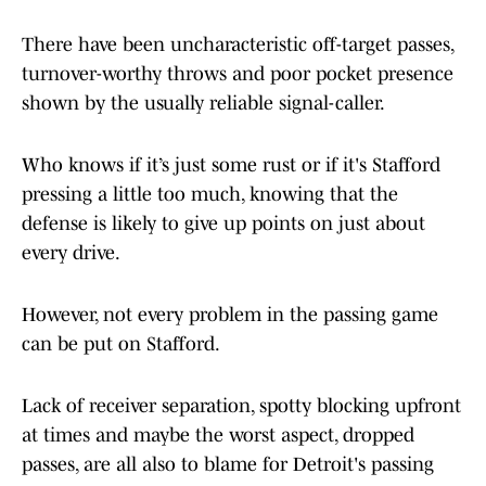
There have been uncharacteristic off-target passes,
turnover-worthy throws and poor pocket presence
shown by the usually reliable signal-caller.
Who knows if it’s just some rust or if it's Stafford
pressing a little too much, knowing that the
defense is likely to give up points on just about
every drive.
However, not every problem in the passing game
can be put on Stafford.
Lack of receiver separation, spotty blocking upfront
at times and maybe the worst aspect, dropped
passes, are all also to blame for Detroit's passing