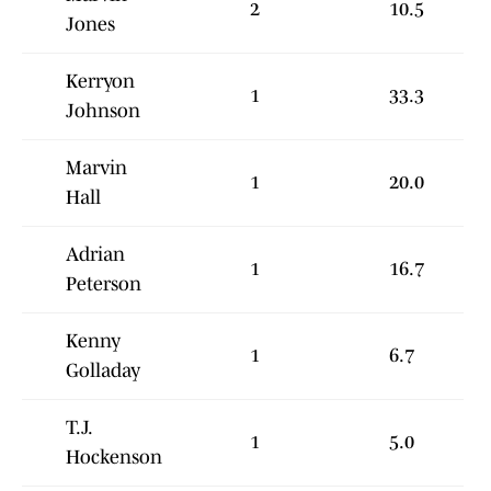
2
10.5
Jones
Kerryon
1
33.3
Johnson
Marvin
1
20.0
Hall
Adrian
1
16.7
Peterson
Kenny
1
6.7
Golladay
T.J.
1
5.0
Hockenson