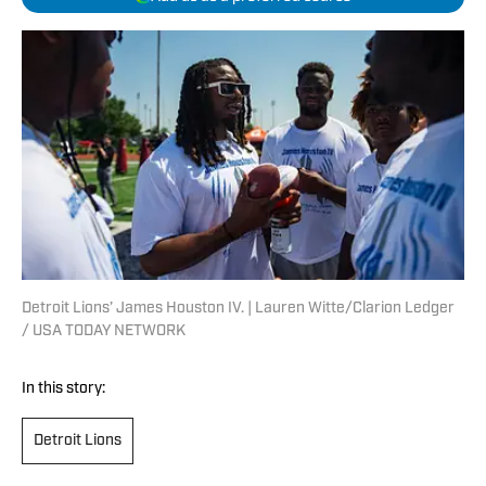
Detroit Lions’ James Houston IV. | Lauren Witte/Clarion Ledger
/ USA TODAY NETWORK
In this story:
Detroit Lions