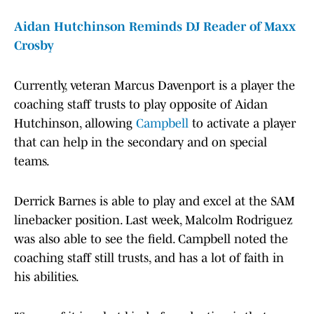
Aidan Hutchinson Reminds DJ Reader of Maxx
Crosby
Currently, veteran Marcus Davenport is a player the
coaching staff trusts to play opposite of Aidan
Hutchinson, allowing
Campbell
to activate a player
that can help in the secondary and on special
teams.
Derrick Barnes is able to play and excel at the SAM
linebacker position. Last week, Malcolm Rodriguez
was also able to see the field. Campbell noted the
coaching staff still trusts, and has a lot of faith in
his abilities.