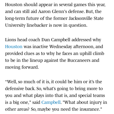
Houston should appear in several games this year,
and can still aid Aaron Glenn's defense. But, the
long-term future of the former Jacksonville State
University linebacker is now in question.
Lions head coach Dan Campbell addressed why
Houston
was inactive Wednesday afternoon, and
provided clues as to why he faces an uphill climb
to be in the lineup against the Buccaneers and
moving forward.
“Well, so much of it is, it could be him or it’s the
defensive back. So, what’s going to bring more to
you and what plays into that is, and special teams
is a big one," said
Campbell
. "What about injury in
other areas? So, maybe you need the insurance."