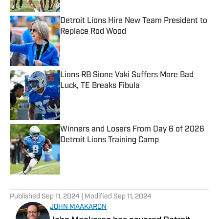
Detroit Lions Hire New Team President to
Replace Rod Wood
Published by on Invalid Date
Lions RB Sione Vaki Suffers More Bad
Luck, TE Breaks Fibula
Published by on Invalid Date
Winners and Losers From Day 6 of 2026
Detroit Lions Training Camp
Published by on Invalid Date
5 related articles loaded
Published
Sep 11, 2024
| Modified
Sep 11, 2024
JOHN MAAKARON