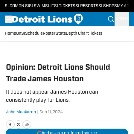
SI.COM
ON SI
SI SWIMSUIT
SI TICKETS
SI RESORTS
SI SHOPS
MY ACC
SIGN IN
Home
OnSI
Schedule
Roster
Stats
Depth Chart
Tickets
Skip to main content
Opinion: Detroit Lions Should
Trade James Houston
It does not appear James Houston can
consistently play for Lions.
John Maakaron
|
Sep 11, 2024
Add us as a preferred source