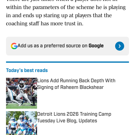
within the parameters of the scheme he is playing
in and ends up staring up at players that the
coaching staff has more trust in.
Add us as a preferred source on
Google
Today's best reads
Lions Add Running Back Depth With
Signing of Raheem Blackshear
Published by on Invalid Date
Detroit Lions 2026 Training Camp
Tuesday Live Blog, Updates
Published by on Invalid Date