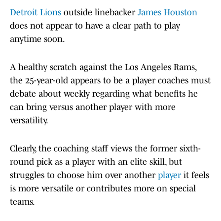
Detroit Lions
outside linebacker
James Houston
does not appear to have a clear path to play
anytime soon.
A healthy scratch against the Los Angeles Rams,
the 25-year-old appears to be a player coaches must
debate about weekly regarding what benefits he
can bring versus another player with more
versatility.
Clearly, the coaching staff views the former sixth-
round pick as a player with an elite skill, but
struggles to choose him over another
player
it feels
is more versatile or contributes more on special
teams.