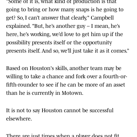
"Some of it is, what kind of production is that
going to bring or how many snaps is he going to
get? So, I can’t answer that clearly," Campbell
explained. "But, he’s another guy – I mean, he’s
here, he’s working, we’d love to get him up if the
possibility presents itself or the opportunity
presents itself. And so, we’ll just take it as it comes.”
Based on Houston's skills, another team may be
willing to take a chance and fork over a fourth-or-
fifth-rounder to see if he can be more of an asset
than he is currently in Motown.
It is not to say Houston cannot be successful
elsewhere.
There are just times when a player does not fit