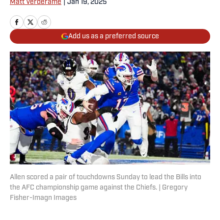
Matt Verderame
|
Jan 19, 2025
Add us as a preferred source
Allen scored a pair of touchdowns Sunday to lead the Bills into
the AFC championship game against the Chiefs. | Gregory
Fisher-Imagn Images