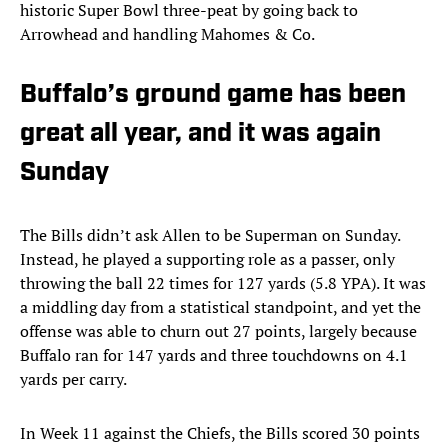
historic Super Bowl three-peat by going back to
Arrowhead and handling Mahomes & Co.
Buffalo’s ground game has been
great all year, and it was again
Sunday
The Bills didn’t ask Allen to be Superman on Sunday.
Instead, he played a supporting role as a passer, only
throwing the ball 22 times for 127 yards (5.8 YPA). It was
a middling day from a statistical standpoint, and yet the
offense was able to churn out 27 points, largely because
Buffalo ran for 147 yards and three touchdowns on 4.1
yards per carry.
In Week 11 against the Chiefs, the Bills scored 30 points