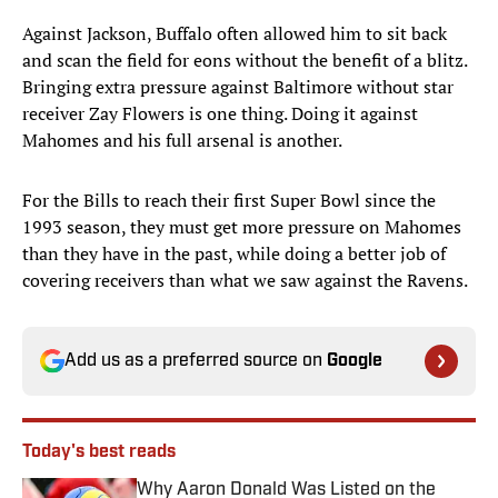
Against Jackson, Buffalo often allowed him to sit back
and scan the field for eons without the benefit of a blitz.
Bringing extra pressure against Baltimore without star
receiver Zay Flowers is one thing. Doing it against
Mahomes and his full arsenal is another.
For the Bills to reach their first Super Bowl since the
1993 season, they must get more pressure on Mahomes
than they have in the past, while doing a better job of
covering receivers than what we saw against the Ravens.
Add us as a preferred source on
Google
Today's best reads
Why Aaron Donald Was Listed on the