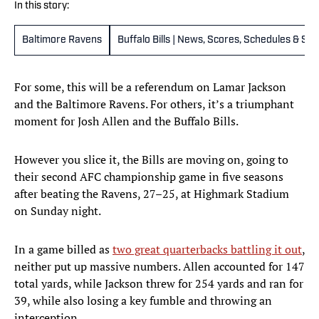
In this story:
Baltimore Ravens
Buffalo Bills | News, Scores, Schedules & St
For some, this will be a referendum on Lamar Jackson
and the Baltimore Ravens. For others, it’s a triumphant
moment for Josh Allen and the Buffalo Bills.
However you slice it, the Bills are moving on, going to
their second AFC championship game in five seasons
after beating the Ravens, 27–25, at Highmark Stadium
on Sunday night.
In a game billed as
two great quarterbacks battling it out
,
neither put up massive numbers. Allen accounted for 147
total yards, while Jackson threw for 254 yards and ran for
39, while also losing a key fumble and throwing an
interception.