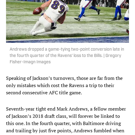
Andrews dropped a game-tying two-point conversion late in
the fourth quarter of the Ravens' loss to the Bills. | Gregory
Fisher-Imagn Images
Speaking of Jackson’s turnovers, those are far from the
only mistakes which cost the Ravens a trip to their
second consecutive AFC title game.
Seventh-year tight end Mark Andrews, a fellow member
of Jackson’s 2018 draft class, will forever be linked to
this one. In the fourth quarter, with Baltimore driving
and trailing by just five points, Andrews fumbled when