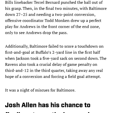
Bills linebacker Terrel Bernard punched the ball out of
his grasp. Then, in the final two minutes, with Baltimore
down 27–25 and needing a two-point conversion,
offensive coordinator Todd Monken drew up a perfect
play for Andrews in the front corner of the end zone,
only to see Andrews drop the pass.
Additionally, Baltimore failed to score a touchdown on
first-and-goal at Buffalo’s 2-yard line in the first half
when Jackson took a five-yard sack on second down. The
Ravens also took a crucial delay of game penalty on
third-and-12 in the third quarter, taking away any real
hope of a conversion and forcing a field goal attempt.
It was a night of miscues for Baltimore.
Josh Allen has his chance to