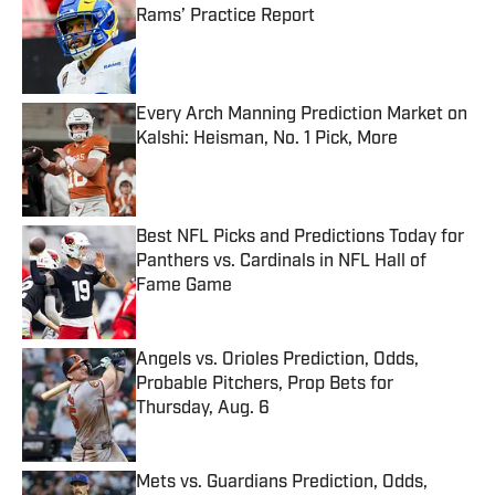
Rams’ Practice Report
Published by on Invalid Date
Every Arch Manning Prediction Market on
Kalshi: Heisman, No. 1 Pick, More
Published by on Invalid Date
Best NFL Picks and Predictions Today for
Panthers vs. Cardinals in NFL Hall of
Fame Game
Published by on Invalid Date
Angels vs. Orioles Prediction, Odds,
Probable Pitchers, Prop Bets for
Thursday, Aug. 6
Published by on Invalid Date
Mets vs. Guardians Prediction, Odds,