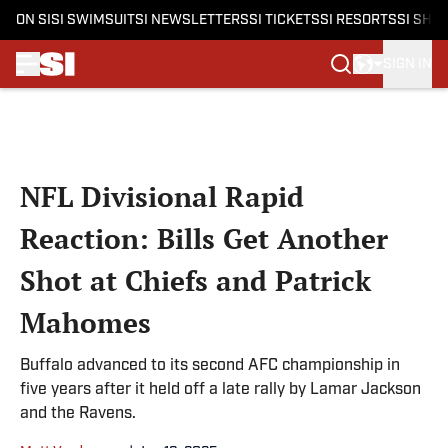
ON SI
SI SWIMSUIT
SI NEWSLETTERS
SI TICKETS
SI RESORTS
SI SHO
SIGN IN
Skip to main content
NFL Divisional Rapid
Reaction: Bills Get Another
Shot at Chiefs and Patrick
Mahomes
Buffalo advanced to its second AFC championship in
five years after it held off a late rally by Lamar Jackson
and the Ravens.