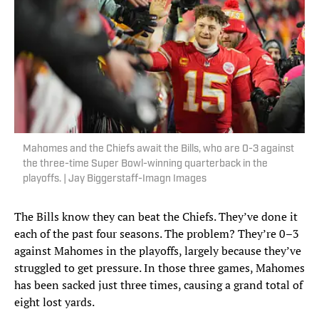
Mahomes and the Chiefs await the Bills, who are 0-3 against
the three-time Super Bowl-winning quarterback in the
playoffs. | Jay Biggerstaff-Imagn Images
The Bills know they can beat the Chiefs. They’ve done it
each of the past four seasons. The problem? They’re 0–3
against Mahomes in the playoffs, largely because they’ve
struggled to get pressure. In those three games, Mahomes
has been sacked just three times, causing a grand total of
eight lost yards.