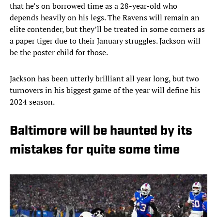
that he’s on borrowed time as a 28-year-old who
depends heavily on his legs. The Ravens will remain an
elite contender, but they’ll be treated in some corners as
a paper tiger due to their January struggles. Jackson will
be the poster child for those.
Jackson has been utterly brilliant all year long, but two
turnovers in his biggest game of the year will define his
2024 season.
Baltimore will be haunted by its
mistakes for quite some time