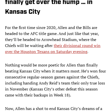
finally get over the hump … in
Kansas City
For the first time since 2020, Allen and the Bills are
headed to the AFC title game. And just like that year,
they’ll be headed to Arrowhead Stadium, where the
Chiefs will be waiting after
their divisional round win
over the Houston Texans on Saturday evening
.
Nothing would be more poetic for Allen than finally
beating Kansas City when it matters most. He’s won four
consecutive regular-season games against the Chiefs,
including handing Andy Reid’s team their only true loss
in November (Kansas City’s other defeat this season
came with their backups in Week 18).
Now, Allen has a shot to end Kansas City’s dreams of a