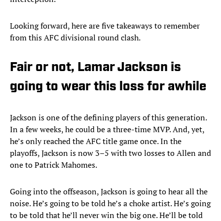
Looking forward, here are five takeaways to remember
from this AFC divisional round clash.
Fair or not, Lamar Jackson is
going to wear this loss for awhile
Jackson is one of the defining players of this generation.
In a few weeks, he could be a three-time MVP. And, yet,
he’s only reached the AFC title game once. In the
playoffs, Jackson is now 3–5 with two losses to Allen and
one to Patrick Mahomes.
Going into the offseason, Jackson is going to hear all the
noise. He’s going to be told he’s a choke artist. He’s going
to be told that he’ll never win the big one. He’ll be told