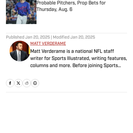
Probable Pitchers, Prop Bets for
Thursday, Aug. 6
Published by on Invalid Date
5 related articles loaded
Published
Jan 20, 2025
| Modified
Jan 20, 2025
MATT VERDERAME
Matt Verderame is a national NFL staff
writer for Sports Illustrated, writing features,
columns and more. Before joining Sports
Illustrated in March 2023, Verderame wrote
for FanSided and SB Nation. He’s a proud
husband to Stephanie and father of two
girls, Maisy and Genevieve. In his spare time,
Verderame is an avid collector of vintage
Home
/
NFL
baseball cards.