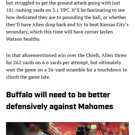
but struggled to get the ground attack going with just
101 rushing yards on 3.1 YPC. It’ll be fascinating to see
how dedicated they are to pounding the ball, or whether
they’ll have Allen drop back and try to beat Kansas City’s
secondary, which this time will have corner Jaylen
Watson healthy.
In that aforementioned win over the Chiefs, Allen threw
for 262 yards on 6.6 yards per attempt, but ultimately
won the game on a 26-yard scramble for a touchdown to
clinch the game late.
Buffalo will need to be better
defensively against Mahomes