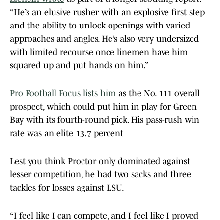
“He’s an elusive rusher with an explosive first step
and the ability to unlock openings with varied
approaches and angles. He’s also very undersized
with limited recourse once linemen have him
squared up and put hands on him.”
Pro Football Focus lists him
as the No. 111 overall
prospect, which could put him in play for Green
Bay with its fourth-round pick. His pass-rush win
rate was an elite 13.7 percent
Lest you think Proctor only dominated against
lesser competition, he had two sacks and three
tackles for losses against LSU.
“I feel like I can compete, and I feel like I proved