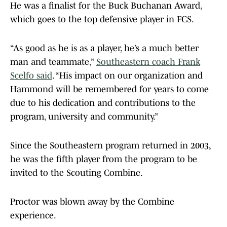
He was a finalist for the Buck Buchanan Award,
which goes to the top defensive player in FCS.
“As good as he is as a player, he’s a much better
man and teammate,”
Southeastern coach Frank
Scelfo said
. “His impact on our organization and
Hammond will be remembered for years to come
due to his dedication and contributions to the
program, university and community.”
Since the Southeastern program returned in 2003,
he was the fifth player from the program to be
invited to the Scouting Combine.
Proctor was blown away by the Combine
experience.