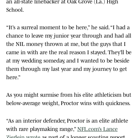
an all-state linebacker at Oak Grove (La.) High
School.
“It’s a surreal moment to be here,” he said. “I had a
chance to leave my junior year through and had all
the NIL money thrown at me, but the guys that I
came in with are the real reason I stayed. They’ll be
at my wedding someday, and I wanted to be beside
them through my last year and my journey to get
here.”
As you might surmise from his elite athleticism but
below-average weight, Proctor wins with quickness.
“As an interior defender, Proctor is an elite athlete
with rare playmaking range,”
NFL.com’s Lance
Zierlein wrote
as part of a longer scouting report.