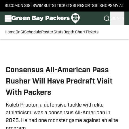
SI.COM
ON SI
SI SWIMSUIT
SI TICKETS
SI RESORTS
SI SHOPS
MY ACC
SIGN IN
Home
OnSI
Schedule
Roster
Stats
Depth Chart
Tickets
Skip to main content
Consensus All-American Pass
Rusher Will Have Predraft Visit
With Packers
Kaleb Proctor, a defensive tackle with elite
athleticism, was a consensus All-American in
2025. He had one monster game against an elite
program.