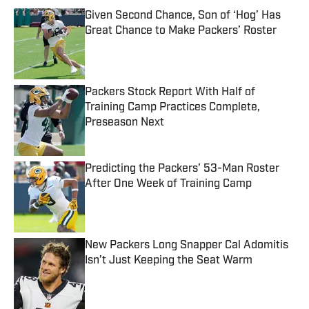
Given Second Chance, Son of ‘Hog’ Has
Great Chance to Make Packers’ Roster
Published by on Invalid Date
Packers Stock Report With Half of
Training Camp Practices Complete,
Preseason Next
Published by on Invalid Date
Predicting the Packers’ 53-Man Roster
After One Week of Training Camp
Published by on Invalid Date
New Packers Long Snapper Cal Adomitis
Isn’t Just Keeping the Seat Warm
Published by on Invalid Date