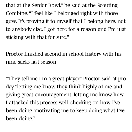
that at the Senior Bowl,” he said at the Scouting
Combine. “I feel like I belonged right with those
guys. It’s proving it to myself that I belong here, not
to anybody else. I got here for a reason and I'm just
sticking with that for sure.”
Proctor finished second in school history with his
nine sacks last season.
“They tell me I’m a great player,” Proctor said at pro
day, “letting me know they think highly of me and
giving great encouragement, letting me know how
I attacked this process well, checking on how I’ve
been doing, motivating me to keep doing what I’ve
been doing.”