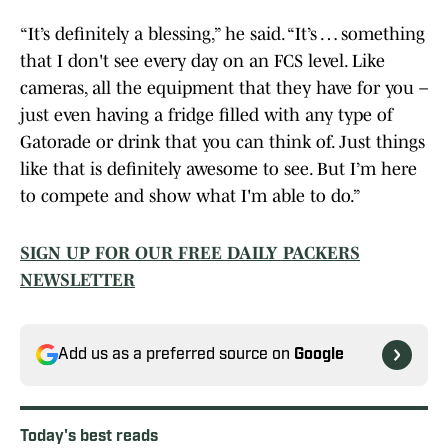
“It’s definitely a blessing,” he said. “It’s … something
that I don't see every day on an FCS level. Like
cameras, all the equipment that they have for you –
just even having a fridge filled with any type of
Gatorade or drink that you can think of. Just things
like that is definitely awesome to see. But I’m here
to compete and show what I'm able to do.”
SIGN UP FOR OUR FREE DAILY PACKERS
NEWSLETTER
Add us as a preferred source on
Google
Today's best reads