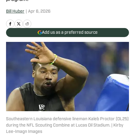
Bill Huber
|
Apr 6, 2026
Add us as a preferred source
Southeastern Louisiana defensive lineman Kaleb Proctor (DL25)
during the NFL Scouting Combine at Lucas Oil Stadium. | Kirby
Lee-Imagn Images