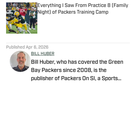
Everything I Saw From Practice 8 (Family
Night) of Packers Training Camp
Published by on Invalid Date
5 related articles loaded
Published
Apr 6, 2026
BILL HUBER
Bill Huber, who has covered the Green
Bay Packers since 2008, is the
publisher of Packers On SI, a Sports
Illustrated channel. E-mail:
packwriter2002@yahoo.com History:
Huber took over Packer Central in
August 2019. Twitter:
https://twitter.com/BillHuberNFL
Background: Huber graduated from the