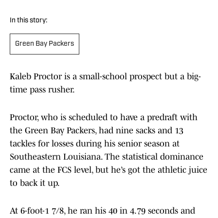
In this story:
Green Bay Packers
Kaleb Proctor is a small-school prospect but a big-
time pass rusher.
Proctor, who is scheduled to have a predraft with
the Green Bay Packers, had nine sacks and 13
tackles for losses during his senior season at
Southeastern Louisiana. The statistical dominance
came at the FCS level, but he’s got the athletic juice
to back it up.
At 6-foot-1 7/8, he ran his 40 in 4.79 seconds and