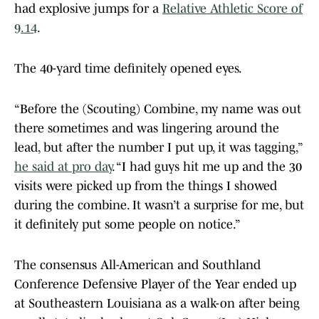
had explosive jumps for a
Relative Athletic Score of
9.14
.
The 40-yard time definitely opened eyes.
“Before the (Scouting) Combine, my name was out
there sometimes and was lingering around the
lead, but after the number I put up, it was tagging,”
he said at pro day
. “I had guys hit me up and the 30
visits were picked up from the things I showed
during the combine. It wasn’t a surprise for me, but
it definitely put some people on notice.”
The consensus All-American and Southland
Conference Defensive Player of the Year ended up
at Southeastern Louisiana as a walk-on after being