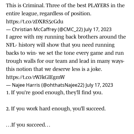
This is Criminal. Three of the best PLAYERS in the
entire league, regardless of position.
https://t.co/zDXRS5cGdu
— Christian McCaffrey (@CMC_22)
July 17, 2023
I agree with my running back brothers around the
NFL- history will show that you need running
backs to win- we set the tone every game and run
trough walls for our team and lead in many ways-
this notion that we deserve less is a joke.
https://t.co/rWJkGIEgmW
— Najee Harris (@ohthatsNajee22)
July 17, 2023
1. If you’re good enough, they’ll find you.
2. If you work hard enough, you’ll succeed.
…If you succeed…