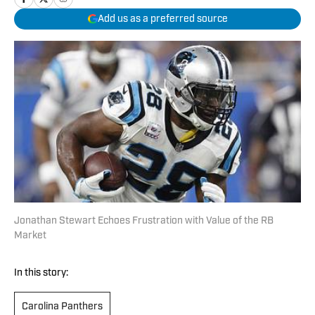
Add us as a preferred source
Jonathan Stewart Echoes Frustration with Value of the RB
Market
In this story:
Carolina Panthers