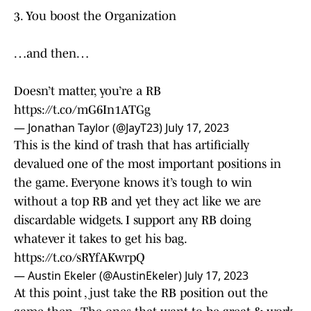
3. You boost the Organization
…and then…
Doesn’t matter, you’re a RB
https://t.co/mG6In1ATGg
— Jonathan Taylor (@JayT23)
July 17, 2023
This is the kind of trash that has artificially
devalued one of the most important positions in
the game. Everyone knows it’s tough to win
without a top RB and yet they act like we are
discardable widgets. I support any RB doing
whatever it takes to get his bag.
https://t.co/sRYfAKwrpQ
— Austin Ekeler (@AustinEkeler)
July 17, 2023
At this point , just take the RB position out the