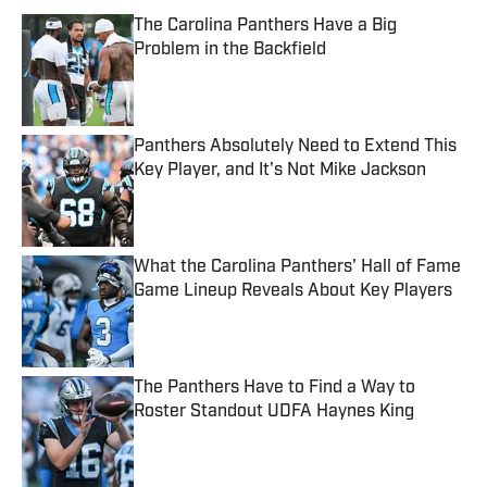
The Carolina Panthers Have a Big
Problem in the Backfield
Published by on Invalid Date
Panthers Absolutely Need to Extend This
Key Player, and It's Not Mike Jackson
Published by on Invalid Date
What the Carolina Panthers' Hall of Fame
Game Lineup Reveals About Key Players
Published by on Invalid Date
The Panthers Have to Find a Way to
Roster Standout UDFA Haynes King
Published by on Invalid Date