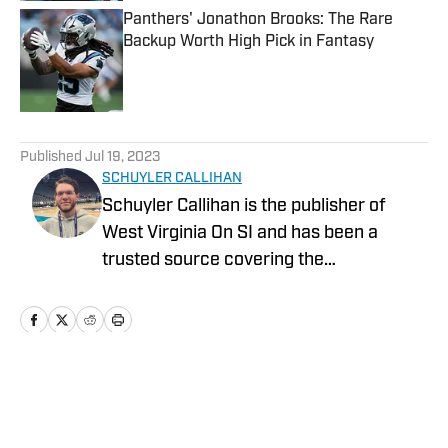
Panthers' Jonathon Brooks: The Rare
Backup Worth High Pick in Fantasy
Published by on Invalid Date
5 related articles loaded
Published
Jul 19, 2023
SCHUYLER CALLIHAN
Schuyler Callihan is the publisher of
West Virginia On SI and has been a
trusted source covering the
Mountaineers since 2016. He is the host
of Between The Eers, The Walk Thru
Game Day Show, and In the Gun
Podcast. The Wheeling, WV native
moved to Charlotte, North Carolina in
Home
/
GM Report
2020 to cover the Charlotte Hornets and