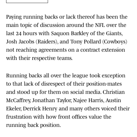
Paying running backs or lack thereof has been the
main topic of discussion around the NFL over the
last 24 hours with Saquon Barkley of the Giants,
Josh Jacobs (Raiders), and Tony Pollard (Cowboys)
not reaching agreements on a contract extension
with their respective teams.
Running backs all over the league took exception
to that lack of disrespect of their position-mates
and stood up for them on social media. Christian
McCaffrey, Jonathan Taylor, Najee Harris, Austin
Ekeler, Derrick Henry and many others voiced their
frustration with how front offices value the
running back position.