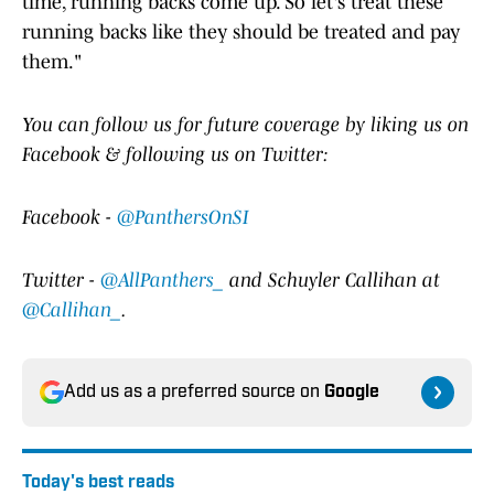
time, running backs come up. So let's treat these
running backs like they should be treated and pay
them."
Y
ou can follow us for future coverage by liking us on
Facebook & following us on Twitter:
Facebook -
@PanthersOnSI
Twitter -
@AllPanthers_
and Schuyler Callihan at
@Callihan_
.
Add us as a preferred source on
Google
Today's best reads