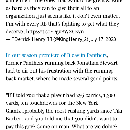
game then . The ones that want to be great & work
as hard as they can to give their all to an
organization , just seems like it don’t even matter .
I’m with every RB that’s fighting to get what they
deserve .
https://t.co/OgvBWZCKvn
— Derrick Henry  (@KingHenry_2)
July 17, 2023
In our season premiere of Bleav in Panthers
,
former Panthers running back Jonathan Stewart
had to air out his frustration with the running
back market, where he made several good points.
"If I told you that a player had 295 carries, 1,300
yards, ten touchdowns for the New York
Giants...probably the most rushing yards since Tiki
Barber...and you told me that you didn't want to
pay this guy? Come on man. What are we doing?