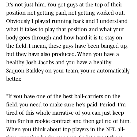
It's not just him. You got guys at the top of their
position not getting paid, not getting worked out.
Obviously I played running back and I understand
what it takes to play that position and what your
body goes through and how hard it is to stay on
the field. I mean, these guys have been banged up,
but they have also produced. When you have a
healthy Josh Jacobs and you have a healthy
Saquon Barkley on your team, you're automatically
better.
"If you have one of the best ball-carriers on the
field, you need to make sure he's paid. Period. I'm
tired of this whole narrative of you can just keep
him for his rookie contract and then get rid of him.
When you think about top players in the NFL all-