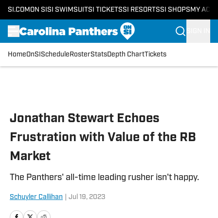
SI.COM
ON SI
SI SWIMSUIT
SI TICKETS
SI RESORTS
SI SHOPS
MY ACC
SIGN IN
Home
OnSI
Schedule
Roster
Stats
Depth Chart
Tickets
Skip to main content
Jonathan Stewart Echoes
Frustration with Value of the RB
Market
The Panthers' all-time leading rusher isn't happy.
Schuyler Callihan
|
Jul 19, 2023