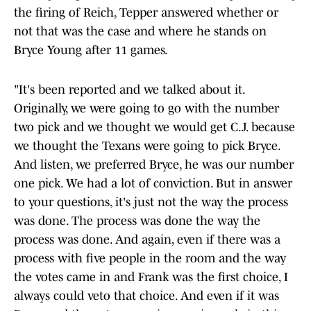
the firing of Reich, Tepper answered whether or
not that was the case and where he stands on
Bryce Young after 11 games.
"It's been reported and we talked about it.
Originally, we were going to go with the number
two pick and we thought we would get C.J. because
we thought the Texans were going to pick Bryce.
And listen, we preferred Bryce, he was our number
one pick. We had a lot of conviction. But in answer
to your questions, it's just not the way the process
was done. The process was done the way the
process was done. And again, even if there was a
process with five people in the room and the way
the votes came in and Frank was the first choice, I
always could veto that choice. And even if it was