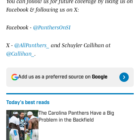
Y
ou
can follow us for future coverage by liking us on
Facebook & following us on X:
Facebook -
@PanthersOnSI
X -
@AllPanthers_
and Schuyler Callihan at
@Callihan_
.
Add us as a preferred source on
Google
Today's best reads
The Carolina Panthers Have a Big
Problem in the Backfield
Published by on Invalid Date