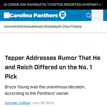
SI.COM
ON SI
SI SWIMSUIT
SI TICKETS
SI RESORTS
SI SHOPS
MY ACC
SIGN IN
Home
OnSI
Schedule
Roster
Stats
Depth Chart
Tickets
Skip to main content
Tepper Addresses Rumor That He
and Reich Differed on the No. 1
Pick
Bryce Young was the unanimous decision,
according to the Panthers' owner.
Schuyler Callihan
|
Nov 28, 2023