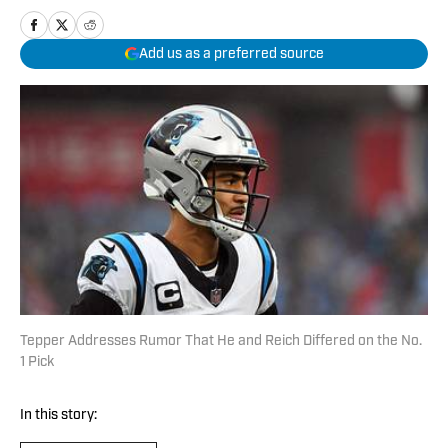
Add us as a preferred source
Tepper Addresses Rumor That He and Reich Differed on the No.
1 Pick
In this story: