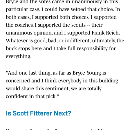
Bryce and the votes came in unanimously in this
particular case, I could have vetoed that choice. In
both cases, I supported both choices. I supported
the coaches. I supported the scouts -- their
unanimous opinion, and I supported Frank Reich.
Whatever is good, bad, or indifferent, ultimately, the
buck stops here and I take full responsibility for
everything.
"And one last thing, as far as Bryce Young is
concerned and I think everybody in this building
would share this sentiment, we are totally
confident in that pick."
Is Scott Fitterer Next?