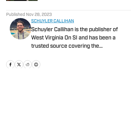
5 related articles loaded
Published
Nov 28, 2023
SCHUYLER CALLIHAN
Schuyler Callihan is the publisher of
West Virginia On SI and has been a
trusted source covering the
Mountaineers since 2016. He is the host
of Between The Eers, The Walk Thru
Game Day Show, and In the Gun
Podcast. The Wheeling, WV native
moved to Charlotte, North Carolina in
Home
/
GM Report
2020 to cover the Charlotte Hornets and
Carolina Panthers.
Privacy Policy
Cookie Policy