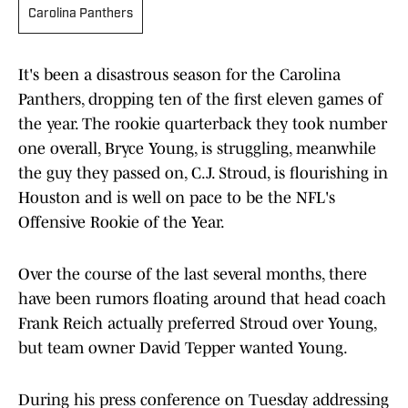
Carolina Panthers
It's been a disastrous season for the Carolina
Panthers, dropping ten of the first eleven games of
the year. The rookie quarterback they took number
one overall, Bryce Young, is struggling, meanwhile
the guy they passed on, C.J. Stroud, is flourishing in
Houston and is well on pace to be the NFL's
Offensive Rookie of the Year.
Over the course of the last several months, there
have been rumors floating around that head coach
Frank Reich actually preferred Stroud over Young,
but team owner David Tepper wanted Young.
During his press conference on Tuesday addressing