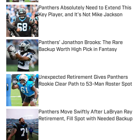
Panthers Absolutely Need to Extend This
Key Player, and It's Not Mike Jackson
Published by on Invalid Date
Panthers' Jonathon Brooks: The Rare
Backup Worth High Pick in Fantasy
Published by on Invalid Date
Unexpected Retirement Gives Panthers
Rookie Clear Path to 53-Man Roster Spot
Published by on Invalid Date
Panthers Move Swiftly After LaBryan Ray
Retirement, Fill Spot with Needed Backup
Published by on Invalid Date