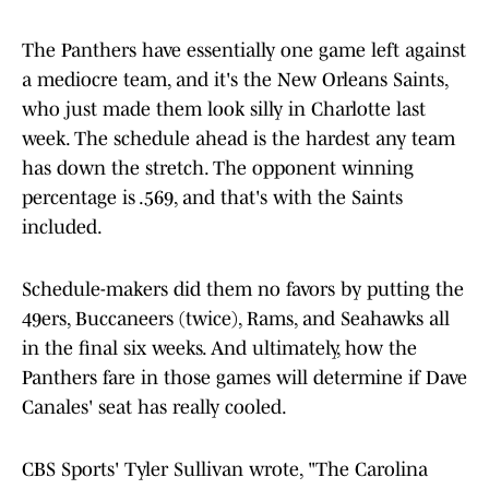
The Panthers have essentially one game left against
a mediocre team, and it's the New Orleans Saints,
who just made them look silly in Charlotte last
week. The schedule ahead is the hardest any team
has down the stretch. The opponent winning
percentage is .569, and that's with the Saints
included.
Schedule-makers did them no favors by putting the
49ers, Buccaneers (twice), Rams, and Seahawks all
in the final six weeks. And ultimately, how the
Panthers fare in those games will determine if Dave
Canales' seat has really cooled.
CBS Sports' Tyler Sullivan wrote, "The Carolina