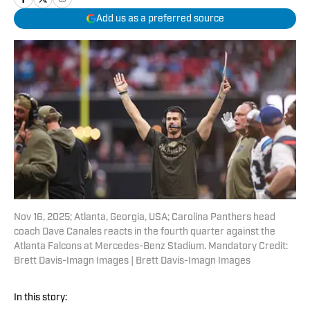
Add us as a preferred source
Nov 16, 2025; Atlanta, Georgia, USA; Carolina Panthers head
coach Dave Canales reacts in the fourth quarter against the
Atlanta Falcons at Mercedes-Benz Stadium. Mandatory Credit:
Brett Davis-Imagn Images | Brett Davis-Imagn Images
In this story: