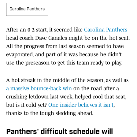
Carolina Panthers
After an 0-2 start, it seemed like
Carolina Panthers
head coach Dave Canales might be on the hot seat.
All the progress from last season seemed to have
evaporated, and part of it was because he didn't
use the preseason to get this team ready to play.
A hot streak in the middle of the season, as well as
a massive bounce-back win
on the road after a
crushing letdown last week, helped cool that seat,
but is it cold yet?
One insider believes it isn'
t
,
thanks to the tough sledding ahead.
Panthers' difficult schedule will