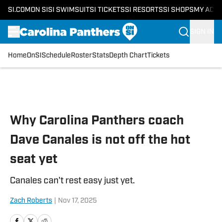
SI.COM
ON SI
SI SWIMSUIT
SI TICKETS
SI RESORTS
SI SHOPS
MY ACC
SIGN IN
Home
OnSI
Schedule
Roster
Stats
Depth Chart
Tickets
Skip to main content
Why Carolina Panthers coach
Dave Canales is not off the hot
seat yet
Canales can't rest easy just yet.
Zach Roberts
|
Nov 17, 2025