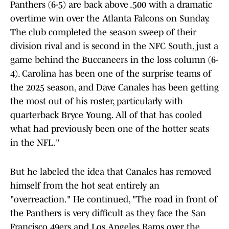
Panthers (6-5) are back above .500 with a dramatic
overtime win over the Atlanta Falcons on Sunday.
The club completed the season sweep of their
division rival and is second in the NFC South, just a
game behind the Buccaneers in the loss column (6-
4). Carolina has been one of the surprise teams of
the 2025 season, and Dave Canales has been getting
the most out of his roster, particularly with
quarterback Bryce Young. All of that has cooled
what had previously been one of the hotter seats
in the NFL."
But he labeled the idea that Canales has removed
himself from the hot seat entirely an
"overreaction." He continued, "The road in front of
the Panthers is very difficult as they face the San
Francisco 49ers and Los Angeles Rams over the