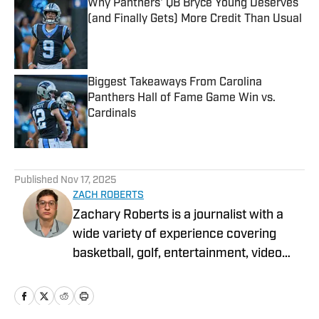
Why Panthers' QB Bryce Young Deserves
(and Finally Gets) More Credit Than Usual
Published by on Invalid Date
Biggest Takeaways From Carolina
Panthers Hall of Fame Game Win vs.
Cardinals
Published by on Invalid Date
5 related articles loaded
Published
Nov 17, 2025
ZACH ROBERTS
Zachary Roberts is a journalist with a
wide variety of experience covering
basketball, golf, entertainment, video
games, music, football, baseball, and
hockey. He currently covers Charlotte
sports teams and has been featured on