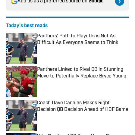
Add us as a preferred source on
Google
Today's best reads
Panthers' Path to Playoffs is Not As
Difficult As Everyone Seems to Think
Published by on Invalid Date
Panthers Linked to Rival QB in Stunning
Move to Potentially Replace Bryce Young
Published by on Invalid Date
Coach Dave Canales Makes Right
Decision QB Decision Ahead of HOF Game
Published by on Invalid Date