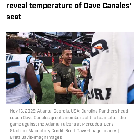
reveal temperature of Dave Canales'
seat
Nov 16, 2025; Atlanta, Georgia, USA; Carolina Panthers head
coach Dave Canales greets members of the team after the
game against the Atlanta Falcons at Mercedes-Benz
Stadium. Mandatory Credit: Brett Davis-Imagn Images |
Brett Davis-Imagn Images