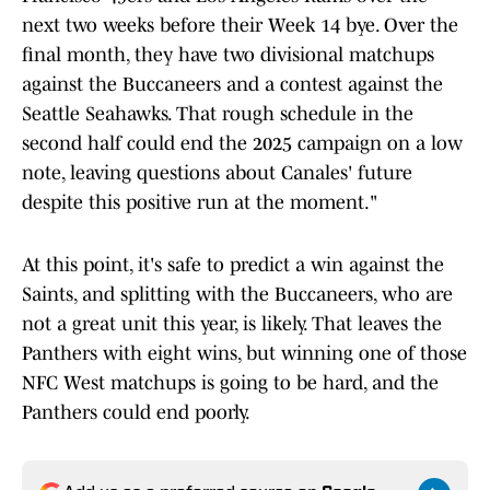
next two weeks before their Week 14 bye. Over the
final month, they have two divisional matchups
against the Buccaneers and a contest against the
Seattle Seahawks. That rough schedule in the
second half could end the 2025 campaign on a low
note, leaving questions about Canales' future
despite this positive run at the moment."
At this point, it's safe to predict a win against the
Saints, and splitting with the Buccaneers, who are
not a great unit this year, is likely. That leaves the
Panthers with eight wins, but winning one of those
NFC West matchups is going to be hard, and the
Panthers could end poorly.