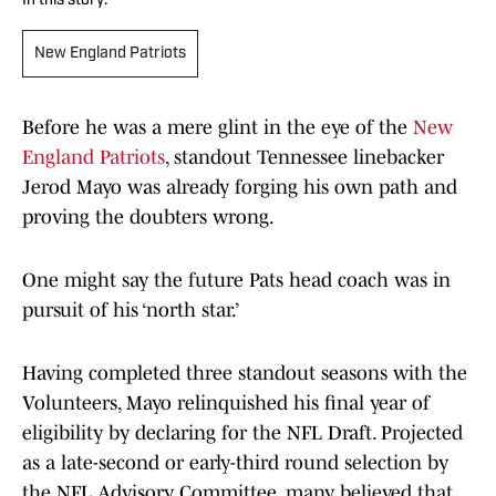
In this story:
New England Patriots
Before he was a mere glint in the eye of the
New
England Patriots
, standout Tennessee linebacker
Jerod Mayo was already forging his own path and
proving the doubters wrong.
One might say the future Pats head coach was in
pursuit of his ‘north star.’
Having completed three standout seasons with the
Volunteers, Mayo relinquished his final year of
eligibility by declaring for the NFL Draft. Projected
as a late-second or early-third round selection by
the NFL Advisory Committee, many believed that