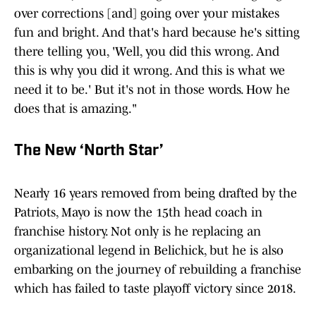
over corrections [and] going over your mistakes
fun and bright. And that's hard because he's sitting
there telling you, 'Well, you did this wrong. And
this is why you did it wrong. And this is what we
need it to be.' But it's not in those words. How he
does that is amazing."
The New ‘North Star’
Nearly 16 years removed from being drafted by the
Patriots, Mayo is now the 15th head coach in
franchise history. Not only is he replacing an
organizational legend in Belichick, but he is also
embarking on the journey of rebuilding a franchise
which has failed to taste playoff victory since 2018.