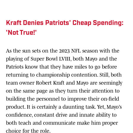
Kraft Denies Patriots' Cheap Spending:
'Not True!'
As the sun sets on the 2023 NFL season with the
playing of Super Bowl LVIII, both Mayo and the
Patriots know that they have miles to go before
returning to championship contention. Still, both
team owner Robert Kraft and Mayo are seemingly
on the same page as they turn their attention to
building the personnel to improve their on-field
product. It is certainly a daunting task. Yet, Mayo’s
confidence, constant drive and innate ability to
both teach and communicate make him proper
choice for the role.