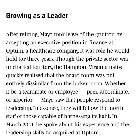
Growing as a Leader
After retiring, Mayo took leave of the gridiron by
accepting an executive position in finance at
Optum, a healthcare company. It was role he would
hold for three years. Though the private sector was
uncharted territory, the Hampton, Virginia native
quickly realized that the board room was not
entirely dissimilar from the locker room. Whether
it be a teammate or employee — peer, subordinate,
or superior — Mayo saw that people respond to
leadership. In essence, they will follow the ‘north
star’ of those capable of harnessing its light. In
March 2021, he spoke about his experience and the
leadership skills he acquired at Optum.