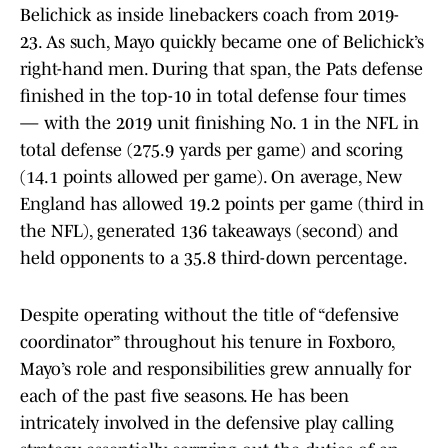
Belichick as inside linebackers coach from 2019-
23. As such, Mayo quickly became one of Belichick’s
right-hand men. During that span, the Pats defense
finished in the top-10 in total defense four times
— with the 2019 unit finishing No. 1 in the NFL in
total defense (275.9 yards per game) and scoring
(14.1 points allowed per game). On average, New
England has allowed 19.2 points per game (third in
the NFL), generated 136 takeaways (second) and
held opponents to a 35.8 third-down percentage.
Despite operating without the title of “defensive
coordinator” throughout his tenure in Foxboro,
Mayo’s role and responsibilities grew annually for
each of the past five seasons. He has been
intricately involved in the defensive play calling