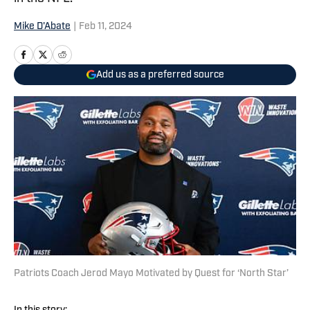
Mike D'Abate
|
Feb 11, 2024
Add us as a preferred source
Patriots Coach Jerod Mayo Motivated by Quest for ‘North Star’