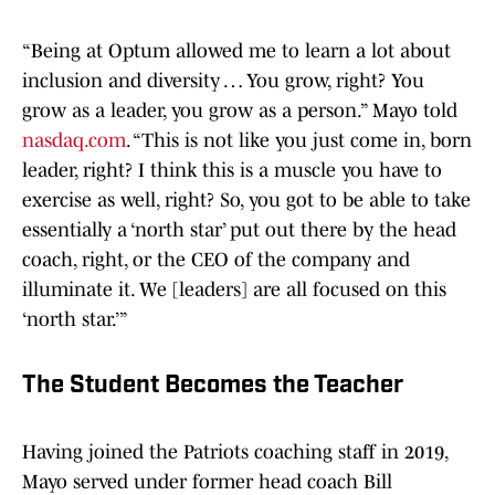
“Being at Optum allowed me to learn a lot about
inclusion and diversity … You grow, right? You
grow as a leader, you grow as a person.” Mayo told
nasdaq.com
. “This is not like you just come in, born
leader, right? I think this is a muscle you have to
exercise as well, right? So, you got to be able to take
essentially a ‘north star’ put out there by the head
coach, right, or the CEO of the company and
illuminate it. We [leaders] are all focused on this
‘north star.’”
The Student Becomes the Teacher
Having joined the Patriots coaching staff in 2019,
Mayo served under former head coach Bill