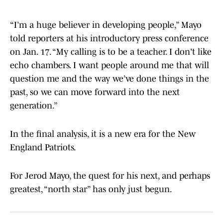
“I’m a huge believer in developing people,” Mayo
told reporters at his introductory press conference
on Jan. 17. “My calling is to be a teacher. I don't like
echo chambers. I want people around me that will
question me and the way we’ve done things in the
past, so we can move forward into the next
generation.”
In the final analysis, it is a new era for the New
England Patriots.
For Jerod Mayo, the quest for his next, and perhaps
greatest, “north star” has only just begun.