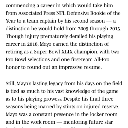
commencing a career in which would take him
from Associated Press NFL Defensive Rookie of the
Year to a team captain by his second season — a
distinction he would hold from 2009 through 2015.
Though injury prematurely derailed his playing
career in 2016, Mayo earned the distinction of
retiring as a Super Bowl XLIX champion, with two
Pro Bowl selections and one first-team All-Pro
honor to round out an impressive resume.
Still, Mayo’s lasting legacy from his days on the field
is tied as much to his vast knowledge of the game
as to his playing prowess. Despite his final three
seasons being marred by stints on injured reserve,
Mayo was a constant presence in the locker room
and in the work room — mentoring future star