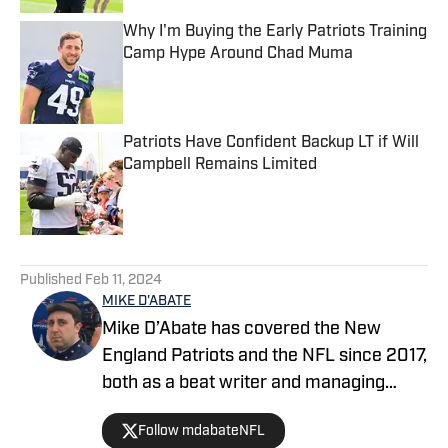
Why I'm Buying the Early Patriots Training
Camp Hype Around Chad Muma
Published by on Invalid Date
Patriots Have Confident Backup LT if Will
Campbell Remains Limited
Published by on Invalid Date
5 related articles loaded
Published
Feb 11, 2024
MIKE D'ABATE
Mike D’Abate has covered the New
England Patriots and the NFL since 2017,
both as a beat writer and managing
editor for outlets such as On SI, Yahoo
Follow mdabateNFL
Sports and Full Press Coverage. He also