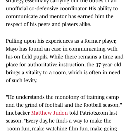
strategy, essentially carrying out the duties of an
unofficial co-defensive coordinator. His ability to
communicate and mentor has earned him the
respect of his peers and players alike.
Pulling upon his experiences as a former player,
Mayo has found an ease in communicating with
his on-field pupils. While there remains a time and
place for authoritative instruction, the 37-year-old
brings a vitality to a room, which is often in need
of such levity.
"He understands the monotony of training camp
and the grind of football and the football season,"
linebacker
Matthew Judon
told Patriots.com last
season. "Every day, he finds a way to make the
room fun, make watching film fun, make going