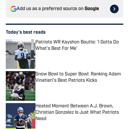
Add us as a preferred source on
Google
Today's best reads
Patriots WR Kayshon Boutte: 'I Gotta Do
What's Best For Me'
Published by on Invalid Date
Snow Bowl to Super Bowl: Ranking Adam
Vinatieri's Best Patriots Kicks
Published by on Invalid Date
Heated Moment Between A.J. Brown,
Christian Gonzalez Is Just What Patriots
Need
Published by on Invalid Date