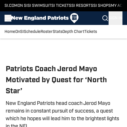
SI.COM
ON SI
SI SWIMSUIT
SI TICKETS
SI RESORTS
SI SHOPS
MY ACC
SIGN IN
Home
OnSI
Schedule
Roster
Stats
Depth Chart
Tickets
Skip to main content
Patriots Coach Jerod Mayo
Motivated by Quest for ‘North
Star’
New England Patriots head coach Jerod Mayo
remains in constant pursuit of success, a quest
which he hopes will lead him to the brightest lights
in the NFL.