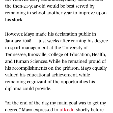
the then-21-year-old would be best served by
remaining in school another year to improve upon
his stock.
However, Mayo made his declaration public in
January 2008 — just weeks after earning his degree
in sport management at the University of
Tennessee, Knoxville, College of Education, Health,
and Human Sciences. While he remained proud of
his accomplishments on the gridiron, Mayo equally
valued his educational achievement, while
remaining cognizant of the opportunities his
diploma could provide.
“At the end of the day, my main goal was to get my
degree,” Mayo expressed to
utk.edu
shortly before