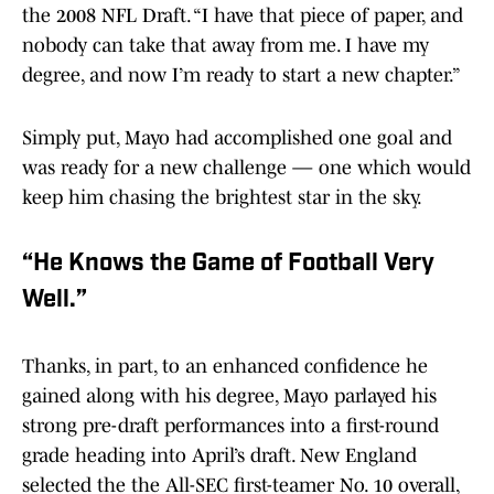
the 2008 NFL Draft. “I have that piece of paper, and
nobody can take that away from me. I have my
degree, and now I’m ready to start a new chapter.”
Simply put, Mayo had accomplished one goal and
was ready for a new challenge — one which would
keep him chasing the brightest star in the sky.
“He Knows the Game of Football Very
Well.”
Thanks, in part, to an enhanced confidence he
gained along with his degree, Mayo parlayed his
strong pre-draft performances into a first-round
grade heading into April’s draft. New England
selected the the All-SEC first-teamer No. 10 overall,