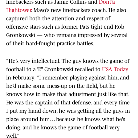
linebackers such as Jamie Collins and
Dont’a
Hightower
, Mayo’s new linebackers coach. He also
captured both the attention and respect of
offensive stars such as former Pats tight end Rob
Gronkowski — who remains impressed by several
of their hard-fought practice battles.
“He’s very intellectual. The guy knows the game of
football to a T,” Gronkowski recalled to
USA Today
in February. “I remember playing against him, and
he’d make some mess-up on the field, but he
knows how to make that adjustment just like that.
He was the captain of that defense, and every time
I put my hand down, he was getting all the guys in
place around him… because he knows what he’s
doing, and he knows the game of football very
well.”