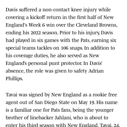
Davis suffered a non-contact knee injury while
covering a kickoff return in the first half of New
England's Week 6 win over the Cleveland Browns,
ending his 2022 season. Prior to his injury, Davis
had played in six games with the Pats, earning six
special teams tackles on 106 snaps. In addition to
his coverage duties, he also served as New
England’s personal punt protector. In Davis’
absence, the role was given to safety Adrian
Phillips.
Tavai was signed by New England as a rookie free
agent out of San Diego State on May 19. His name
is a familiar one for Pats fans, being the younger
brother of linebacker Jahlani, who is about to
enter his third season with New England. Tavai, 24,