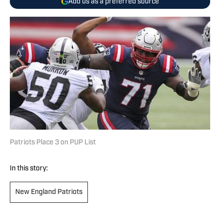
Add us as a preferred source
Patriots Place 3 on PUP List
In this story:
New England Patriots