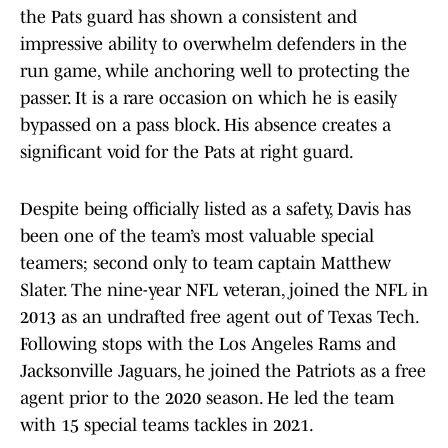
the Pats guard has shown a consistent and
impressive ability to overwhelm defenders in the
run game, while anchoring well to protecting the
passer. It is a rare occasion on which he is easily
bypassed on a pass block. His absence creates a
significant void for the Pats at right guard.
Despite being officially listed as a safety, Davis has
been one of the team’s most valuable special
teamers; second only to team captain Matthew
Slater. The nine-year NFL veteran, joined the NFL in
2013 as an undrafted free agent out of Texas Tech.
Following stops with the Los Angeles Rams and
Jacksonville Jaguars, he joined the Patriots as a free
agent prior to the 2020 season. He led the team
with 15 special teams tackles in 2021.