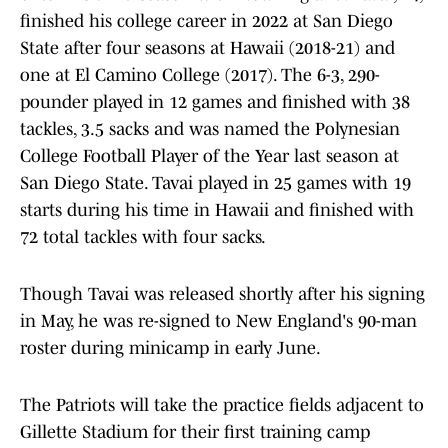
finished his college career in 2022 at San Diego
State after four seasons at Hawaii (2018-21) and
one at El Camino College (2017). The 6-3, 290-
pounder played in 12 games and finished with 38
tackles, 3.5 sacks and was named the Polynesian
College Football Player of the Year last season at
San Diego State. Tavai played in 25 games with 19
starts during his time in Hawaii and finished with
72 total tackles with four sacks.
Though Tavai was released shortly after his signing
in May, he was re-signed to New England's 90-man
roster during minicamp in early June.
The Patriots will take the practice fields adjacent to
Gillette Stadium for their first training camp