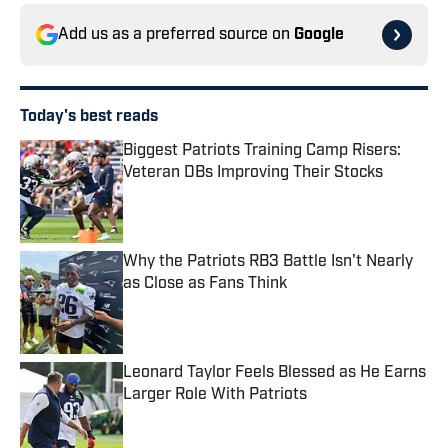
Add us as a preferred source on
Google
Today's best reads
Biggest Patriots Training Camp Risers:
Veteran DBs Improving Their Stocks
Published by on Invalid Date
Why the Patriots RB3 Battle Isn't Nearly
as Close as Fans Think
Published by on Invalid Date
Leonard Taylor Feels Blessed as He Earns
Larger Role With Patriots
Published by on Invalid Date