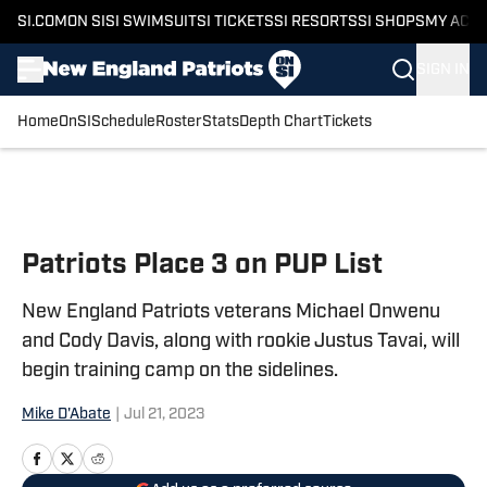
SI.COM
ON SI
SI SWIMSUIT
SI TICKETS
SI RESORTS
SI SHOPS
MY ACC
SIGN IN
Home
OnSI
Schedule
Roster
Stats
Depth Chart
Tickets
Skip to main content
Patriots Place 3 on PUP List
New England Patriots veterans Michael Onwenu
and Cody Davis, along with rookie Justus Tavai, will
begin training camp on the sidelines.
Mike D'Abate
|
Jul 21, 2023