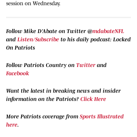
session on Wednesday.
Follow Mike D’Abate on Twitter @
mdabateNFL
and
Listen/Subscribe
to his daily podcast: Locked
On Patriots
Follow Patriots Country on
Twitter
and
Facebook
Want the latest in breaking news and insider
information on the Patriots?
Click Here
More Patriots coverage from
Sports Illustrated
here
.