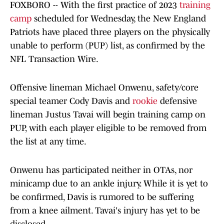
FOXBORO -- With the first practice of 2023
training
camp
scheduled for Wednesday, the New England
Patriots have placed three players on the physically
unable to perform (PUP) list, as confirmed by the
NFL Transaction Wire.
Offensive lineman Michael Onwenu, safety/core
special teamer Cody Davis and
rookie
defensive
lineman Justus Tavai will begin training camp on
PUP, with each player eligible to be removed from
the list at any time.
Onwenu has participated neither in OTAs, nor
minicamp due to an ankle injury. While it is yet to
be confirmed, Davis is rumored to be suffering
from a knee ailment. Tavai's injury has yet to be