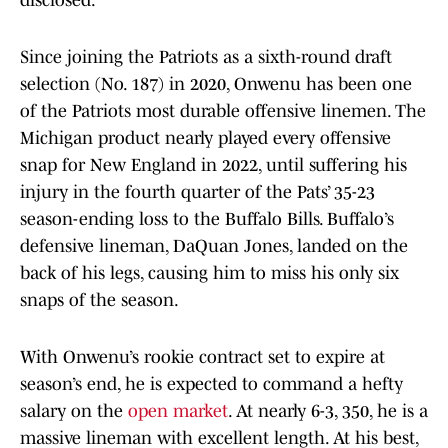
disclosed.
Since joining the Patriots as a sixth-round draft
selection (No. 187) in 2020, Onwenu has been one
of the Patriots most durable offensive linemen. The
Michigan product nearly played every offensive
snap for New England in 2022, until suffering his
injury in the fourth quarter of the Pats’ 35-23
season-ending loss to the Buffalo Bills. Buffalo’s
defensive lineman, DaQuan Jones, landed on the
back of his legs, causing him to miss his only six
snaps of the season.
With Onwenu’s rookie contract set to expire at
season’s end, he is expected to command a hefty
salary on the
open market
. At nearly 6-3, 350, he is a
massive lineman with excellent length. At his best,