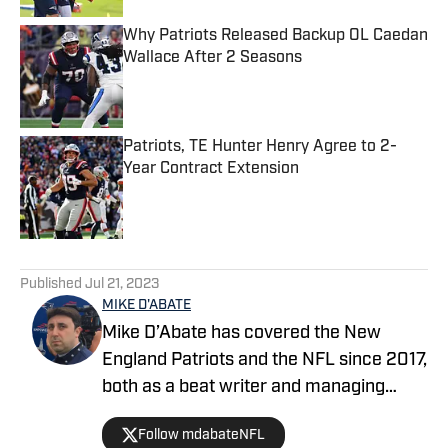
Why Patriots Released Backup OL Caedan
Wallace After 2 Seasons
Published by on Invalid Date
Patriots, TE Hunter Henry Agree to 2-
Year Contract Extension
Published by on Invalid Date
5 related articles loaded
Published
Jul 21, 2023
MIKE D'ABATE
Mike D’Abate has covered the New
England Patriots and the NFL since 2017,
both as a beat writer and managing
editor for outlets such as On SI, Yahoo
Follow mdabateNFL
Sports and Full Press Coverage. He also