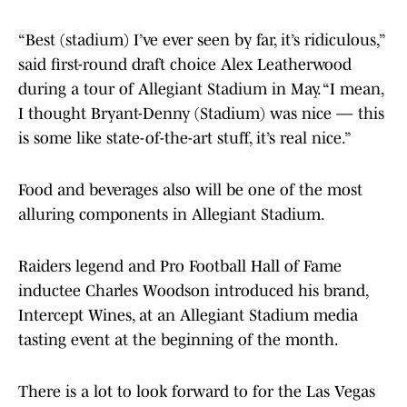
“Best (stadium) I’ve ever seen by far, it’s ridiculous,”
said first-round draft choice Alex Leatherwood
during a tour of Allegiant Stadium in May. “I mean,
I thought Bryant-Denny (Stadium) was nice — this
is some like state-of-the-art stuff, it’s real nice.”
Food and beverages also will be one of the most
alluring components in Allegiant Stadium.
Raiders legend and Pro Football Hall of Fame
inductee Charles Woodson introduced his brand,
Intercept Wines, at an Allegiant Stadium media
tasting event at the beginning of the month.
There is a lot to look forward to for the Las Vegas