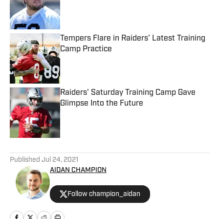
Published by on Invalid Date
Tempers Flare in Raiders' Latest Training
Camp Practice
Published by on Invalid Date
Raiders' Saturday Training Camp Gave
Glimpse Into the Future
Published by on Invalid Date
5 related articles loaded
Published
Jul 24, 2021
AIDAN CHAMPION
Follow champion_aidan