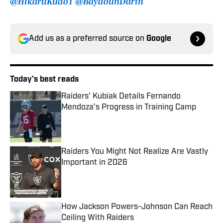
@HikaruKudo1
@BaydounDarin
Add us as a preferred source on
Google
Today's best reads
Raiders' Kubiak Details Fernando
Mendoza’s Progress in Training Camp
Published by on Invalid Date
Raiders You Might Not Realize Are Vastly
Important in 2026
Published by on Invalid Date
How Jackson Powers-Johnson Can Reach
Ceiling With Raiders