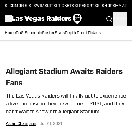
SI.COM
ON SI
SI SWIMSUIT
SI TICKETS
SI RESORTS
SI SHOPS
MY ACC
SIGN IN
Home
OnSI
Schedule
Roster
Stats
Depth Chart
Tickets
Skip to main content
Allegiant Stadium Awaits Raiders
Fans
The Las Vegas Raiders will finally get to experience
a live fan base in their new home in 2021, and they
can't wait to show off Allegiant Stadium.
Aidan Champion
|
Jul 24, 2021