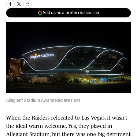
Add us as a preferred source
Allegiant Stadium Awaits Raiders Fans
When the Raiders relocated to Las Vegas, it wasn’t
the ideal warm welcome. Yes, they played in
Allegiant Stadium, but there was one big detriment