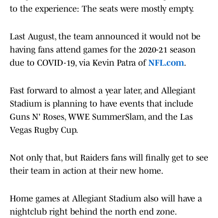
to the experience: The seats were mostly empty.
Last August, the team announced it would not be
having fans attend games for the 2020-21 season
due to COVID-19, via Kevin Patra of
NFL.com
.
Fast forward to almost a year later, and Allegiant
Stadium is planning to have events that include
Guns N' Roses, WWE SummerSlam, and the Las
Vegas Rugby Cup.
Not only that, but Raiders fans will finally get to see
their team in action at their new home.
Home games at Allegiant Stadium also will have a
nightclub right behind the north end zone.