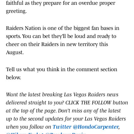
faithful as they prepare for an overdue proper
greeting.
Raiders Nation is one of the biggest fan bases in
sports. You can bet they’ll be loud and ready to
cheer on their Raiders in new territory this
August.
Tell us what you think in the comment section
below.
Want the latest breaking Las Vegas Raiders news
delivered straight to you? CLICK THE FOLLOW button
at the top of the page. Don't miss any of the latest
up to the second updates for your Las Vegas Raiders
when you follow on
Twitter @HondoCarpenter
,