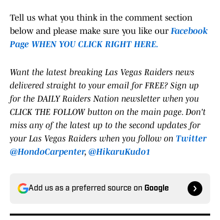
Tell us what you think in the comment section
below and please make sure you like our
Facebook
Page WHEN YOU CLICK RIGHT HERE.
Want the latest breaking Las Vegas Raiders news
delivered straight to your email for FREE? Sign up
for the DAILY Raiders Nation newsletter when you
CLICK THE FOLLOW button on the main page. Don't
miss any of the latest up to the second updates for
your Las Vegas Raiders when you follow on
Twitter
@HondoCarpenter
,
@HikaruKudo1
Add us as a preferred source on
Google