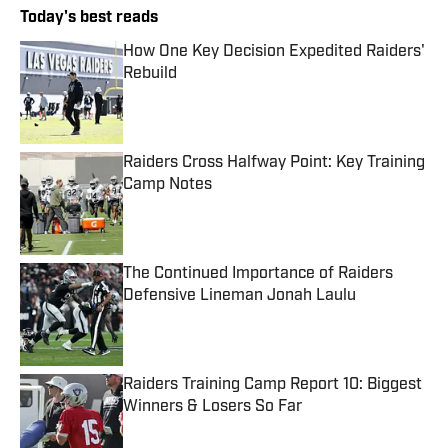
Today's best reads
How One Key Decision Expedited Raiders'
Rebuild
Published by on Invalid Date
Raiders Cross Halfway Point: Key Training
Camp Notes
Published by on Invalid Date
The Continued Importance of Raiders
Defensive Lineman Jonah Laulu
Published by on Invalid Date
Raiders Training Camp Report 10: Biggest
Winners & Losers So Far
Published by on Invalid Date