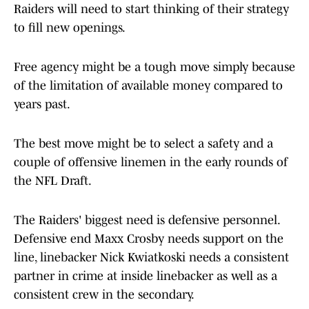
Raiders will need to start thinking of their strategy
to fill new openings.
Free agency might be a tough move simply because
of the limitation of available money compared to
years past.
The best move might be to select a safety and a
couple of offensive linemen in the early rounds of
the NFL Draft.
The Raiders' biggest need is defensive personnel.
Defensive end Maxx Crosby needs support on the
line, linebacker Nick Kwiatkoski needs a consistent
partner in crime at inside linebacker as well as a
consistent crew in the secondary.