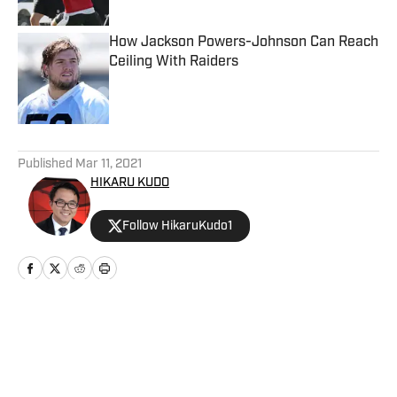
How Jackson Powers-Johnson Can Reach
Ceiling With Raiders
Published by on Invalid Date
5 related articles loaded
Published
Mar 11, 2021
HIKARU KUDO
Follow HikaruKudo1
Home
/
News