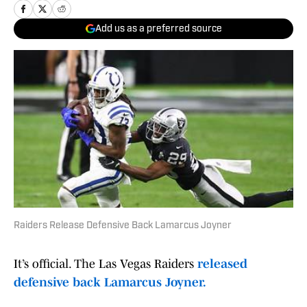
Add us as a preferred source
Raiders Release Defensive Back Lamarcus Joyner
It’s official. The Las Vegas Raiders
released
defensive back Lamarcus Joyner.