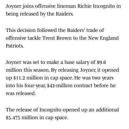
Joyner joins offensive lineman Richie Incognito in
being released by the Raiders.
This decision followed the Raiders' trade of
offensive tackle Trent Brown to the New England
Patriots.
Joyner was set to make a base salary of $9.6
million this season. By releasing Joyner, it opened
up $11.2 million in cap space. He was two years
into his four-year, $42-million contract before he
was released.
The release of Incognito opened up an additional
$5.475 million in cap space.