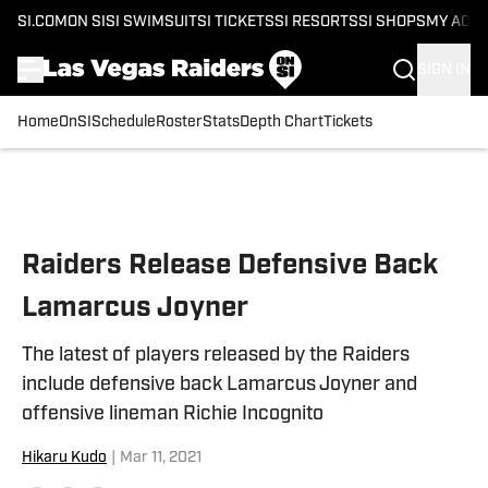
SI.COM
ON SI
SI SWIMSUIT
SI TICKETS
SI RESORTS
SI SHOPS
MY ACC
SIGN IN
Home
OnSI
Schedule
Roster
Stats
Depth Chart
Tickets
Skip to main content
Raiders Release Defensive Back
Lamarcus Joyner
The latest of players released by the Raiders
include defensive back Lamarcus Joyner and
offensive lineman Richie Incognito
Hikaru Kudo
|
Mar 11, 2021