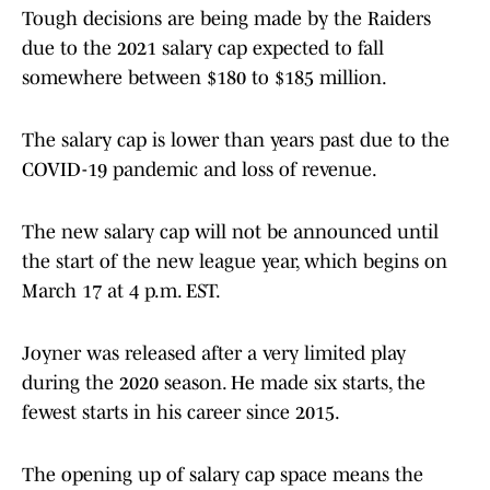
Tough decisions are being made by the Raiders
due to the 2021 salary cap expected to fall
somewhere between $180 to $185 million.
The salary cap is lower than years past due to the
COVID-19 pandemic and loss of revenue.
The new salary cap will not be announced until
the start of the new league year, which begins on
March 17 at 4 p.m. EST.
Joyner was released after a very limited play
during the 2020 season. He made six starts, the
fewest starts in his career since 2015.
The opening up of salary cap space means the