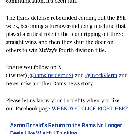
communication. It's been fun.”
The Rams defense rebounded coming out the BYE
week, becoming a turnover-inducing machine that
played a critical role in the team ripping off three
straight wins, and then they shut the door on
others to win McVay's fourth division title.
Ensure you follow on X
(Twitter)
@RamsInsideronSI
and
@BrockVierra
and
never miss another Rams news story.
Please let us know your thoughts when you like
our Facebook page
WHEN YOU CLICK RIGHT HERE
Aaron Donald's Return to the Rams No Longer
•
Feels Like Wishful Thinking