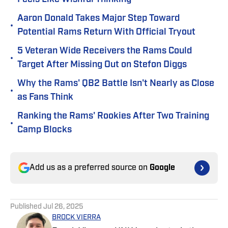
Aaron Donald Takes Major Step Toward
•
Potential Rams Return With Official Tryout
5 Veteran Wide Receivers the Rams Could
•
Target After Missing Out on Stefon Diggs
Why the Rams' QB2 Battle Isn't Nearly as Close
•
as Fans Think
Ranking the Rams' Rookies After Two Training
•
Camp Blocks
Add us as a preferred source on
Google
Published
Jul 26, 2025
BROCK VIERRA