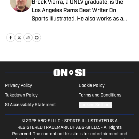
Brock Vierra, a UNLV graduate, is the
Los Angeles Rams Beat Writer On
Sports Illustrated. He also works as a
college football reporter for our On
Sports Illustrated team.
Privacy Policy
Cookie Policy
Takedown Policy
Terms and Conditions
SI Accessibility Statement
Cookies Settings
© 2026
ABG-SI LLC
-
SPORTS ILLUSTRATED IS A
REGISTERED TRADEMARK OF ABG-SI LLC. - All Rights
Reserved. The content on this site is for entertainment and