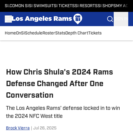
SI.COM
ON SI
SI SWIMSUIT
SI TICKETS
SI RESORTS
SI SHOPS
MY ACC
SIGN IN
Home
OnSI
Schedule
Roster
Stats
Depth Chart
Tickets
Skip to main content
How Chris Shula's 2024 Rams
Defense Changed After One
Conversation
The Los Angeles Rams' defense locked in to win
the 2024 NFC West title
Brock Vierra
|
Jul 26, 2025