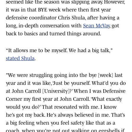
seemed like the season was slipping away. However,
it was in that BYE week where then first year
defensive coordinator Chris Shula, after having a
long, in-depth conversation with
Sean McVay
, got
back to basics and turned things around.
“It allows me to be myself. We had a big talk,"
stated Shula
.
"We were struggling going into the bye [week] last
year and it was like, ‘Just be yourself. What'd you do
at John Carroll [University]?’ When I was Defensive
Corner my first year at John Carroll. ‘What exactly
would you do?’ That resonated with me. I know
he’s got my back. He's always believed in me. That’s
a big feeling when you feel safety like that as a
coach, when you're not out walking on eggshells if