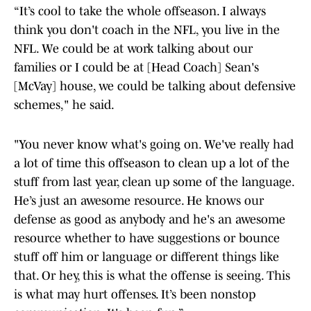
“It’s cool to take the whole offseason. I always
think you don't coach in the NFL, you live in the
NFL. We could be at work talking about our
families or I could be at [Head Coach] Sean's
[McVay] house, we could be talking about defensive
schemes," he said.
"You never know what's going on. We've really had
a lot of time this offseason to clean up a lot of the
stuff from last year, clean up some of the language.
He’s just an awesome resource. He knows our
defense as good as anybody and he's an awesome
resource whether to have suggestions or bounce
stuff off him or language or different things like
that. Or hey, this is what the offense is seeing. This
is what may hurt offenses. It’s been nonstop