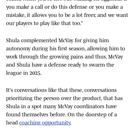
you make a call or do this defense or you make a
mistake, it allows you to be a lot freer, and we want
our players to play like that too.”
Shula complemented McVay for giving him
autonomy during his first season, allowing him to
work through the growing pains and thus, McVay
and Shula have a defense ready to swarm the
league in 2025.
It's conversations like that these, conversations
prioritizing the person over the product, that has
Shula in a spot many McVay coordinators have
found themselves before. On the doorstep of a
head
coaching opportunity.