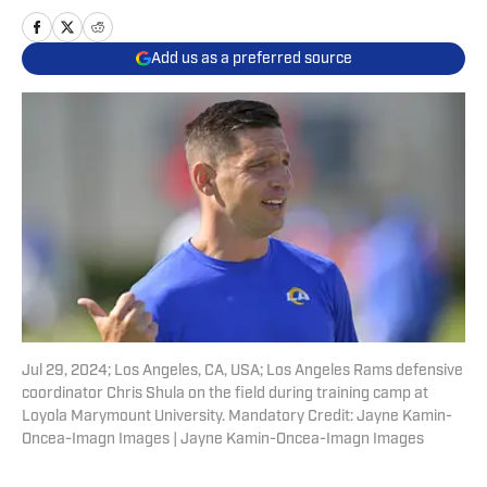
Add us as a preferred source
Jul 29, 2024; Los Angeles, CA, USA; Los Angeles Rams defensive
coordinator Chris Shula on the field during training camp at
Loyola Marymount University. Mandatory Credit: Jayne Kamin-
Oncea-Imagn Images | Jayne Kamin-Oncea-Imagn Images