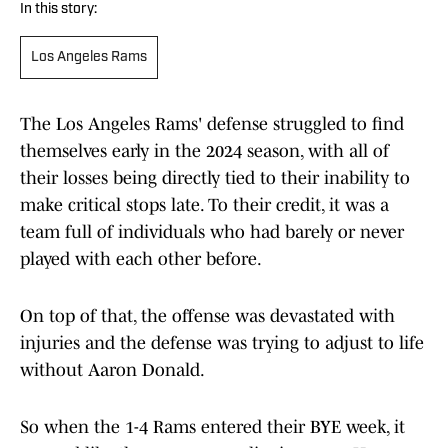
In this story:
Los Angeles Rams
The Los Angeles Rams' defense struggled to find
themselves early in the 2024 season, with all of
their losses being directly tied to their inability to
make critical stops late. To their credit, it was a
team full of individuals who had barely or never
played with each other before.
On top of that, the offense was devastated with
injuries and the defense was trying to adjust to life
without Aaron Donald.
So when the 1-4 Rams entered their BYE week, it