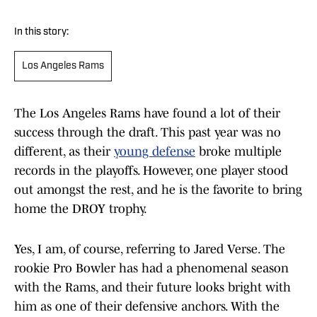
In this story:
Los Angeles Rams
The Los Angeles Rams have found a lot of their
success through the draft. This past year was no
different, as their
young defense
broke multiple
records in the playoffs. However, one player stood
out amongst the rest, and he is the favorite to bring
home the DROY trophy.
Yes, I am, of course, referring to Jared Verse. The
rookie Pro Bowler has had a phenomenal season
with the Rams, and their future looks bright with
him as one of their defensive anchors. With the