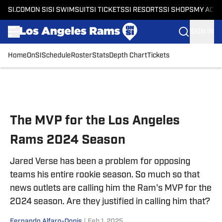
SI.COM
ON SI
SI SWIMSUIT
SI TICKETS
SI RESORTS
SI SHOPS
MY ACC
SIGN IN
Home
OnSI
Schedule
Roster
Stats
Depth Chart
Tickets
Skip to main content
The MVP for the Los Angeles
Rams 2024 Season
Jared Verse has been a problem for opposing
teams his entire rookie season. So much so that
news outlets are calling him the Ram's MVP for the
2024 season. Are they justified in calling him that?
Fernando Alfaro-Donis
|
Feb 1, 2025