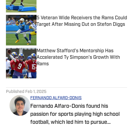
5 Veteran Wide Receivers the Rams Could
Target After Missing Out on Stefon Diggs
Published by on Invalid Date
Matthew Stafford's Mentorship Has
Accelerated Ty Simpson's Growth With
Rams
Published by on Invalid Date
5 related articles loaded
Published
Feb 1, 2025
FERNANDO ALFARO-DONIS
Fernando Alfaro-Donis found his
passion for sports playing high school
football, which led him to pursue
journalism as an English major at UCLA.