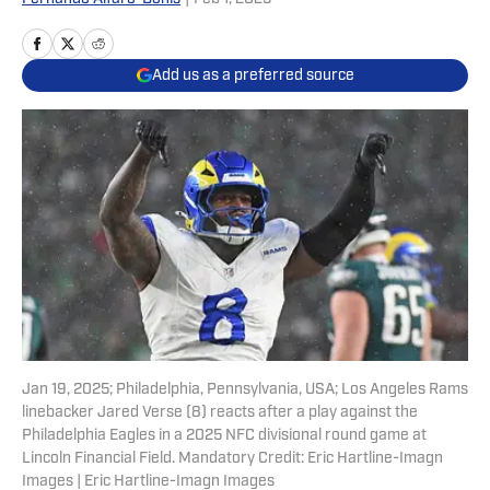
Add us as a preferred source
Jan 19, 2025; Philadelphia, Pennsylvania, USA; Los Angeles Rams
linebacker Jared Verse (8) reacts after a play against the
Philadelphia Eagles in a 2025 NFC divisional round game at
Lincoln Financial Field. Mandatory Credit: Eric Hartline-Imagn
Images | Eric Hartline-Imagn Images