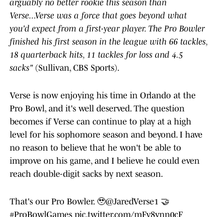
arguably no better rookie this season than
Verse...Verse was a force that goes beyond what
you'd expect from a first-year player. The Pro Bowler
finished his first season in the league with 66 tackles,
18 quarterback hits, 11 tackles for loss and 4.5
sacks"
(Sullivan, CBS Sports).
Verse is now enjoying his time in Orlando at the
Pro Bowl, and it's well deserved. The question
becomes if Verse can continue to play at a high
level for his sophomore season and beyond. I have
no reason to believe that he won't be able to
improve on his game, and I believe he could even
reach double-digit sacks by next season.
That's our Pro Bowler. 🥹
@JaredVerse1
🤝
#ProBowlGames
pic.twitter.com/mFv8ynn0cF