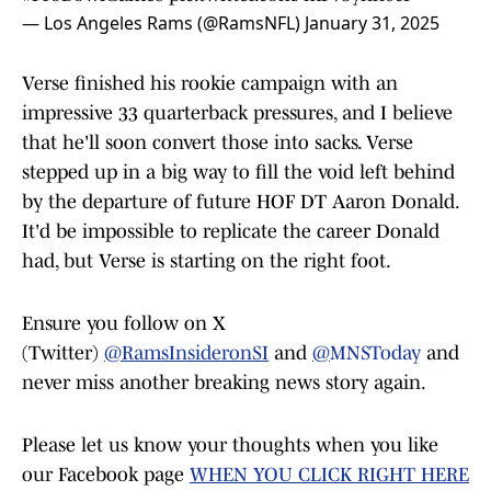
— Los Angeles Rams (@RamsNFL)
January 31, 2025
Verse finished his rookie campaign with an
impressive 33 quarterback pressures, and I believe
that he'll soon convert those into sacks. Verse
stepped up in a big way to fill the void left behind
by the departure of future HOF DT Aaron Donald.
It'd be impossible to replicate the career Donald
had, but Verse is starting on the right foot.
Ensure you follow on X
(Twitter)
@RamsInsideronSI
and
@
MNSToday
and
never miss another breaking news story again.
Please let us know your thoughts when you like
our Facebook page
WHEN YOU CLICK RIGHT HERE