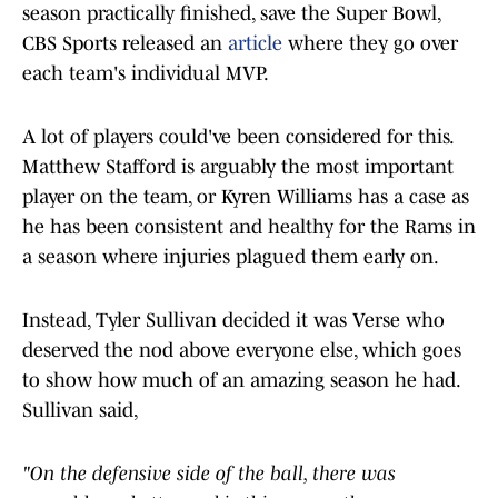
season practically finished, save the Super Bowl,
CBS Sports released an
article
where they go over
each team's individual MVP.
A lot of players could've been considered for this.
Matthew Stafford is arguably the most important
player on the team, or Kyren Williams has a case as
he has been consistent and healthy for the Rams in
a season where injuries plagued them early on.
Instead, Tyler Sullivan decided it was Verse who
deserved the nod above everyone else, which goes
to show how much of an amazing season he had.
Sullivan said,
"On the defensive side of the ball, there was