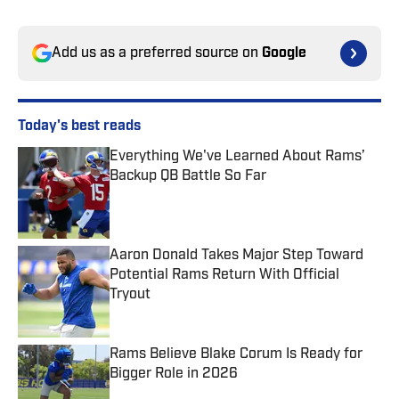
Add us as a preferred source on
Google
Today's best reads
Everything We've Learned About Rams’
Backup QB Battle So Far
Published by on Invalid Date
Aaron Donald Takes Major Step Toward
Potential Rams Return With Official
Tryout
Published by on Invalid Date
Rams Believe Blake Corum Is Ready for
Bigger Role in 2026
Published by on Invalid Date