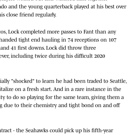
ado and the young quarterback played at his best over
s close friend regularly.
cos, Lock completed more passes to Fant than any
oft-handed tight end hauling in 74 receptions on 107
 and 41 first downs. Lock did throw three
er, including twice during his difficult 2020
lly "shocked" to learn he had been traded to Seattle,
alize on a fresh start. And in a rare instance in the
ty to do so playing for the same team, giving them a
g due to their chemistry and tight bond on and off
ntract - the Seahawks could pick up his fifth-year