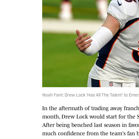
Noah Fant: Drew Lock 'Has All The Talent' to E
In the aftermath of trading away franch
month, Drew Lock would start for the 
After being benched last season in favo
much confidence from the team's fan ba