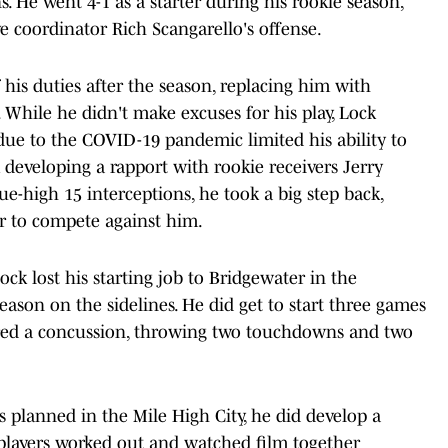
s. He went 4-1 as a starter during his rookie season,
e coordinator Rich Scangarello's offense.
 his duties after the season, replacing him with
While he didn't make excuses for his play, Lock
due to the COVID-19 pandemic limited his ability to
developing a rapport with rookie receivers Jerry
e-high 15 interceptions, he took a big step back,
r to compete against him.
ock lost his starting job to Bridgewater in the
ason on the sidelines. He did get to start three games
fered a concussion, throwing two touchdowns and two
s planned in the Mile High City, he did develop a
 players worked out and watched film together