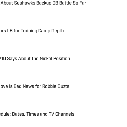
 About Seahawks Backup QB Battle So Far
rs LB for Training Camp Depth
10 Says About the Nickel Position
ove is Bad News for Robbie Ouzts
ule: Dates, Times and TV Channels