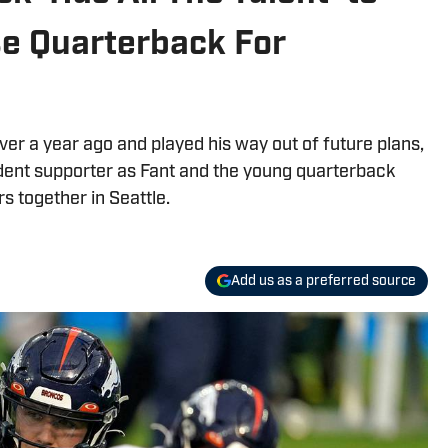
e Quarterback For
nver a year ago and played his way out of future plans,
rdent supporter as Fant and the young quarterback
rs together in Seattle.
Add us as a preferred source