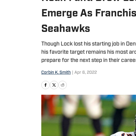
Emerge As Franchis
Seahawks
Though Lock lost his starting job in De
his favorite target remains his most a
prepare for the next step in their caree
Corbin K. Smith
|
Apr 6, 2022