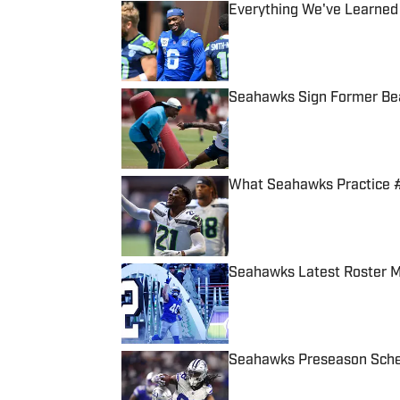
Everything We've Learned
Published by on Invalid Date
Seahawks Sign Former Bea
Published by on Invalid Date
What Seahawks Practice #
Published by on Invalid Date
Seahawks Latest Roster M
Published by on Invalid Date
Seahawks Preseason Sched
Published by on Invalid Date