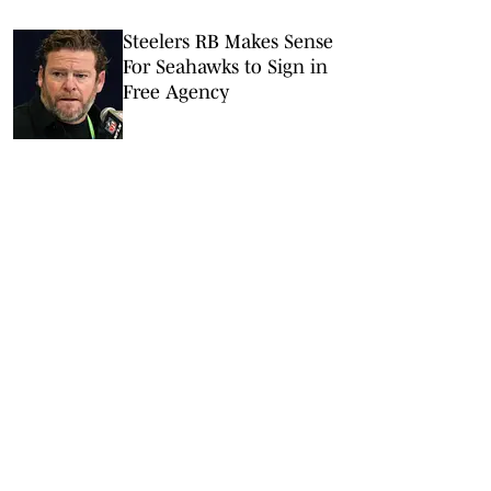
Steelers RB Makes Sense
For Seahawks to Sign in
Free Agency