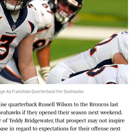
merge As Franchise Quarterback For Seahawks
ise quarterback Russell Wilson to the Broncos last
Seahawks if they opened their season next weekend.
r of Teddy Bridgewater, that prospect may not inspire
se in regard to expectations for their offense next