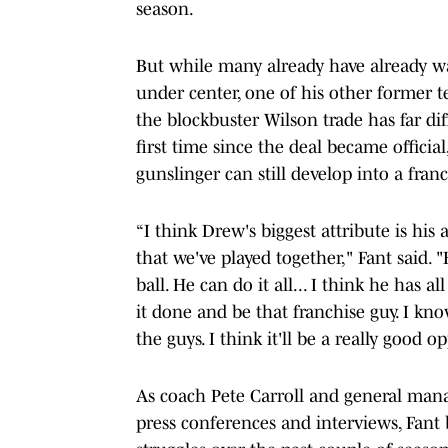
season.
But while many already have already w
under center, one of his other former t
the blockbuster Wilson trade has far di
first time since the deal became officia
gunslinger can still develop into a franc
“I think Drew's biggest attribute is hi
that we've played together," Fant said. 
ball. He can do it all... I think he has a
it done and be that franchise guy. I kno
the guys. I think it'll be a really good 
As coach Pete Carroll and general man
press conferences and interviews, Fant b