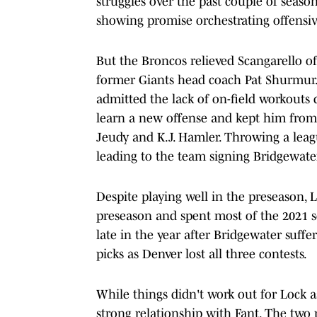
struggles over the past couple of season
showing promise orchestrating offensiv
But the Broncos relieved Scangarello of
former Giants head coach Pat Shurmur. 
admitted the lack of on-field workouts 
learn a new offense and kept him from 
Jeudy and K.J. Hamler. Throwing a leagu
leading to the team signing Bridgewate
Despite playing well in the preseason, L
preseason and spent most of the 2021 se
late in the year after Bridgewater suf
picks as Denver lost all three contests.
While things didn't work out for Lock a
strong relationship with Fant. The two