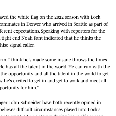
aved the white flag on the 2022 season with Lock
eammates in Denver who arrived in Seattle as part of
fferent expectations. Speaking with reporters for the
l, tight end Noah Fant indicated that he thinks the
hise signal caller.
s arm. I think he's made some insane throws the times
"He has all the talent in the world. He can run with the
ll the opportunity and all the talent in the world to get
w he's excited to get in and get to work and meet all
opportunity for him.”
ager John Schneider have both recently opined in
elieves difficult circumstances played into Lock's