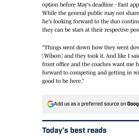
option before May's deadline - Fant ap
While the general public may not share 
he's looking forward to the duo conti
they can be stars at their respective pos
"Things went down how they went down.
[Wilson] and they took it. And like I sa
front office and the coaches want me he
forward to competing and getting in wi
good to be here.”
Add us as a preferred source on
Goog
Today's best reads