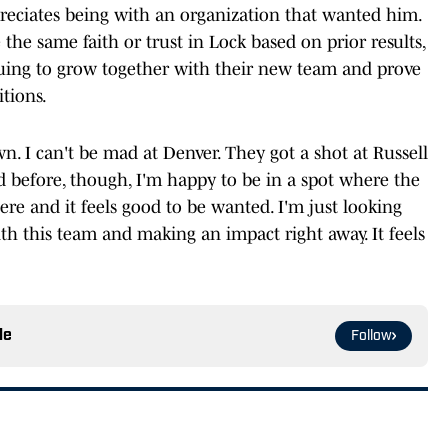
preciates being with an organization that wanted him.
the same faith or trust in Lock based on prior results,
nuing to grow together with their new team and prove
itions.
 I can't be mad at Denver. They got a shot at Russell
id before, though, I'm happy to be in a spot where the
re and it feels good to be wanted. I'm just looking
th this team and making an impact right away. It feels
le
Follow