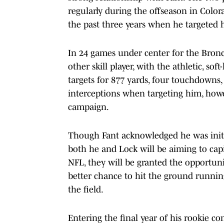
regularly during the offseason in Color
the past three years when he targeted hi
In 24 games under center for the Bron
other skill player, with the athletic, s
targets for 877 yards, four touchdowns,
interceptions when targeting him, howev
campaign.
Though Fant acknowledged he was initia
both he and Lock will be aiming to capit
NFL, they will be granted the opportuni
better chance to hit the ground runnin
the field.
Entering the final year of his rookie co