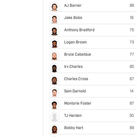
AJ Barner
88
Jake Bobo
19
Anthony Bradford
75
Logan Brown
73
Bryce Cabeldue
77
Irv Charles
85
Charles Cross
67
Sam Darnold
14
Montorie Foster
87
TJ Harden
30
Bobby Hart
68