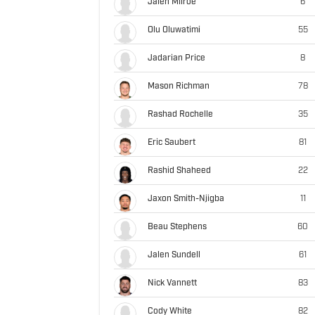
Jalen Milroe
6
Olu Oluwatimi
55
Jadarian Price
8
Mason Richman
78
Rashad Rochelle
35
Eric Saubert
81
Rashid Shaheed
22
Jaxon Smith-Njigba
11
Beau Stephens
60
Jalen Sundell
61
Nick Vannett
83
Cody White
82