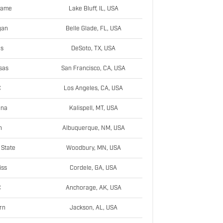
Dame
Lake Bluff, IL, USA
gan
Belle Glade, FL, USA
as
DeSoto, TX, USA
sas
San Francisco, CA, USA
C
Los Angeles, CA, USA
ana
Kalispell, MT, USA
h
Albuquerque, NM, USA
State
Woodbury, MN, USA
iss
Cordele, GA, USA
C
Anchorage, AK, USA
rn
Jackson, AL, USA