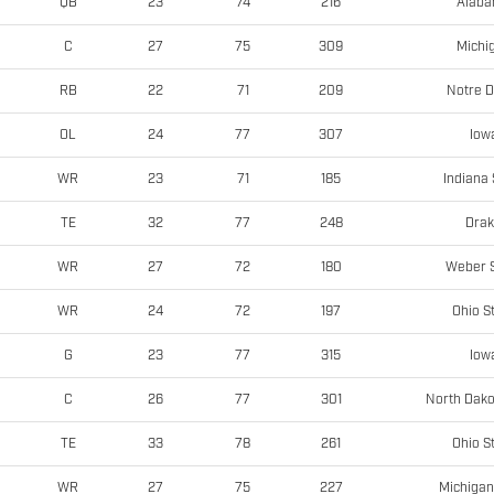
Alab
QB
23
74
216
Michi
C
27
75
309
Notre 
RB
22
71
209
Iow
OL
24
77
307
Indiana 
WR
23
71
185
Dra
TE
32
77
248
Weber S
WR
27
72
180
Ohio S
WR
24
72
197
Iow
G
23
77
315
North Dako
C
26
77
301
Ohio S
TE
33
78
261
Michigan
WR
27
75
227