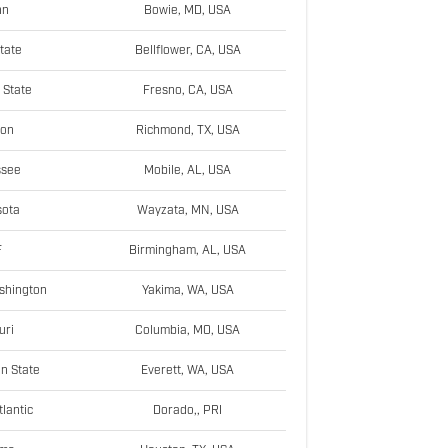
nn
Bowie, MD, USA
tate
Bellflower, CA, USA
 State
Fresno, CA, USA
ton
Richmond, TX, USA
ssee
Mobile, AL, USA
sota
Wayzata, MN, USA
F
Birmingham, AL, USA
shington
Yakima, WA, USA
uri
Columbia, MO, USA
n State
Everett, WA, USA
tlantic
Dorado,, PRI