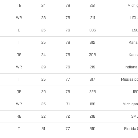
Michi
TE
24
78
251
UCL
WR
28
76
211
LS
G
25
76
335
Kans
T
25
78
312
Kans
OG
24
76
308
Indiana
WR
29
76
219
Mississipp
T
25
77
317
US
QB
29
75
225
Michigan
WR
25
71
188
SM
RB
22
72
218
Florida 
T
31
77
310