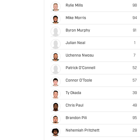
Rylie Mills
98
Mike Morris
94
Byron Murphy
91
Julian Neal
1
Uchenna Nwosu
7
Patrick O'Connell
52
Connor O'Toole
57
Ty Okada
39
Chris Paul
49
Brandon Pili
95
Nehemiah Pritchett
28