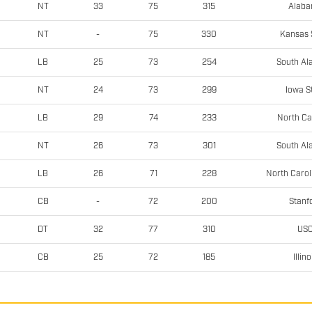
Alab
NT
33
75
315
Kansas 
NT
-
75
330
South A
LB
25
73
254
Iowa S
NT
24
73
299
North Ca
LB
29
74
233
South A
NT
26
73
301
North Carol
LB
26
71
228
Stanf
CB
-
72
200
US
DT
32
77
310
Illino
CB
25
72
185