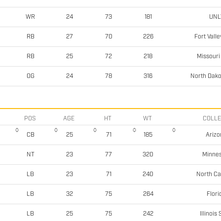
UNL
WR
24
73
181
Fort Valle
RB
27
70
226
Missouri
RB
25
72
218
North Dako
OG
24
78
316
POS
AGE
HT
WT
COLL
Arizo
CB
25
71
185
Minne
NT
23
77
320
North Ca
LB
23
71
240
Flori
LB
32
75
264
Illinois
LB
25
75
242