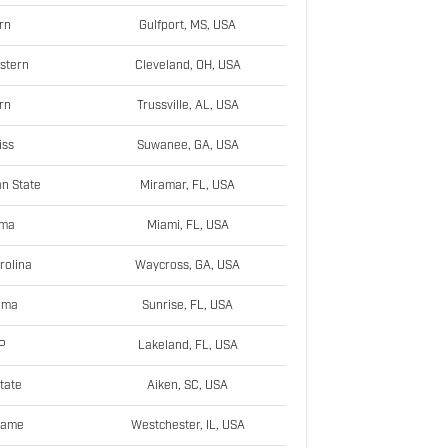
rn
Gulfport, MS, USA
stern
Cleveland, OH, USA
rn
Trussville, AL, USA
iss
Suwanee, GA, USA
n State
Miramar, FL, USA
ama
Miami, FL, USA
rolina
Waycross, GA, USA
oma
Sunrise, FL, USA
P
Lakeland, FL, USA
tate
Aiken, SC, USA
Dame
Westchester, IL, USA