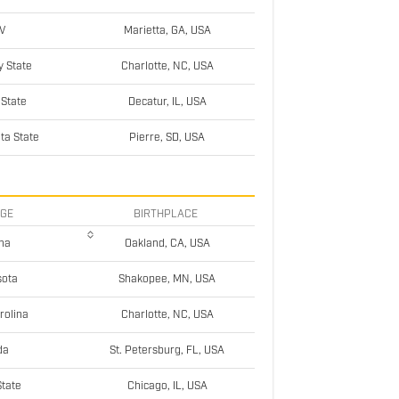
V
Marietta, GA, USA
y State
Charlotte, NC, USA
 State
Decatur, IL, USA
ta State
Pierre, SD, USA
EGE
BIRTHPLACE
na
Oakland, CA, USA
sota
Shakopee, MN, USA
rolina
Charlotte, NC, USA
da
St. Petersburg, FL, USA
 State
Chicago, IL, USA