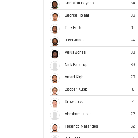
Christian Haynes
64
George Holani
36
Tory Horton
15
Josh Jones
74
Velus Jones
33
Nick Kallerup
89
Amari Kight
79
Cooper Kupp
10
Drew Lock
2
Abraham Lucas
72
Federico Maranges
62