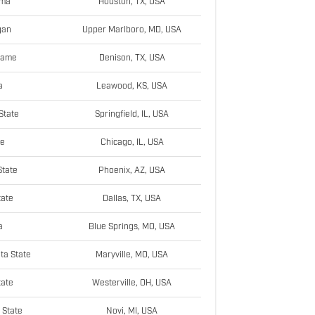
ama
Houston, TX, USA
gan
Upper Marlboro, MD, USA
Dame
Denison, TX, USA
a
Leawood, KS, USA
State
Springfield, IL, USA
ke
Chicago, IL, USA
tate
Phoenix, AZ, USA
tate
Dallas, TX, USA
a
Blue Springs, MO, USA
ta State
Maryville, MO, USA
tate
Westerville, OH, USA
 State
Novi, MI, USA