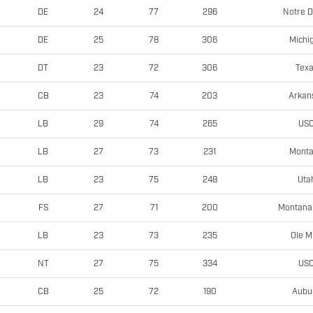
Notre 
DE
24
77
296
Michi
DE
25
78
306
Tex
DT
23
72
306
Arkan
CB
23
74
203
US
LB
29
74
265
Mont
LB
27
73
231
Uta
LB
23
75
248
Montana 
FS
27
71
200
Ole M
LB
23
73
235
US
NT
27
75
334
Aubu
CB
25
72
190