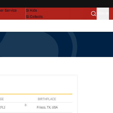
vers
SI Lifestyle
er Service
SI Kids
SIGN IN
SI Collects
SI Tickets
SI Features
Prospects by SI
EGE
BIRTHPLACE
(FL)
Frisco, TX, USA