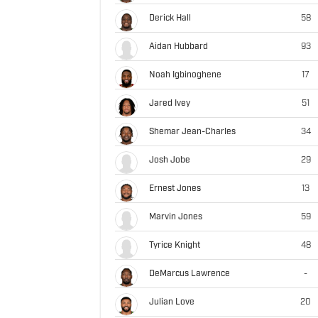
Derick Hall
58
Aidan Hubbard
93
Noah Igbinoghene
17
Jared Ivey
51
Shemar Jean-Charles
34
Josh Jobe
29
Ernest Jones
13
Marvin Jones
59
Tyrice Knight
48
DeMarcus Lawrence
-
Julian Love
20