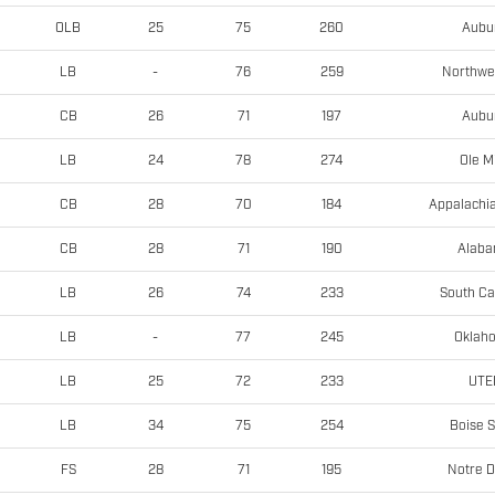
Aubu
OLB
25
75
260
Northwe
LB
-
76
259
Aubu
CB
26
71
197
Ole M
LB
24
78
274
Appalachia
CB
28
70
184
Alab
CB
28
71
190
South Ca
LB
26
74
233
Oklah
LB
-
77
245
UTE
LB
25
72
233
Boise S
LB
34
75
254
Notre 
FS
28
71
195