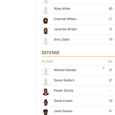
Ricky White
86
Emanuel Wilson
27
Jacardia Wright
31
Grey Zabel
76
DEFENSE
PLAYER
NO
Michael Dansby
37
Deven Eastern
97
Power Echols
-
Dante Fowler
56
Jalan Gaines
47