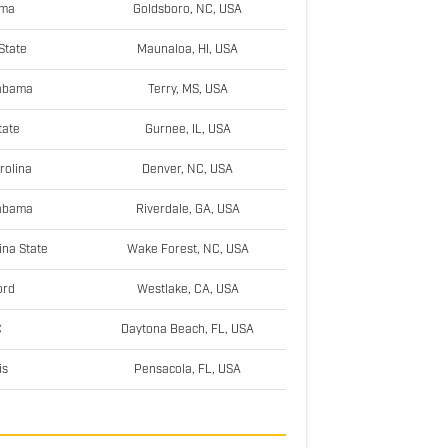
ama
Goldsboro, NC, USA
State
Maunaloa, HI, USA
labama
Terry, MS, USA
tate
Gurnee, IL, USA
rolina
Denver, NC, USA
labama
Riverdale, GA, USA
ina State
Wake Forest, NC, USA
ord
Westlake, CA, USA
C
Daytona Beach, FL, USA
is
Pensacola, FL, USA