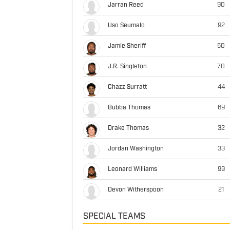
Jarran Reed
90
Uso Seumalo
92
Jamie Sheriff
50
J.R. Singleton
70
Chazz Surratt
44
Bubba Thomas
69
Drake Thomas
32
Jordan Washington
33
Leonard Williams
99
Devon Witherspoon
21
SPECIAL TEAMS