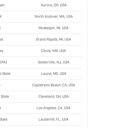
gan
Aurora, OH, USA
A
North Andover, MA, USA
U
Muskegon, MI, USA
as
Grand Rapids, MI, USA
as
Clovis, NM, USA
 (PA)
Sicklerville, NJ, USA
i State
Laurel, MS, USA
C
Capistrano Beach, CA, USA
 State
Cleveland, OH, USA
U
Los Angeles, CA, USA
State
Lauderhill, FL, USA