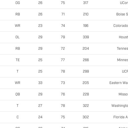
UCo
OG
26
75
317
Boise S
RB
26
71
210
Colorado
WR
23
74
196
Hous
OL
29
79
339
Tenne
RB
29
72
204
Minne
TE
25
77
266
UC
T
25
78
299
Eastern Wa
WR
33
73
205
Misso
QB
29
76
228
Washingto
T
27
78
322
Florida A
C
24
75
302