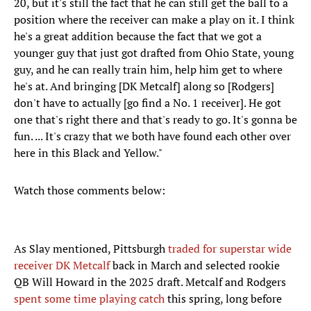
20, but it's still the fact that he can still get the ball to a
position where the receiver can make a play on it. I think
he's a great addition because the fact that we got a
younger guy that just got drafted from Ohio State, young
guy, and he can really train him, help him get to where
he's at. And bringing [DK Metcalf] along so [Rodgers]
don't have to actually [go find a No. 1 receiver]. He got
one that's right there and that's ready to go. It's gonna be
fun. ... It's crazy that we both have found each other over
here in this Black and Yellow."
Watch those comments below:
As Slay mentioned, Pittsburgh
traded for superstar wide
receiver DK Metcalf
back in March and selected rookie
QB Will Howard in the 2025 draft. Metcalf and Rodgers
spent some time playing catch
this spring, long before