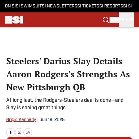
ON SI
SI SWIMSUIT
SI NEWSLETTERS
SI TICKETS
SI RESORTS
SI SHO
SIGN IN
Skip to main content
Steelers' Darius Slay Details
Aaron Rodgers's Strengths As
New Pittsburgh QB
At long last, the Rodgers-Steelers deal is done—and
Slay is seeing great things.
Brigid Kennedy
|
Jun 19, 2025