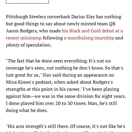
Pittsburgh Steelers cornerback Darius Slay has nothing
but good things to say about newly minted team QB
Aaron Rodgers, who made
his Black and Gold debut at a
recent minicamp
following
a monthslong courtship
and
plenty
of speculation.
"The fact that he done seen everything. It's not no
coverage he's seen, not nothing he don't know. So that's
just great for us," Slay said during an appearance on
Mina Kimes's podcast, when asked about Rodgers's
strengths at this point in his career. "I’ve been playing
against him—we was in the same division for eight years.
I done played him over 20 to 30 times. Man, he's still
doing what he does.
"His arm strength’s still there. Of course, it's not like he's