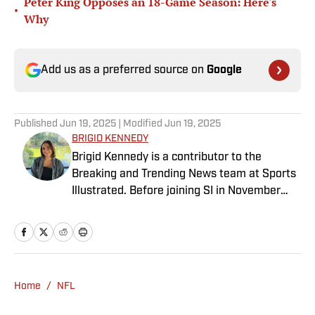
Peter King Opposes an 18-Game Season: Here's
•
Why
Add us as a preferred source on
Google
Published
Jun 19, 2025
| Modified
Jun 19, 2025
BRIGID KENNEDY
Brigid Kennedy is a contributor to the
Breaking and Trending News team at Sports
Illustrated. Before joining SI in November
2024, she covered political news, sporting
news and culture at TheWeek.com before
moving to Livingetc, an interior design
magazine. She is a graduate of Syracuse
University, dual majoring in television, radio
Home
/
NFL
and film (from the Newhouse School of
Public Communications) and marketing