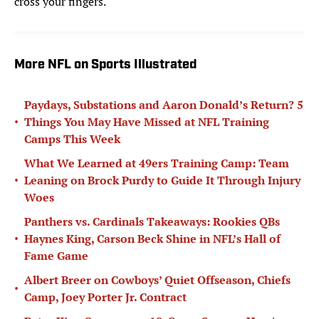
cross your fingers.
More NFL on Sports Illustrated
Paydays, Substations and Aaron Donald’s Return? 5
•
Things You May Have Missed at NFL Training
Camps This Week
What We Learned at 49ers Training Camp: Team
•
Leaning on Brock Purdy to Guide It Through Injury
Woes
Panthers vs. Cardinals Takeaways: Rookies QBs
•
Haynes King, Carson Beck Shine in NFL’s Hall of
Fame Game
Albert Breer on Cowboys’ Quiet Offseason, Chiefs
•
Camp, Joey Porter Jr. Contract