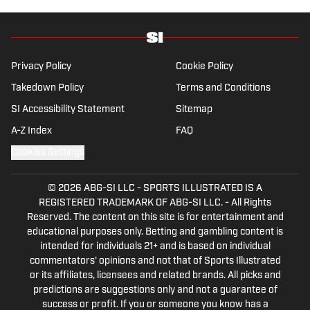
managment (from the Whitman School of
Management). Offline, she enjoys going to
the movies, reading and watching the
Steelers.
Privacy Policy
Cookie Policy
Takedown Policy
Terms and Conditions
SI Accessibility Statement
Sitemap
A-Z Index
FAQ
Cookies Settings
© 2026
ABG-SI LLC
-
SPORTS ILLUSTRATED IS A
REGISTERED TRADEMARK OF ABG-SI LLC. - All Rights
Reserved. The content on this site is for entertainment and
educational purposes only. Betting and gambling content is
intended for individuals 21+ and is based on individual
commentators' opinions and not that of Sports Illustrated
or its affiliates, licensees and related brands. All picks and
predictions are suggestions only and not a guarantee of
success or profit. If you or someone you know has a