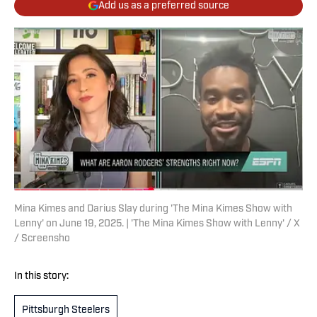
Add us as a preferred source
Mina Kimes and Darius Slay during 'The Mina Kimes Show with
Lenny' on June 19, 2025. | 'The Mina Kimes Show with Lenny' / X
/ Screensho
In this story:
Pittsburgh Steelers