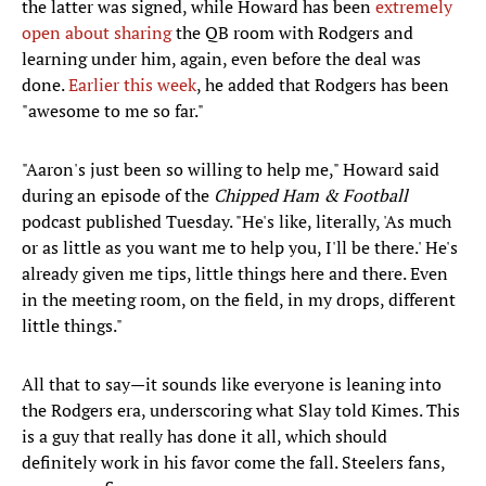
the latter was signed, while Howard has been
extremely
open about sharing
the QB room with Rodgers and
learning under him, again, even before the deal was
done.
Earlier this week
, he added that Rodgers has been
"awesome to me so far."
"Aaron's just been so willing to help me," Howard said
during an episode of the
Chipped Ham & Football
podcast published Tuesday. "He's like, literally, 'As much
or as little as you want me to help you, I'll be there.' He's
already given me tips, little things here and there. Even
in the meeting room, on the field, in my drops, different
little things."
All that to say—it sounds like everyone is leaning into
the Rodgers era, underscoring what Slay told Kimes. This
is a guy that really has done it all, which should
definitely work in his favor come the fall. Steelers fans,