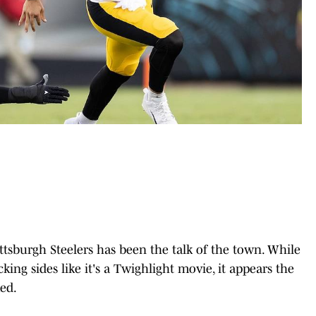
ttsburgh Steelers has been the talk of the town. While
cking sides like it's a Twighlight movie, it appears the
med.