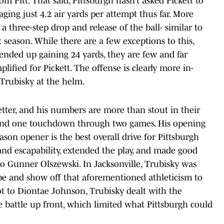
m Pitt. That said, Pittsburgh hasn’t asked Pickett to
ging just 4.2 air yards per attempt thus far. More
 a three-step drop and release of the ball- similar to
 season. While there are a few exceptions to this,
 ended up gaining 24 yards, they are few and far
ified for Pickett. The offense is clearly more in-
 Trubisky at the helm.
better, and his numbers are more than stout in their
s and one touchdown through two games. His opening
ason opener is the best overall drive for Pittsburgh
 and escapability, extended the play, and made good
to Gunner Olszewski. In Jacksonville, Trubisky was
pe and show off that aforementioned athleticism to
t to Diontae Johnson, Trubisky dealt with the
e battle up front, which limited what Pittsburgh could