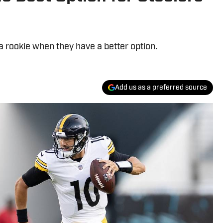
a rookie when they have a better option.
Add us as a preferred source