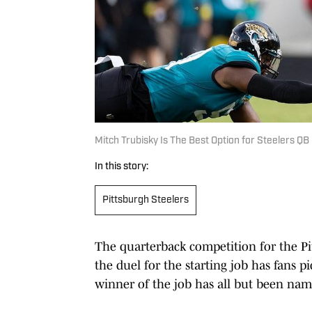
Mitch Trubisky Is The Best Option for Steelers QB
In this story:
Pittsburgh Steelers
The quarterback competition for the Pi
the duel for the starting job has fans pi
winner of the job has all but been na