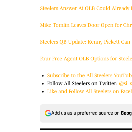
Steelers Answer At OLB Could Already
Mike Tomlin Leaves Door Open for Chri
Steelers QB Update: Kenny Pickett Can 
Four Free Agent OLB Options for Steele
Subscribe to the All Steelers YouTu
Follow All Steelers on Twitter:
@si_s
Like and Follow All Steelers on Fac
Add us as a preferred source on
Goog