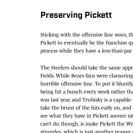
Preserving Pickett
Sticking with the offensive line woes, t
Pickett to eventually be the franchise q
process while they have a less-than-par 
The Steelers should take the same appro
Fields. While Bears fans were clamoring
horrible offensive line. To put it blu
being hit a bunch every week rather tha
was last year, and Trubisky is a capable
take the brunt of the hits early on, and
see what they have in Pickett sooner ra
can’t do, though, is make Pickett the We
struggles, which is just another reason 