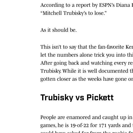
According to a report by ESPN’s Diana R
“Mitchell Trubisky’s to lose.”
As it should be.
This isn’t to say that the fan-favorite K
let the numbers alone trick you into thi
After going back and watching every re
Trubisky. While it is well documented 
gotten closer as the weeks have gone on,
Trubisky vs Pickett
People are enamored and caught up in
games, he is 19-of-22 for 171 yards and