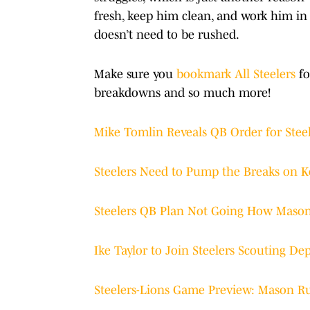
fresh, keep him clean, and work him in if
doesn’t need to be rushed.
Make sure you
bookmark All Steelers
fo
breakdowns and so much more!
Mike Tomlin Reveals QB Order for Steel
Steelers Need to Pump the Breaks on K
Steelers QB Plan Not Going How Maso
Ike Taylor to Join Steelers Scouting D
Steelers-Lions Game Preview: Mason 