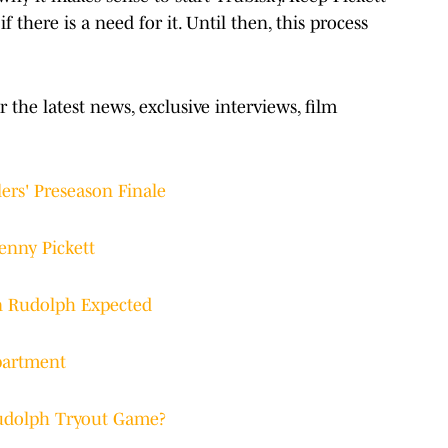
 there is a need for it. Until then, this process
r the latest news, exclusive interviews, film
ers' Preseason Finale
enny Pickett
n Rudolph Expected
epartment
Rudolph Tryout Game?