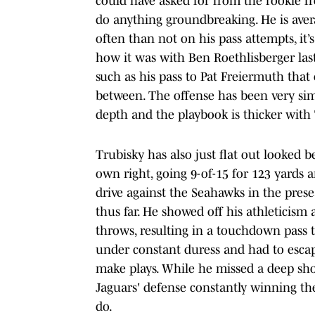
could have asked for from the rookie fro
do anything groundbreaking. He is avera
often than not on his pass attempts, it’s
how it was with Ben Roethlisberger last
such as his pass to Pat Freiermuth that
between. The offense has been very simpl
depth and the playbook is thicker with
Trubisky has also just flat out looked 
own right, going 9-of-15 for 123 yard
drive against the Seahawks in the prese
thus far. He showed off his athleticism
throws, resulting in a touchdown pass 
under constant duress and had to esca
make plays. While he missed a deep sho
Jaguars' defense constantly winning th
do.