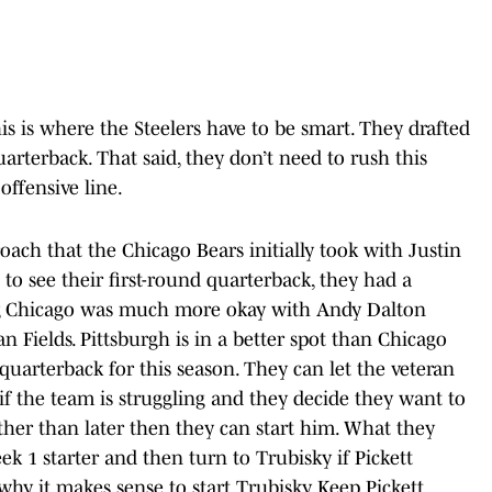
his is where the Steelers have to be smart. They drafted
uarterback. That said, they don’t need to rush this
offensive line.
ach that the Chicago Bears initially took with Justin
 to see their first-round quarterback, they had a
ntly, Chicago was much more okay with Andy Dalton
n Fields. Pittsburgh is in a better spot than Chicago
 quarterback for this season. They can let the veteran
 if the team is struggling and they decide they want to
ther than later then they can start him. What they
ek 1 starter and then turn to Trubisky if Pickett
why it makes sense to start Trubisky. Keep Pickett