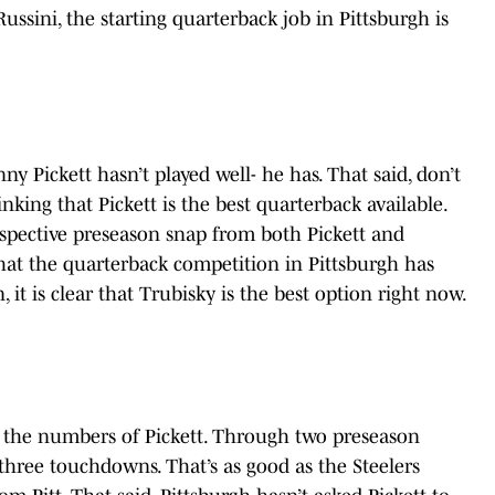
ussini, the starting quarterback job in Pittsburgh is
enny Pickett hasn’t played well- he has. That said, don’t
nking that Pickett is the best quarterback available.
spective preseason snap from both Pickett and
that the quarterback competition in Pittsburgh has
 it is clear that Trubisky is the best option right now.
 the numbers of Pickett. Through two preseason
 three touchdowns. That’s as good as the Steelers