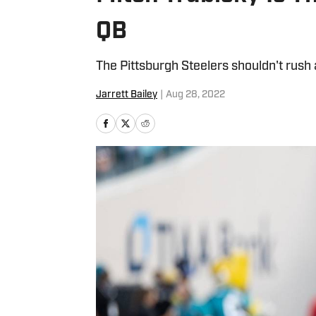
QB
The Pittsburgh Steelers shouldn't rush 
Jarrett Bailey
|
Aug 28, 2022