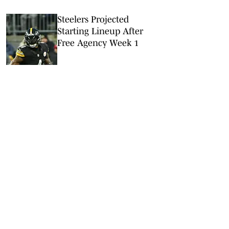
Steelers Projected
Starting Lineup After
Free Agency Week 1