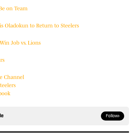
 Be on Team
s Oladokun to Return to Steelers
Win Job vs. Lions
rs
be Channel
teelers
ebook
le
Follow