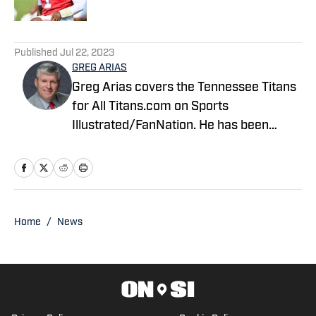
5 related articles loaded
Published
Jul 22, 2023
GREG ARIAS
Greg Arias covers the Tennessee Titans
for All Titans.com on Sports
Illustrated/FanNation. He has been
covering the NFL for various outlets
since 2000.
Home
/
News