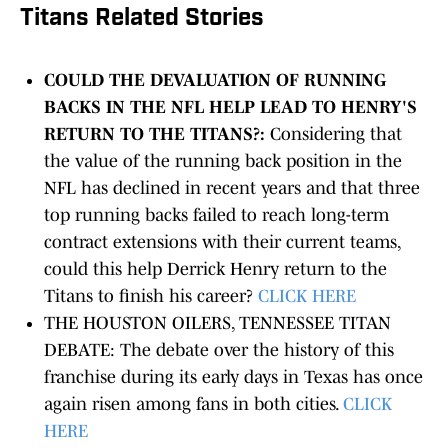
Titans Related Stories
COULD THE DEVALUATION OF RUNNING
BACKS IN THE NFL HELP LEAD TO HENRY'S
RETURN TO THE TITANS?:
Considering that
the value of the running back position in the
NFL has declined in recent years and that three
top running backs failed to reach long-term
contract extensions with their current teams,
could this help Derrick Henry return to the
Titans to finish his career?
CLICK HERE
THE HOUSTON OILERS, TENNESSEE TITAN
DEBATE: The debate over the history of this
franchise during its early days in Texas has once
again risen among fans in both cities.
CLICK
HERE