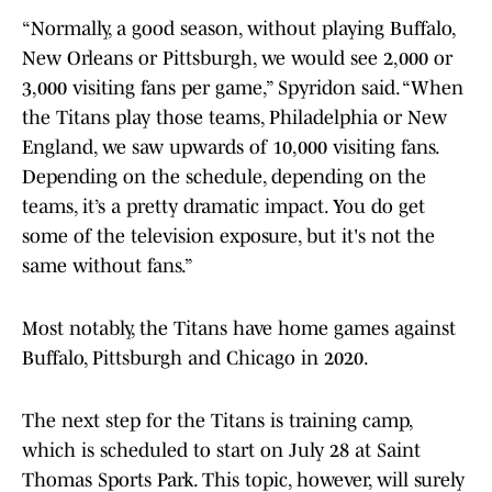
“Normally, a good season, without playing Buffalo,
New Orleans or Pittsburgh, we would see 2,000 or
3,000 visiting fans per game,” Spyridon said. “When
the Titans play those teams, Philadelphia or New
England, we saw upwards of 10,000 visiting fans.
Depending on the schedule, depending on the
teams, it’s a pretty dramatic impact. You do get
some of the television exposure, but it's not the
same without fans.”
Most notably, the Titans have home games against
Buffalo, Pittsburgh and Chicago in 2020.
The next step for the Titans is training camp,
which is scheduled to start on July 28 at Saint
Thomas Sports Park. This topic, however, will surely