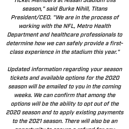
Ticket Members at Nissan Stadium this
season," said Burke Nihill, Titans
President/CEO. "We are in the process of
working with the NFL, Metro Health
Department and healthcare professionals to
determine how we can safely provide a first-
class experience in the stadium this year."
Updated information regarding your season
tickets and available options for the 2020
season will be emailed to you in the coming
weeks. We can confirm that among the
options will be the ability to opt out of the
2020 season and to apply existing payments
to the 2021 season. There will also be an