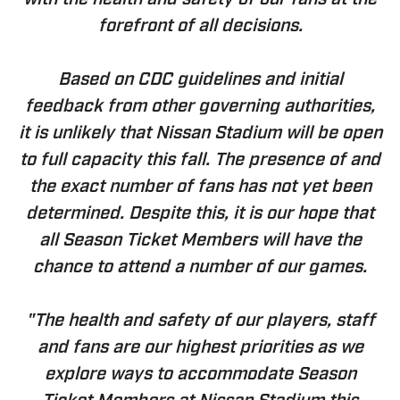
with the health and safety of our fans at the
forefront of all decisions.
Based on CDC guidelines and initial
feedback from other governing authorities,
it is unlikely that Nissan Stadium will be open
to full capacity this fall. The presence of and
the exact number of fans has not yet been
determined. Despite this, it is our hope that
all Season Ticket Members will have the
chance to attend a number of our games.
"The health and safety of our players, staff
and fans are our highest priorities as we
explore ways to accommodate Season