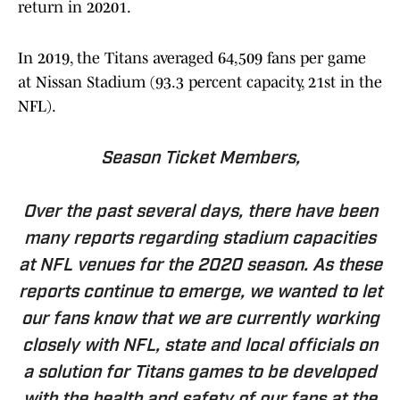
return in 20201.
In 2019, the Titans averaged 64,509 fans per game
at Nissan Stadium (93.3 percent capacity, 21st in the
NFL).
Season Ticket Members,
Over the past several days, there have been
many reports regarding stadium capacities
at NFL venues for the 2020 season. As these
reports continue to emerge, we wanted to let
our fans know that we are currently working
closely with NFL, state and local officials on
a solution for Titans games to be developed