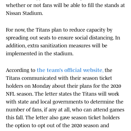
whether or not fans will be able to fill the stands at
Nissan Stadium.
For now, the Titans plan to reduce capacity by
spreading out seats to ensure social distancing. In
addition, extra sanitization measures will be
implemented in the stadium.
According to
the team’s official website
,
the
Titans communicated with their season ticket
holders on Monday about their plans for the 2020
NFL season. The letter states the Titans will work
with state and local governments to determine the
number of fans, if any at all, who can attend games
this fall. The letter also gave season ticket holders
the option to opt out of the 2020 season and