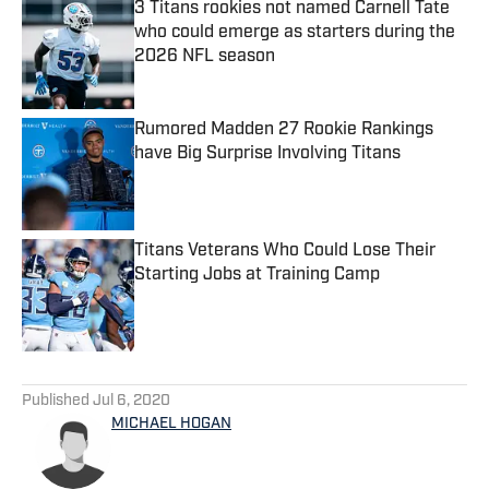
3 Titans rookies not named Carnell Tate
who could emerge as starters during the
2026 NFL season
Published by on Invalid Date
Rumored Madden 27 Rookie Rankings
have Big Surprise Involving Titans
Published by on Invalid Date
Titans Veterans Who Could Lose Their
Starting Jobs at Training Camp
Published by on Invalid Date
5 related articles loaded
Published
Jul 6, 2020
MICHAEL HOGAN