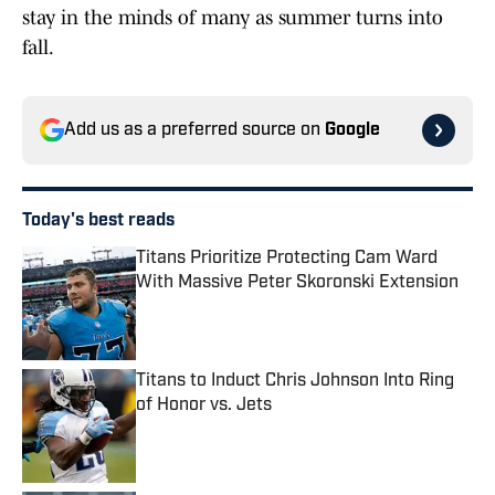
stay in the minds of many as summer turns into
fall.
Add us as a preferred source on
Google
Today's best reads
Titans Prioritize Protecting Cam Ward
With Massive Peter Skoronski Extension
Published by on Invalid Date
Titans to Induct Chris Johnson Into Ring
of Honor vs. Jets
Published by on Invalid Date