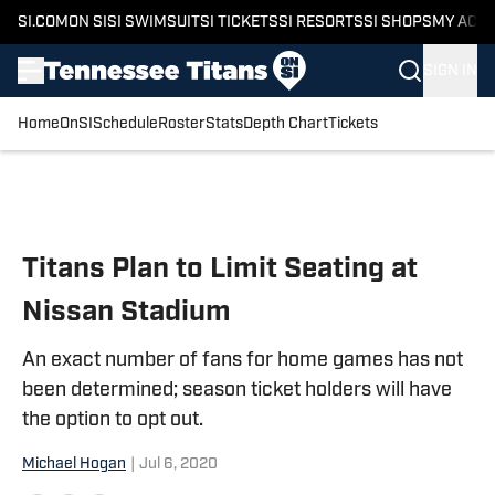
SI.COM
ON SI
SI SWIMSUIT
SI TICKETS
SI RESORTS
SI SHOPS
MY ACC
SIGN IN
Home
OnSI
Schedule
Roster
Stats
Depth Chart
Tickets
Skip to main content
Titans Plan to Limit Seating at
Nissan Stadium
An exact number of fans for home games has not
been determined; season ticket holders will have
the option to opt out.
Michael Hogan
|
Jul 6, 2020