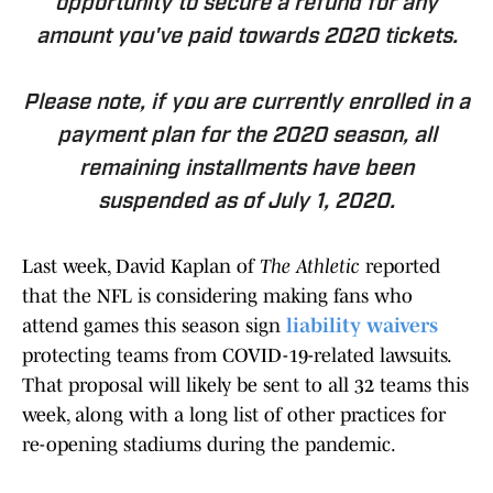
opportunity to secure a refund for any
amount you've paid towards 2020 tickets.
Please note, if you are currently enrolled in a
payment plan for the 2020 season, all
remaining installments have been
suspended as of July 1, 2020.
Last week, David Kaplan of
The Athletic
reported
that the NFL is considering making fans who
attend games this season sign
liability waivers
protecting teams from COVID-19-related lawsuits.
That proposal will likely be sent to all 32 teams this
week, along with a long list of other practices for
re-opening stadiums during the pandemic.