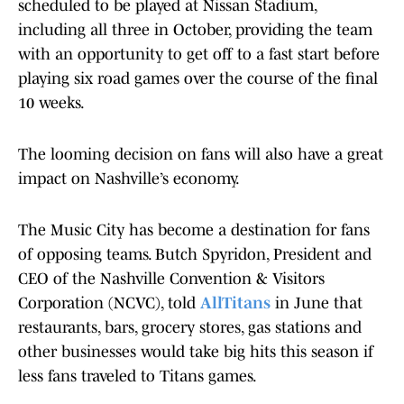
scheduled to be played at Nissan Stadium,
including all three in October, providing the team
with an opportunity to get off to a fast start before
playing six road games over the course of the final
10 weeks.
The looming decision on fans will also have a great
impact on Nashville’s economy.
The Music City has become a destination for fans
of opposing teams. Butch Spyridon, President and
CEO of the Nashville Convention & Visitors
Corporation (NCVC), told
AllTitans
in June that
restaurants, bars, grocery stores, gas stations and
other businesses would take big hits this season if
less fans traveled to Titans games.