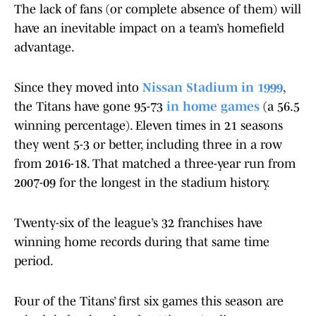
The lack of fans (or complete absence of them) will
have an inevitable impact on a team’s homefield
advantage.
Since they moved into
Nissan Stadium in 1999
,
the Titans have gone 95-73
in home games
(a 56.5
winning percentage). Eleven times in 21 seasons
they went 5-3 or better, including three in a row
from 2016-18. That matched a three-year run from
2007-09 for the longest in the stadium history.
Twenty-six of the league’s 32 franchises have
winning home records during that same time
period.
Four of the Titans’ first six games this season are