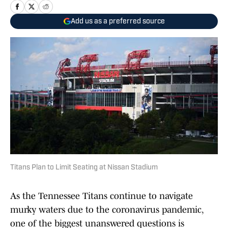
Add us as a preferred source
Titans Plan to Limit Seating at Nissan Stadium
As the Tennessee Titans continue to navigate
murky waters due to the coronavirus pandemic,
one of the biggest unanswered questions is