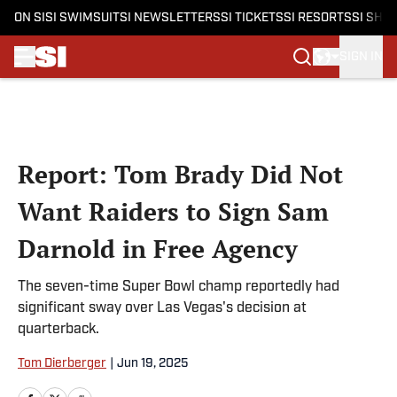
ON SI
SI SWIMSUIT
SI NEWSLETTERS
SI TICKETS
SI RESORTS
SI SHO
SIGN IN
Skip to main content
Report: Tom Brady Did Not
Want Raiders to Sign Sam
Darnold in Free Agency
The seven-time Super Bowl champ reportedly had
significant sway over Las Vegas's decision at
quarterback.
Tom Dierberger
|
Jun 19, 2025