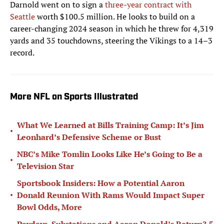
Darnold went on to sign a
three-year contract with
Seattle
worth $100.5 million. He looks to build on a
career-changing 2024 season in which he threw for 4,319
yards and 35 touchdowns, steering the Vikings to a 14–3
record.
More NFL on Sports Illustrated
What We Learned at Bills Training Camp: It’s Jim
•
Leonhard’s Defensive Scheme or Bust
NBC’s Mike Tomlin Looks Like He’s Going to Be a
•
Television Star
Sportsbook Insiders: How a Potential Aaron
•
Donald Reunion With Rams Would Impact Super
Bowl Odds, More