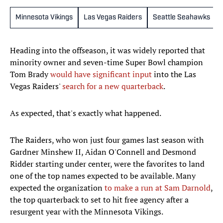
Minnesota Vikings
Las Vegas Raiders
Seattle Seahawks
Heading into the offseason, it was widely reported that
minority owner and seven-time Super Bowl champion
Tom Brady
would have significant input
into the Las
Vegas Raiders'
search for a new quarterback
.
As expected, that's exactly what happened.
The Raiders, who won just four games last season with
Gardner Minshew II, Aidan O'Connell and Desmond
Ridder starting under center, were the favorites to land
one of the top names expected to be available. Many
expected the organization
to make a run at Sam Darnold
,
the top quarterback to set to hit free agency after a
resurgent year with the Minnesota Vikings.