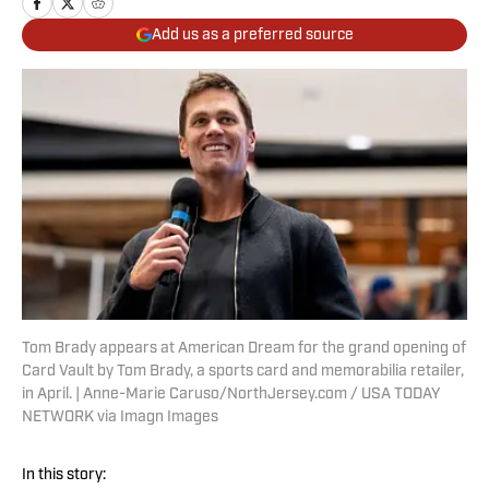
Add us as a preferred source
Tom Brady appears at American Dream for the grand opening of
Card Vault by Tom Brady, a sports card and memorabilia retailer,
in April. | Anne-Marie Caruso/NorthJersey.com / USA TODAY
NETWORK via Imagn Images
In this story: