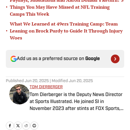
Paydays, Substations and Aaron Donald’s Return? 5
•
Things You May Have Missed at NFL Training
Camps This Week
What We Learned at 49ers Training Camp: Team
•
Leaning on Brock Purdy to Guide It Through Injury
Woes
Add us as a preferred source on
Google
Published
Jun 20, 2025
| Modified
Jun 20, 2025
TOM DIERBERGER
Tom Dierberger is the Deputy News Director
at Sports Illustrated. He joined SI in
November 2023 after stints at FOX Sports,
Bally Sports and NBC Sports. Dierberger has
a bachelor’s in communication from St.
John’s University. In his spare time, he can