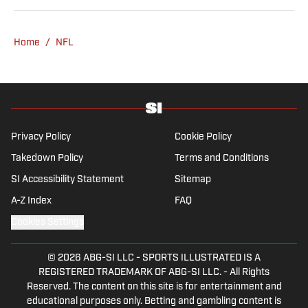
be seen throwing out his arm while playing
fetch with his dog, Walter B. Boy.
Home
/
NFL
Privacy Policy
Cookie Policy
Takedown Policy
Terms and Conditions
SI Accessibility Statement
Sitemap
A-Z Index
FAQ
Cookies Settings
© 2026
ABG-SI LLC
-
SPORTS ILLUSTRATED IS A
REGISTERED TRADEMARK OF ABG-SI LLC. - All Rights
Reserved. The content on this site is for entertainment and
educational purposes only. Betting and gambling content is