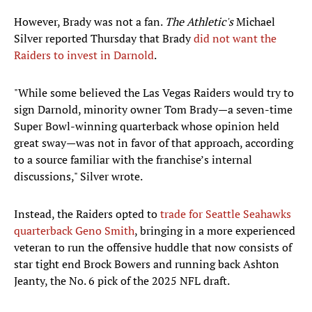
However, Brady was not a fan.
The Athletic's
Michael
Silver reported Thursday that Brady
did not want the
Raiders to invest in Darnold
.
"While some believed the Las Vegas Raiders would try to
sign Darnold, minority owner Tom Brady—a seven-time
Super Bowl-winning quarterback whose opinion held
great sway—was not in favor of that approach, according
to a source familiar with the franchise’s internal
discussions," Silver wrote.
Instead, the Raiders opted to
trade for Seattle Seahawks
quarterback Geno Smith
, bringing in a more experienced
veteran to run the offensive huddle that now consists of
star tight end Brock Bowers and running back Ashton
Jeanty, the No. 6 pick of the 2025 NFL draft.