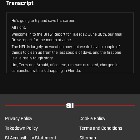
Transcript
He's going to try and save his career.
All right.
Welcome in to the Brew Report for Tuesday, June 30th, our final
Brew report for the month of June.
The NFL is largely on vacation now, but we do have a couple of
things to clean up from the last couple of days, and the first one
is a, a really tough story.
Um, Terry and Arnold, of course, um, was arrested, charged in
conjunction with a kidnapping in Florida.
The details are grizzly.
Um, the details, um, to go back and give you the Cliff's Notes view
of this.
Um, Terry and Arnold, an associate of his had an Airbnb rented,
that Airbnb got robbed.
Uh, they believe they knew who did it, so then they lured those
people into another apartment.
Privacy Policy
Cookie Policy
Those people were jumped there, live streamed it to Terry and
Arnold, who was on his way to.
Takedown Policy
Terms and Conditions
The apartment.
SI Accessibility Statement
Sitemap