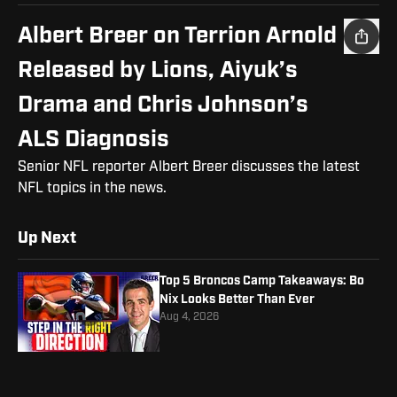
Albert Breer on Terrion Arnold
Released by Lions, Aiyuk’s
Drama and Chris Johnson’s
ALS Diagnosis
Senior NFL reporter Albert Breer discusses the latest
NFL topics in the news.
Up Next
Top 5 Broncos Camp Takeaways: Bo
Nix Looks Better Than Ever
Aug 4, 2026