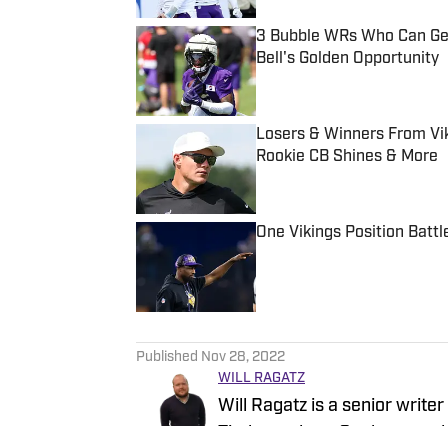
3 Bubble WRs Who Can Get 
Bell's Golden Opportunity
Published by on Invalid Date
Losers & Winners From Vik
Rookie CB Shines & More
Published by on Invalid Date
One Vikings Position Battl
Published by on Invalid Date
5 related articles loaded
Published
Nov 28, 2022
WILL RAGATZ
Will Ragatz is a senior write
Timberwolves, Gophers, and 