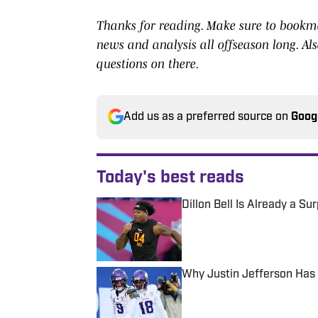
Thanks for reading. Make sure to bookmar
news and analysis all offseason long. Als
questions on there.
Add us as a preferred source on
Goog
Today's best reads
Dillon Bell Is Already a S
Published by on Invalid Date
Why Justin Jefferson Has 
Published by on Invalid Date