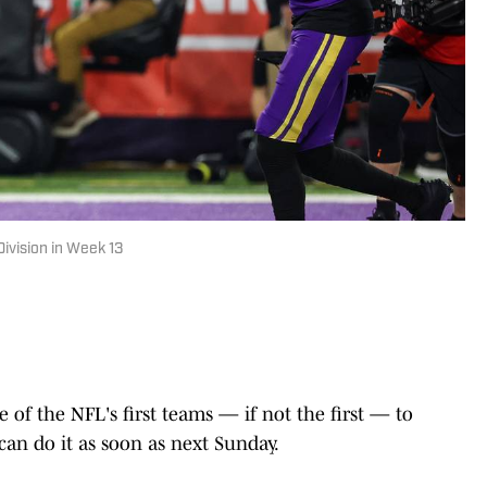
ivision in Week 13
e of the NFL's first teams — if not the first — to
 can do it as soon as next Sunday.