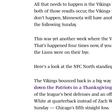
All that needs to happen is the Vikings
both of those results occur, the Vikings
don't happen, Minnesota will have anoth
the following Sunday.
This was yet another week where the Vi
That's happened four times now, if yo
the Lions were on their bye.
Here's a look at the NFC North standing
The Vikings bounced back in a big way
down the Patriots in a Thanksgiving 
of the league's best defenses and an 
White at quarterback instead of Zach Wi
Sunday — Chicago's fifth straight loss.