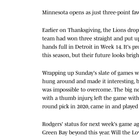
Minnesota opens as just three-point favo
Earlier on Thanksgiving, the Lions dro
team had won three straight and put up a
hands full in Detroit in Week 14. It's p
this season, but their future looks brig
Wrapping up Sunday's slate of games wa
hung around and made it interesting, b
was impossible to overcome. The big n
with a thumb injury, left the game with 
round pick in 2020, came in and played 
Rodgers' status for next week's game aga
Green Bay beyond this year. Will the Lo