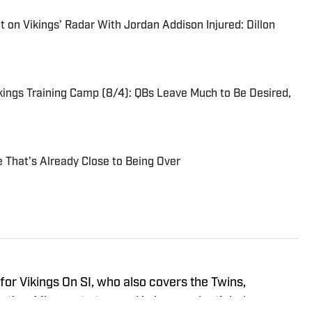
on Vikings' Radar With Jordan Addison Injured: Dillon
ings Training Camp (8/4): QBs Leave Much to Be Desired,
e That's Already Close to Being Over
r for Vikings On SI, who also covers the Twins,
other Minnesota teams. He is a credentialed