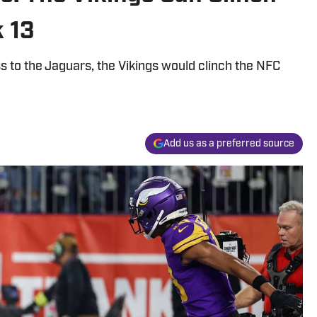
k 13
ss to the Jaguars, the Vikings would clinch the NFC
Add us as a preferred source