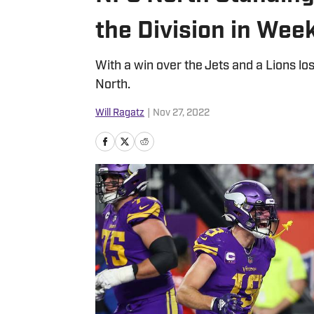
the Division in Wee
With a win over the Jets and a Lions lo
North.
Will Ragatz
|
Nov 27, 2022