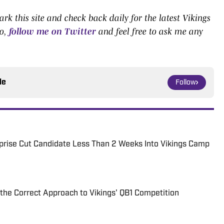
k this site and check back daily for the latest Vikings
o,
follow me on Twitter
and feel free to ask me any
le
Follow
urprise Cut Candidate Less Than 2 Weeks Into Vikings Camp
the Correct Approach to Vikings' QB1 Competition