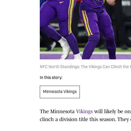
NFC North Standings: The Vikings Can Clinch the D
In this story:
Minnesota Vikings
The Minnesota
Vikings
will likely be on
clinch a division title this season. They