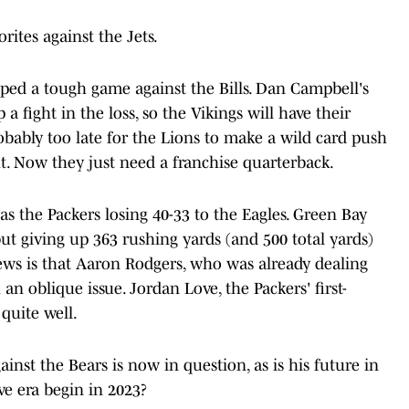
rites against the Jets.
pped a tough game against the Bills. Dan Campbell's
 fight in the loss, so the Vikings will have their
robably too late for the Lions to make a wild card push
ht. Now they just need a franchise quarterback.
s the Packers losing 40-33 to the Eagles. Green Bay
ut giving up 363 rushing yards (and 500 total yards)
ews is that Aaron Rodgers, who was already dealing
an oblique issue. Jordan Love, the Packers' first-
quite well.
inst the Bears is now in question, as is his future in
ve era begin in 2023?