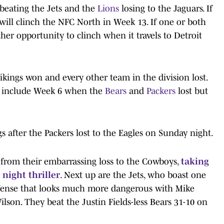
 beating the Jets and the
Lions
losing to the Jaguars. If
 will clinch the NFC North in Week 13. If one or both
er opportunity to clinch when it travels to Detroit
kings won and every other team in the division lost.
u include Week 6 when the
Bears
and
Packers
lost but
s after the Packers lost to the Eagles on Sunday night.
 from their embarrassing loss to the Cowboys,
taking
night thriller
. Next up are the Jets, who boast one
offense that looks much more dangerous with Mike
lson. They beat the Justin Fields-less Bears 31-10 on