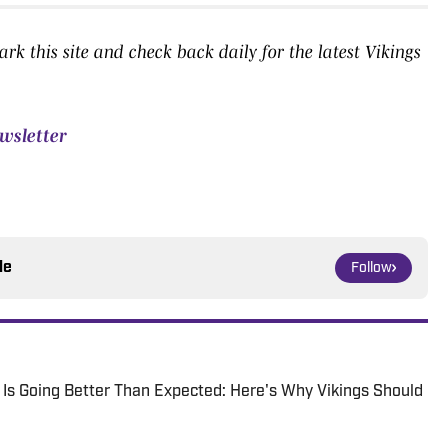
k this site and check back daily for the latest Vikings
ewsletter
le
Follow
p Is Going Better Than Expected: Here's Why Vikings Should