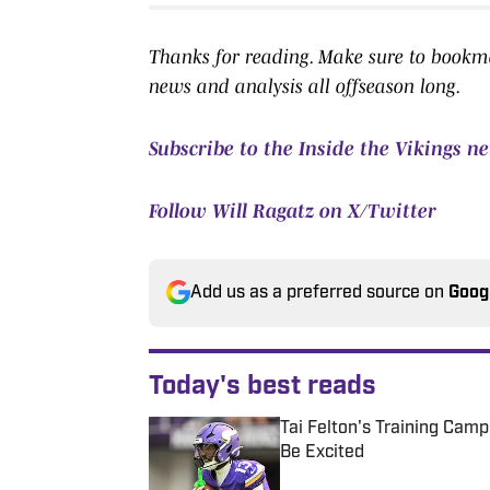
Thanks for reading. Make sure to bookmar
news and analysis all offseason long.
Subscribe to the Inside the Vikings n
Follow Will Ragatz on X/Twitter
Add us as a preferred source on
Goog
Today's best reads
Tai Felton's Training Cam
Be Excited
Published by on Invalid Date