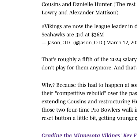
Cousins and Danielle Hunter. (The res
Lowry, and Alexander Mattison).
#Vikings
are now the league leader in 
Seahawks are 3rd at $36M
— Jason_OTC (@Jason_OTC)
March 12, 20
That's roughly a fifth of the 2024 salar
don't play for them anymore. And that
Why? Because this had to happen at so
their "competitive rebuild" over the pas
extending Cousins and restructuring Hun
those two four-time Pro Bowlers walk in
reset button a little bit, getting young
Grading the Minnesota Vikings' Key F