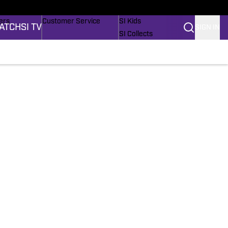
onders
Buy Covers
SI Lifestyle
ers
Customer Service
SI Kids
ATCH
SI TV
SIGN IN
SI Collects
rs
SI Tickets
SI Features
ications
Prospects by SI