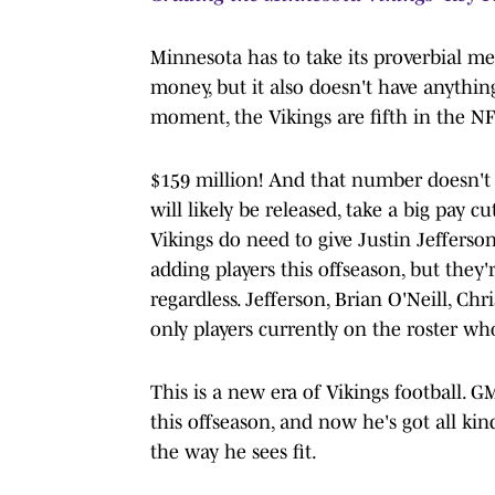
Minnesota has to take its proverbial me
money, but it also doesn't have anythin
moment, the Vikings are fifth in the NF
$159 million! And that number doesn't 
will likely be released, take a big pay c
Vikings do need to give Justin Jefferso
adding players this offseason, but they'r
regardless. Jefferson, Brian O'Neill, Ch
only players currently on the roster who
This is a new era of Vikings football.
this offseason, and now he's got all kin
the way he sees fit.