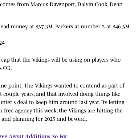
t comes from Marcus Davenport, Dalvin Cook, Dean
dead money at $57.3M. Packers at number 2 at $46.5M.
24
y cap that the Vikings will be using on players who
's OK.
me point. The Vikings wanted to contend as part of
t couple years, and that involved doing things like
ter's deal to keep him around last year. By letting
 free agency this week, the Vikings are hitting the
er, and planning for 2025 and beyond.
ree Agent Additions So Far