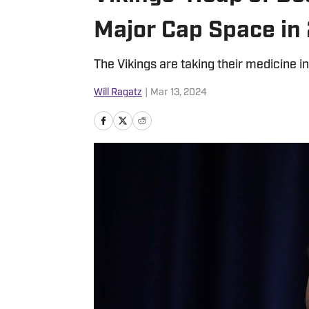
Major Cap Space in
The Vikings are taking their medicine in
Will Ragatz
|
Mar 13, 2024