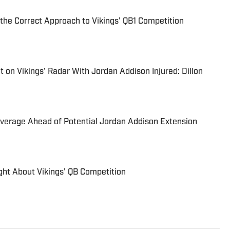
the Correct Approach to Vikings' QB1 Competition
on Vikings' Radar With Jordan Addison Injured: Dillon
verage Ahead of Potential Jordan Addison Extension
ght About Vikings' QB Competition