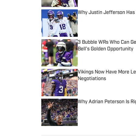
Why Justin Jefferson Has 
Published by on Invalid Date
3 Bubble WRs Who Can Get 
Bell's Golden Opportunity
Published by on Invalid Date
Vikings Now Have More Le
Negotiations
Published by on Invalid Date
Why Adrian Peterson Is Ri
Published by on Invalid Date
5 related articles loaded