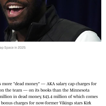
Cap Space in 2025
as more "dead money" — AKA salary cap charges for
r on the team — on its books than the Minnesota
 million in dead money, $43.4 million of which comes
g bonus charges for now-former Vikings stars Kirk