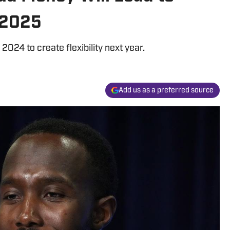
 2025
 2024 to create flexibility next year.
Add us as a preferred source