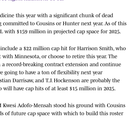
dicine this year with a significant chunk of dead
g committed to Cousins or Hunter next year. As of this
L with $159 million in projected cap space for 2025.
include a $22 million cap hit for Harrison Smith, who
ut with Minnesota, or choose to retire this year. The
n a record-breaking contract extension and continue
e going to have a ton of flexibility next year
ristian Darrisaw, and T.J. Hockenson are probably the
 will have cap hits of at least $15 million in 2025.
 GM Kwesi Adofo-Mensah stood his ground with Cousins
ds of future cap space with which to build this roster