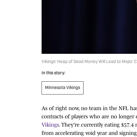
Vikings' Heap of Dead Money Will Lead to Major 
In this story:
Minnesota Vikings
As of right now, no team in the NFL h
contracts of players who are no longe
Vikings
. They're currently eating $57.4
from accelerating void year and signin