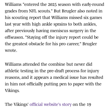
Williams "entered the 2025 season with early-round
grades from NFL scouts." But Brugler also noted in
his scouting report that Williams missed six games
last year with high ankle sprains to both ankles,
after previously having meniscus surgery in the
offseason. "Staying off the injury report could be
the greatest obstacle for his pro career," Brugler
wrote.
Williams attended the combine but never did
athletic testing in the pre-draft process for injury
reasons, and it appears a medical issue has resulted
in him not officially putting pen to paper with the
Vikings.
The Vikings'
official website's story
on the 19