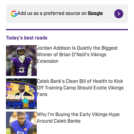
Add us as a preferred source on
Google
Today's best reads
Jordan Addison Is Quietly the Biggest
Winner of Brian O'Neill's Vikings
Extension
Published by on Invalid Date
Caleb Bank's Clean Bill of Health to Kick
Off Training Camp Should Excite Vikings
Fans
Published by on Invalid Date
Why I'm Buying the Early Vikings Hype
Around Caleb Banks
Published by on Invalid Date