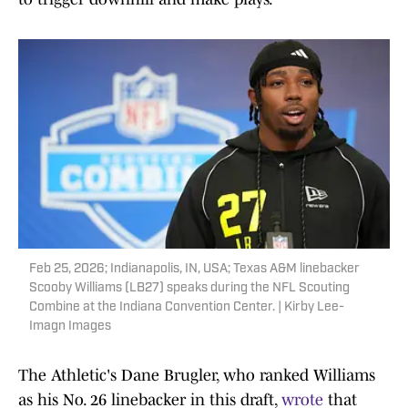
Feb 25, 2026; Indianapolis, IN, USA; Texas A&M linebacker
Scooby Williams (LB27) speaks during the NFL Scouting
Combine at the Indiana Convention Center. | Kirby Lee-
Imagn Images
The Athletic's Dane Brugler, who ranked Williams
as his No. 26 linebacker in this draft,
wrote
that