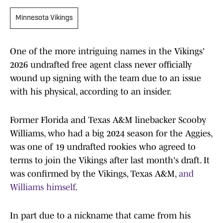
Minnesota Vikings
One of the more intriguing names in the Vikings'
2026 undrafted free agent class never officially
wound up signing with the team due to an issue
with his physical, according to an insider.
Former Florida and Texas A&M linebacker Scooby
Williams, who had a big 2024 season for the Aggies,
was one of 19 undrafted rookies who agreed to
terms to join the Vikings after last month's draft. It
was confirmed by the Vikings, Texas A&M,
and
Williams himself
.
In part due to a nickname that came from his