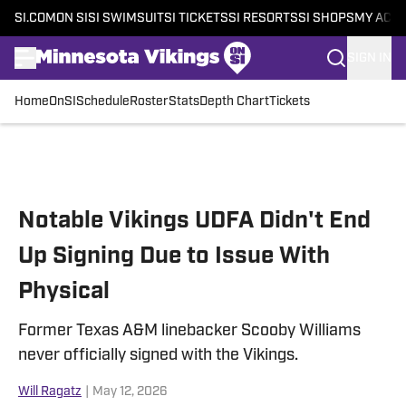
SI.COM
ON SI
SI SWIMSUIT
SI TICKETS
SI RESORTS
SI SHOPS
MY ACC
SIGN IN
Home
OnSI
Schedule
Roster
Stats
Depth Chart
Tickets
Skip to main content
Notable Vikings UDFA Didn't End
Up Signing Due to Issue With
Physical
Former Texas A&M linebacker Scooby Williams
never officially signed with the Vikings.
Will Ragatz
|
May 12, 2026