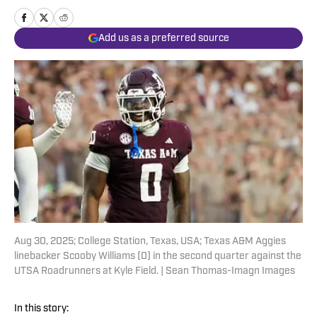
Add us as a preferred source
Aug 30, 2025; College Station, Texas, USA; Texas A&M Aggies
linebacker Scooby Williams (0) in the second quarter against the
UTSA Roadrunners at Kyle Field. | Sean Thomas-Imagn Images
In this story: