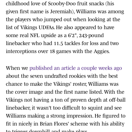
childhood love of Scooby-Doo fruit snacks (his
given first name is Jeremiah), Williams was among
the players who jumped out when looking at the
list of Vikings UDFAs. He also appeared to have
some real NFL upside as a 6'2", 243-pound
linebacker who had 11.5 tackles for loss and two
interceptions over 18 games with the Aggies.
When we
published an article a couple weeks ago
about the seven undrafted rookies with the best
chance to make the Vikings' roster, Williams was
the cover image and the first name listed. With the
Vikings not having a ton of proven depth at off-ball
linebacker, it wasn't too difficult to squint and see
Williams making a strong impression. He figured to
fit in nicely in Brian Flores' scheme with his ability
to trigger downhill and make plays.