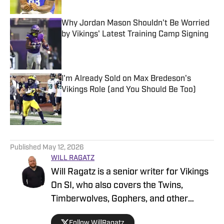
Why Jordan Mason Shouldn't Be Worried
by Vikings' Latest Training Camp Signing
Published by on Invalid Date
I'm Already Sold on Max Bredeson's
Vikings Role (and You Should Be Too)
Published by on Invalid Date
5 related articles loaded
Published
May 12, 2026
WILL RAGATZ
Will Ragatz is a senior writer for Vikings
On SI, who also covers the Twins,
Timberwolves, Gophers, and other
Minnesota teams. He is a credentialed
Follow WillRagatz