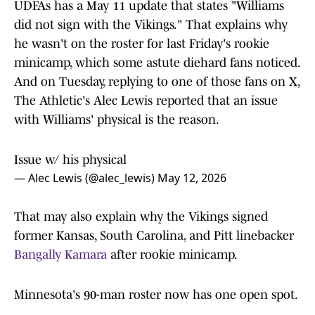
UDFAs has a May 11 update that states "Williams
did not sign with the Vikings." That explains why
he wasn't on the roster for last Friday's rookie
minicamp, which some astute diehard fans noticed.
And on Tuesday, replying to one of those fans on X,
The Athletic's Alec Lewis reported that an issue
with Williams' physical is the reason.
Issue w/ his physical
— Alec Lewis (@alec_lewis)
May 12, 2026
That may also explain why the Vikings signed
former Kansas, South Carolina, and Pitt linebacker
Bangally Kamara
after rookie minicamp.
Minnesota's 90-man roster now has one open spot.