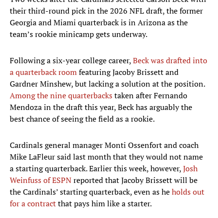
their third-round pick in the 2026 NFL draft, the former
Georgia and Miami quarterback is in Arizona as the
team’s rookie minicamp gets underway.
Following a six-year college career,
Beck was drafted into
a quarterback room
featuring Jacoby Brissett and
Gardner Minshew, but lacking a solution at the position.
Among the nine quarterbacks
taken after Fernando
Mendoza in the draft this year, Beck has arguably the
best chance of seeing the field as a rookie.
Cardinals general manager Monti Ossenfort and coach
Mike LaFleur said last month that they would not name
a starting quarterback. Earlier this week, however,
Josh
Weinfuss of ESPN
reported that Jacoby Brissett will be
the Cardinals’ starting quarterback, even as he
holds out
for a contract
that pays him like a starter.