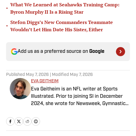
What We Learned at Seahawks Training Camp:
•
Byron Murphy II Is a Rising Star
Stefon Diggs’s New Commanders Teammate
•
Wouldn’t Let Him Date His Sister, Either
Add us as a preferred source on
Google
Published
May 7, 2026
| Modified
May 7, 2026
EVA GEITHEIM
Eva Geitheim is an NFL writer at Sports
Illustrated. Prior to joining SI in December
2024, she wrote for Newsweek, Gymnastics
Now and Dodgers Nation. A Bay Area native,
she has a bachelor’s in communications
from UCLA. When not writing, she can be
found baking or rewatching Gilmore Girls.