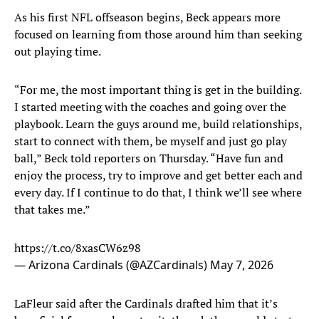
As his first NFL offseason begins, Beck appears more
focused on learning from those around him than seeking
out playing time.
“For me, the most important thing is get in the building.
I started meeting with the coaches and going over the
playbook. Learn the guys around me, build relationships,
start to connect with them, be myself and just go play
ball,” Beck told reporters on Thursday. “Have fun and
enjoy the process, try to improve and get better each and
every day. If I continue to do that, I think we’ll see where
that takes me.”
https://t.co/8xasCW6z98
— Arizona Cardinals (@AZCardinals)
May 7, 2026
LaFleur said after the Cardinals drafted him that it’s