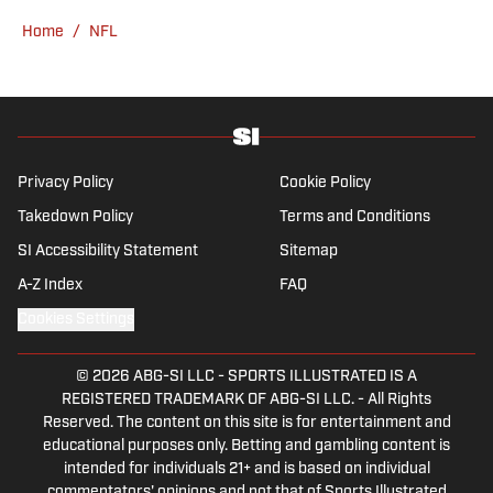
Home
/
NFL
Privacy Policy
Cookie Policy
Takedown Policy
Terms and Conditions
SI Accessibility Statement
Sitemap
A-Z Index
FAQ
Cookies Settings
© 2026
ABG-SI LLC
-
SPORTS ILLUSTRATED IS A
REGISTERED TRADEMARK OF ABG-SI LLC. - All Rights
Reserved. The content on this site is for entertainment and
educational purposes only. Betting and gambling content is
intended for individuals 21+ and is based on individual
commentators' opinions and not that of Sports Illustrated