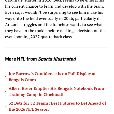
Cardinals’ starter in 2026, Beck seems to be embracing
his current chance to learn and develop with the team.
Even so, it wouldn’t be surprising to see him make his
way onto the field eventually in 2026, particularly if
Arizona struggles and the franchise wants to see what
they have in the rookie before making a decision on the
ever-looming 2027 quarterback class.
More NFL from
Sports Illustrated
Joe Burrow’s Confidence Is on Full Display at
•
Bengals Camp
Albert Breer Empties His Bengals Notebook From
•
Training Camp in Cincinnati
32 Bets for 32 Teams: Best Futures to Bet Ahead of
•
the 2026 NFL Season