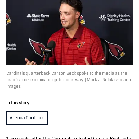
Cardinals quarterback Carson Beck spoke to the media as the
team’s rookie minicamp gets underway. | Mark J. Rebilas-Imagn
Images
In this story:
Arizona Cardinals
Two weeks after the Cardinals selected Carson Beck with