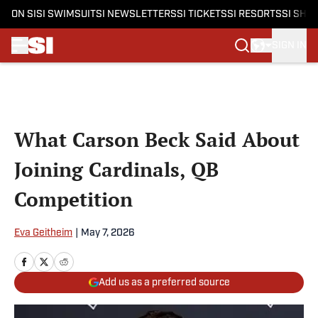
ON SI
SI SWIMSUIT
SI NEWSLETTERS
SI TICKETS
SI RESORTS
SI SHO
SIGN IN
Skip to main content
What Carson Beck Said About
Joining Cardinals, QB
Competition
Eva Geitheim
|
May 7, 2026
Add us as a preferred source