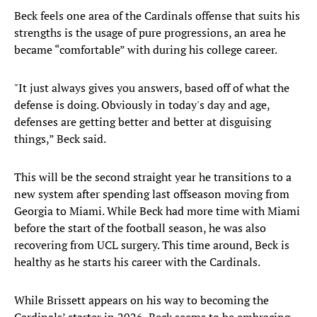
Beck feels one area of the Cardinals offense that suits his
strengths is the usage of pure progressions, an area he
became “comfortable” with during his college career.
"It just always gives you answers, based off of what the
defense is doing. Obviously in today's day and age,
defenses are getting better and better at disguising
things,” Beck said.
This will be the second straight year he transitions to a
new system after spending last offseason moving from
Georgia to Miami. While Beck had more time with Miami
before the start of the football season, he was also
recovering from UCL surgery. This time around, Beck is
healthy as he starts his career with the Cardinals.
While Brissett appears on his way to becoming the