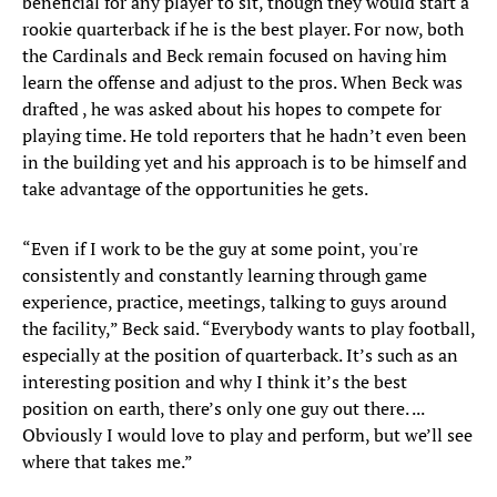
beneficial for any player to sit, though they would start a
rookie quarterback if he is the best player. For now, both
the Cardinals and Beck remain focused on having him
learn the offense and adjust to the pros. When Beck was
drafted , he was asked about his hopes to compete for
playing time. He told reporters that he hadn’t even been
in the building yet and his approach is to be himself and
take advantage of the opportunities he gets.
“Even if I work to be the guy at some point, you're
consistently and constantly learning through game
experience, practice, meetings, talking to guys around
the facility,” Beck said. “Everybody wants to play football,
especially at the position of quarterback. It’s such as an
interesting position and why I think it’s the best
position on earth, there’s only one guy out there. ...
Obviously I would love to play and perform, but we’ll see
where that takes me.”