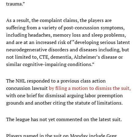
trauma.”
As a result, the complaint claims, the players are
suffering from a variety of post-concussion symptoms,
including headaches, memory loss and sleep problems,
and are at an increased risk of “developing serious latent
neurodegenerative disorders and diseases including, but
not limited to, CTE, dementia, Alzheimer’s disease or
similar cognitive-impairing conditions.”
The NHL responded to a previous class action
concussion lawsuit
by filing a motion to dismiss the suit,
with one brief for dismissal arguing labor preemption
grounds and another citing the statute of limitations.
The league has not yet commented on the latest suit.
Players named in the suit on Monday include Greg