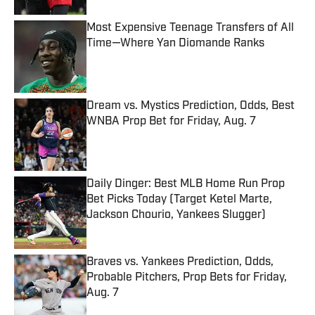
Most Expensive Teenage Transfers of All
Time—Where Yan Diomande Ranks
Published by on Invalid Date
Dream vs. Mystics Prediction, Odds, Best
WNBA Prop Bet for Friday, Aug. 7
Published by on Invalid Date
Daily Dinger: Best MLB Home Run Prop
Bet Picks Today (Target Ketel Marte,
Jackson Chourio, Yankees Slugger)
Published by on Invalid Date
Braves vs. Yankees Prediction, Odds,
Probable Pitchers, Prop Bets for Friday,
Aug. 7
Published by on Invalid Date