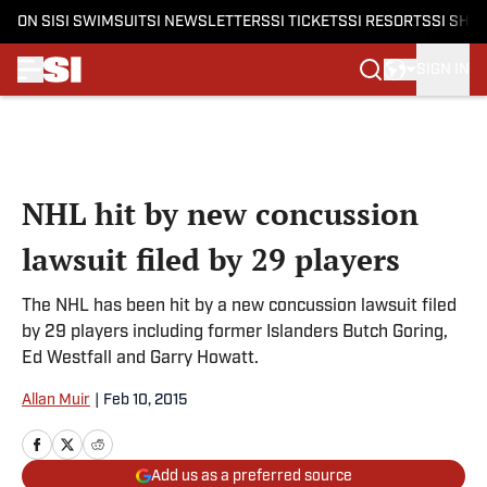
ON SI
SI SWIMSUIT
SI NEWSLETTERS
SI TICKETS
SI RESORTS
SI SHO
SIGN IN
Skip to main content
NHL hit by new concussion
lawsuit filed by 29 players
The NHL has been hit by a new concussion lawsuit filed
by 29 players including former Islanders Butch Goring,
Ed Westfall and Garry Howatt.
Allan Muir
|
Feb 10, 2015
Add us as a preferred source