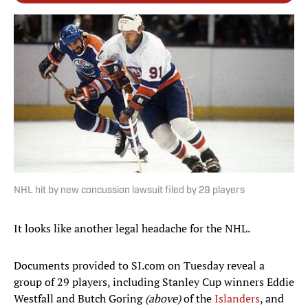
NHL hit by new concussion lawsuit filed by 29 players
It looks like another legal headache for the NHL.
Documents provided to SI.com on Tuesday reveal a
group of 29 players, including Stanley Cup winners Eddie
Westfall and Butch Goring
(above)
of the
Islanders
, and