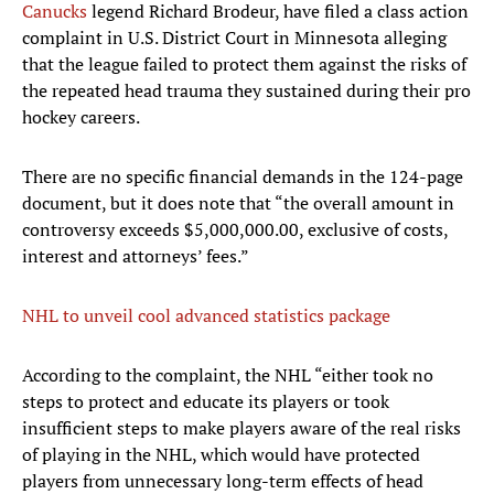
Canucks
legend Richard Brodeur, have filed a class action
complaint in U.S. District Court in Minnesota alleging
that the league failed to protect them against the risks of
the repeated head trauma they sustained during their pro
hockey careers.
There are no specific financial demands in the 124-page
document, but it does note that “the overall amount in
controversy exceeds $5,000,000.00, exclusive of costs,
interest and attorneys’ fees.”
NHL to unveil cool advanced statistics package
According to the complaint, the NHL “either took no
steps to protect and educate its players or took
insufficient steps to make players aware of the real risks
of playing in the NHL, which would have protected
players from unnecessary long-term effects of head