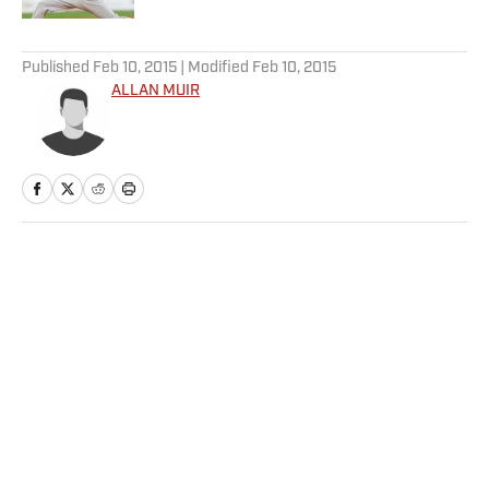
5 related articles loaded
Published
Feb 10, 2015
| Modified
Feb 10, 2015
ALLAN MUIR
Home
/
NHL
Privacy Policy
Cookie Policy
Takedown Policy
Terms and Conditions