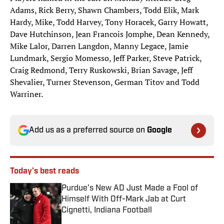
Adams, Rick Berry, Shawn Chambers, Todd Elik, Mark
Hardy, Mike, Todd Harvey, Tony Horacek, Garry Howatt,
Dave Hutchinson, Jean Francois Jomphe, Dean Kennedy,
Mike Lalor, Darren Langdon, Manny Legace, Jamie
Lundmark, Sergio Momesso, Jeff Parker, Steve Patrick,
Craig Redmond, Terry Ruskowski, Brian Savage, Jeff
Shevalier, Turner Stevenson, German Titov and Todd
Warriner.
Add us as a preferred source on
Google
Today's best reads
Purdue’s New AD Just Made a Fool of
Himself With Off-Mark Jab at Curt
Cignetti, Indiana Football
Published by on Invalid Date