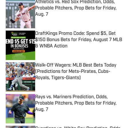
Athletics vs. Red Sox Prediction, Odds,
Probable Pitchers, Prop Bets for Friday,
Aug. 7
Published by on Invalid Date
DraftKings Promo Code: Spend $5, Get
$150 Bonus Bets for Friday, August 7 MLB
& WNBA Action
Published by on Invalid Date
Walk-Off Wagers: MLB Best Bets Today
(Predictions for Mets-Pirates, Cubs-
Royals, Tigers-Giants)
Published by on Invalid Date
Rays vs. Mariners Prediction, Odds,
Probable Pitchers, Prop Bets for Friday,
Aug. 7
Published by on Invalid Date