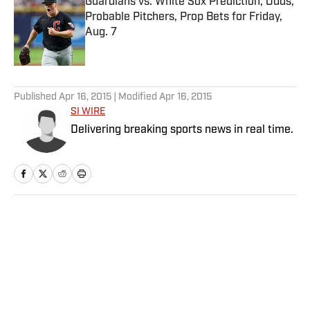
Guardians vs. White Sox Prediction, Odds,
Probable Pitchers, Prop Bets for Friday,
Aug. 7
Published by on Invalid Date
5 related articles loaded
Published
Apr 16, 2015
| Modified
Apr 16, 2015
SI WIRE
Delivering breaking sports news in real time.
Home
/
NHL