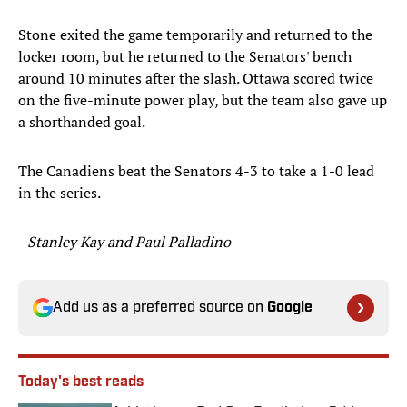
Stone exited the game temporarily and returned to the
locker room, but he returned to the Senators' bench
around 10 minutes after the slash. Ottawa scored twice
on the five-minute power play, but the team also gave up
a shorthanded goal.
The Canadiens beat the Senators 4-3 to take a 1-0 lead
in the series.
- Stanley Kay and Paul Palladino
Add us as a preferred source on
Google
Today's best reads