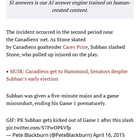
SI answers is our AI answer engine trained on human-
created content.
The incident occurred in the second period near
the Canadiens' net. As Stone skated
by Canadiens goaltender
Carey Price
, Subban slashed
Stone, who pulled up injured on the play.
•
MUIR: Canadiens get to Hammond, Senators despite
Subban’s early ejection
Subban was given a five-minute major and a game
misconduct, ending his Game 1 prematurely.
GIF: PK Subban gets kicked out of Game 1 after this slash
pic.twitter.com/S7FwOPkVfp
— Pete Blackburn (@PeteBlackburn)
April 16, 2015