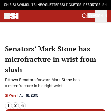
ON SI
SI SWIMSUIT
SI NEWSLETTERS
SI TICKETS
SI RESORTS
SI SHO
SIGN IN
Skip to main content
Senators’ Mark Stone has
microfracture in wrist from
slash
Ottawa Senators forward Mark Stone has
a microfracture in his right wrist.
SI Wire
|
Apr 16, 2015