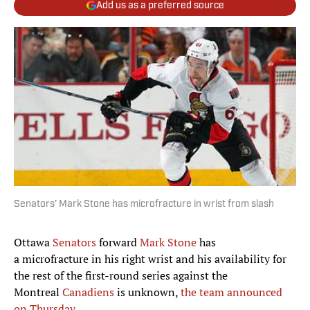
Add us as a preferred source
Senators’ Mark Stone has microfracture in wrist from slash
Ottawa
Senators
forward
Mark Stone
has
a microfracture in his right wrist and his availability for
the rest of the first-round series against the
Montreal
Canadiens
is unknown,
the team announced
on Thursday
.