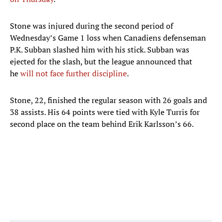
Stone was injured during the second period of
Wednesday’s Game 1 loss when Canadiens defenseman
P.K. Subban slashed him with his stick. Subban was
ejected for the slash, but the league announced that
he
will not face further discipline
.
Stone, 22, finished the regular season with 26 goals and
38 assists. His 64 points were tied with Kyle Turris for
second place on the team behind Erik Karlsson’s 66.