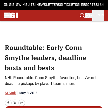
ON SI
SI SWIMSUIT
SI NEWSLETTERS
SI TICKETS
SI RESORTS
SI SHO
SIGN IN
Skip to main content
Roundtable: Early Conn
Smythe leaders, deadline
busts and bests
NHL Roundtable: Conn Smythe favorites, best/worst
deadline pickups by playoff teams, more.
SI Staff
|
May 8, 2015