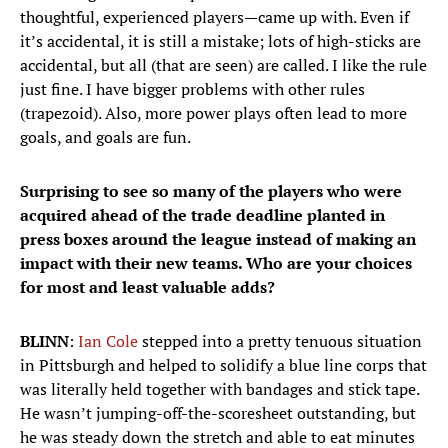
thoughtful, experienced players—came up with. Even if
it’s accidental, it is still a mistake; lots of high-sticks are
accidental, but all (that are seen) are called. I like the rule
just fine. I have bigger problems with other rules
(trapezoid). Also, more power plays often lead to more
goals, and goals are fun.
Surprising to see so many of the players who were
acquired ahead of the trade deadline planted in
press boxes around the league instead of making an
impact with their new teams. Who are your choices
for most and least valuable adds?
BLINN
:
Ian Cole
stepped into a pretty tenuous situation
in Pittsburgh and helped to solidify a blue line corps that
was literally held together with bandages and stick tape.
He wasn’t jumping-off-the-scoresheet outstanding, but
he was steady down the stretch and able to eat minutes