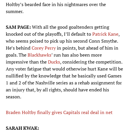
Holtby’s bearded face in his nightmares over the
summer.
SAM PAGE:
With all the good goaltenders getting
knocked out of the playoffs, I’ll default to
Patrick Kane
,
who seems poised to pick up his second Conn Smythe.
He’s behind
Corey Perry
in points, but ahead of him in
goals. The
Blackhawks
’ run has also been more
impressive than the
Ducks
, considering the competition.
Any voter fatigue that would otherwise hurt Kane will be
nullified by the knowledge that he basically used Games
1 and 2 of the Nashville series as a rehab assignment for
an injury that, by all rights, should have ended his
season.
Braden Holtby finally gives Capitals real deal in net
SARAH KWAK: