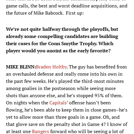
game calls, the best and worst deadline acquisitions, and
the future of Mike Babcock. First up:
We’re not quite halfway through the playoffs, but
already some compelling candidates are building
their cases for the Conn Smythe Trophy. Which
player would you anoint as the early favorite?
MIKE BLINN:
Braden Holtby
. The guy has benefited from
an overhauled defense and really come into his own in
the past few weeks. He’s played the third-most minutes
among goalies in the postseason while seeing more
shots than anyone else, and he’s stopped 95% of them.
On nights when the
Capitals
’ offense hasn’t been
flowing, he’s been able to keep them in close games–he’s
yet to allow more than three goals in a game. Oh, and
that glove save on the penalty shot in Game 4? I know of
at least one
Rangers
forward who will be seeing a lot of