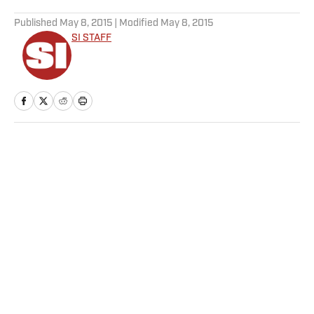
5 related articles loaded
Published
May 8, 2015
| Modified
May 8, 2015
SI STAFF
Home
/
NHL
Privacy Policy
Cookie Policy
Takedown Policy
Terms and Conditions
SI Accessibility Statement
Sitemap