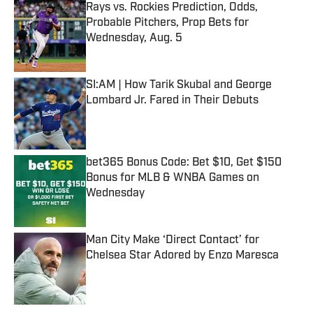
Rays vs. Rockies Prediction, Odds,
Probable Pitchers, Prop Bets for
Wednesday, Aug. 5
Published by on Invalid Date
SI:AM | How Tarik Skubal and George
Lombard Jr. Fared in Their Debuts
Published by on Invalid Date
bet365 Bonus Code: Bet $10, Get $150
Bonus for MLB & WNBA Games on
Wednesday
Published by on Invalid Date
Man City Make ‘Direct Contact’ for
Chelsea Star Adored by Enzo Maresca
Published by on Invalid Date