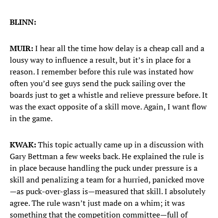
BLINN:
MUIR:
I hear all the time how delay is a cheap call and a
lousy way to influence a result, but it’s in place for a
reason. I remember before this rule was instated how
often you’d see guys send the puck sailing over the
boards just to get a whistle and relieve pressure before. It
was the exact opposite of a skill move. Again, I want flow
in the game.
KWAK:
This topic actually came up in a discussion with
Gary Bettman a few weeks back. He explained the rule is
in place because handling the puck under pressure is a
skill and penalizing a team for a hurried, panicked move
—as puck-over-glass is—measured that skill. I absolutely
agree. The rule wasn’t just made on a whim; it was
something that the competition committee—full of