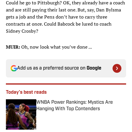
Could he go to Pittsburgh? OK, they already have a coach
and are still paying their last one. But, say, Dan Bylsma
gets a job and the Pens don’t have to carry three
contracts at once. Could Babcock be lured to coach
Sidney Crosby?
MUIR:
Oh, now look what you’ve done ...
Add us as a preferred source on
Google
Today's best reads
WNBA Power Rankings: Mystics Are
Hanging With Top Contenders
Published by on Invalid Date