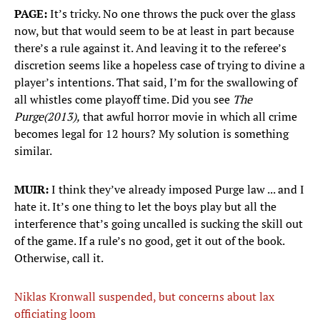
PAGE:
It’s tricky. No one throws the puck over the glass
now, but that would seem to be at least in part because
there’s a rule against it. And leaving it to the referee’s
discretion seems like a hopeless case of trying to divine a
player’s intentions. That said, I’m for the swallowing of
all whistles come playoff time. Did you see
The
Purge
(2013),
that awful horror movie in which all crime
becomes legal for 12 hours? My solution is something
similar.
MUIR:
I think they’ve already imposed Purge law ... and I
hate it. It’s one thing to let the boys play but all the
interference that’s going uncalled is sucking the skill out
of the game. If a rule’s no good, get it out of the book.
Otherwise, call it.
Niklas Kronwall suspended, but concerns about lax
officiating loom