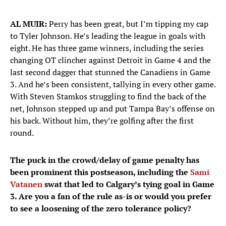
AL MUIR:
Perry has been great, but I’m tipping my cap
to Tyler Johnson. He’s leading the league in goals with
eight. He has three game winners, including the series
changing OT clincher against Detroit in Game 4 and the
last second dagger that stunned the Canadiens in Game
3. And he’s been consistent, tallying in every other game.
With Steven Stamkos struggling to find the back of the
net, Johnson stepped up and put Tampa Bay’s offense on
his back. Without him, they’re golfing after the first
round.
The puck in the crowd/delay of game penalty has
been prominent this postseason, including the
Sami
Vatanen
swat that led to Calgary’s tying goal in Game
3. Are you a fan of the rule as-is or would you prefer
to see a loosening of the zero tolerance policy?