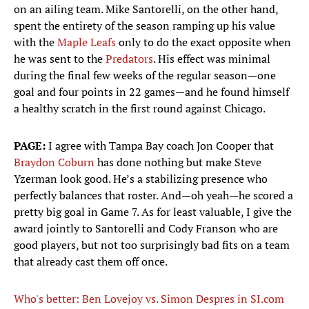
on an ailing team. Mike Santorelli, on the other hand,
spent the entirety of the season ramping up his value
with the
Maple Leafs
only to do the exact opposite when
he was sent to the
Predators
. His effect was minimal
during the final few weeks of the regular season—one
goal and four points in 22 games—and he found himself
a healthy scratch in the first round against Chicago.
PAGE:
I agree with Tampa Bay coach Jon Cooper that
Braydon Coburn
has done nothing but make Steve
Yzerman look good. He’s a stabilizing presence who
perfectly balances that roster. And—oh yeah—he scored a
pretty big goal in Game 7. As for least valuable, I give the
award jointly to Santorelli and Cody Franson who are
good players, but not too surprisingly bad fits on a team
that already cast them off once.
Who's better: Ben Lovejoy vs. Simon Despres in SI.com