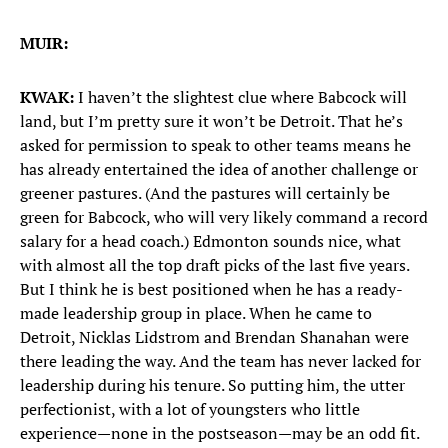
MUIR:
KWAK:
I haven’t the slightest clue where Babcock will
land, but I’m pretty sure it won’t be Detroit. That he’s
asked for permission to speak to other teams means he
has already entertained the idea of another challenge or
greener pastures. (And the pastures will certainly be
green for Babcock, who will very likely command a record
salary for a head coach.) Edmonton sounds nice, what
with almost all the top draft picks of the last five years.
But I think he is best positioned when he has a ready-
made leadership group in place. When he came to
Detroit, Nicklas Lidstrom and Brendan Shanahan were
there leading the way. And the team has never lacked for
leadership during his tenure. So putting him, the utter
perfectionist, with a lot of youngsters who little
experience—none in the postseason—may be an odd fit.