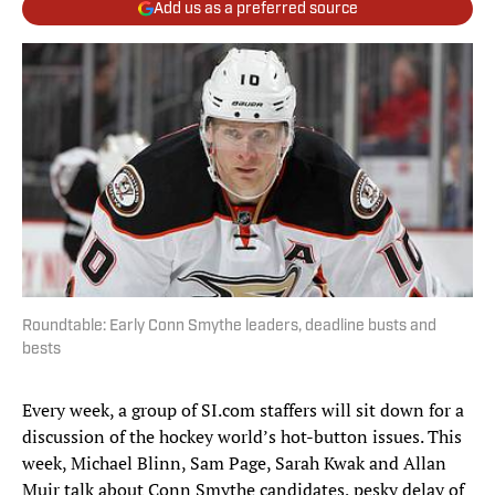
Add us as a preferred source
Roundtable: Early Conn Smythe leaders, deadline busts and
bests
Every week, a group of SI.com staffers will sit down for a
discussion of the hockey world’s hot-button issues. This
week, Michael Blinn, Sam Page, Sarah Kwak and Allan
Muir talk about Conn Smythe candidates, pesky delay of