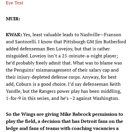
Eye Test
MUIR:
KWAK:
Yes, least valuable leads to Nashville—Franson
and Santorelli. I know that Pittsburgh GM Jim Rutherford
added defenseman Ben Lovejoy, but that is rather
misguided. Lovejoy isn’t a 25-minute-a-night player;
he’d probably freely admit that. What was to blame was
the Penguins’ mismanagement of their salary cap and
their injury-depleted defense corps. Anyway, for best
add, Coburn is a good choice. I’d say defenseman Keith
Yandle, but the Rangers power play has been middling,
1-for-9 in this series, and he’s –2 against Washington.
So the Wings are giving Mike Babcock permission to
play the field, a decision that has Detroit fans on the
ledge and fans of teams with coaching vacancies a