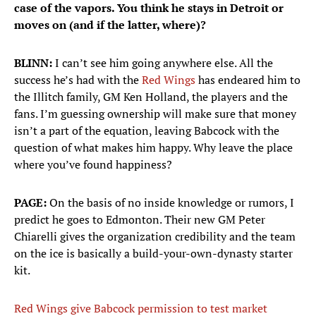
case of the vapors. You think he stays in Detroit or
moves on (and if the latter, where)?
BLINN:
I can’t see him going anywhere else. All the
success he’s had with the
Red Wings
has endeared him to
the Illitch family, GM Ken Holland, the players and the
fans. I’m guessing ownership will make sure that money
isn’t a part of the equation, leaving Babcock with the
question of what makes him happy. Why leave the place
where you’ve found happiness?
PAGE:
On the basis of no inside knowledge or rumors, I
predict he goes to Edmonton. Their new GM Peter
Chiarelli gives the organization credibility and the team
on the ice is basically a build-your-own-dynasty starter
kit.
Red Wings give Babcock permission to test market