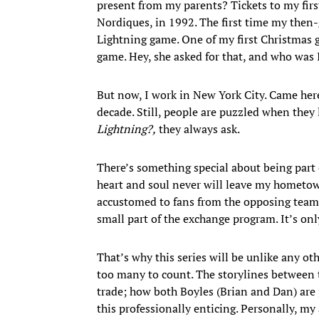
present from my parents? Tickets to my fir
Nordiques, in 1992. The first time my then
Lightning game. One of my first Christmas g
game. Hey, she asked for that, and who was 
But now, I work in New York City. Came here 
decade. Still, people are puzzled when they 
Lightning?,
they always ask.
There’s something special about being par
heart and soul never will leave my hometo
accustomed to fans from the opposing team’s
small part of the exchange program. It’s only
That’s why this series will be unlike any ot
too many to count. The storylines between
trade; how both Boyles (Brian and Dan) are
this professionally enticing. Personally, my 