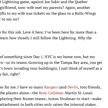
st Lightning game, against Joe Sakic and the Quebec
-girlfriend, now-wife met my parents? Again, another
ifts to my wife was tickets on the glass to a Bolts-Wings
I to say no?
for this job. Love it here. I’ve been here for more than a
learn how closely I still follow the Lightning.
Why the
t of something since Day 1. NYC is my home now, but my
wn—or its teams. Growing up in the Tampa Bay area, you get
 town invading your building(s). I just think of myself as a
 fair, right?
her for me. I have so many
Rangers
(and
Devils
, too) friends,
 the players alone—the
Ryan Callahan
-Martin St. Louis
 playing their former teams; Anton Stralman to start—make
attachment to both cities only raises the internal stakes.