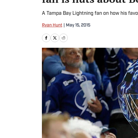
A Tampa Bay Lightning fan on how his favo
Ryan Hunt
|
May 15, 2015