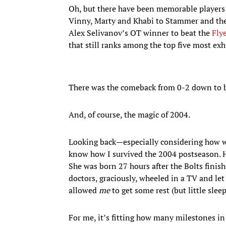
Oh, but there have been memorable players
Vinny, Marty and Khabi to Stammer and the T
Alex Selivanov’s OT winner to beat the
Fly
that still ranks among the top five most exh
There was the comeback from 0-2 down to beat
And, of course, the magic of 2004.
Looking back—especially considering how w
know how I survived the 2004 postseason. 
She was born 27 hours after the Bolts finis
doctors, graciously, wheeled in a TV and l
allowed
me
to get some rest (but little slee
For me, it’s fitting how many milestones in 