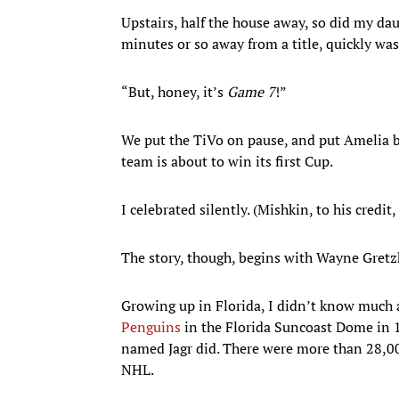
Upstairs, half the house away, so did my dau
minutes or so away from a title, quickly was
“But, honey, it’s
Game 7
!”
We put the TiVo on pause, and put Amelia b
team is about to win its first Cup.
I celebrated silently. (Mishkin, to his credit,
The story, though, begins with Wayne Gretzk
Growing up in Florida, I didn’t know much 
Penguins
in the Florida Suncoast Dome in 1
named Jagr did. There were more than 28,00
NHL.