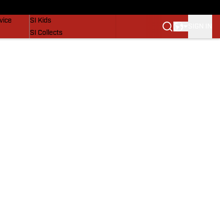
SI Lifestyle
vice
SI Kids
SIGN IN
SI Collects
SI Tickets
SI Features
Prospects by SI