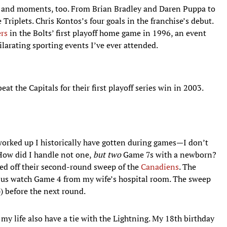
 and moments, too. From Brian Bradley and Daren Puppa to
riplets. Chris Kontos’s four goals in the franchise’s debut.
ers
in the Bolts’ first playoff home game in 1996, an event
ilarating sporting events I’ve ever attended.
 the Capitals for their first playoff series win in 2003.
orked up I historically have gotten during games—I don’t
How did I handle not one,
but two
Game 7s with a newborn?
hed off their second-round sweep of the
Canadiens
. The
et us watch Game 4 from my wife’s hospital room. The sweep
p) before the next round.
my life also have a tie with the Lightning. My 18th birthday