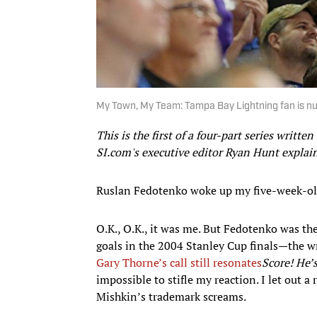
My Town, My Team: Tampa Bay Lightning fan is nu
This is the first of a four-part series writte
SI.com's executive editor Ryan Hunt explai
Ruslan Fedotenko woke up my five-week-ol
O.K., O.K., it was me. But Fedotenko was th
goals in the 2004 Stanley Cup finals—the w
Gary Thorne’s call still resonates
Score! He
impossible to stifle my reaction. I let out a 
Mishkin’s trademark screams.