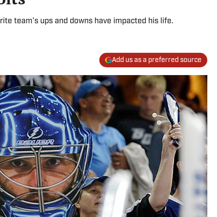
rite team's ups and downs have impacted his life.
Add us as a preferred source