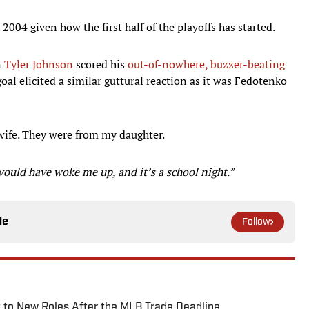
 2004 given how the first half of the playoffs has started.
n
Tyler Johnson
scored his
out-of-nowhere, buzzer-beating
oal elicited a similar guttural reaction as it was Fedotenko
wife. They were from my daughter.
would have woke me up, and it’s a school night.”
le
Follow
 to New Roles After the MLB Trade Deadline