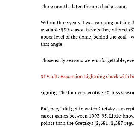
Three months later, the area had a team.
Within three years, I was camping outside
available $99 season tickets they offered. (
upper level of the dome, behind the goal—wa
that angle.
Those early seasons were unforgettable, eve
SI Vault: Expansion Lightning shock with 
signing. The four consecutive 50-loss seaso
But, hey, I did get to watch Gretzky … excep
career games between 1993-95. Little-know
points than the Gretzkys (2,681: 2,587 regu