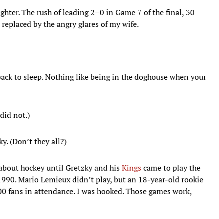
ghter. The rush of leading 2–0 in Game 7 of the final, 30
 replaced by the angry glares of my wife.
ack to sleep. Nothing like being in the doghouse when your
 did not.)
y. (Don’t they all?)
about hockey until Gretzky and his
Kings
came to play the
990. Mario Lemieux didn’t play, but an 18-year-old rookie
0 fans in attendance. I was hooked. Those games work,