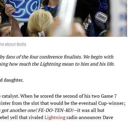
ts about Bolts
n by fans of the four conference finalists. We begin with
ning how much the Lightning mean to him and his life.
d daughter.
e catalyst. When he scored the second of his two Game 7
rister from the slot that would be the eventual Cup-winner;
’s got another one! FE-DO-TEN-KO!—
it was all but
rebel yell that rivaled
Lightning
radio announcer Dave