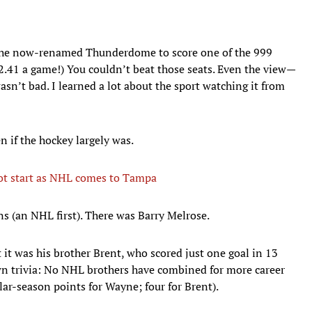
 the now-renamed Thunderdome to score one of the 999
$2.41 a game!) You couldn’t beat those seats. Even the view—
sn’t bad. I learned a lot about the sport watching it from
n if the hockey largely was.
hot start as NHL comes to Tampa
ns (an NHL first). There was Barry Melrose.
t it was his brother Brent, who scored just one goal in 13
n trivia: No NHL brothers have combined for more career
lar-season points for Wayne; four for Brent).