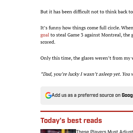
But it has been difficult not to think back to
It’s funny how things come full circle. Whe
goal
to steal Game 3 against Montreal, the g
scored.
Only this time, the glares weren’t from my 
”Dad, you’re lucky I wasn’t asleep yet. You 
Add us as a preferred source on
Goog
Today's best reads
These Players Must Adjust