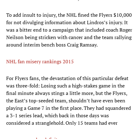
To add insult to injury, the NHL fined the Flyers $10,000
for not divulging information about Lindros’s injury. It
was a bitter end to a campaign that included coach Roger
Neilson being stricken with cancer and the team rallying
around interim bench boss Craig Ramsay.
NHL fan misery rankings 2015
For Flyers fans, the devastation of this particular defeat
was three-fold: Losing such a high-stakes game in the
final minute always stings a little more, but the Flyers,
the East’s top-seeded team, shouldn’t have even been
playing a Game 7 in the first place. They had squandered
a 3-1 series lead, which back in those days was
considered a stranglehold. Only 15 teams had ever