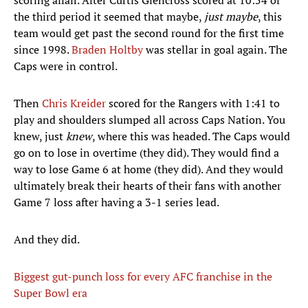
scoring affair. After Curtis Glencross scored at 10:54 of
the third period it seemed that maybe,
just maybe
, this
team would get past the second round for the first time
since 1998.
Braden Holtby
was stellar in goal again. The
Caps were in control.
Then
Chris Kreider
scored for the Rangers with 1:41 to
play and shoulders slumped all across Caps Nation. You
knew, just
knew
, where this was headed. The Caps would
go on to lose in overtime (they did). They would find a
way to lose Game 6 at home (they did). And they would
ultimately break their hearts of their fans with another
Game 7 loss after having a 3-1 series lead.
And they did.
Biggest gut-punch loss for every AFC franchise in the
Super Bowl era