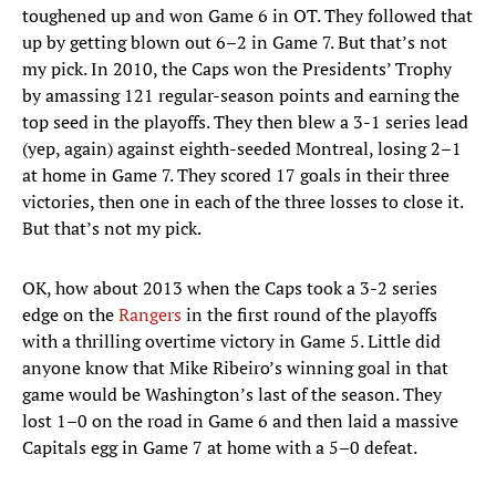
toughened up and won Game 6 in OT. They followed that
up by getting blown out 6–2 in Game 7. But that’s not
my pick. In 2010, the Caps won the Presidents’ Trophy
by amassing 121 regular-season points and earning the
top seed in the playoffs. They then blew a 3-1 series lead
(yep, again) against eighth-seeded Montreal, losing 2–1
at home in Game 7. They scored 17 goals in their three
victories, then one in each of the three losses to close it.
But that’s not my pick.
OK, how about 2013 when the Caps took a 3-2 series
edge on the
Rangers
in the first round of the playoffs
with a thrilling overtime victory in Game 5. Little did
anyone know that Mike Ribeiro’s winning goal in that
game would be Washington’s last of the season. They
lost 1–0 on the road in Game 6 and then laid a massive
Capitals egg in Game 7 at home with a 5–0 defeat.