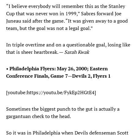
“I believe everybody will remember this as the Stanley
Cup that was never won in 1999,” Sabres forward Joe
Juneau said after the game. “It was given away to a good
team, but the goal was not a legal goal.”
In triple overtime and on a questionable goal, losing like
that is sheer heartbreak. —
Sarah Kwak
•
Philadelphia Flyers: May 26, 2000; Eastern
Conference Finals, Game 7—Devils 2, Flyers 1
[youtube:https://youtu.be/FykEp2HGtE4]
Sometimes the biggest punch to the gut is actually a
gargantuan check to the head.
So it was in Philadelphia when Devils defenseman Scott