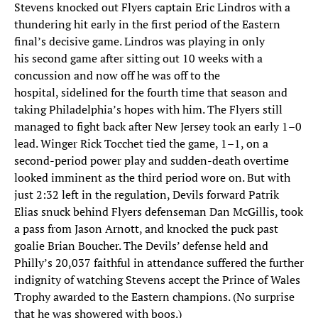
Stevens knocked out Flyers captain Eric Lindros with a
thundering hit early in the first period of the Eastern
final’s decisive game. Lindros was playing in only
his second game after sitting out 10 weeks with a
concussion and now off he was off to the
hospital, sidelined for the fourth time that season and
taking Philadelphia’s hopes with him. The Flyers still
managed to fight back after New Jersey took an early 1–0
lead. Winger Rick Tocchet tied the game, 1–1, on a
second-period power play and sudden-death overtime
looked imminent as the third period wore on. But with
just 2:32 left in the regulation, Devils forward Patrik
Elias snuck behind Flyers defenseman Dan McGillis, took
a pass from Jason Arnott, and knocked the puck past
goalie Brian Boucher. The Devils’ defense held and
Philly’s 20,037 faithful in attendance suffered the further
indignity of watching Stevens accept the Prince of Wales
Trophy awarded to the Eastern champions. (No surprise
that he was showered with boos.)