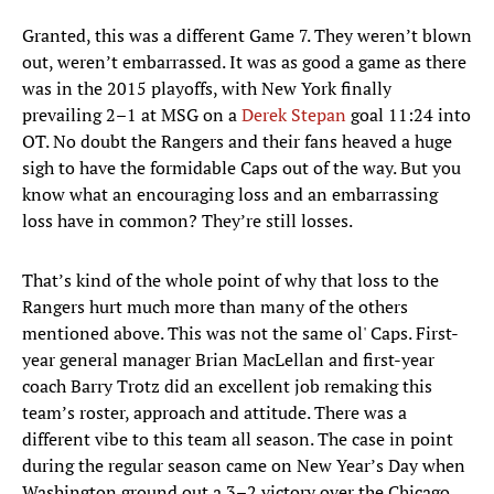
Granted, this was a different Game 7. They weren’t blown
out, weren’t embarrassed. It was as good a game as there
was in the 2015 playoffs, with New York finally
prevailing 2–1 at MSG on a
Derek Stepan
goal 11:24 into
OT. No doubt the Rangers and their fans heaved a huge
sigh to have the formidable Caps out of the way. But you
know what an encouraging loss and an embarrassing
loss have in common? They’re still losses.
That’s kind of the whole point of why that loss to the
Rangers hurt much more than many of the others
mentioned above. This was not the same ol' Caps. First-
year general manager Brian MacLellan and first-year
coach Barry Trotz did an excellent job remaking this
team’s roster, approach and attitude. There was a
different vibe to this team all season. The case in point
during the regular season came on New Year’s Day when
Washington ground out a 3–2 victory over the Chicago