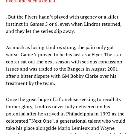
overcome such a deficit
. But the Flyers hadn’t played with urgency or a killer
instinct in Games 5 or 6, even when Lindros returned,
and they let the series slip away.
As much as losing Lindros stung, the pain only got
worse. Game 7 proved to be his last as a Flyer. The star
center sat out the next season with serious concussion
issues and was traded to the Rangers in August 2001
after a bitter dispute with GM Bobby Clarke over his
treatment by the team.
Once the great hope of a franchise seeking to recall its
former glory, Lindros never fully delivered on his
potential after he arrived in Philadelphia in 1992 as the
celebrated “Next One”, a generational talent who would
take his place alongside Mario Lemieux and Wayne