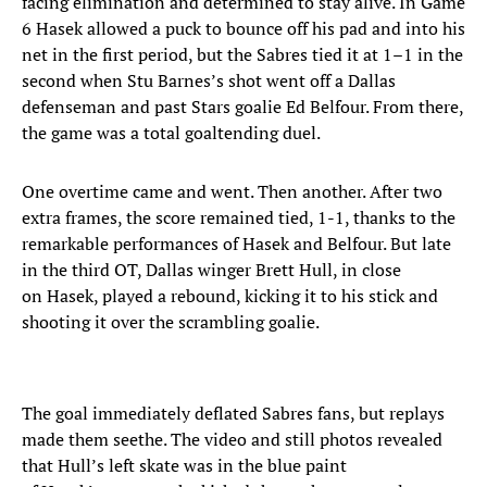
facing elimination and determined to stay alive. In Game
6 Hasek allowed a puck to bounce off his pad and into his
net in the first period, but the Sabres tied it at 1–1 in the
second when Stu Barnes’s shot went off a Dallas
defenseman and past Stars goalie Ed Belfour. From there,
the game was a total goaltending duel.
One overtime came and went. Then another. After two
extra frames, the score remained tied, 1-1, thanks to the
remarkable performances of Hasek and Belfour. But late
in the third OT, Dallas winger Brett Hull, in close
on Hasek, played a rebound, kicking it to his stick and
shooting it over the scrambling goalie.
The goal immediately deflated Sabres fans, but replays
made them seethe. The video and still photos revealed
that Hull’s left skate was in the blue paint