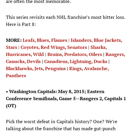
are often the most memorable.
This series revisits each NHL franchise’s most bitter loss.
Here is Part 8:
MORE:
Leafs, Blues, Flames
|
Islanders, Blue Jackets,
Stars
|
Coyotes, Red Wings, Senators
|
Sharks,
Hurricanes, Wild
|
Bruins, Predators, Oilers
|
Rangers,
Canucks, Devils
|
Canadiens, Lightning, Ducks
|
Blackhawks, Jets, Penguins
|
Kings, Avalanche,
Panthers
•
Washington Capitals: May 8, 2015; Eastern
Conference Semifinals, Game 5—Rangers 2, Capitals 1
(OT)
Pick the worst defeat in Capitals history? One? We’re
talking about the franchise that has made gut-punch