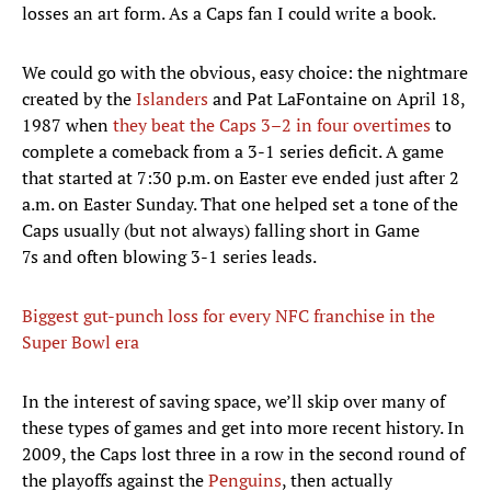
losses an art form. As a Caps fan I could write a book.
We could go with the obvious, easy choice: the nightmare
created by the
Islanders
and Pat LaFontaine on April 18,
1987 when
they beat the Caps 3–2 in four overtimes
to
complete a comeback from a 3-1 series deficit. A game
that started at 7:30 p.m. on Easter eve ended just after 2
a.m. on Easter Sunday. That one helped set a tone of the
Caps usually (but not always) falling short in Game
7s and often blowing 3-1 series leads.
Biggest gut-punch loss for every NFC franchise in the
Super Bowl era
In the interest of saving space, we’ll skip over many of
these types of games and get into more recent history. In
2009, the Caps lost three in a row in the second round of
the playoffs against the
Penguins
, then actually