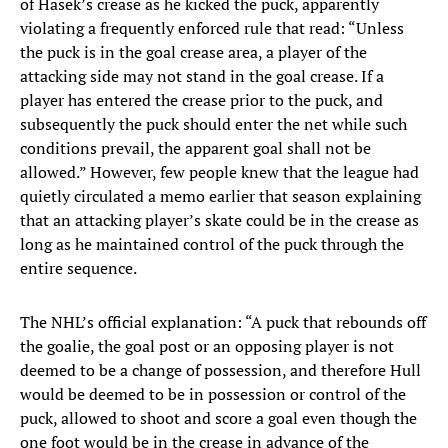
of Hasek’s crease as he kicked the puck, apparently
violating a frequently enforced rule that read: “Unless
the puck is in the goal crease area, a player of the
attacking side may not stand in the goal crease. If a
player has entered the crease prior to the puck, and
subsequently the puck should enter the net while such
conditions prevail, the apparent goal shall not be
allowed.” However, few people knew that the league had
quietly circulated a memo earlier that season explaining
that an attacking player’s skate could be in the crease as
long as he maintained control of the puck through the
entire sequence.
The NHL’s official explanation: “A puck that rebounds off
the goalie, the goal post or an opposing player is not
deemed to be a change of possession, and therefore Hull
would be deemed to be in possession or control of the
puck, allowed to shoot and score a goal even though the
one foot would be in the crease in advance of the