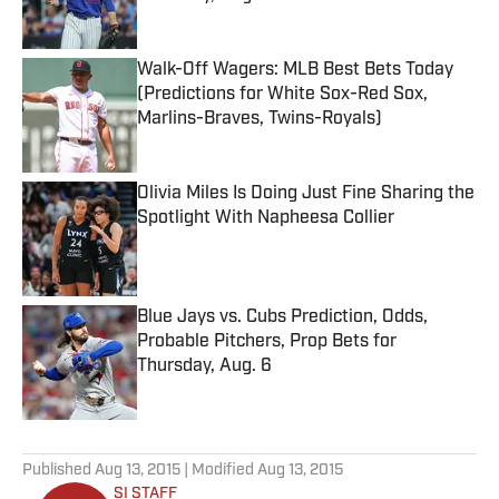
Published by on Invalid Date
Walk-Off Wagers: MLB Best Bets Today
(Predictions for White Sox-Red Sox,
Marlins-Braves, Twins-Royals)
Published by on Invalid Date
Olivia Miles Is Doing Just Fine Sharing the
Spotlight With Napheesa Collier
Published by on Invalid Date
Blue Jays vs. Cubs Prediction, Odds,
Probable Pitchers, Prop Bets for
Thursday, Aug. 6
Published by on Invalid Date
5 related articles loaded
Published
Aug 13, 2015
| Modified
Aug 13, 2015
SI STAFF