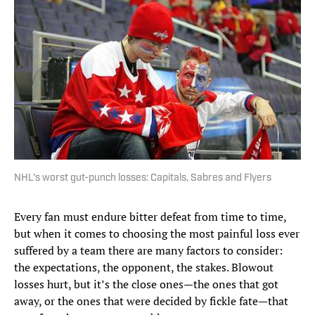
NHL's worst gut-punch losses: Capitals, Sabres and Flyers
Every fan must endure bitter defeat from time to time,
but when it comes to choosing the most painful loss ever
suffered by a team there are many factors to consider:
the expectations, the opponent, the stakes. Blowout
losses hurt, but it’s the close ones—the ones that got
away, or the ones that were decided by fickle fate—that