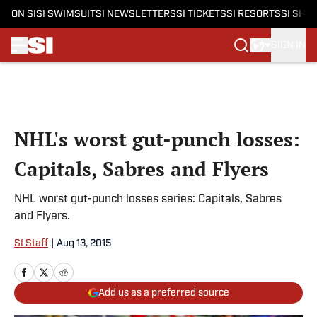
ON SI
SI SWIMSUIT
SI NEWSLETTERS
SI TICKETS
SI RESORTS
SI SHO
SIGN IN
Skip to main content
NHL's worst gut-punch losses:
Capitals, Sabres and Flyers
NHL worst gut-punch losses series: Capitals, Sabres
and Flyers.
SI Staff
|
Aug 13, 2015
Add us as a preferred source