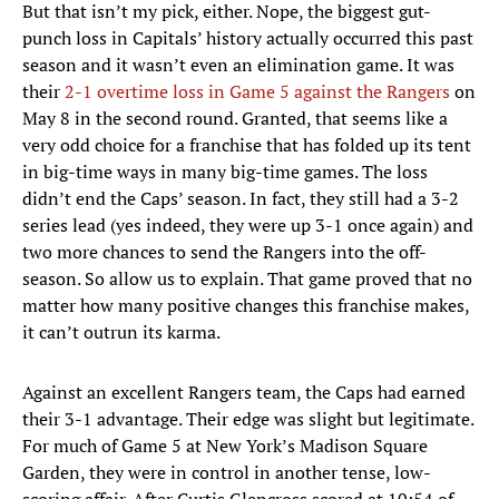
But that isn’t my pick, either. Nope, the biggest gut-
punch loss in Capitals’ history actually occurred this past
season and it wasn’t even an elimination game. It was
their
2-1 overtime loss in Game 5 against the Rangers
on
May 8 in the second round. Granted, that seems like a
very odd choice for a franchise that has folded up its tent
in big-time ways in many big-time games. The loss
didn’t end the Caps’ season. In fact, they still had a 3-2
series lead (yes indeed, they were up 3-1 once again) and
two more chances to send the Rangers into the off-
season. So allow us to explain. That game proved that no
matter how many positive changes this franchise makes,
it can’t outrun its karma.
Against an excellent Rangers team, the Caps had earned
their 3-1 advantage. Their edge was slight but legitimate.
For much of Game 5 at New York’s Madison Square
Garden, they were in control in another tense, low-