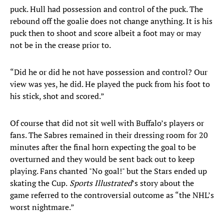
puck. Hull had possession and control of the puck. The
rebound off the goalie does not change anything. It is his
puck then to shoot and score albeit a foot may or may
not be in the crease prior to.
“Did he or did he not have possession and control? Our
view was yes, he did. He played the puck from his foot to
his stick, shot and scored.”
Of course that did not sit well with Buffalo’s players or
fans. The Sabres remained in their dressing room for 20
minutes after the final horn expecting the goal to be
overturned and they would be sent back out to keep
playing. Fans chanted "No goal!" but the Stars ended up
skating the Cup.
Sports Illustrated
’s story about the
game referred to the controversial outcome as “the NHL’s
worst nightmare.”