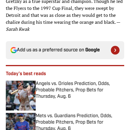
Gretzky as a true superstar and champion. Though he led
the Flyers to the 1997 Cup Final, they were swept by
Detroit and that was as close as they would get to the
chalice during his time wearing the orange and black. —
Sarah Kwak
Add us as a preferred source on
Google
Today's best reads
Angels vs. Orioles Prediction, Odds,
Probable Pitchers, Prop Bets for
Thursday, Aug. 6
Published by on Invalid Date
Mets vs. Guardians Prediction, Odds,
Probable Pitchers, Prop Bets for
Thursday, Aug. 6