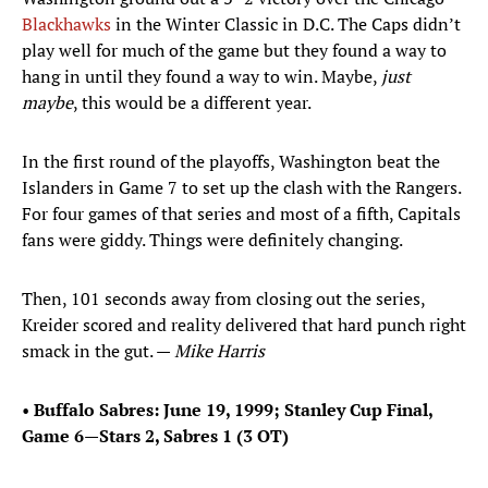
Blackhawks
in the Winter Classic in D.C. The Caps didn’t
play well for much of the game but they found a way to
hang in until they found a way to win. Maybe,
just
maybe
, this would be a different year.
In the first round of the playoffs, Washington beat the
Islanders in Game 7 to set up the clash with the Rangers.
For four games of that series and most of a fifth, Capitals
fans were giddy. Things were definitely changing.
Then, 101 seconds away from closing out the series,
Kreider scored and reality delivered that hard punch right
smack in the gut. —
Mike Harris
•
Buffalo Sabres: June 19, 1999; Stanley Cup Final,
Game 6—Stars 2, Sabres 1 (3 OT)