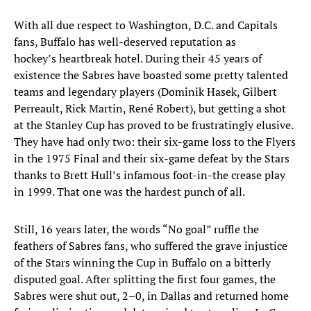
With all due respect to Washington, D.C. and Capitals
fans, Buffalo has well-deserved reputation as
hockey’s heartbreak hotel. During their 45 years of
existence the Sabres have boasted some pretty talented
teams and legendary players (Dominik Hasek, Gilbert
Perreault, Rick Martin, René Robert), but getting a shot
at the Stanley Cup has proved to be frustratingly elusive.
They have had only two: their six-game loss to the Flyers
in the 1975 Final and their six-game defeat by the Stars
thanks to Brett Hull’s infamous foot-in-the crease play
in 1999. That one was the hardest punch of all.
Still, 16 years later, the words “No goal” ruffle the
feathers of Sabres fans, who suffered the grave injustice
of the Stars winning the Cup in Buffalo on a bitterly
disputed goal. After splitting the first four games, the
Sabres were shut out, 2–0, in Dallas and returned home