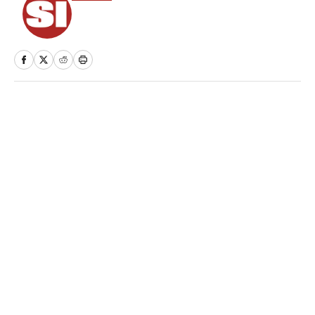
Home
/
NHL
Privacy Policy
Cookie Policy
Takedown Policy
Terms and Conditions
SI Accessibility Statement
Sitemap
A-Z Index
FAQ
Cookies Settings