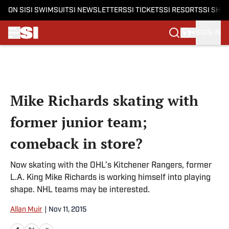
ON SI
SI SWIMSUIT
SI NEWSLETTERS
SI TICKETS
SI RESORTS
SI SHO
SIGN IN
Skip to main content
Mike Richards skating with
former junior team;
comeback in store?
Now skating with the OHL’s Kitchener Rangers, former
L.A. King Mike Richards is working himself into playing
shape. NHL teams may be interested.
Allan Muir
|
Nov 11, 2015