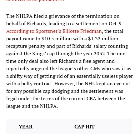
The NHLPA filed a grievance of the termination on
behalf of Richards, leading to a settlement on Oct. 9.
According to Sportsnet’s Elliotte Friedman
, the total
payout came to $10.5 million with a $1.32 million
recapture penalty and part of Richards' salary counting
against the Kings’ cap through the year 2032. The one-
time only deal also left Richards a free agent and
reportedly angered the league’s other GMs who saw it as
a shifty way of getting rid of an essentially useless player
with a hefty contract. However, the NHL kept an eye out
for any possible cap dodging and the settlement was
legal under the terms of the current CBA between the
league and the NHLPA.
YEAR
CAP HIT