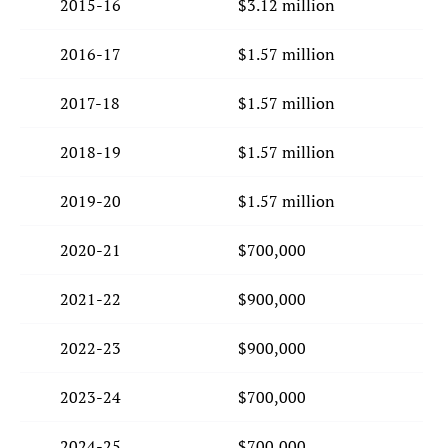
2015-16
$3.12 million
2016-17
$1.57 million
2017-18
$1.57 million
2018-19
$1.57 million
2019-20
$1.57 million
2020-21
$700,000
2021-22
$900,000
2022-23
$900,000
2023-24
$700,000
2024-25
$700,000