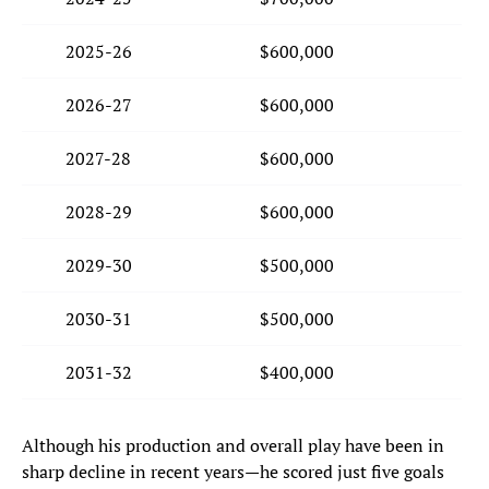
2025-26
$600,000
2026-27
$600,000
2027-28
$600,000
2028-29
$600,000
2029-30
$500,000
2030-31
$500,000
2031-32
$400,000
Although his production and overall play have been in
sharp decline in recent years—he scored just five goals