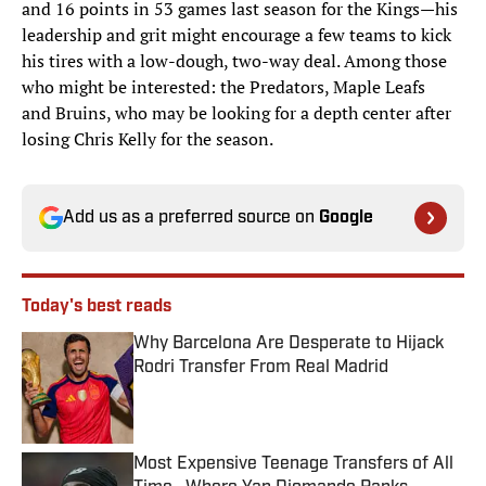
and 16 points in 53 games last season for the Kings—his
leadership and grit might encourage a few teams to kick
his tires with a low-dough, two-way deal. Among those
who might be interested: the Predators, Maple Leafs
and Bruins, who may be looking for a depth center after
losing Chris Kelly for the season.
Add us as a preferred source on
Google
Today's best reads
Why Barcelona Are Desperate to Hijack
Rodri Transfer From Real Madrid
Published by on Invalid Date
Most Expensive Teenage Transfers of All