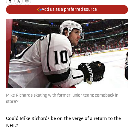
Add us as a preferred source
Mike Richards skating with former junior team; comeback in
store?
Could Mike Richards be on the verge of a return to the
NHL?