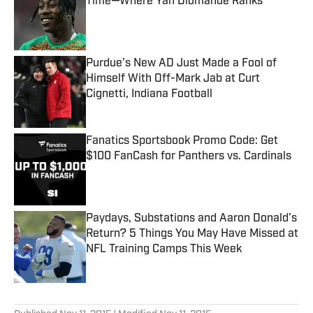
Time—Where Yan Diomande Ranks
Published by on Invalid Date
Purdue’s New AD Just Made a Fool of
Himself With Off-Mark Jab at Curt
Cignetti, Indiana Football
Published by on Invalid Date
Fanatics Sportsbook Promo Code: Get
$100 FanCash for Panthers vs. Cardinals
Published by on Invalid Date
Paydays, Substations and Aaron Donald’s
Return? 5 Things You May Have Missed at
NFL Training Camps This Week
Published by on Invalid Date
5 related articles loaded