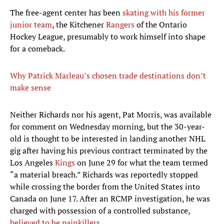
The free-agent center has been
skating with his former
junior team
, the Kitchener
Rangers
of the Ontario
Hockey League, presumably to work himself into shape
for a comeback.
Why Patrick Marleau’s chosen trade destinations don’t
make sense
Neither Richards nor his agent, Pat Morris, was available
for comment on Wednesday morning, but the 30-year-
old is thought to be interested in landing another NHL
gig after having his previous contract terminated by the
Los Angeles
Kings
on June 29 for what the team termed
“a material breach.” Richards was reportedly stopped
while crossing the border from the United States into
Canada on June 17. After an RCMP investigation, he was
charged with possession of a controlled substance,
believed to be painkillers
.