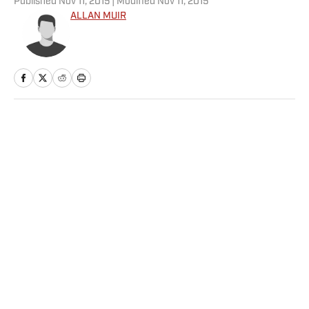
Published
Nov 11, 2015
| Modified
Nov 11, 2015
ALLAN MUIR
Home
/
NHL
Privacy Policy
Cookie Policy
Takedown Policy
Terms and Conditions
SI Accessibility Statement
Sitemap
A-Z Index
FAQ