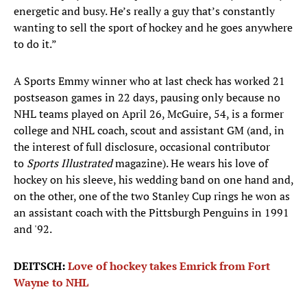
energetic and busy. He’s really a guy that’s constantly
wanting to sell the sport of hockey and he goes anywhere
to do it.”
A Sports Emmy winner who at last check has worked 21
postseason games in 22 days, pausing only because no
NHL teams played on April 26, McGuire, 54, is a former
college and NHL coach, scout and assistant GM (and, in
the interest of full disclosure, occasional contributor
to
Sports Illustrated
magazine). He wears his love of
hockey on his sleeve, his wedding band on one hand and,
on the other, one of the two Stanley Cup rings he won as
an assistant coach with the Pittsburgh Penguins in 1991
and '92.
DEITSCH:
Love of hockey takes Emrick from Fort
Wayne to NHL