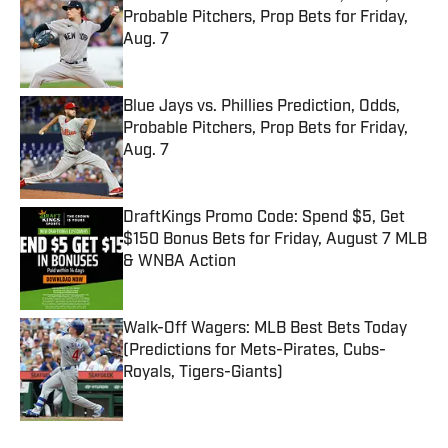
Probable Pitchers, Prop Bets for Friday,
Aug. 7
Published by on Invalid Date
Blue Jays vs. Phillies Prediction, Odds,
Probable Pitchers, Prop Bets for Friday,
Aug. 7
Published by on Invalid Date
DraftKings Promo Code: Spend $5, Get
$150 Bonus Bets for Friday, August 7 MLB
& WNBA Action
Published by on Invalid Date
Walk-Off Wagers: MLB Best Bets Today
(Predictions for Mets-Pirates, Cubs-
Royals, Tigers-Giants)
Published by on Invalid Date
5 related articles loaded