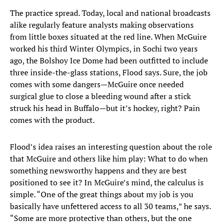
The practice spread. Today, local and national broadcasts
alike regularly feature analysts making observations
from little boxes situated at the red line. When McGuire
worked his third Winter Olympics, in Sochi two years
ago, the Bolshoy Ice Dome had been outfitted to include
three inside-the-glass stations, Flood says. Sure, the job
comes with some dangers—McGuire once needed
surgical glue to close a bleeding wound after a stick
struck his head in Buffalo—but it’s hockey, right? Pain
comes with the product.
Flood’s idea raises an interesting question about the role
that McGuire and others like him play: What to do when
something newsworthy happens and they are best
positioned to see it? In McGuire’s mind, the calculus is
simple. “One of the great things about my job is you
basically have unfettered access to all 30 teams,” he says.
“Some are more protective than others, but the one