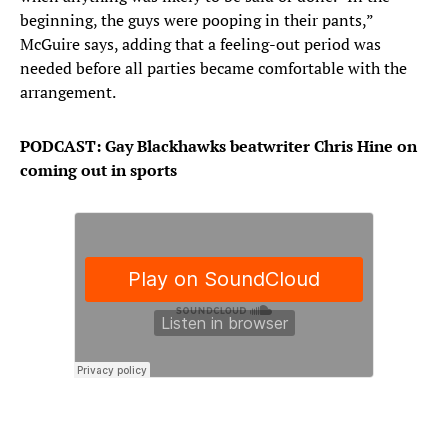
beginning, the guys were pooping in their pants,”
McGuire says, adding that a feeling-out period was
needed before all parties became comfortable with the
arrangement.
PODCAST: Gay Blackhawks beatwriter Chris Hine on
coming out in sports