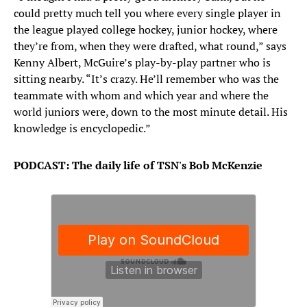
could pretty much tell you where every single player in
the league played college hockey, junior hockey, where
they’re from, when they were drafted, what round,” says
Kenny Albert, McGuire’s play-by-play partner who is
sitting nearby. “It’s crazy. He’ll remember who was the
teammate with whom and which year and where the
world juniors were, down to the most minute detail. His
knowledge is encyclopedic.”
PODCAST: The daily life of TSN's Bob McKenzie