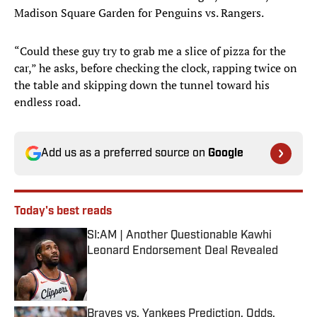
Madison Square Garden for Penguins vs. Rangers.
“Could these guy try to grab me a slice of pizza for the
car,” he asks, before checking the clock, rapping twice on
the table and skipping down the tunnel toward his
endless road.
Add us as a preferred source on
Google
Today's best reads
SI:AM | Another Questionable Kawhi
Leonard Endorsement Deal Revealed
Published by on Invalid Date
Braves vs. Yankees Prediction, Odds,