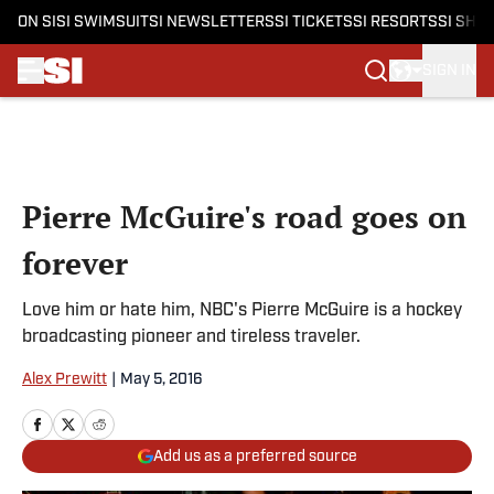
ON SI
SI SWIMSUIT
SI NEWSLETTERS
SI TICKETS
SI RESORTS
SI SHO
SIGN IN
Skip to main content
Pierre McGuire's road goes on
forever
Love him or hate him, NBC's Pierre McGuire is a hockey
broadcasting pioneer and tireless traveler.
Alex Prewitt
|
May 5, 2016
Add us as a preferred source