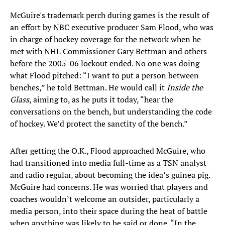
McGuire's trademark perch during games is the result of
an effort by NBC executive producer Sam Flood, who was
in charge of hockey coverage for the network when he
met with NHL Commissioner Gary Bettman and others
before the 2005-06 lockout ended. No one was doing
what Flood pitched: “I want to put a person between
benches,” he told Bettman. He would call it
Inside the
Glass
, aiming to, as he puts it today, “hear the
conversations on the bench, but understanding the code
of hockey. We’d protect the sanctity of the bench.”
After getting the O.K., Flood approached McGuire, who
had transitioned into media full-time as a TSN analyst
and radio regular, about becoming the idea’s guinea pig.
McGuire had concerns. He was worried that players and
coaches wouldn’t welcome an outsider, particularly a
media person, into their space during the heat of battle
when anything was likely to be said or done. “In the