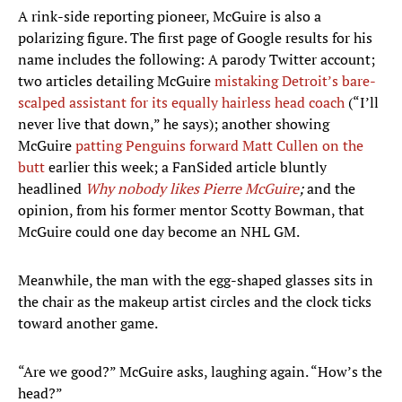
A rink-side reporting pioneer, McGuire is also a
polarizing figure. The first page of Google results for his
name includes the following: A parody Twitter account;
two articles detailing McGuire
mistaking Detroit’s bare-
scalped assistant for its equally hairless head coach
(“I’ll
never live that down,” he says); another showing
McGuire
patting Penguins forward Matt Cullen on the
butt
earlier this week; a FanSided article bluntly
headlined
Why nobody likes Pierre McGuire
;
and the
opinion, from his former mentor Scotty Bowman, that
McGuire could one day become an NHL GM.
Meanwhile, the man with the egg-shaped glasses sits in
the chair as the makeup artist circles and the clock ticks
toward another game.
“Are we good?” McGuire asks, laughing again. “How’s the
head?”