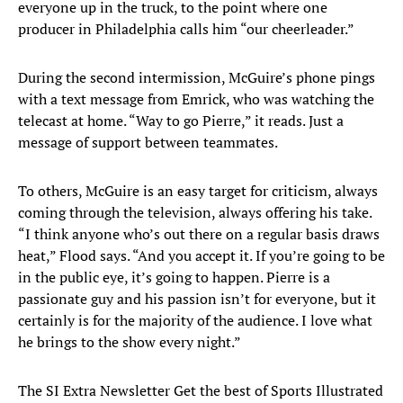
everyone up in the truck, to the point where one
producer in Philadelphia calls him “our cheerleader.”
During the second intermission, McGuire’s phone pings
with a text message from Emrick, who was watching the
telecast at home. “Way to go Pierre,” it reads. Just a
message of support between teammates.
To others, McGuire is an easy target for criticism, always
coming through the television, always offering his take.
“I think anyone who’s out there on a regular basis draws
heat,” Flood says. “And you accept it. If you’re going to be
in the public eye, it’s going to happen. Pierre is a
passionate guy and his passion isn’t for everyone, but it
certainly is for the majority of the audience. I love what
he brings to the show every night.”
The SI Extra Newsletter Get the best of Sports Illustrated