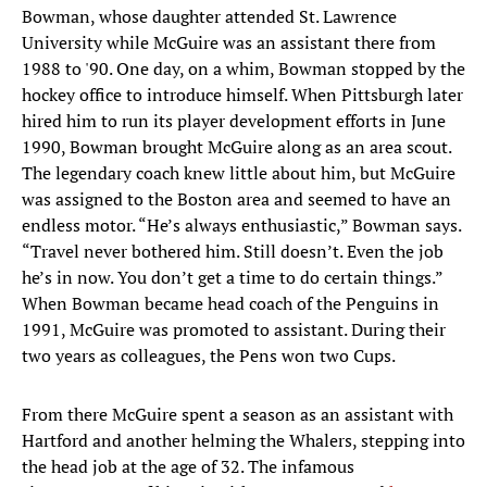
Bowman, whose daughter attended St. Lawrence
University while McGuire was an assistant there from
1988 to '90. One day, on a whim, Bowman stopped by the
hockey office to introduce himself. When Pittsburgh later
hired him to run its player development efforts in June
1990, Bowman brought McGuire along as an area scout.
The legendary coach knew little about him, but McGuire
was assigned to the Boston area and seemed to have an
endless motor. “He’s always enthusiastic,” Bowman says.
“Travel never bothered him. Still doesn’t. Even the job
he’s in now. You don’t get a time to do certain things.”
When Bowman became head coach of the Penguins in
1991, McGuire was promoted to assistant. During their
two years as colleagues, the Pens won two Cups.
From there McGuire spent a season as an assistant with
Hartford and another helming the Whalers, stepping into
the head job at the age of 32. The infamous