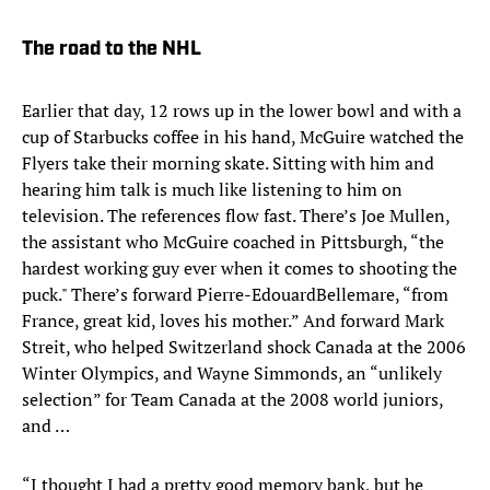
The road to the NHL
Earlier that day, 12 rows up in the lower bowl and with a
cup of Starbucks coffee in his hand, McGuire watched the
Flyers take their morning skate. Sitting with him and
hearing him talk is much like listening to him on
television. The references flow fast. There’s Joe Mullen,
the assistant who McGuire coached in Pittsburgh, “the
hardest working guy ever when it comes to shooting the
puck." There’s forward Pierre-EdouardBellemare, “from
France, great kid, loves his mother.” And forward Mark
Streit, who helped Switzerland shock Canada at the 2006
Winter Olympics, and Wayne Simmonds, an “unlikely
selection” for Team Canada at the 2008 world juniors,
and …
“I thought I had a pretty good memory bank, but he