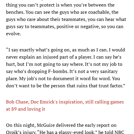
thing you can’t protect is when you’re between the
benches. You can see the guys who are coachable, the
guys who care about their teammates, you can hear what
guys say to teammates, positive or negative, so you can
evolve.
“I say exactly what’s going on, as much as I can. I would
never explain an injured part of a player. I can say he’s
hurt, but I’m not going to say where. It’s not my job to
say who’s dropping F-bombs. It’s not a very sanitary
place. My job’s not to document it word for word. You
don’t want to be the person that ruins that trust factor.”
Bob Chase, Doc Emrick's inspiration, still calling games
at 89 and loving it
​On this night, McGuire delivered the early report on
Orpik’s injury. “He has a glassy-eyed look,” he told NBC