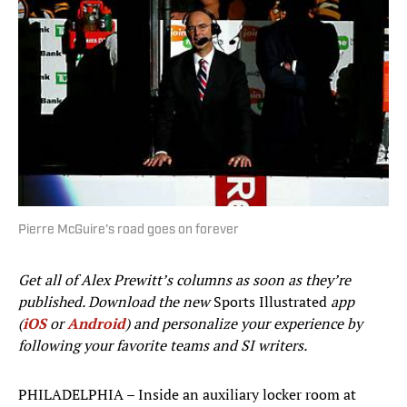
Pierre McGuire's road goes on forever
Get all of Alex Prewitt’s columns as soon as they’re
published. Download the new
Sports Illustrated
app
(
iOS
or
Android
) and personalize your experience by
following your favorite teams and SI writers.
PHILADELPHIA – Inside an auxiliary locker room at