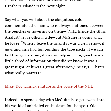
service some 250-ish miles down Interstate 75 for
Panthers-Islanders the next night.
Say what you will about the ubiquitous color
commentator, the man who is always stationed between
the benches or hovering on them—“NHL Inside the Glass
Analyst” is his official title—but McGuire is doing what
he loves. “When I leave the rink, if it was a clean show, if
guys and girls had fun building the tape packs, if we can
tell the right stories, if we can help educate, give them a
little shred of information they didn’t know, it was a
great night, or it was a great afternoon,” he says. “That’s
what really matters.”
Mike ‘Doc’ Emrick’s future as the voice of the NHL
​Indeed, to spend a day with McGuire is to get swept into
his world of unbridled enthusiasm for the sport. Old