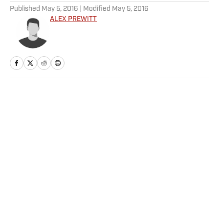
Published
May 5, 2016
| Modified
May 5, 2016
ALEX PREWITT
Home
/
NHL
Privacy Policy
Cookie Policy
Takedown Policy
Terms and Conditions
SI Accessibility Statement
Sitemap
A-Z Index
FAQ