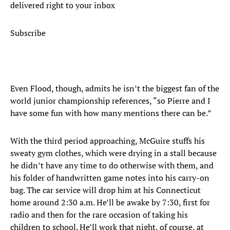
delivered right to your inbox
Subscribe
Even Flood, though, admits he isn’t the biggest fan of the
world junior championship references, “so Pierre and I
have some fun with how many mentions there can be.”
With the third period approaching, McGuire stuffs his
sweaty gym clothes, which were drying in a stall because
he didn’t have any time to do otherwise with them, and
his folder of handwritten game notes into his carry-on
bag. The car service will drop him at his Connecticut
home around 2:30 a.m. He’ll be awake by 7:30, first for
radio and then for the rare occasion of taking his
children to school. He’ll work that night, of course, at