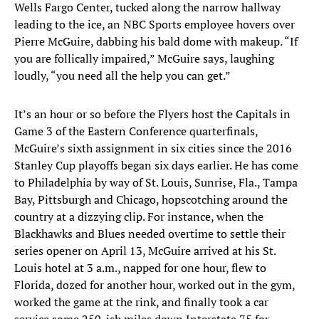
Wells Fargo Center, tucked along the narrow hallway
leading to the ice, an NBC Sports employee hovers over
Pierre McGuire, dabbing his bald dome with makeup. “If
you are follically impaired,” McGuire says, laughing
loudly, “you need all the help you can get.”
It’s an hour or so before the Flyers host the Capitals in
Game 3 of the Eastern Conference quarterfinals,
McGuire’s sixth assignment in six cities since the 2016
Stanley Cup playoffs began six days earlier. He has come
to Philadelphia by way of St. Louis, Sunrise, Fla., Tampa
Bay, Pittsburgh and Chicago, hopscotching around the
country at a dizzying clip. For instance, when the
Blackhawks and Blues needed overtime to settle their
series opener on April 13, McGuire arrived at his St.
Louis hotel at 3 a.m., napped for one hour, flew to
Florida, dozed for another hour, worked out in the gym,
worked the game at the rink, and finally took a car