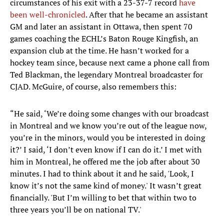
circumstances of his exit with a 23-37-7 record
have
been well-chronicled
. After that he became an assistant
GM and later an assistant in Ottawa, then spent 70
games coaching the ECHL’s Baton Rouge Kingfish, an
expansion club at the time. He hasn’t worked for a
hockey team since, because next came a phone call from
Ted Blackman, the legendary Montreal broadcaster for
CJAD. McGuire, of course, also remembers this:
“He said, ‘We’re doing some changes with our broadcast
in Montreal and we know you’re out of the league now,
you’re in the minors, would you be interested in doing
it?’ I said, ‘I don’t even know if I can do it.’ I met with
him in Montreal, he offered me the job after about 30
minutes. I had to think about it and he said, 'Look, I
know it’s not the same kind of money.' It wasn’t great
financially. 'But I’m willing to bet that within two to
three years you’ll be on national TV.'