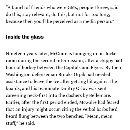
“A bunch of friends who were GMs, people I knew, said
do this, stay relevant, do this, but not for too long,
because then you’ll be perceived as a media person.”
Inside the glass
Nineteen years later, McGuire is lounging in his locker
room during the second intermission, after a chippy half-
hour of hockey between the Capitals and Flyers. By then,
Washington defenseman Brooks Orpik had needed
assistance to leave the ice after getting hit against the
boards, and his teammate Dmitry Orlov was sent
careening neck-first into the dashers by Bellemare.
Earlier, after the first period ended, McGuire had feared
that an injury might occur, citing the verbal barbs he'd
heard flung between the two benches. “Mean, mean
stuff,” he said.