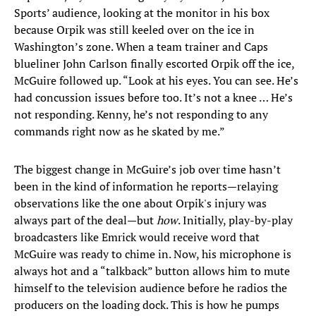
Sports’ audience, looking at the monitor in his box
because Orpik was still keeled over on the ice in
Washington’s zone. When a team trainer and Caps
blueliner John Carlson finally escorted Orpik off the ice,
McGuire followed up. “Look at his eyes. You can see. He’s
had concussion issues before too. It’s not a knee … He’s
not responding. Kenny, he’s not responding to any
commands right now as he skated by me.”
The biggest change in McGuire’s job over time hasn’t
been in the kind of information he reports—relaying
observations like the one about Orpik's injury was
always part of the deal—but
how
. Initially, play-by-play
broadcasters like Emrick would receive word that
McGuire was ready to chime in. Now, his microphone is
always hot and a “talkback” button allows him to mute
himself to the television audience before he radios the
producers on the loading dock. This is how he pumps