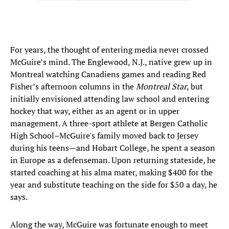
For years, the thought of entering media never crossed
McGuire’s mind. The Englewood, N.J., native grew up in
Montreal watching Canadiens games and reading Red
Fisher’s afternoon columns in the
Montreal Star
, but
initially envisioned attending law school and entering
hockey that way, either as an agent or in upper
management. A three-sport athlete at Bergen Catholic
High School–McGuire's family moved back to Jersey
during his teens—and Hobart College, he spent a season
in Europe as a defenseman. Upon returning stateside, he
started coaching at his alma mater, making $400 for the
year and substitute teaching on the side for $50 a day, he
says.
Along the way, McGuire was fortunate enough to meet