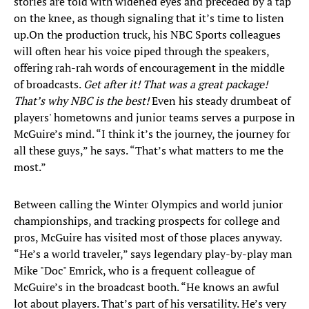
stories are told with widened eyes and preceded by a tap
on the knee, as though signaling that it’s time to listen
up.
On the production truck, his NBC Sports colleagues
will often hear his voice piped through the speakers,
offering rah-rah words of encouragement in the middle
of broadcasts.
Get after it! That was a great package!
That’s why NBC is the best!
Even his steady drumbeat of
players' hometowns and junior teams serves a purpose in
McGuire’s mind. “I think it’s the journey, the journey for
all these guys,” he says. “That’s what matters to me the
most.”
Between calling the Winter Olympics and world junior
championships, and tracking prospects for college and
pros, McGuire has visited most of those places anyway.
“He’s a world traveler,” says legendary play-by-play man
Mike "Doc" Emrick, who is a frequent colleague of
McGuire’s in the broadcast booth. “He knows an awful
lot about players. That’s part of his versatility. He’s very