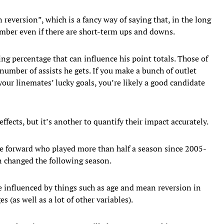
 reversion”, which is a fancy way of saying that, in the long
mber even if there are short-term ups and downs.
ing percentage that can influence his point totals. Those of
number of assists he gets. If you make a bunch of outlet
our linemates’ lucky goals, you’re likely a good candidate
ffects, but it’s another to quantify their impact accurately.
gle forward who played more than half a season since 2005-
n changed the following season.
 influenced by things such as age and mean reversion in
 (as well as a lot of other variables).