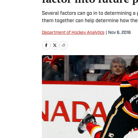
Several factors can go in to determining a 
them together can help determine how they
Department of Hockey Analytics
|
Nov 6, 2016