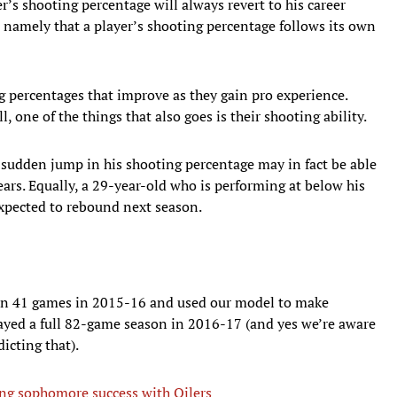
r’s shooting percentage will always revert to his career
, namely that a player’s shooting percentage follows its own
g percentages that improve as they gain pro experience.
l, one of the things that also goes is their shooting ability.
sudden jump in his shooting percentage may in fact be able
ears. Equally, a 29-year-old who is performing at below his
expected to rebound next season.
an 41 games in 2015-16 and used our model to make
layed a full 82-game season in 2016-17 (and yes we’re aware
dicting that).
ng sophomore success with Oilers