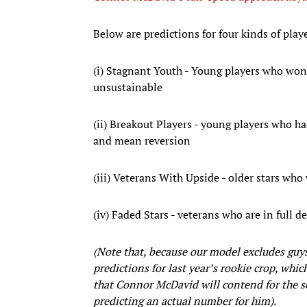
Below are predictions for four kinds of play
(i) Stagnant Youth - Young players who won
unsustainable
(ii) Breakout Players - young players who ha
and mean reversion
(iii) Veterans With Upside - older stars who
(iv) Faded Stars - veterans who are in full 
(Note that, because our model excludes guy
predictions for last year’s rookie crop, wh
that Connor McDavid will contend for the sco
predicting an actual number for him).