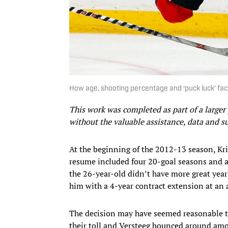
How age, shooting percentage and ‘puck luck’ fac
This work was completed as part of a larger
without the valuable assistance, data and 
At the beginning of the 2012-13 season, Kr
resume included four 20-goal seasons and a
the 26-year-old didn’t have more great year
him with a 4-year contract extension at an 
The decision may have seemed reasonable to
their toll and Versteeg bounced around amon