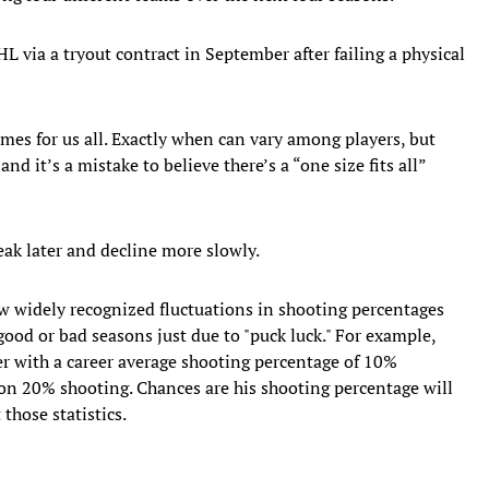
L via a tryout contract in September after failing a physical
comes for us all. Exactly when can vary among players, but
nd it’s a mistake to believe there’s a “one size fits all”
eak later and decline more slowly.
w widely recognized fluctuations in shooting percentages
good or bad seasons just due to "puck luck." For example,
yer with a career average shooting percentage of 10%
on 20% shooting. Chances are his shooting percentage will
those statistics.