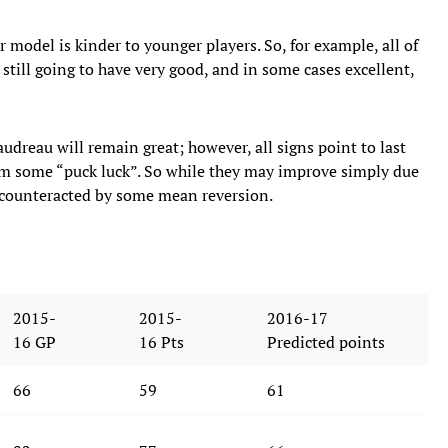
ur model is kinder to younger players. So, for example, all of
 still going to have very good, and in some cases excellent,
reau will remain great; however, all signs point to last
om some “puck luck”. So while they may improve simply due
be counteracted by some mean reversion.
2015-
2015-
2016-17
16 GP
16 Pts
Predicted points
66
59
61