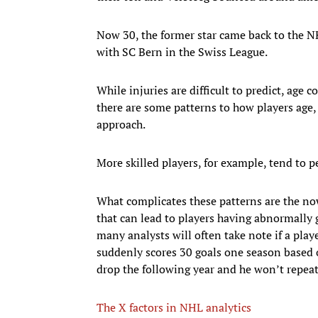
Now 30, the former star came back to the NH
with SC Bern in the Swiss League.
While injuries are difficult to predict, age 
there are some patterns to how players age, a
approach.
More skilled players, for example, tend to p
What complicates these patterns are the no
that can lead to players having abnormally 
many analysts will often take note if a pla
suddenly scores 30 goals one season based 
drop the following year and he won’t repeat 
The X factors in NHL analytics