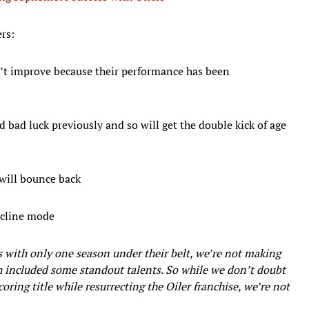
ers:
’t improve because their performance has been
d bad luck previously and so will get the double kick of age
 will bounce back
decline mode
s with only one season under their belt, we’re not making
ich included some standout talents. So while we don’t doubt
ring title while resurrecting the Oiler franchise, we’re not