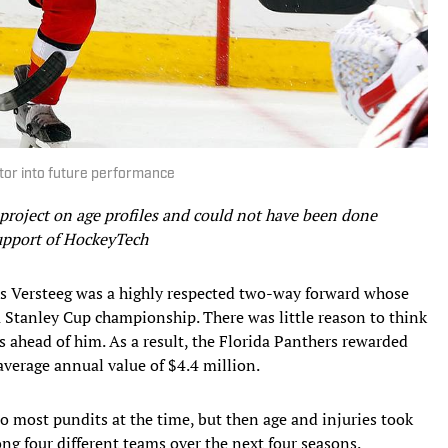
tor into future performance
 project on age profiles and could not have been done
support of HockeyTech
is Versteeg was a highly respected two-way forward whose
 Stanley Cup championship. There was little reason to think
s ahead of him. As a result, the Florida Panthers rewarded
average annual value of $4.4 million.
 most pundits at the time, but then age and injuries took
g four different teams over the next four seasons.