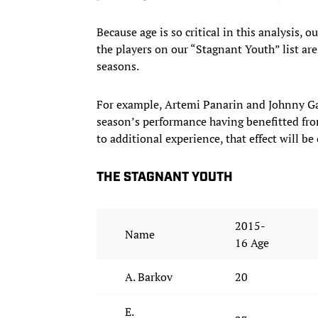
Because age is so critical in this analysis, o
the players on our “Stagnant Youth” list are
seasons.
For example, Artemi Panarin and Johnny Gaud
season’s performance having benefitted fr
to additional experience, that effect will 
THE STAGNANT YOUTH
2015-
Name
16 Age
A. Barkov
20
E.