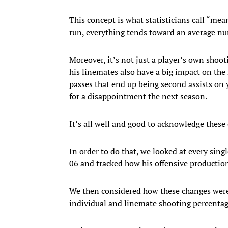
This concept is what statisticians call “mean
run, everything tends toward an average nu
Moreover, it’s not just a player’s own shoot
his linemates also have a big impact on the 
passes that end up being second assists on y
for a disappointment the next season.
It’s all well and good to acknowledge these e
In order to do that, we looked at every sin
06 and tracked how his offensive productio
We then considered how these changes were
individual and linemate shooting percentages