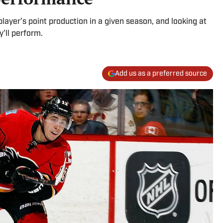
player’s point production in a given season, and looking at
'll perform.
Add us as a preferred source