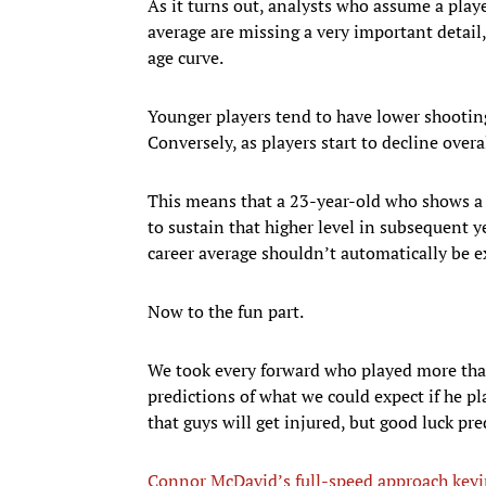
As it turns out, analysts who assume a playe
average are missing a very important detail
age curve.
Younger players tend to have lower shootin
Conversely, as players start to decline overal
This means that a 23-year-old who shows a 
to sustain that higher level in subsequent y
career average shouldn’t automatically be 
Now to the fun part.
We took every forward who played more th
predictions of what we could expect if he p
that guys will get injured, but good luck pre
Connor McDavid’s full-speed approach keyi