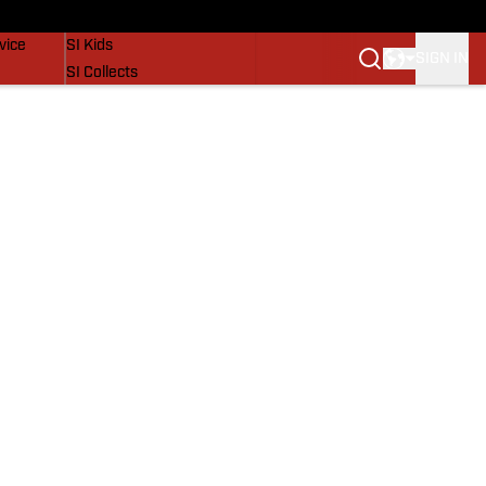
SI Lifestyle
vice
SI Kids
SIGN IN
SI Collects
SI Tickets
SI Features
Prospects by SI