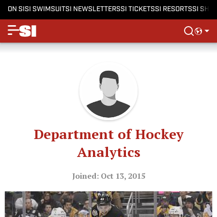
ON SI
SI SWIMSUIT
SI NEWSLETTERS
SI TICKETS
SI RESORTS
SI SHO
Department of Hockey
Analytics
Joined: Oct 13, 2015