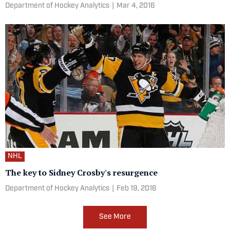
Department of Hockey Analytics
|
Mar 4, 2016
NHL
The key to Sidney Crosby's resurgence
Department of Hockey Analytics
|
Feb 19, 2016
See More