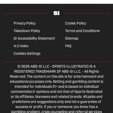
Privacy Policy
Cookie Policy
Takedown Policy
Terms and Conditions
SI Accessibility Statement
Sitemap
A-Z Index
FAQ
Cookies Settings
© 2026
ABG-SI LLC
- SPORTS ILLUSTRATED IS A
REGISTERED TRADEMARK OF ABG-SI LLC. - All Rights
Reserved. The content on this site is for entertainment and
educational purposes only. Betting and gambling content is
intended for individuals 21+ and is based on individual
commentators' opinions and not that of Sports Illustrated
or its affiliates, licensees and related brands. All picks and
predictions are suggestions only and not a guarantee of
success or profit. If you or someone you know has a
gambling problem, crisis counseling and referral services