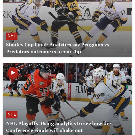
NHL
Stanley Cup Final: Analytics say Penguins vs.
Predators outcome is a coin-flip
NHL
NHL Playoffs: Using analytics to see how the
Conference Finals will shake out