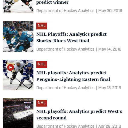
predict winner
Department of Hockey Analytics
|
May 30, 2016
NHL
NHL Playoffs: Analytics predict
Sharks-Blues West final
Department of Hockey Analytics
|
May 14, 2016
NHL
NHL playoffs: Analytics predict
Penguins-Lightning Eastern final
Department of Hockey Analytics
|
May 13, 2016
NHL
NHL playoffs: Analytics predict West's
second round
Department of Hockey Analytics
|
Apr 29, 2016