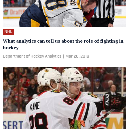
NHL
What analytics can tell us about the role of fighting in
hockey
Department of Hockey Analytics
|
Mar 26, 2016