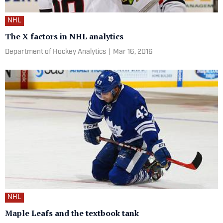
NHL
The X factors in NHL analytics
Department of Hockey Analytics
|
Mar 16, 2016
NHL
Maple Leafs and the textbook tank