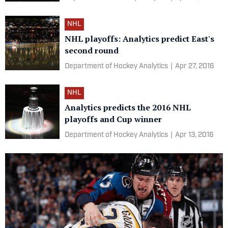
NHL
NHL playoffs: Analytics predict East's
second round
Department of Hockey Analytics
|
Apr 27, 2016
NHL
Analytics predicts the 2016 NHL
playoffs and Cup winner
Department of Hockey Analytics
|
Apr 13, 2016