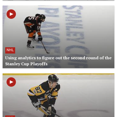
NHL
Using analytics to figure out the second round of the
Stanley Cup Playoffs