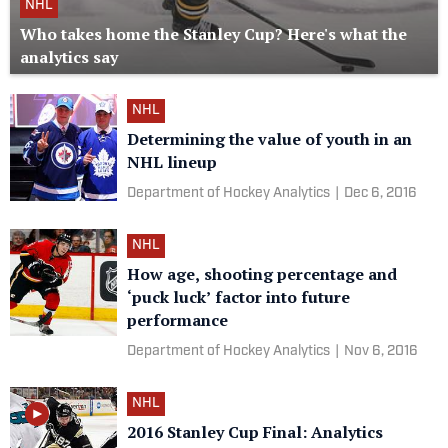
NHL
Who takes home the Stanley Cup? Here's what the
analytics say
NHL
Determining the value of youth in an
NHL lineup
Department of Hockey Analytics
|
Dec 6, 2016
NHL
How age, shooting percentage and
‘puck luck’ factor into future
performance
Department of Hockey Analytics
|
Nov 6, 2016
NHL
2016 Stanley Cup Final: Analytics