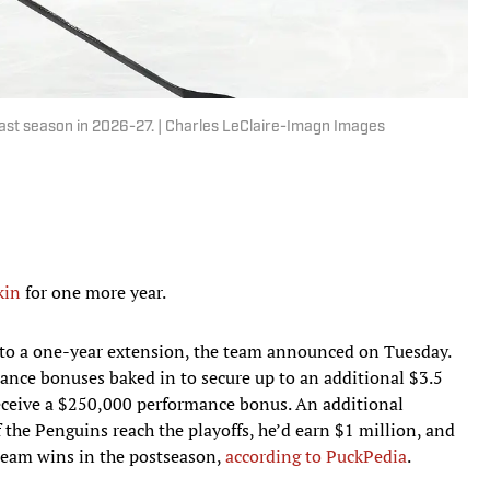
 last season in 2026-27. | Charles LeClaire-Imagn Images
kin
for one more year.
 to a one-year extension, the team announced on Tuesday.
ance bonuses baked in to secure up to an additional $3.5
 receive a $250,000 performance bonus. An additional
 the Penguins reach the playoffs, he’d earn $1 million, and
team wins in the postseason,
according to PuckPedia
.