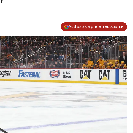
Add us as a preferred source