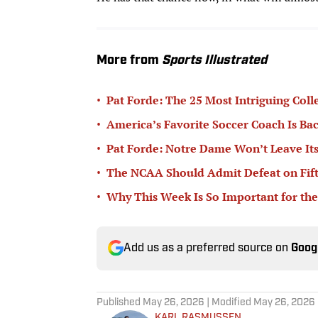
More from
Sports Illustrated
•
Pat Forde: The 25 Most Intriguing Coll
•
America’s Favorite Soccer Coach Is Bac
•
Pat Forde: Notre Dame Won’t Leave Its
•
The NCAA Should Admit Defeat on Fifth-
•
Why This Week Is So Important for the
Add us as a preferred source on
Goog
Published
May 26, 2026
| Modified
May 26, 2026
KARL RASMUSSEN