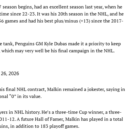
 season begins, had an excellent season last year, when he
 time since 22-23. It was his 20th season in the NHL, and he
n 56 games and had his best plus/minus (+13) since the 2017-
the tank, Penguins GM Kyle Dubas made it a priority to keep
, which may very well be his final campaign in the NHL.
26, 2026
his final NHL contract, Malkin remained a jokester, saying in
nal “0” in its value.
ers in NHL history. He’s a three-time Cup winner, a three-
11-12. A future Hall of Famer, Malkin has played in a total
ins, in addition to 183 playoff games.