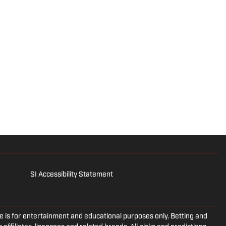
SI Accessibility Statement
is for entertainment and educational purposes only. Betting and