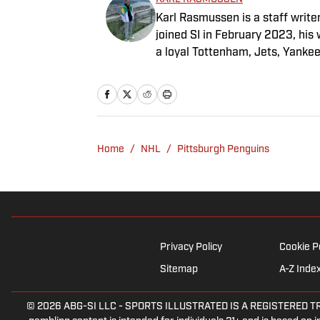
Karl Rasmussen is a staff write
joined SI in February 2023, hi
a loyal Tottenham, Jets, Yanke
Home
/
NHL
/
Pittsburgh Penguins
Privacy Policy
Cookie P
Sitemap
A-Z Inde
© 2026
ABG-SI LLC
-
SPORTS ILLUSTRATED IS A REGISTERED TRADEM