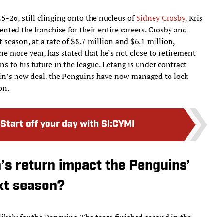
5-26, still clinging onto the nucleus of
Sidney Crosby
, Kris
nted the franchise for their entire careers. Crosby and
season, at a rate of $8.7 million and $6.1 million,
one more year, has stated that he’s not close to retirement
ins to his future in the league. Letang is under contract
in’s new deal, the Penguins have now managed to lock
on.
:
Start off your day with SI:CYMI
s return impact the Penguins’
xt season?
ikely for the Penguins. The team finished second in the