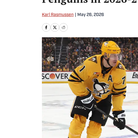
Karl Rasmussen
|
May 26, 2026