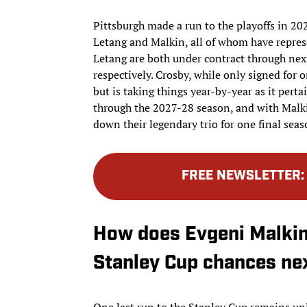
Pittsburgh made a run to the playoffs in 202
Letang and Malkin, all of whom have represe
Letang are both under contract through next 
respectively. Crosby, while only signed for 
but is taking things year-by-year as it perta
through the 2027-28 season, and with Malk
down their legendary trio for one final seas
FREE NEWSLETTER
How does Evgeni Malkin’
Stanley Cup chances ne
One last run to the Stanley Cup remains unl