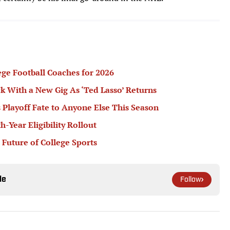
ege Football Coaches for 2026
k With a New Gig As ‘Ted Lasso’ Returns
 Playoff Fate to Anyone Else This Season
Year Eligibility Rollout
 Future of College Sports
le
Follow