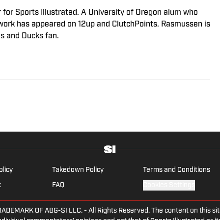
r for Sports Illustrated. A University of Oregon alum who
s work has appeared on 12up and ClutchPoints. Rasmussen is
es and Ducks fan.
olicy
Takedown Policy
Terms and Conditions
x
FAQ
Cookies Settings
ARK OF ABG-SI LLC. - All Rights Reserved. The content on this site 