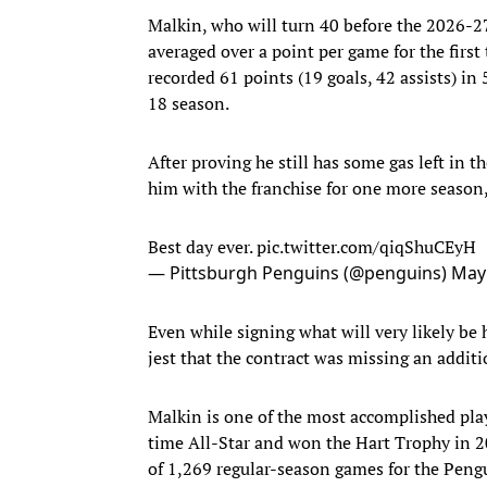
Malkin, who will turn 40 before the 2026-27
averaged over a point per game for the first
recorded 61 points (19 goals, 42 assists) i
18 season.
After proving he still has some gas left in 
him with the franchise for one more season
Best day ever.
pic.twitter.com/qiqShuCEyH
— Pittsburgh Penguins (@penguins)
May 
Even while signing what will very likely be 
jest that the contract was missing an additio
Malkin is one of the most accomplished play
time All-Star and won the Hart Trophy in 20
of 1,269 regular-season games for the Pengu