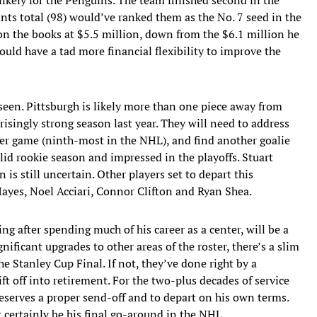
ints total (98) would’ve ranked them as the No. 7 seed in the
 on the books at $5.5 million, down from the $6.1 million he
uld have a tad more financial flexibility to improve the
en. Pittsburgh is likely more than one piece away from
risingly strong season last year. They will need to address
per game (ninth-most in the NHL), and find another goalie
lid rookie season and impressed in the playoffs. Stuart
n is still uncertain. Other players set to depart this
yes, Noel Acciari, Connor Clifton and Ryan Shea.
ng after spending much of his career as a center, will be a
gnificant upgrades to other areas of the roster, there’s a slim
he Stanley Cup Final. If not, they’ve done right by a
ft off into retirement. For the two-plus decades of service
deserves a proper send-off and to depart on his own terms.
 certainly be his final go-around in the NHL.