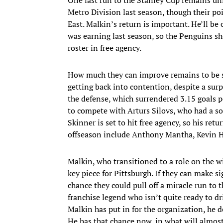
Metro Division last season, though their po
East. Malkin’s return is important. He’ll be
was earning last season, so the Penguins sho
roster in free agency.
How much they can improve remains to be se
getting back into contention, despite a surp
the defense, which surrendered 3.15 goals 
to compete with Arturs Silovs, who had a so
Skinner is set to hit free agency, so his retur
offseason include Anthony Mantha, Kevin Ha
Malkin, who transitioned to a role on the wi
key piece for Pittsburgh. If they can make si
chance they could pull off a miracle run to t
franchise legend who isn’t quite ready to dri
Malkin has put in for the organization, he 
He has that chance now, in what will almost