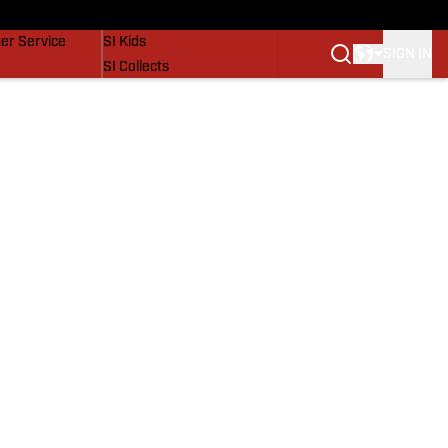
vers
SI Lifestyle
er Service
SI Kids
SIGN IN
SI Collects
SI Tickets
SI Features
Prospects by SI