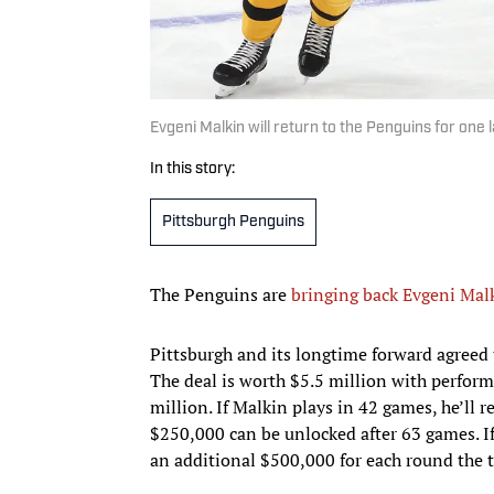
Evgeni Malkin will return to the Penguins for one
In this story:
Pittsburgh Penguins
The Penguins are
bringing back Evgeni Mal
Pittsburgh and its longtime forward agreed
The deal is worth $5.5 million with perform
million. If Malkin plays in 42 games, he’ll
$250,000 can be unlocked after 63 games. If
an additional $500,000 for each round the 