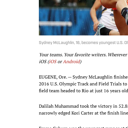
Sydney McLaughlin, 16, becomes youngest U.S. Ol
Your teams. Your favorite writers. Wherever
iOS (
iOS
or
Android
)
EUGENE, Ore. — Sydney McLaughlin finished
2016 U.S. Olympic Track and Field Trials t
field team headed to Rio at just 16 years old
Dalilah Muhammad took the victory in 52.8
narrowly edged Kori Carter at the finish lin