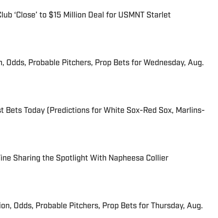
ub ‘Close’ to $15 Million Deal for USMNT Starlet
n, Odds, Probable Pitchers, Prop Bets for Wednesday, Aug.
 Bets Today (Predictions for White Sox-Red Sox, Marlins-
 Fine Sharing the Spotlight With Napheesa Collier
ion, Odds, Probable Pitchers, Prop Bets for Thursday, Aug.