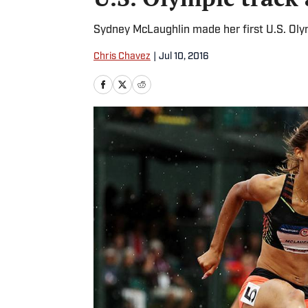
Sydney McLaughlin made her first U.S. Olym
Chris Chavez
|
Jul 10, 2016