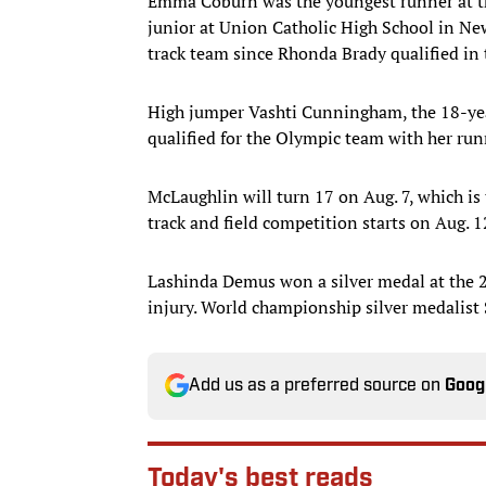
Emma Coburn was the youngest runner at t
junior at Union Catholic High School in New 
track team since Rhonda Brady qualified in
High jumper Vashti Cunningham, the 18-ye
qualified for the Olympic team with her run
McLaughlin will turn 17 on Aug. 7, which is
track and field competition starts on Aug. 1
Lashinda Demus won a silver medal at the 2
injury. World championship silver medalist S
Add us as a preferred source on
Goog
Today's best reads