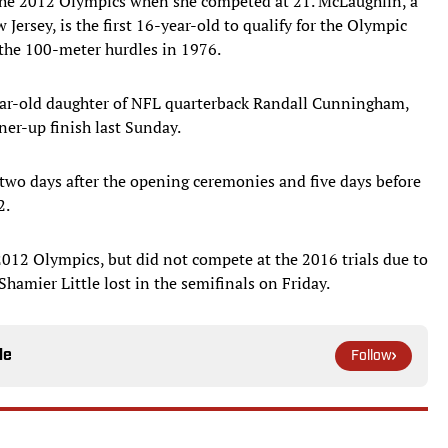
he 2012 Olympics when she competed at 21. McLaughlin, a
Jersey, is the first 16-year-old to qualify for the Olympic
 the 100-meter hurdles in 1976.
ar-old daughter of NFL quarterback Randall Cunningham,
ner-up finish last Sunday.
 two days after the opening ceremonies and five days before
2.
012 Olympics, but did not compete at the 2016 trials due to
hamier Little lost in the semifinals on Friday.
le
Follow