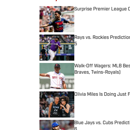
Surprise Premier League Cl
Published by on Invalid Date
Rays vs. Rockies Predictio
5
Published by on Invalid Date
Walk-Off Wagers: MLB Best
Braves, Twins-Royals)
Published by on Invalid Date
Olivia Miles Is Doing Just
Published by on Invalid Date
Blue Jays vs. Cubs Predict
6