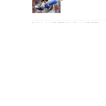
Published by on Invalid Date
5 related articles loaded
Published
Jul 10, 2016
| Modified
Jul 10, 2016
CHRIS CHAVEZ
An avid runner, Chris Chavez co
Sports Illustrated.
Home
/
Olympics
Privacy Policy
Cookie P