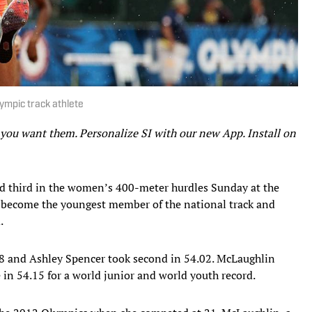
ympic track athlete
 you want them. Personalize SI with our new App. Install on
 third in the women’s 400-meter hurdles Sunday at the
o become the youngest member of the national track and
.
8 and Ashley Spencer took second in 54.02. McLaughlin
e in 54.15 for a world junior and world youth record.