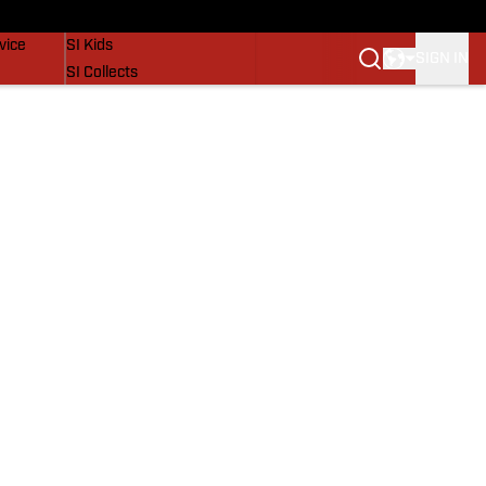
SI Lifestyle
vice
SI Kids
SIGN IN
SI Collects
SI Tickets
SI Features
Prospects by SI