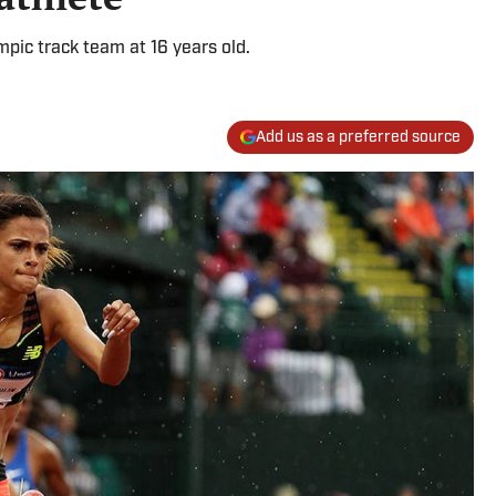
pic track team at 16 years old.
Add us as a preferred source