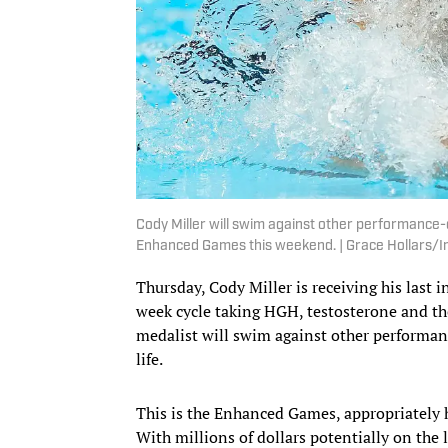
Cody Miller will swim against other performance-e
Enhanced Games this weekend. | Grace Hollars
Thursday, Cody Miller is receiving his last
week cycle taking HGH, testosterone and t
medalist will swim against other performan
life.
This is the Enhanced Games, appropriately h
With millions of dollars potentially on the 