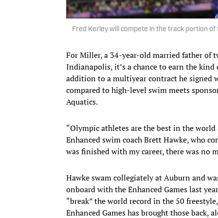
Fred Kerley will compete in the track portion 
For Miller, a 34-year-old married father of
Indianapolis, it’s a chance to earn the kin
addition to a multiyear contract he signed 
compared to high-level swim meets spons
Aquatics.
“Olympic athletes are the best in the world 
Enhanced swim coach Brett Hawke, who comp
was finished with my career, there was no mo
Hawke swam collegiately at Auburn and was 
onboard with the Enhanced Games last yea
“break” the world record in the 50 freestyl
Enhanced Games has brought those back, alo