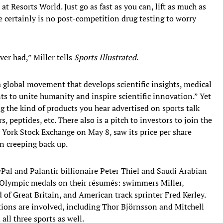
t Resorts World. Just go as fast as you can, lift as much as
e certainly is no post-competition drug testing to worry
ver had,” Miller tells
Sports Illustrated
.
 “a global movement that develops scientific insights, medical
ts to unite humanity and inspire scientific innovation.” Yet
ing the kind of products you hear advertised on sports talk
 peptides, etc. There also is a pitch to investors to join the
 York Stock Exchange on May 8, saw its price per share
 creeping back up.
Pal and Palantir billionaire Peter Thiel and Saudi Arabian
 Olympic medals on their résumés: swimmers Miller,
f Great Britain, and American track sprinter Fred Kerley.
ions are involved, including Thor Björnsson and Mitchell
all three sports as well.