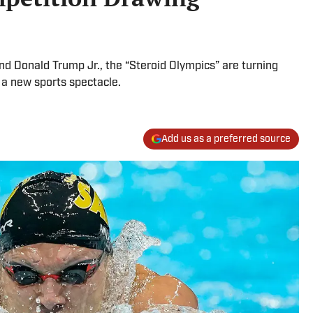
nd Donald Trump Jr., the “Steroid Olympics” are turning
 a new sports spectacle.
Add us as a preferred source