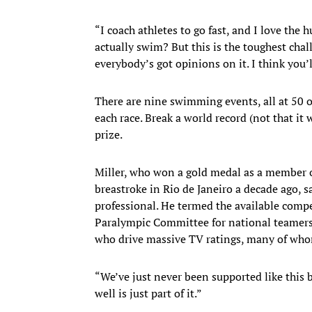
“I coach athletes to go fast, and I love the
actually swim? But this is the toughest cha
everybody’s got opinions on it. I think you
There are nine swimming events, all at 50 o
each race. Break a world record (not that it
prize.
Miller, who won a gold medal as a member o
breastroke in Rio de Janeiro a decade ago, 
professional. He termed the available co
Paralympic Committee for national teamer
who drive massive TV ratings, many of who
“We’ve just never been supported like this be
well is just part of it.”