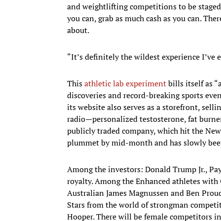
and weightlifting competitions to be staged a
you can, grab as much cash as you can. Ther
about.
“It’s definitely the wildest experience I’ve e
This
athletic lab experiment
bills itself as
discoveries and record-breaking sports even
its website also serves as a storefront, sell
radio—personalized testosterone, fat burners,
publicly traded company, which hit the New
plummet by mid-month and has slowly been
Among the investors: Donald Trump Jr., Pay
royalty. Among the Enhanced athletes with
Australian James Magnussen and Ben Proud o
Stars from the world of strongman competit
Hooper. There will be female competitors in 