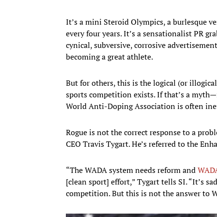
It’s a mini Steroid Olympics, a burlesque ve
every four years. It’s a sensationalist PR gr
cynical, subversive, corrosive advertisement
becoming a great athlete.
But for others, this is the logical (or illog
sports competition exists. If that’s a myth—
World Anti-Doping Association is often ine
Rogue is not the correct response to a pro
CEO Travis Tygart. He’s referred to the En
“The WADA system needs reform and
WADA 
[clean sport] effort,” Tygart tells SI. “It’s 
competition. But this is not the answer to 