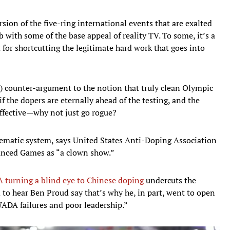
rsion of the five-ring international events that are exalted
ab with some of the base appeal of reality TV. To some, it’s a
 for shortcutting the legitimate hard work that goes into
ical) counter-argument to the notion that truly clean Olympic
if the dopers are eternally ahead of the testing, and the
ffective—why not just go rogue?
blematic system, says United States Anti-Doping Association
hanced Games as “a clown show.”
turning a blind eye to Chinese doping
undercuts the
sad to hear Ben Proud say that’s why he, in part, went to open
WADA failures and poor leadership.”