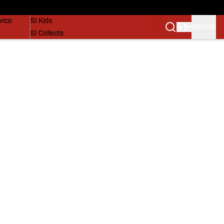
SI Lifestyle
vice
SI Kids
SIGN IN
SI Collects
SI Tickets
SI Features
Prospects by SI