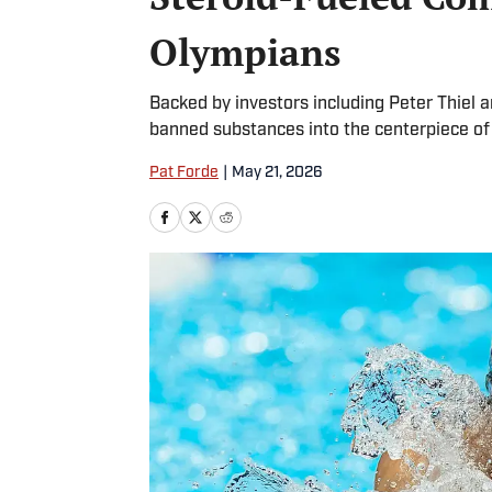
Olympians
Backed by investors including Peter Thiel a
banned substances into the centerpiece of
Pat Forde
|
May 21, 2026