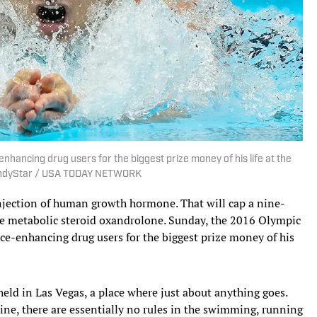
nhancing drug users for the biggest prize money of his life at the
/IndyStar / USA TODAY NETWORK
 injection of human growth hormone. That will cap a nine-
he metabolic steroid oxandrolone. Sunday, the 2016 Olympic
ce-enhancing drug users for the biggest prize money of his
eld in Las Vegas, a place where just about anything goes.
line, there are essentially no rules in the swimming, running