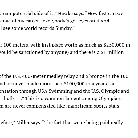
 human potential side of it,” Hawke says. “How fast can we
llenge of my career—everybody’s got eyes on it and
’ll see some world records Sunday.”
r 100 meters, with first place worth as much as $250,000 in
 would be sanctioned by anyone) and there is a $1 million
f the U.S. 400-meter medley relay and a bronze in the 100
said he never made more than $100,000 in a year as a
mpensation through USA Swimming and the U.S. Olympic and
s “bulls---.” This is a common lament among Olympians
m are never compensated like mainstream sports stars.
fore,” Miller says. “The fact that we’re being paid really