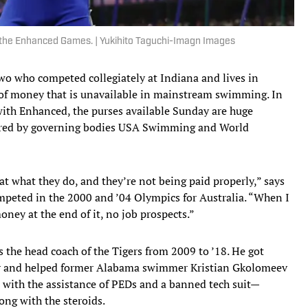
of the Enhanced Games. | Yukihito Taguchi-Imagn Images
 two who competed collegiately at Indiana and lives in
d of money that is unavailable in mainstream swimming. In
with Enhanced, the purses available Sunday are huge
ored by governing bodies USA Swimming and World
at what they do, and they’re not being paid properly,” says
eted in the 2000 and ’04 Olympics for Australia. “When I
ney at the end of it, no job prospects.”
the head coach of the Tigers from 2009 to ’18. He got
r and helped former Alabama swimmer Kristian Gkolomeev
e, with the assistance of PEDs and a banned tech suit—
ng with the steroids.