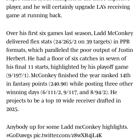
player, and he will certainly upgrade LA’s receiving
game at running back.
Over his first six games last season, Ladd McConkey
delivered flex stats (24/265/2 on 39 targets) in PPR
formats, which paralleled the poor output of Justin
Herbert. He had a floor of six catches in seven of
his final 11 starts, highlighted by his playoff game
(9/197/1). McConkey finished the year ranked 14th
in fantasy points (240.90) while posting three other
winning days (6/111/2, 9/117, and 8/94/2). He
projects to be a top 10 wide receiver drafted in
2025.
Anybody up for some Ladd mcConkey highlights.
#GoDawgs
pic.twitter.com/z8wXB4jL4K