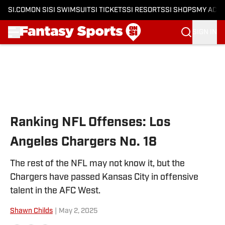
SI.COM
ON SI
SI SWIMSUIT
SI TICKETS
SI RESORTS
SI SHOPS
MY ACC
SIGN IN
Skip to main content
Ranking NFL Offenses: Los
Angeles Chargers No. 18
The rest of the NFL may not know it, but the
Chargers have passed Kansas City in offensive
talent in the AFC West.
Shawn Childs
|
May 2, 2025