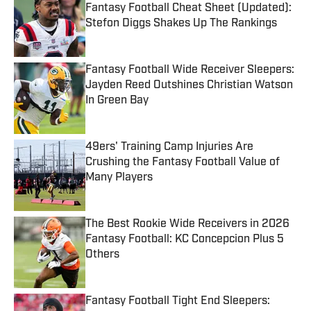
Fantasy Football Cheat Sheet (Updated):
Stefon Diggs Shakes Up The Rankings
Published by on Invalid Date
Fantasy Football Wide Receiver Sleepers:
Jayden Reed Outshines Christian Watson
In Green Bay
Published by on Invalid Date
49ers' Training Camp Injuries Are
Crushing the Fantasy Football Value of
Many Players
Published by on Invalid Date
The Best Rookie Wide Receivers in 2026
Fantasy Football: KC Concepcion Plus 5
Others
Published by on Invalid Date
Fantasy Football Tight End Sleepers: