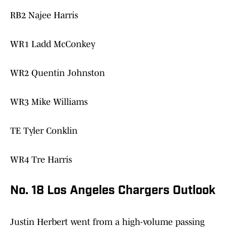
RB2 Najee Harris
WR1 Ladd McConkey
WR2 Quentin Johnston
WR3 Mike Williams
TE Tyler Conklin
WR4 Tre Harris
No. 18 Los Angeles Chargers Outlook
Justin Herbert went from a high-volume passing