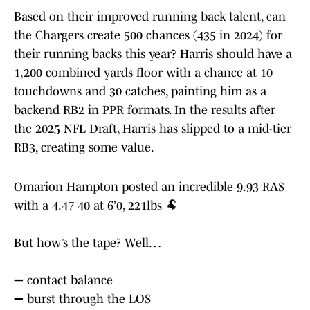
Based on their improved running back talent, can
the Chargers create 500 chances (435 in 2024) for
their running backs this year? Harris should have a
1,200 combined yards floor with a chance at 10
touchdowns and 30 catches, painting him as a
backend RB2 in PPR formats. In the results after
the 2025 NFL Draft, Harris has slipped to a mid-tier
RB3, creating some value.
Omarion Hampton posted an incredible 9.93 RAS
with a 4.47 40 at 6’0, 221lbs 🐏
But how’s the tape? Well…
➖ contact balance
➖ burst through the LOS