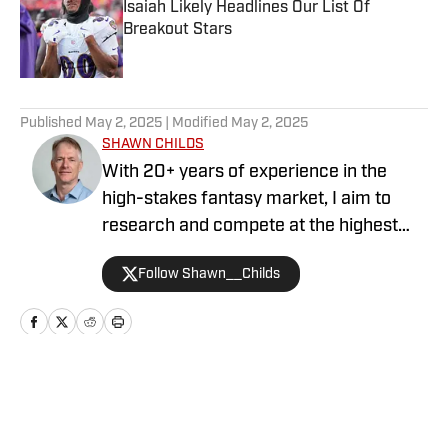
Isaiah Likely Headlines Our List Of
Breakout Stars
Published by on Invalid Date
5 related articles loaded
Published
May 2, 2025
| Modified
May 2, 2025
SHAWN CHILDS
With 20+ years of experience in the
high-stakes fantasy market, I aim to
research and compete at the highest
level in baseball and football each
Follow Shawn__Childs
season. I've contributed as a
writer/analyst for Sports Draft Daily,
ScoutPro, Scout Fantasy, Fulltime
Fantasy, FFToolbox, and Sports
Illustrated Fantasy. I'm honored to be in
Home
/
NFL
the National Fantasy Baseball
Championship Hall of Fame. My drafting