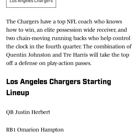
Los Angeles Chargers
The Chargers have a top NFL coach who knows
how to win, an elite possession wide receiver, and
two chain-moving running backs who help control
the clock in the fourth quarter. The combination of
Quentin Johnston and Tre Harris will take the top
off a defense on play-action passes.
Los Angeles Chargers Starting
Lineup
QB Justin Herbert
RB1 Omarion Hampton