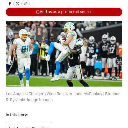
Add us as a preferred source
Los Angeles Chargers Wide Receiver Ladd McConkey | Stephen
R. Sylvanie-Imagn Images
In this story: