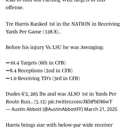
offense.
Tre Harris Ranked 1st in the NATION in Receiving
Yards Per Game (128.8)..
Before his injury Vs. LSU he was Averaging:
➖10.4 Targets (6th in CFB)
➖8.4 Receptions (2nd in CFB)
➖1.0 Receiving TD’s (3rd in CFB)
Dudes 6’2, 205 lbs and was ALSO 1st in Yards Per
Route Run.. (5.12)
pic.twitter.com/JKbPbDI6wT
— Austin Abbott (@AustinAbbottFF)
March 21, 2025
Harris brings size with below-par wide receiver