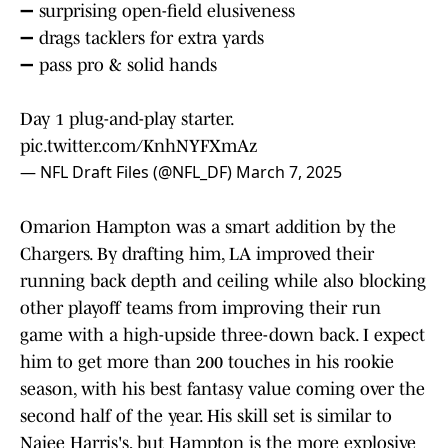
➖ surprising open-field elusiveness
➖ drags tacklers for extra yards
➖ pass pro & solid hands
Day 1 plug-and-play starter.
pic.twitter.com/KnhNYFXmAz
— NFL Draft Files (@NFL_DF)
March 7, 2025
Omarion Hampton was a smart addition by the
Chargers. By drafting him, LA improved their
running back depth and ceiling while also blocking
other playoff teams from improving their run
game with a high-upside three-down back. I expect
him to get more than 200 touches in his rookie
season, with his best fantasy value coming over the
second half of the year. His skill set is similar to
Najee Harris's, but Hampton is the more explosive