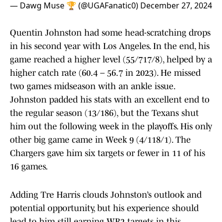
— Dawg Muse 🏆 (@UGAFanatic0)
December 27, 2024
Quentin Johnston had some head-scratching drops
in his second year with Los Angeles. In the end, his
game reached a higher level (55/717/8), helped by a
higher catch rate (60.4 – 56.7 in 2023). He missed
two games midseason with an ankle issue.
Johnston padded his stats with an excellent end to
the regular season (13/186), but the Texans shut
him out the following week in the playoffs. His only
other big game came in Week 9 (4/118/1). The
Chargers gave him six targets or fewer in 11 of his
16 games.
Adding Tre Harris clouds Johnston’s outlook and
potential opportunity, but his experience should
lead to him still earning WR2 targets in this