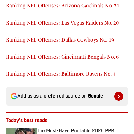
Ranking NFL Offenses: Arizona Cardinals No. 21
Ranking NFL Offenses: Las Vegas Raiders No. 20
Ranking NFL Offenses: Dallas Cowboys No. 19
Ranking NFL Offenses: Cincinnati Bengals No. 6
Ranking NFL Offenses: Baltimore Ravens No. 4
Add us as a preferred source on
Google
Today's best reads
The Must-Have Printable 2026 PPR