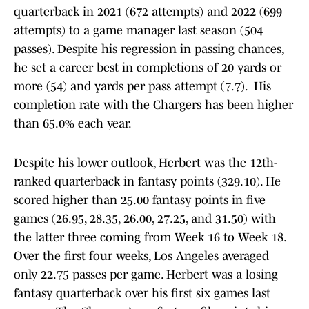
quarterback in 2021 (672 attempts) and 2022 (699
attempts) to a game manager last season (504
passes). Despite his regression in passing chances,
he set a career best in completions of 20 yards or
more (54) and yards per pass attempt (7.7). His
completion rate with the Chargers has been higher
than 65.0% each year.
Despite his lower outlook, Herbert was the 12th-
ranked quarterback in fantasy points (329.10). He
scored higher than 25.00 fantasy points in five
games (26.95, 28.35, 26.00, 27.25, and 31.50) with
the latter three coming from Week 16 to Week 18.
Over the first four weeks, Los Angeles averaged
only 22.75 passes per game. Herbert was a losing
fantasy quarterback over his first six games last