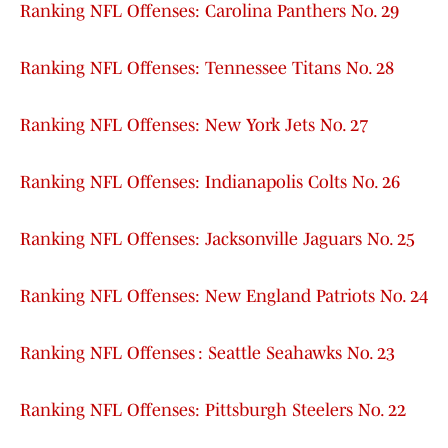
Ranking NFL Offenses: Carolina Panthers No. 29
Ranking NFL Offenses: Tennessee Titans No. 28
Ranking NFL Offenses: New York Jets No. 27
Ranking NFL Offenses: Indianapolis Colts No. 26
Ranking NFL Offenses: Jacksonville Jaguars No. 25
Ranking NFL Offenses: New England Patriots No. 24
Ranking NFL Offenses : Seattle Seahawks No. 23
Ranking NFL Offenses: Pittsburgh Steelers No. 22