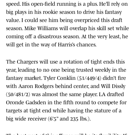
speed. His open-field running is a plus. He’ll rely on
big plays in his rookie season to drive his fantasy
value. I could see him being overpriced this draft
season. Mike Williams will overlap his skill set while
coming off a disastrous season. At the very least, he
will get in the way of Harris’s chances.
The Chargers will use a rotation of tight ends this
year, leading to no one being trusted weekly in the
fantasy market. Tyler Conklin (51/449/4) didn’t fire
with Aaron Rodgers behind center, and Will Dissly
(50/481/2) was almost the same player. LA drafted
Oronde Gadsden in the fifth round to compete for
targets at tight end while having the stature of a
big wide receiver (6’5” and 235 lbs.).