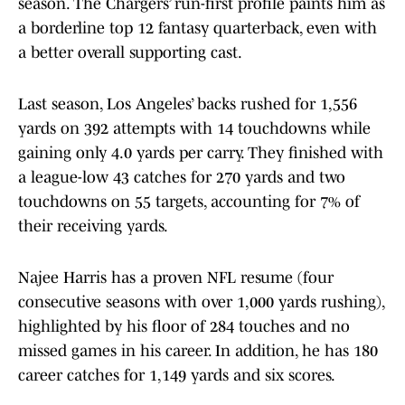
season. The Chargers’ run-first profile paints him as
a borderline top 12 fantasy quarterback, even with
a better overall supporting cast.
Last season, Los Angeles’ backs rushed for 1,556
yards on 392 attempts with 14 touchdowns while
gaining only 4.0 yards per carry. They finished with
a league-low 43 catches for 270 yards and two
touchdowns on 55 targets, accounting for 7% of
their receiving yards.
Najee Harris has a proven NFL resume (four
consecutive seasons with over 1,000 yards rushing),
highlighted by his floor of 284 touches and no
missed games in his career. In addition, he has 180
career catches for 1,149 yards and six scores.