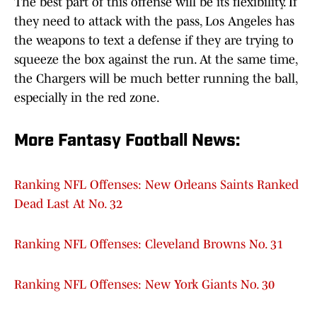
The best part of this offense will be its flexibility. If
they need to attack with the pass, Los Angeles has
the weapons to text a defense if they are trying to
squeeze the box against the run. At the same time,
the Chargers will be much better running the ball,
especially in the red zone.
More Fantasy Football News:
Ranking NFL Offenses: New Orleans Saints Ranked
Dead Last At No. 32
Ranking NFL Offenses: Cleveland Browns No. 31
Ranking NFL Offenses: New York Giants No. 30