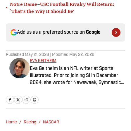
Notre Dame–USC Football Rivalry Will Return:
•
‘That’s the Way It Should Be’
Add us as a preferred source on
Google
Published
May 21, 2026
| Modified
May 22, 2026
EVA GEITHEIM
Eva Geitheim is an NFL writer at Sports
Illustrated. Prior to joining SI in December
2024, she wrote for Newsweek, Gymnastics
Now and Dodgers Nation. A Bay Area native,
she has a bachelor’s in communications
from UCLA. When not writing, she can be
found baking or rewatching Gilmore Girls.
Home
/
Racing
/
NASCAR