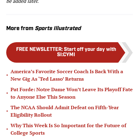
be added later.
More from
Sports Illustrated
FREE NEWSLETTER
:
Start off your day with
SI:CYMI
America’s Favorite Soccer Coach Is Back With a
•
New Gig As ‘Ted Lasso’ Returns
Pat Forde: Notre Dame Won’t Leave Its Playoff Fate
•
to Anyone Else This Season
The NCAA Should Admit Defeat on Fifth-Year
•
Eligibility Rollout
Why This Week Is So Important for the Future of
•
College Sports