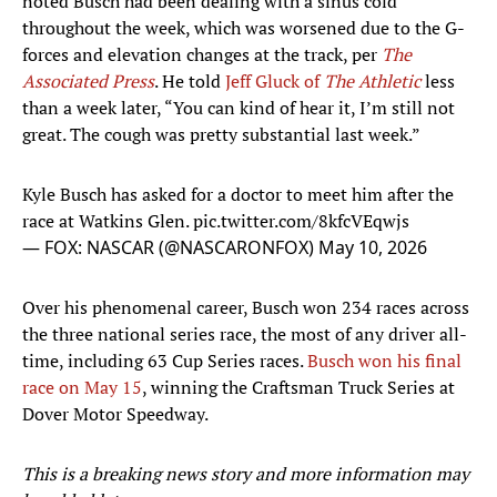
noted Busch had been dealing with a sinus cold
throughout the week, which was worsened due to the G-
forces and elevation changes at the track, per
The
Associated Press
. He told
Jeff Gluck of
The Athletic
less
than a week later, “You can kind of hear it, I’m still not
great. The cough was pretty substantial last week.”
Kyle Busch has asked for a doctor to meet him after the
race at Watkins Glen.
pic.twitter.com/8kfcVEqwjs
— FOX: NASCAR (@NASCARONFOX)
May 10, 2026
Over his phenomenal career, Busch won 234 races across
the three national series race, the most of any driver all-
time, including 63 Cup Series races.
Busch won his final
race on May 15
, winning the Craftsman Truck Series at
Dover Motor Speedway.
This is a breaking news story and more information may