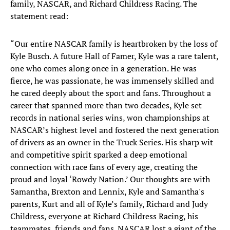
family, NASCAR, and Richard Childress Racing. The
statement read:
“Our entire NASCAR family is heartbroken by the loss of
Kyle Busch. A future Hall of Famer, Kyle was a rare talent,
one who comes along once in a generation. He was
fierce, he was passionate, he was immensely skilled and
he cared deeply about the sport and fans. Throughout a
career that spanned more than two decades, Kyle set
records in national series wins, won championships at
NASCAR’s highest level and fostered the next generation
of drivers as an owner in the Truck Series. His sharp wit
and competitive spirit sparked a deep emotional
connection with race fans of every age, creating the
proud and loyal ‘Rowdy Nation.’ Our thoughts are with
Samantha, Brexton and Lennix, Kyle and Samantha's
parents, Kurt and all of Kyle’s family, Richard and Judy
Childress, everyone at Richard Childress Racing, his
teammates, friends and fans. NASCAR lost a giant of the