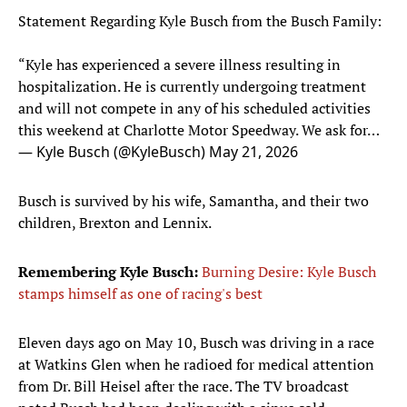
Statement Regarding Kyle Busch from the Busch Family:
“Kyle has experienced a severe illness resulting in
hospitalization. He is currently undergoing treatment
and will not compete in any of his scheduled activities
this weekend at Charlotte Motor Speedway. We ask for…
— Kyle Busch (@KyleBusch)
May 21, 2026
Busch is survived by his wife, Samantha, and their two
children, Brexton and Lennix.
Remembering Kyle Busch:
Burning Desire: Kyle Busch
stamps himself as one of racing's best
Eleven days ago on May 10, Busch was driving in a race
at Watkins Glen when he radioed for medical attention
from Dr. Bill Heisel after the race. The TV broadcast