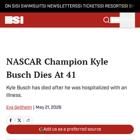
ON SI
SI SWIMSUIT
SI NEWSLETTERS
SI TICKETS
SI RESORTS
SI SHO
SIGN IN
Skip to main content
NASCAR Champion Kyle
Busch Dies At 41
Kyle Busch has died after he was hospitalized with an
illness.
Eva Geitheim
|
May 21, 2026
Add us as a preferred source