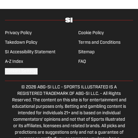
Privacy Policy
Cookie Policy
Takedown Policy
Terms and Conditions
SI Accessibility Statement
Sitemap
A-Z Index
FAQ
Cookies Settings
© 2026
ABG-SI LLC
-
SPORTS ILLUSTRATED IS A
REGISTERED TRADEMARK OF ABG-SI LLC. - All Rights
Reserved. The content on this site is for entertainment and
educational purposes only. Betting and gambling content is
intended for individuals 21+ and is based on individual
commentators' opinions and not that of Sports Illustrated
or its affiliates, licensees and related brands. All picks and
predictions are suggestions only and not a guarantee of