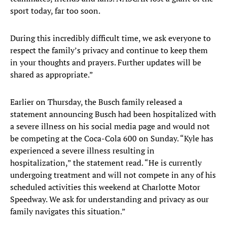
sport today, far too soon.
During this incredibly difficult time, we ask everyone to
respect the family’s privacy and continue to keep them
in your thoughts and prayers. Further updates will be
shared as appropriate.”
Earlier on Thursday, the Busch family released a
statement announcing Busch had been hospitalized with
a severe illness on his social media page and would not
be competing at the Coca-Cola 600 on Sunday. “Kyle has
experienced a severe illness resulting in
hospitalization,” the statement read. “He is currently
undergoing treatment and will not compete in any of his
scheduled activities this weekend at Charlotte Motor
Speedway. We ask for understanding and privacy as our
family navigates this situation.”