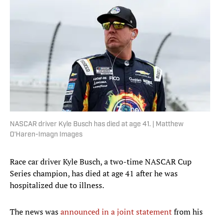
NASCAR driver Kyle Busch has died at age 41. | Matthew
O'Haren-Imagn Images
Race car driver Kyle Busch, a two-time NASCAR Cup
Series champion, has died at age 41 after he was
hospitalized due to illness.
The news was
announced in a joint statement
from his