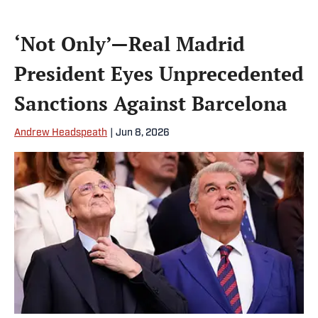
‘Not Only’—Real Madrid
President Eyes Unprecedented
Sanctions Against Barcelona
Andrew Headspeath
|
Jun 8, 2026