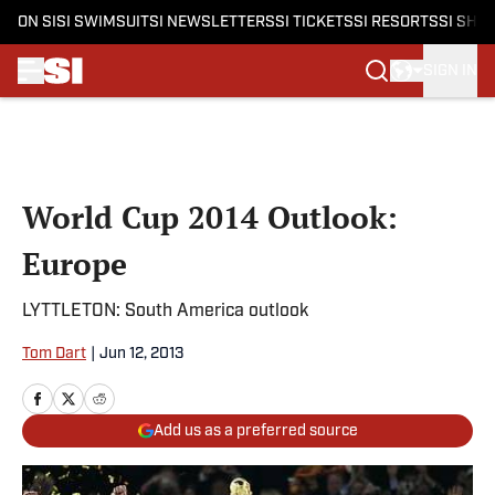
ON SI
SI SWIMSUIT
SI NEWSLETTERS
SI TICKETS
SI RESORTS
SI SHO
SIGN IN
Skip to main content
World Cup 2014 Outlook:
Europe
LYTTLETON: South America outlook
Tom Dart
|
Jun 12, 2013
Add us as a preferred source