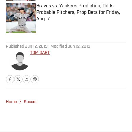
Braves vs. Yankees Prediction, Odds,
Probable Pitchers, Prop Bets for Friday,
Aug. 7
Published by on Invalid Date
5 related articles loaded
Published
Jun 12, 2013
| Modified
Jun 12, 2013
TOM DART
Home
/
Soccer