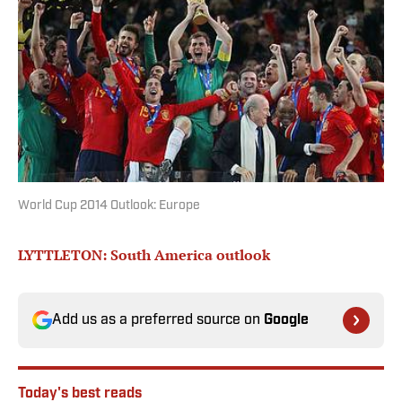
World Cup 2014 Outlook: Europe
LYTTLETON: South America outlook
Add us as a preferred source on
Google
Today's best reads