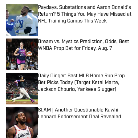
Paydays, Substations and Aaron Donald’s
Return? 5 Things You May Have Missed at
NFL Training Camps This Week
Published by on Invalid Date
Dream vs. Mystics Prediction, Odds, Best
WNBA Prop Bet for Friday, Aug. 7
Published by on Invalid Date
Daily Dinger: Best MLB Home Run Prop
Bet Picks Today (Target Ketel Marte,
Jackson Chourio, Yankees Slugger)
Published by on Invalid Date
SI:AM | Another Questionable Kawhi
Leonard Endorsement Deal Revealed
Published by on Invalid Date