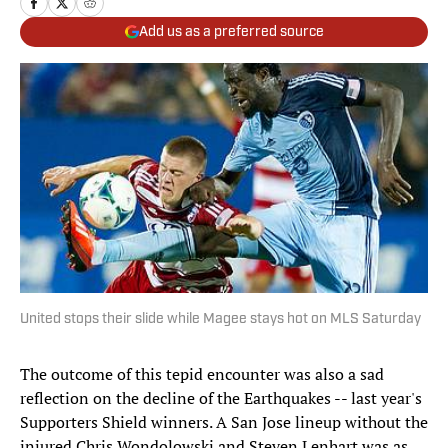
Add us as a preferred source
United stops their slide while Magee stays hot on MLS Saturday
The outcome of this tepid encounter was also a sad
reflection on the decline of the Earthquakes -- last year's
Supporters Shield winners. A San Jose lineup without the
injured Chris Wondolowski and Steven Lenhart was as