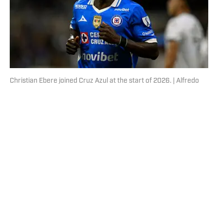
Christian Ebere joined Cruz Azul at the start of 2026. | Alfredo
Estrella/AFP/Getty Images
Published
Aug 5, 2026
| Modified
Aug 5, 2026
ROBERTO CASILLAS
Roberto Casillas is a writer for SI FC, focusing
primarily on FC Barcelona, the Mexico National Team,
Liga MX and all things Latin American football. Born
and raised in Mexico City, he developed a deep
passion for football from an early age and fell in love
with Cruz Azul. The once future star of Mexican
football still likes to showcase what’s left of his talent