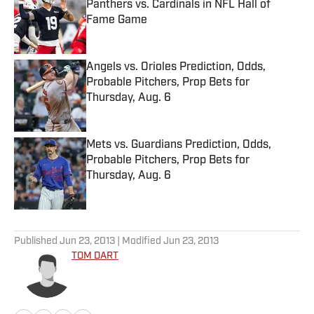
Panthers vs. Cardinals in NFL Hall of
Fame Game
Published by on Invalid Date
Angels vs. Orioles Prediction, Odds,
Probable Pitchers, Prop Bets for
Thursday, Aug. 6
Published by on Invalid Date
Mets vs. Guardians Prediction, Odds,
Probable Pitchers, Prop Bets for
Thursday, Aug. 6
Published by on Invalid Date
5 related articles loaded
Published
Jun 23, 2013
| Modified
Jun 23, 2013
TOM DART