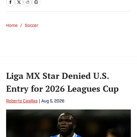
Home
/
Soccer
Liga MX Star Denied U.S.
Entry for 2026 Leagues Cup
Roberto Casillas
|
Aug 5, 2026