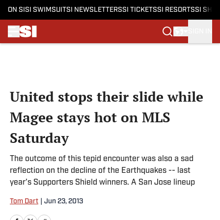
ON SI
SI SWIMSUIT
SI NEWSLETTERS
SI TICKETS
SI RESORTS
SI SHO
SIGN IN
Skip to main content
United stops their slide while
Magee stays hot on MLS
Saturday
The outcome of this tepid encounter was also a sad
reflection on the decline of the Earthquakes -- last
year's Supporters Shield winners. A San Jose lineup
Tom Dart
|
Jun 23, 2013