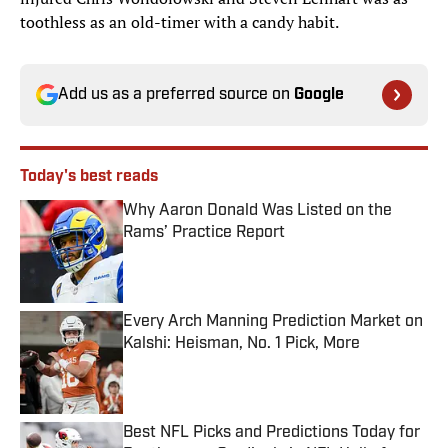
toothless as an old-timer with a candy habit.
Add us as a preferred source on
Google
Today's best reads
Why Aaron Donald Was Listed on the
Rams’ Practice Report
Published by on Invalid Date
Every Arch Manning Prediction Market on
Kalshi: Heisman, No. 1 Pick, More
Published by on Invalid Date
Best NFL Picks and Predictions Today for