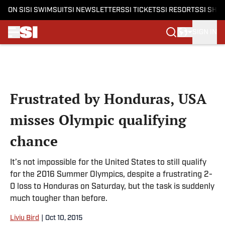
ON SI
SI SWIMSUIT
SI NEWSLETTERS
SI TICKETS
SI RESORTS
SI SHO
SIGN IN
Skip to main content
Frustrated by Honduras, USA
misses Olympic qualifying
chance
It’s not impossible for the United States to still qualify
for the 2016 Summer Olympics, despite a frustrating 2-
0 loss to Honduras on Saturday, but the task is suddenly
much tougher than before.
Liviu Bird
|
Oct 10, 2015