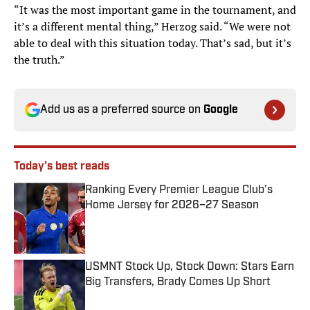
“It was the most important game in the tournament, and
it’s a different mental thing,” Herzog said. “We were not
able to deal with this situation today. That’s sad, but it’s
the truth.”
Add us as a preferred source on
Google
Today's best reads
Ranking Every Premier League Club’s
Home Jersey for 2026–27 Season
Published by on Invalid Date
USMNT Stock Up, Stock Down: Stars Earn
Big Transfers, Brady Comes Up Short
Published by on Invalid Date