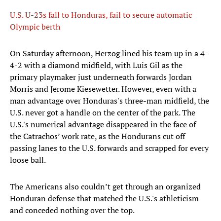
U.S. U-23s fall to Honduras, fail to secure automatic
Olympic berth
On Saturday afternoon, Herzog lined his team up in a 4-
4-2 with a diamond midfield, with Luis Gil as the
primary playmaker just underneath forwards Jordan
Morris and Jerome Kiesewetter. However, even with a
man advantage over Honduras's three-man midfield, the
U.S. never got a handle on the center of the park. The
U.S.'s numerical advantage disappeared in the face of
the Catrachos’ work rate, as the Hondurans cut off
passing lanes to the U.S. forwards and scrapped for every
loose ball.
The Americans also couldn’t get through an organized
Honduran defense that matched the U.S.'s athleticism
and conceded nothing over the top.