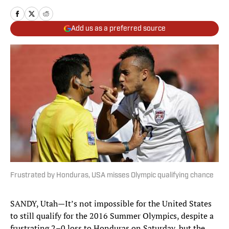
Add us as a preferred source
Frustrated by Honduras, USA misses Olympic qualifying chance
SANDY, Utah—It’s not impossible for the United States
to still qualify for the 2016 Summer Olympics, despite a
frustrating 2–0 loss to Honduras on Saturday, but the