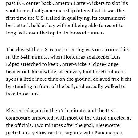
past U.S. center back Cameron Carter-Vickers to slot his
shot home, that gamesmanship intensified. It was the
first time the U.S. trailed in qualifying, its tournament-
best attack held at bay without being able to resort to
long balls over the top to its forward runners.
The closest the U.S. came to scoring was on a corner kick
in the 64th minute, when Honduras goalkeeper Luis
López stretched to keep Carter-Vickers’ close-range
header out. Meanwhile, after every foul the Hondurans
spent a little more time on the ground, delayed free kicks
by standing in front of the ball, and casually walked to
take throw-ins.
Elis scored again in the 77th minute, and the U.S.’s
composure unraveled, with most of the vitriol directed at
the officials. Two minutes after the goal, Kiesewetter
picked up a yellow card for arguing with Panamanian