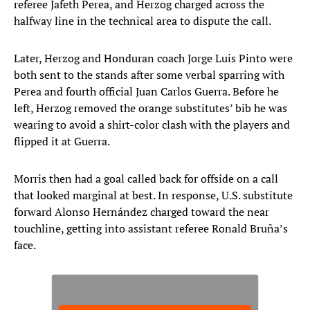
referee Jafeth Perea, and Herzog charged across the
halfway line in the technical area to dispute the call.
Later, Herzog and Honduran coach Jorge Luis Pinto were
both sent to the stands after some verbal sparring with
Perea and fourth official Juan Carlos Guerra. Before he
left, Herzog removed the orange substitutes’ bib he was
wearing to avoid a shirt-color clash with the players and
flipped it at Guerra.
Morris then had a goal called back for offside on a call
that looked marginal at best. In response, U.S. substitute
forward Alonso Hernández charged toward the near
touchline, getting into assistant referee Ronald Bruña’s
face.