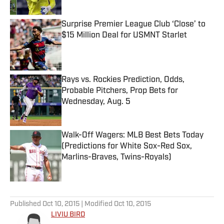
Surprise Premier League Club ‘Close’ to
$15 Million Deal for USMNT Starlet
Published by on Invalid Date
Rays vs. Rockies Prediction, Odds,
Probable Pitchers, Prop Bets for
Wednesday, Aug. 5
Published by on Invalid Date
Walk-Off Wagers: MLB Best Bets Today
(Predictions for White Sox-Red Sox,
Marlins-Braves, Twins-Royals)
Published by on Invalid Date
5 related articles loaded
Published
Oct 10, 2015
| Modified
Oct 10, 2015
LIVIU BIRD