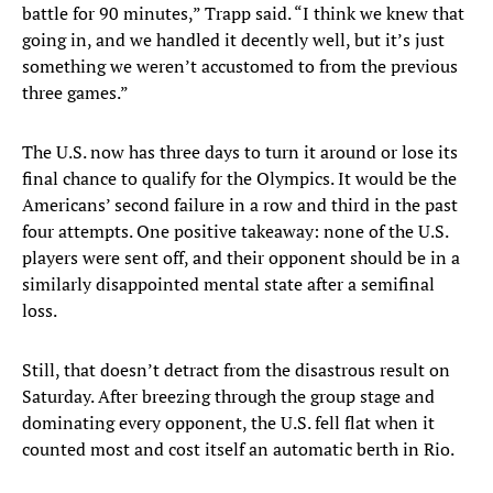
battle for 90 minutes,” Trapp said. “I think we knew that
going in, and we handled it decently well, but it’s just
something we weren’t accustomed to from the previous
three games.”
The U.S. now has three days to turn it around or lose its
final chance to qualify for the Olympics. It would be the
Americans’ second failure in a row and third in the past
four attempts. One positive takeaway: none of the U.S.
players were sent off, and their opponent should be in a
similarly disappointed mental state after a semifinal
loss.
Still, that doesn’t detract from the disastrous result on
Saturday. After breezing through the group stage and
dominating every opponent, the U.S. fell flat when it
counted most and cost itself an automatic berth in Rio.