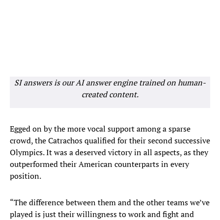
SI answers is our AI answer engine trained on human-
created content.
Egged on by the more vocal support among a sparse
crowd, the Catrachos qualified for their second successive
Olympics. It was a deserved victory in all aspects, as they
outperformed their American counterparts in every
position.
“The difference between them and the other teams we’ve
played is just their willingness to work and fight and