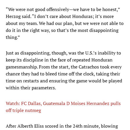
“We were not good offensively—we have to be honest,”
Herzog said. “I don’t care about Honduras; it’s more
about my team. We had our plan, but we were not able to
do it in the right way, so that’s the most disappointing
thing.”
Just as disappointing, though, was the U.S.’s inability to
keep its discipline in the face of repeated Honduran
gamesmanship. From the start, the Catrachos took every
chance they had to bleed time off the clock, taking their
time on restarts and ensuring the game would be played
within their parameters.
Watch: FC Dallas, Guatemala D Moises Hernandez pulls
off triple nutmeg
After Alberth Eliss scored in the 24th minute, blowing