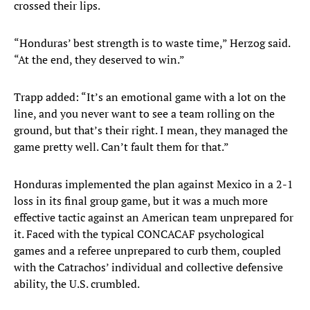
crossed their lips.
“Honduras’ best strength is to waste time,” Herzog said.
“At the end, they deserved to win.”
Trapp added: “It’s an emotional game with a lot on the
line, and you never want to see a team rolling on the
ground, but that’s their right. I mean, they managed the
game pretty well. Can’t fault them for that.”
Honduras implemented the plan against Mexico in a 2-1
loss in its final group game, but it was a much more
effective tactic against an American team unprepared for
it. Faced with the typical CONCACAF psychological
games and a referee unprepared to curb them, coupled
with the Catrachos’ individual and collective defensive
ability, the U.S. crumbled.