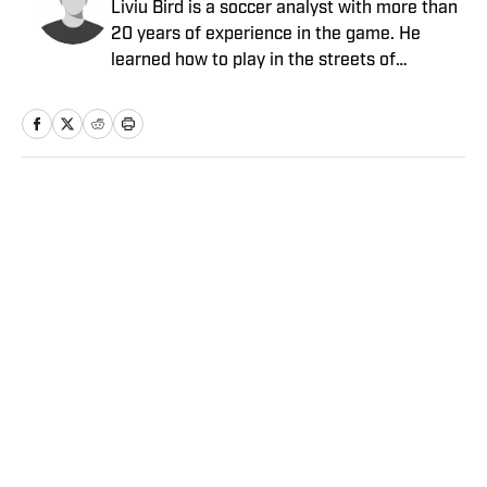
Liviu Bird is a soccer analyst with more than
20 years of experience in the game. He
learned how to play in the streets of
Romania before moving to the soccer
wilderness of Fairbanks, Alaska, escaping to
play collegiately as a goalkeeper at Highline
Community College and Seattle Pacific
University, where he also earned his B.A. in
Home
/
Soccer
journalism. Bird played semiprofessionally
and had tryouts at professional clubs but
hung up his gloves in 2012 to focus on
writing and coaching at the youth and
collegiate levels. He joined Sports Illustrated
in March 2013 as a freelance contributor and
Privacy Policy
Cookie Policy
has also written for NBC Sports, Soccer
Takedown Policy
Terms and Conditions
Wire, The New York Times, American Soccer
SI Accessibility Statement
Sitemap
Now and the Telegraph (UK).
A-Z Index
FAQ