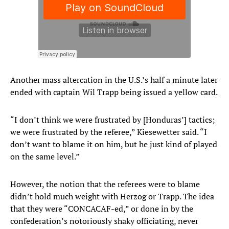
Another mass altercation in the U.S.’s half a minute later
ended with captain Wil Trapp being issued a yellow card.
“I don’t think we were frustrated by [Honduras’] tactics;
we were frustrated by the referee,” Kiesewetter said. “I
don’t want to blame it on him, but he just kind of played
on the same level.”
However, the notion that the referees were to blame
didn’t hold much weight with Herzog or Trapp. The idea
that they were “CONCACAF-ed,” or done in by the
confederation’s notoriously shaky officiating, never