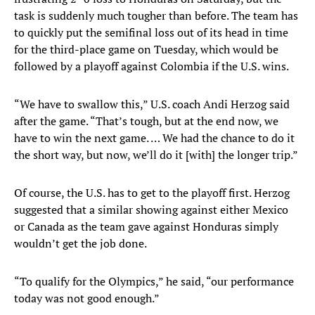
task is suddenly much tougher than before. The team has
to quickly put the semifinal loss out of its head in time
for the third-place game on Tuesday, which would be
followed by a playoff against Colombia if the U.S. wins.
“We have to swallow this,” U.S. coach Andi Herzog said
after the game. “That’s tough, but at the end now, we
have to win the next game. … We had the chance to do it
the short way, but now, we’ll do it [with] the longer trip.”
Of course, the U.S. has to get to the playoff first. Herzog
suggested that a similar showing against either Mexico
or Canada as the team gave against Honduras simply
wouldn’t get the job done.
“To qualify for the Olympics,” he said, “our performance
today was not good enough.”