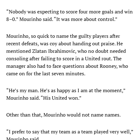
“Nobody was expecting to score four more goals and win
8–0.” Mourinho said. “It was more about control.”
Mourinho, so quick to name the guilty players after
recent defeats, was coy about handing out praise. He
mentioned Zlatan Ibrahimovic, who no doubt needed
consoling after failing to score in a United rout. The
manager also had to face questions about Rooney, who
came on for the last seven minutes.
“He’s my man. He’s as happy as I am at the moment,”
Mourinho said. “His United won.”
Other than that, Mourinho would not name names.
“I prefer to say that my team as a team played very well,”
Mourinho said.