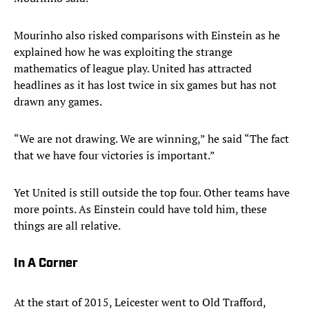
Mourinho also risked comparisons with Einstein as he
explained how he was exploiting the strange
mathematics of league play. United has attracted
headlines as it has lost twice in six games but has not
drawn any games.
“We are not drawing. We are winning,” he said “The fact
that we have four victories is important.”
Yet United is still outside the top four. Other teams have
more points. As Einstein could have told him, these
things are all relative.
In A Corner
At the start of 2015, Leicester went to Old Trafford,