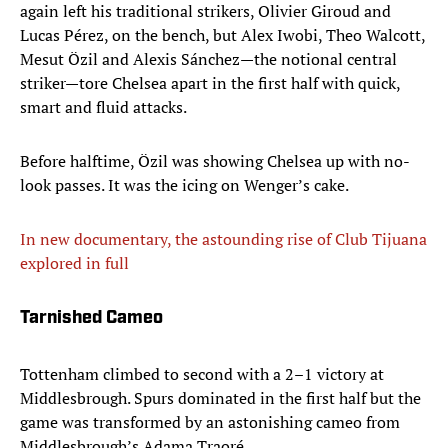
again left his traditional strikers, Olivier Giroud and
Lucas Pérez, on the bench, but Alex Iwobi, Theo Walcott,
Mesut Özil and Alexis Sánchez—the notional central
striker—tore Chelsea apart in the first half with quick,
smart and fluid attacks.
Before halftime, Özil was showing Chelsea up with no-
look passes. It was the icing on Wenger’s cake.
In new documentary, the astounding rise of Club Tijuana
explored in full
Tarnished Cameo
Tottenham climbed to second with a 2–1 victory at
Middlesbrough. Spurs dominated in the first half but the
game was transformed by an astonishing cameo from
Middlesbrough’s Adama Traoré.