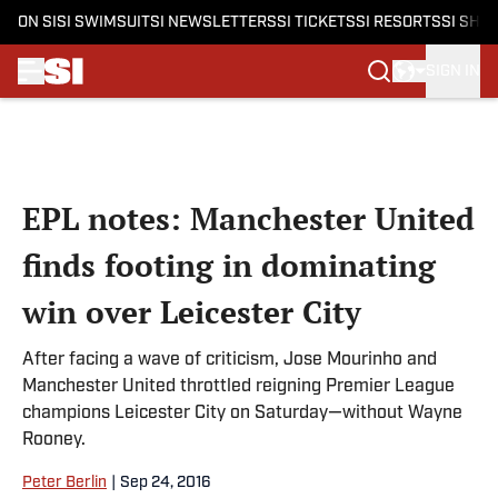
ON SI
SI SWIMSUIT
SI NEWSLETTERS
SI TICKETS
SI RESORTS
SI SHO
SIGN IN
Skip to main content
EPL notes: Manchester United
finds footing in dominating
win over Leicester City
After facing a wave of criticism, Jose Mourinho and
Manchester United throttled reigning Premier League
champions Leicester City on Saturday—without Wayne
Rooney.
Peter Berlin
|
Sep 24, 2016