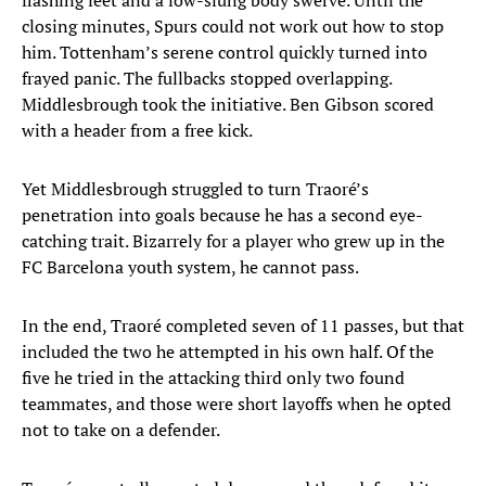
flashing feet and a low-slung body swerve. Until the
closing minutes, Spurs could not work out how to stop
him. Tottenham’s serene control quickly turned into
frayed panic. The fullbacks stopped overlapping.
Middlesbrough took the initiative. Ben Gibson scored
with a header from a free kick.
Yet Middlesbrough struggled to turn Traoré’s
penetration into goals because he has a second eye-
catching trait. Bizarrely for a player who grew up in the
FC Barcelona youth system, he cannot pass.
In the end, Traoré completed seven of 11 passes, but that
included the two he attempted in his own half. Of the
five he tried in the attacking third only two found
teammates, and those were short layoffs when he opted
not to take on a defender.