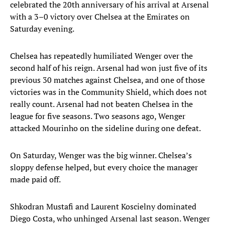
celebrated the 20th anniversary of his arrival at Arsenal
with a 3–0 victory over Chelsea at the Emirates on
Saturday evening.
Chelsea has repeatedly humiliated Wenger over the
second half of his reign. Arsenal had won just five of its
previous 30 matches against Chelsea, and one of those
victories was in the Community Shield, which does not
really count. Arsenal had not beaten Chelsea in the
league for five seasons. Two seasons ago, Wenger
attacked Mourinho on the sideline during one defeat.
On Saturday, Wenger was the big winner. Chelsea’s
sloppy defense helped, but every choice the manager
made paid off.
Shkodran Mustafi and Laurent Koscielny dominated
Diego Costa, who unhinged Arsenal last season. Wenger