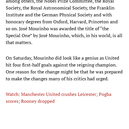
among others, the Nobel Prize Committee, the Royal
Society, the Royal Astronomical Society, the Franklin
Institute and the German Physical Society and with
honorary degrees from Oxford, Harvard, Princeton and
so on. José Mourinho was awarded the title of “the
Special One” by José Mourinho, which, in his world, is all
that matters.
On Saturday, Mourinho did look like a genius as United
hit four first-half goals against the reigning champion.
One reason for the change might be that he was prepared
to make the changes many of his critics had urged.
Watch: Manchester United crushes Leicester; Pogba
scores; Rooney dropped