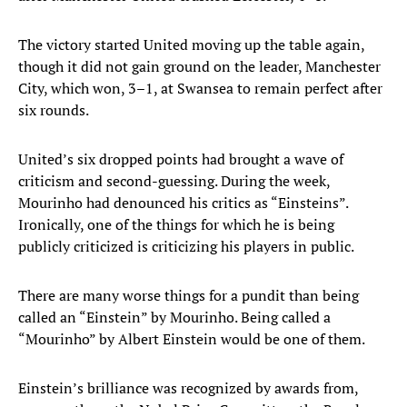
The victory started United moving up the table again,
though it did not gain ground on the leader, Manchester
City, which won, 3–1, at Swansea to remain perfect after
six rounds.
United’s six dropped points had brought a wave of
criticism and second-guessing. During the week,
Mourinho had denounced his critics as “Einsteins”.
Ironically, one of the things for which he is being
publicly criticized is criticizing his players in public.
There are many worse things for a pundit than being
called an “Einstein” by Mourinho. Being called a
“Mourinho” by Albert Einstein would be one of them.
Einstein’s brilliance was recognized by awards from,