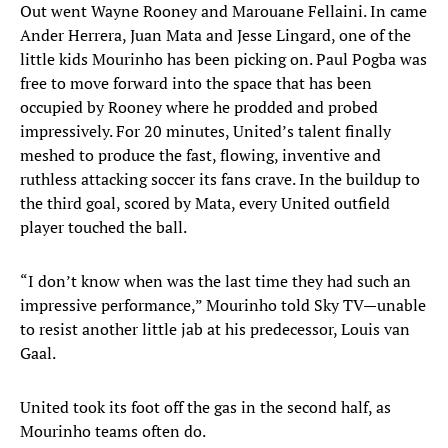
Out went Wayne Rooney and Marouane Fellaini. In came
Ander Herrera, Juan Mata and Jesse Lingard, one of the
little kids Mourinho has been picking on. Paul Pogba was
free to move forward into the space that has been
occupied by Rooney where he prodded and probed
impressively. For 20 minutes, United’s talent finally
meshed to produce the fast, flowing, inventive and
ruthless attacking soccer its fans crave. In the buildup to
the third goal, scored by Mata, every United outfield
player touched the ball.
“I don’t know when was the last time they had such an
impressive performance,” Mourinho told Sky TV—unable
to resist another little jab at his predecessor, Louis van
Gaal.
United took its foot off the gas in the second half, as
Mourinho teams often do.