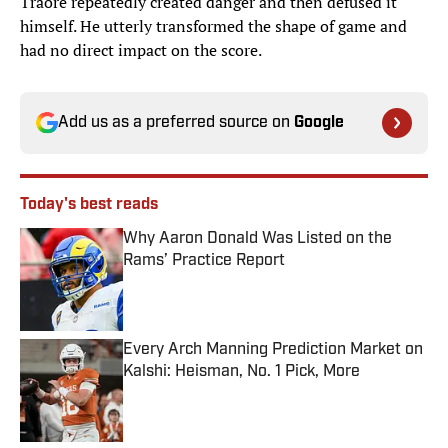
Traoré repeatedly created danger and then defused it
himself. He utterly transformed the shape of game and
had no direct impact on the score.
Add us as a preferred source on
Google
Today's best reads
Why Aaron Donald Was Listed on the
Rams’ Practice Report
Published by on Invalid Date
Every Arch Manning Prediction Market on
Kalshi: Heisman, No. 1 Pick, More
Published by on Invalid Date