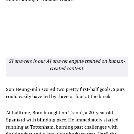
SI answers is our AI answer engine trained on human-
created content.
Son Heung-min scored two pretty first-half goals. Spurs
could easily have led by three or four at the break.
At halftime, Boro brought on Traoré, a 20-year old
Spaniard with blinding pace. He immediately started
running at Tottenham, burning past challenges with