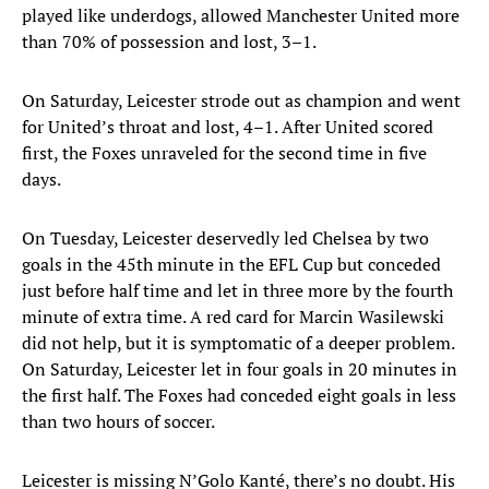
played like underdogs, allowed Manchester United more
than 70% of possession and lost, 3–1.
On Saturday, Leicester strode out as champion and went
for United’s throat and lost, 4–1. After United scored
first, the Foxes unraveled for the second time in five
days.
On Tuesday, Leicester deservedly led Chelsea by two
goals in the 45th minute in the EFL Cup but conceded
just before half time and let in three more by the fourth
minute of extra time. A red card for Marcin Wasilewski
did not help, but it is symptomatic of a deeper problem.
On Saturday, Leicester let in four goals in 20 minutes in
the first half. The Foxes had conceded eight goals in less
than two hours of soccer.
Leicester is missing N’Golo Kanté, there’s no doubt. His