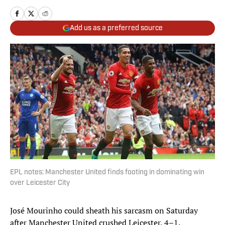
Add us as a preferred source
EPL notes: Manchester United finds footing in dominating win
over Leicester City
José Mourinho could sheath his sarcasm on Saturday
after Manchester United crushed Leicester, 4–1.