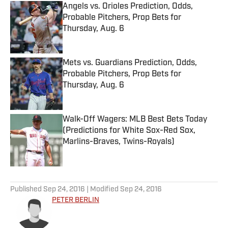
Angels vs. Orioles Prediction, Odds,
Probable Pitchers, Prop Bets for
Thursday, Aug. 6
Published by on Invalid Date
Mets vs. Guardians Prediction, Odds,
Probable Pitchers, Prop Bets for
Thursday, Aug. 6
Published by on Invalid Date
Walk-Off Wagers: MLB Best Bets Today
(Predictions for White Sox-Red Sox,
Marlins-Braves, Twins-Royals)
Published by on Invalid Date
5 related articles loaded
Published
Sep 24, 2016
| Modified
Sep 24, 2016
PETER BERLIN