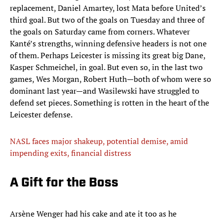
replacement, Daniel Amartey, lost Mata before United’s
third goal. But two of the goals on Tuesday and three of
the goals on Saturday came from corners. Whatever
Kanté’s strengths, winning defensive headers is not one
of them. Perhaps Leicester is missing its great big Dane,
Kasper Schmeichel, in goal. But even so, in the last two
games, Wes Morgan, Robert Huth—both of whom were so
dominant last year—and Wasilewski have struggled to
defend set pieces. Something is rotten in the heart of the
Leicester defense.
NASL faces major shakeup, potential demise, amid
impending exits, financial distress
A Gift for the Boss
Arsène Wenger had his cake and ate it too as he