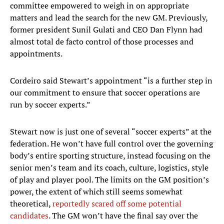
committee empowered to weigh in on appropriate
matters and lead the search for the new GM. Previously,
former president Sunil Gulati and CEO Dan Flynn had
almost total de facto control of those processes and
appointments.
Cordeiro said Stewart’s appointment “is a further step in
our commitment to ensure that soccer operations are
run by soccer experts.”
Stewart now is just one of several “soccer experts” at the
federation. He won’t have full control over the governing
body’s entire sporting structure, instead focusing on the
senior men’s team and its coach, culture, logistics, style
of play and player pool. The limits on the GM position’s
power, the extent of which still seems somewhat
theoretical,
reportedly scared off some potential
candidates
. The GM won’t have the final say over the