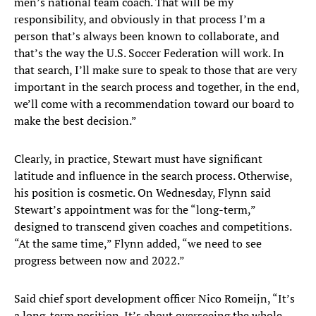
men’s national team coach. That will be my
responsibility, and obviously in that process I’m a
person that’s always been known to collaborate, and
that’s the way the U.S. Soccer Federation will work. In
that search, I’ll make sure to speak to those that are very
important in the search process and together, in the end,
we’ll come with a recommendation toward our board to
make the best decision.”
Clearly, in practice, Stewart must have significant
latitude and influence in the search process. Otherwise,
his position is cosmetic. On Wednesday, Flynn said
Stewart’s appointment was for the “long-term,”
designed to transcend given coaches and competitions.
“At the same time,” Flynn added, “we need to see
progress between now and 2022.”
Said chief sport development officer Nico Romeijn, “It’s
a long-term position. It’s about overseeing the whole