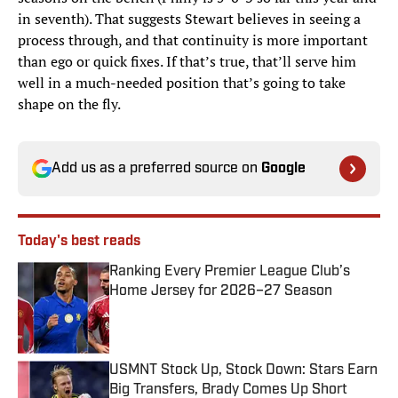
in seventh). That suggests Stewart believes in seeing a
process through, and that continuity is more important
than ego or quick fixes. If that’s true, that’ll serve him
well in a much-needed position that’s going to take
shape on the fly.
Add us as a preferred source on
Google
Today's best reads
Ranking Every Premier League Club’s
Home Jersey for 2026–27 Season
Published by on Invalid Date
USMNT Stock Up, Stock Down: Stars Earn
Big Transfers, Brady Comes Up Short