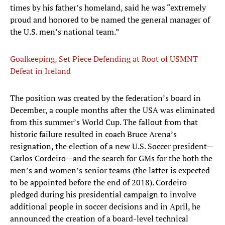
times by his father’s homeland, said he was “extremely
proud and honored to be named the general manager of
the U.S. men’s national team.”
Goalkeeping, Set Piece Defending at Root of USMNT
Defeat in Ireland
The position was created by the federation’s board in
December, a couple months after the USA was eliminated
from this summer’s World Cup. The fallout from that
historic failure resulted in coach Bruce Arena’s
resignation, the election of a new U.S. Soccer president—
Carlos Cordeiro—and the search for GMs for the both the
men’s and women’s senior teams (the latter is expected
to be appointed before the end of 2018). Cordeiro
pledged during his presidential campaign to involve
additional people in soccer decisions and in April, he
announced the creation of a board-level technical