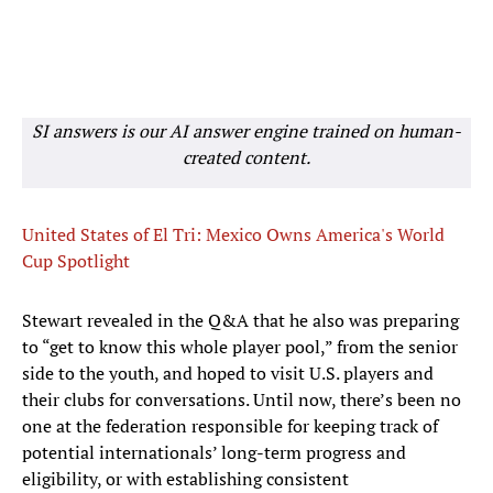
SI answers is our AI answer engine trained on human-
created content.
United States of El Tri: Mexico Owns America's World
Cup Spotlight
Stewart revealed in the Q&A that he also was preparing
to “get to know this whole player pool,” from the senior
side to the youth, and hoped to visit U.S. players and
their clubs for conversations. Until now, there’s been no
one at the federation responsible for keeping track of
potential internationals’ long-term progress and
eligibility, or with establishing consistent