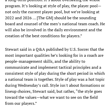
program. It’s looking at style of play, the player pool—
not only the current player pool, but we’re looking at
2022 and 2026 … [The GM] should be the sounding
board and counsel of the men’s national team coach. He
will also be involved in the daily environment and the
creation of the best conditions for players.”
Stewart said in a Q&A published by U.S. Soccer that the
most important qualities he’s looking for in a coach are
people-management skills, and the ability to
communicate and implement tactical principles and a
consistent style of play during the short period in which
a national team is together. Style of play was a hot topic
during Wednesday’s call. Style isn't about formations or
lineup choices, Stewart said, but rather, “the style goes
toward the values—what we want to see on the field
from our players.”