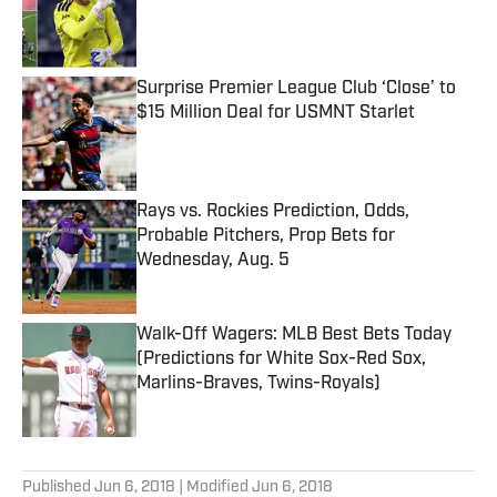
Published by on Invalid Date
Surprise Premier League Club ‘Close’ to
$15 Million Deal for USMNT Starlet
Published by on Invalid Date
Rays vs. Rockies Prediction, Odds,
Probable Pitchers, Prop Bets for
Wednesday, Aug. 5
Published by on Invalid Date
Walk-Off Wagers: MLB Best Bets Today
(Predictions for White Sox-Red Sox,
Marlins-Braves, Twins-Royals)
Published by on Invalid Date
5 related articles loaded
Published
Jun 6, 2018
| Modified
Jun 6, 2018