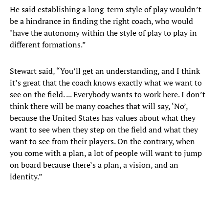
He said establishing a long-term style of play wouldn’t
be a hindrance in finding the right coach, who would
"have the autonomy within the style of play to play in
different formations.”
Stewart said, “You’ll get an understanding, and I think
it’s great that the coach knows exactly what we want to
see on the field. ... Everybody wants to work here. I don’t
think there will be many coaches that will say, ‘No’,
because the United States has values about what they
want to see when they step on the field and what they
want to see from their players. On the contrary, when
you come with a plan, a lot of people will want to jump
on board because there’s a plan, a vision, and an
identity.”