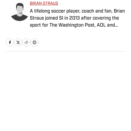
BRIAN STRAUS
A lifelong soccer player, coach and fan, Brian
Straus joined SI in 2013 after covering the
sport for The Washington Post, AOL and
Sporting News.
Home
/
Soccer
Privacy Policy
Cookie Policy
Takedown Policy
Terms and Conditions
SI Accessibility Statement
Sitemap