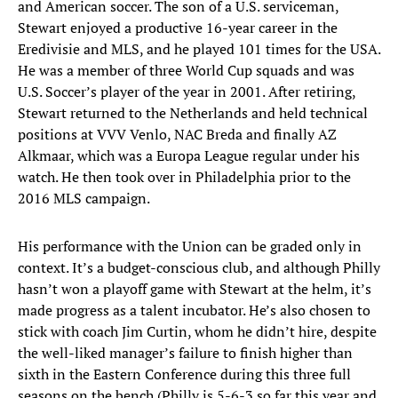
and American soccer. The son of a U.S. serviceman,
Stewart enjoyed a productive 16-year career in the
Eredivisie and MLS, and he played 101 times for the USA.
He was a member of three World Cup squads and was
U.S. Soccer’s player of the year in 2001. After retiring,
Stewart returned to the Netherlands and held technical
positions at VVV Venlo, NAC Breda and finally AZ
Alkmaar, which was a Europa League regular under his
watch. He then took over in Philadelphia prior to the
2016 MLS campaign.
His performance with the Union can be graded only in
context. It’s a budget-conscious club, and although Philly
hasn’t won a playoff game with Stewart at the helm, it’s
made progress as a talent incubator. He’s also chosen to
stick with coach Jim Curtin, whom he didn’t hire, despite
the well-liked manager’s failure to finish higher than
sixth in the Eastern Conference during this three full
seasons on the bench (Philly is 5-6-3 so far this year and