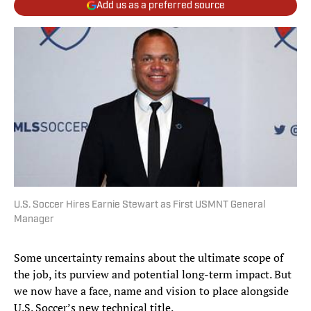
Add us as a preferred source
U.S. Soccer Hires Earnie Stewart as First USMNT General
Manager
Some uncertainty remains about the ultimate scope of
the job, its purview and potential long-term impact. But
we now have a face, name and vision to place alongside
U.S. Soccer’s new technical title.