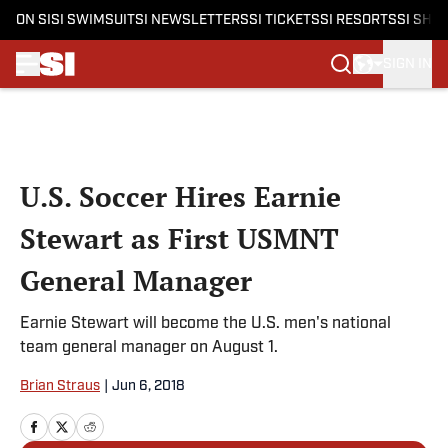
ON SI
SI SWIMSUIT
SI NEWSLETTERS
SI TICKETS
SI RESORTS
SI SHO
SIGN IN
Skip to main content
U.S. Soccer Hires Earnie
Stewart as First USMNT
General Manager
Earnie Stewart will become the U.S. men's national
team general manager on August 1.
Brian Straus
|
Jun 6, 2018