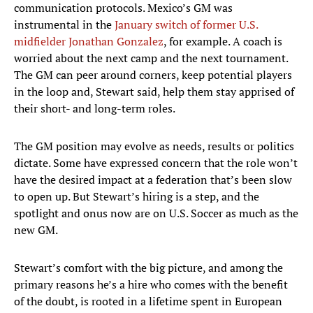
communication protocols. Mexico’s GM was
instrumental in the
January switch of former U.S.
midfielder Jonathan Gonzalez
, for example. A coach is
worried about the next camp and the next tournament.
The GM can peer around corners, keep potential players
in the loop and, Stewart said, help them stay apprised of
their short- and long-term roles.
The GM position may evolve as needs, results or politics
dictate. Some have expressed concern that the role won’t
have the desired impact at a federation that’s been slow
to open up. But Stewart’s hiring is a step, and the
spotlight and onus now are on U.S. Soccer as much as the
new GM.
Stewart’s comfort with the big picture, and among the
primary reasons he’s a hire who comes with the benefit
of the doubt, is rooted in a lifetime spent in European