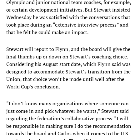
Olympic and junior national team coaches, for example,
or certain development initiatives. But Stewart insisted
Wednesday he was satisfied with the conversations that
took place during an “extensive interview process” and
that he felt he could make an impact.
Stewart will report to Flynn, and the board will give the
final thumbs up or down on Stewart’s coaching choice.
Considering his August start date, which Flynn said was
designed to accommodate Stewart’s transition from the
Union, that choice won’t be made until well after the
World Cup’s conclusion.
“I don’t know many organizations where someone can
just come in and pick whatever he wants,” Stewart said
regarding the federation’s collaborative process. “I will
be responsible in making sure I do the recommendation
towards the board and Carlos when it comes to the U.S.