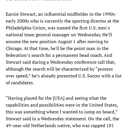
Earnie Stewart, an influential midfielder in the 1990s-
early 2000s who is currently the sporting director at the
Philadelphia Union, was named the first U.S. men's
national team general manager on Wednesday. He’ll
assume the new position August 1 after moving to
Chicago. At that time, he'll be the point man in the
federation’s search for a permanent head coach. And
Stewart said during a Wednesday conference call that,
although the search will be characterized by “process
over speed,” he’s already presented U.S. Soccer with a list
of candidates.
“Having played for the [USA] and seeing what the
capabilities and possibilities were in the United States,
this was something where I wanted to jump on board,”
Stewart said in a Wednesday statement. On the call, the
49-year-old Netherlands native, who was capped 101