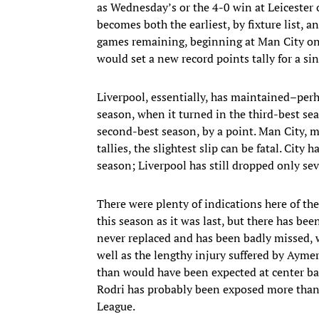
as Wednesday’s or the 4-0 win at Leicester 
becomes both the earliest, by fixture list, an
games remaining, beginning at Man City on 
would set a new record points tally for a si
Liverpool, essentially, has maintained–per
season, when it turned in the third-best sea
second-best season, by a point. Man City, 
tallies, the slightest slip can be fatal. City
season; Liverpool has still dropped only se
There were plenty of indications here of the
this season as it was last, but there has b
never replaced and has been badly missed, 
well as the lengthy injury suffered by Ayme
than would have been expected at center b
Rodri has probably been exposed more than 
League.