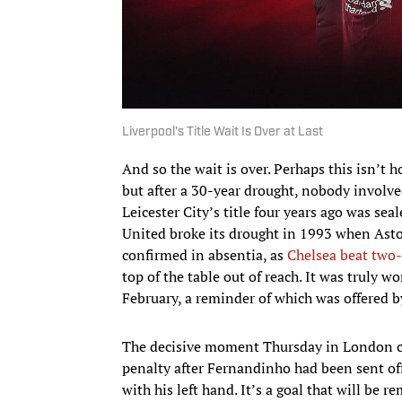
Liverpool's Title Wait Is Over at Last
And so the wait is over. Perhaps this isn’t 
but after a 30-year drought, nobody involved
Leicester City’s title four years ago was se
United broke its drought in 1993 when Asto
confirmed in absentia, as
Chelsea beat two
top of the table out of reach. It was truly 
February, a reminder of which was offered 
The decisive moment Thursday in London ca
penalty after Fernandinho had been sent of
with his left hand. It’s a goal that will be