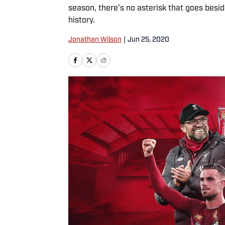
season, there's no asterisk that goes bes
history.
Jonathan Wilson
|
Jun 25, 2020