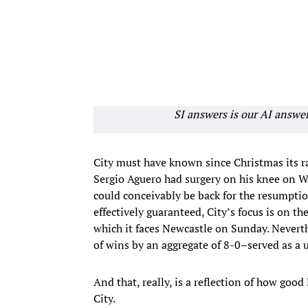
SI answers is our AI answe
City must have known since Christmas its race
Sergio Aguero had surgery on his knee on We
could conceivably be back for the resumpti
effectively guaranteed, City’s focus is on t
which it faces Newcastle on Sunday. Nevert
of wins by an aggregate of 8-0–served as a u
And that, really, is a reflection of how good
City.