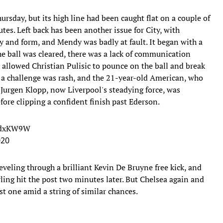
ursday, but its high line had been caught flat on a couple of
es. Left back has been another issue for City, with
 and form, and Mendy was badly at fault. It began with a
 the ball was cleared, there was a lack of communication
llowed Christian Pulisic to pounce on the ball and break
t a challenge was rash, and the 21-year-old American, who
urgen Klopp, now Liverpool's steadying force, was
ore clipping a confident finish past Ederson.
mdxKW9W
020
leveling through a brilliant Kevin De Bruyne free kick, and
ing hit the post two minutes later. But Chelsea again and
st one amid a string of similar chances.