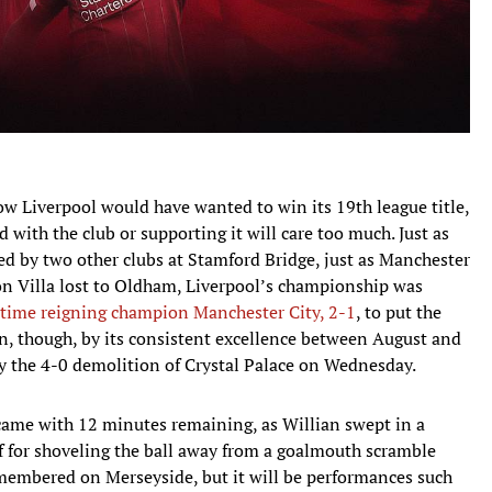
how Liverpool would have wanted to win its 19th league title,
 with the club or supporting it will care too much. Just as
aled by two other clubs at Stamford Bridge, just as Manchester
n Villa lost to Oldham, Liverpool’s championship was
-time reigning champion Manchester City, 2-1
, to put the
won, though, by its consistent excellence between August and
by the 4-0 demolition of Crystal Palace on Wednesday.
me with 12 minutes remaining, as Willian swept in a
f for shoveling the ball away from a goalmouth scramble
 remembered on Merseyside, but it will be performances such