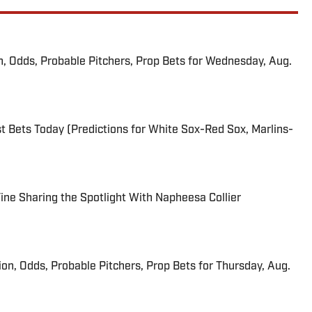
n, Odds, Probable Pitchers, Prop Bets for Wednesday, Aug.
 Bets Today (Predictions for White Sox-Red Sox, Marlins-
 Fine Sharing the Spotlight With Napheesa Collier
ion, Odds, Probable Pitchers, Prop Bets for Thursday, Aug.