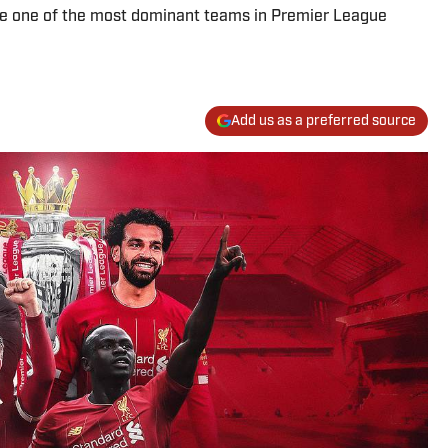
ide one of the most dominant teams in Premier League
Add us as a preferred source