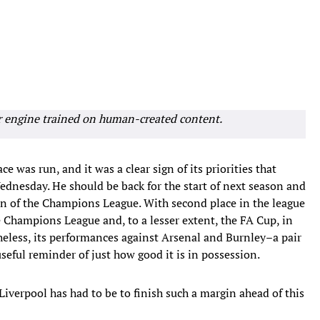
r engine trained on human-created content.
 was run, and it was a clear sign of its priorities that
dnesday. He should be back for the start of next season and
on of the Champions League. With second place in the league
he Champions League and, to a lesser extent, the FA Cup, in
heless, its performances against Arsenal and Burnley–a pair
seful reminder of just how good it is in possession.
 Liverpool has had to be to finish such a margin ahead of this