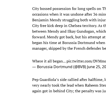
City bossed possession for long spells on Th
occasions when it was undone after 36 minut
Benjamin Mendy struggling both with injury
City free kick deep in Chelsea territory. As
between Mendy and Ilkay Gundogan, which a
forward. Mendy got back, but his attempt a
began his time at Borussia Dortmund when J
manager, skipped by the French defender bef
Where it all began...
pic.twitter.com/DVM
— Borussia Dortmund (@BVB)
June 25, 2
Pep Guardiola’s side rallied after halftime, 
very nearly took the lead when Raheem Sterl
again got in behind City; the penalty was ju