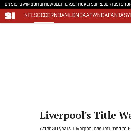
ON SI
SI SWIMSUIT
SI NEWSLETTERS
SI TICKETS
SI RESORTS
SI SHO
NFL
SOCCER
NBA
MLB
NCAAF
WNBA
FANTASY
Skip to main content
Liverpool's Title Wa
After 30 years, Liverpool has returned to E