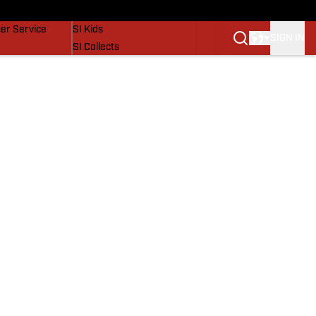
vers
SI Lifestyle
er Service
SI Kids
SIGN IN
SI Collects
SI Tickets
SI Features
Prospects by SI