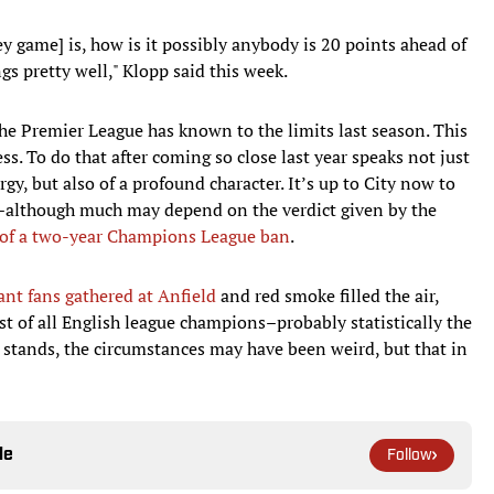
y game] is, how is it possibly anybody is 20 points ahead of
 pretty well," Klopp said this week.
the Premier League has known to the limits last season. This
ess. To do that after coming so close last year speaks not just
gy, but also of a profound character. It’s up to City now to
n–although much may depend on the verdict given by the
 of a two-year Champions League ban
.
ant fans gathered at Anfield
and red smoke filled the air,
st of all English league champions–probably statistically the
 stands, the circumstances may have been weird, but that in
le
Follow