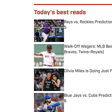
Today's best reads
Rays vs. Rockies Predictio
5
Published by on Invalid Date
Walk-Off Wagers: MLB Best
Braves, Twins-Royals)
Published by on Invalid Date
Olivia Miles Is Doing Just
Published by on Invalid Date
Blue Jays vs. Cubs Predict
6
Published by on Invalid Date