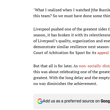
"What I realized when I watched [the Burnle
this team? So we must have done some things
Liverpool pushed one of the greatest sides 
season, it has broken it with its relentlessn
of Liverpool’s quality, organization and ener
demonstrate similar resilience next seaso
Court of Arbitration for Sport for its
appeal
But that all is for later. As
non-socially-dist
this was about celebrating one of the greate
greatest. With the long delay and the empty
no way diminishes the achievement.
Add us as a preferred source on
Goog