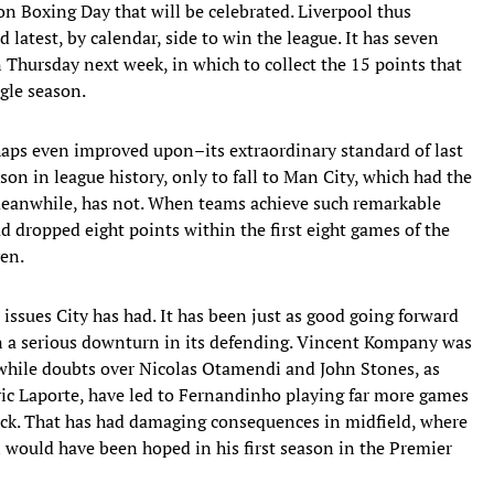
on Boxing Day that will be celebrated. Liverpool thus
d latest, by calendar, side to win the league. It has seven
Thursday next week, in which to collect the 15 points that
ngle season.
haps even improved upon–its extraordinary standard of last
son in league history, only to fall to Man City, which had the
meanwhile, has not. When teams achieve such remarkable
 had dropped eight points within the first eight games of the
ven.
 issues City has had. It has been just as good going forward
een a serious downturn in its defending. Vincent Kompany was
while doubts over Nicolas Otamendi and John Stones, as
ric Laporte, have led to Fernandinho playing far more games
ack. That has had damaging consequences in midfield, where
would have been hoped in his first season in the Premier